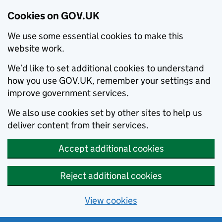
Cookies on GOV.UK
We use some essential cookies to make this
website work.
We’d like to set additional cookies to understand
how you use GOV.UK, remember your settings and
improve government services.
We also use cookies set by other sites to help us
deliver content from their services.
Accept additional cookies
Reject additional cookies
View cookies