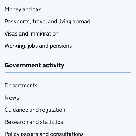
Money and tax
Passports, travel and living abroad
Visas and immigration
Working, jobs and pensions
Government activity
Departments
News
Guidance and regulation
Research and statistics
Policy papers and consultations