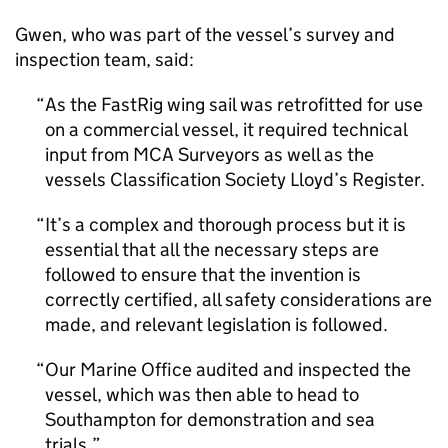
Gwen, who was part of the vessel’s survey and
inspection team, said:
As the FastRig wing sail was retrofitted for use
on a commercial vessel, it required technical
input from MCA Surveyors as well as the
vessels Classification Society Lloyd’s Register.
It’s a complex and thorough process but it is
essential that all the necessary steps are
followed to ensure that the invention is
correctly certified, all safety considerations are
made, and relevant legislation is followed.
Our Marine Office audited and inspected the
vessel, which was then able to head to
Southampton for demonstration and sea
trials.