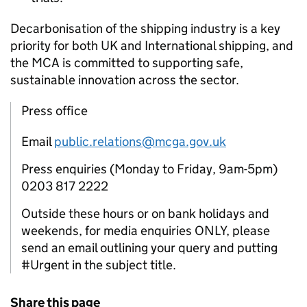
Decarbonisation of the shipping industry is a key
priority for both UK and International shipping, and
the MCA is committed to supporting safe,
sustainable innovation across the sector.
Press office
Email
public.relations@mcga.gov.uk
Press enquiries (Monday to Friday, 9am-5pm)
0203 817 2222
Outside these hours or on bank holidays and
weekends, for media enquiries ONLY, please
send an email outlining your query and putting
#Urgent in the subject title.
Share this page