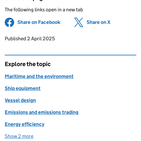
The following links open in a new tab
Share on Facebook
(opens in new tab)
Share on X
(opens in ne
Updates to this page
Published 2 April 2025
Explore the topic
Maritime and the environment
Ship equipment
Vessel design
Emissions and emissions trading
Energy efficiency
Show 2 more
topics