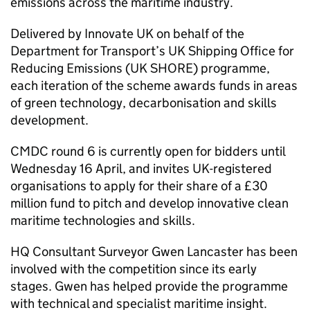
emissions across the maritime industry.
Delivered by Innovate UK on behalf of the
Department for Transport’s UK Shipping Office for
Reducing Emissions (UK SHORE) programme,
each iteration of the scheme awards funds in areas
of green technology, decarbonisation and skills
development.
CMDC round 6 is currently open for bidders until
Wednesday 16 April, and invites UK-registered
organisations to apply for their share of a £30
million fund to pitch and develop innovative clean
maritime technologies and skills.
HQ Consultant Surveyor Gwen Lancaster has been
involved with the competition since its early
stages. Gwen has helped provide the programme
with technical and specialist maritime insight.