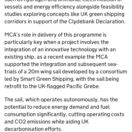
vessels and energy efficiency alongside feasibility
studies exploring concepts like UK green shipping
corridors in support of the Clydebank Declaration.
MCA’s role in delivery of this programme is
particularly key when a project involves the
integration of an innovative technology with an
existing ship, as a recent example the MCA
supported the integration and subsequent sea-
trials of a 20m wing sail developed by a consortium
led by Smart Green Shipping, with the sail being
retrofit to the UK-flagged Pacific Grebe.
The sail, which operates autonomously, has the
potential to reduce energy demand and fuel
consumption significantly, cutting operating costs
and CO2 emissions while aiding UK
decarbonisation efforts.