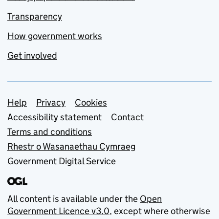
Transparency
How government works
Get involved
Support links
Help
Privacy
Cookies
Accessibility statement
Contact
Terms and conditions
Rhestr o Wasanaethau Cymraeg
Government Digital Service
All content is available under the
Open
Government Licence v3.0
, except where otherwise