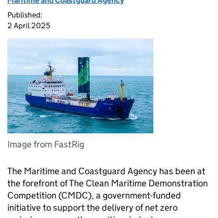
Maritime and Coastguard Agency
Published:
2 April 2025
Image from FastRig
The Maritime and Coastguard Agency has been at
the forefront of The Clean Maritime Demonstration
Competition (CMDC), a government-funded
initiative to support the delivery of net zero