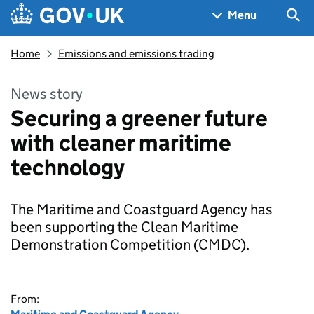
Skip to main content
Navigation menu
Sea
Menu
Home
Emissions and emissions trading
News story
Securing a greener future
with cleaner maritime
technology
The Maritime and Coastguard Agency has
been supporting the Clean Maritime
Demonstration Competition (CMDC).
From: