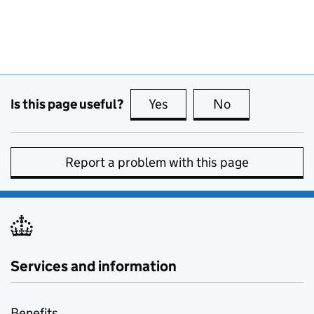
Is this page useful?
Yes
this page is useful
No
this page is no
Report a problem with this page
Services and information
Benefits