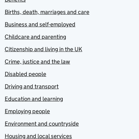
Births, death, marriages and care
Business and self-employed
Childcare and parenting
Citizenship and living in the UK
Crime, justice and the law
Disabled people
Driving and transport
Education and learning
Employing people
Environment and countryside
Housing and local services