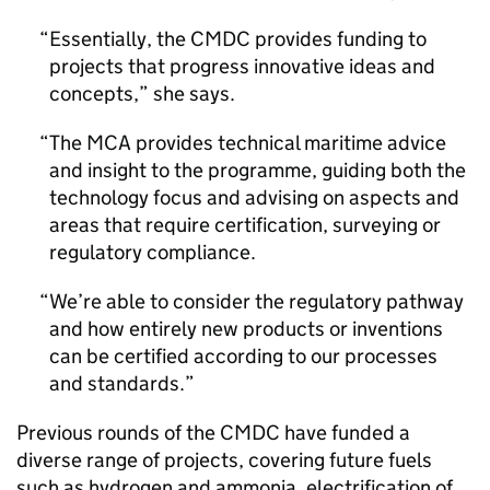
Essentially, the CMDC provides funding to
projects that progress innovative ideas and
concepts,” she says.
The MCA provides technical maritime advice
and insight to the programme, guiding both the
technology focus and advising on aspects and
areas that require certification, surveying or
regulatory compliance.
We’re able to consider the regulatory pathway
and how entirely new products or inventions
can be certified according to our processes
and standards.
Previous rounds of the CMDC have funded a
diverse range of projects, covering future fuels
such as hydrogen and ammonia, electrification of