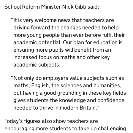
School Reform Minister Nick Gibb said:
It is very welcome news that teachers are
driving forward the changes needed to help
more young people than ever before fulfil their
academic potential. Our plan for education is
ensuring more pupils will benefit from an
increased focus on maths and other key
academic subjects.
Not only do employers value subjects such as
maths, English, the sciences and humanities,
but having a good grounding in these key fields
gives students the knowledge and confidence
needed to thrive in modern Britain.
Today’s figures also show teachers are
encouraging more students to take up challenging