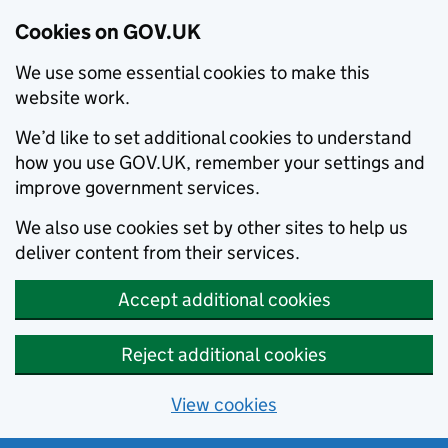
Cookies on GOV.UK
We use some essential cookies to make this
website work.
We’d like to set additional cookies to understand
how you use GOV.UK, remember your settings and
improve government services.
We also use cookies set by other sites to help us
deliver content from their services.
Accept additional cookies
Reject additional cookies
View cookies