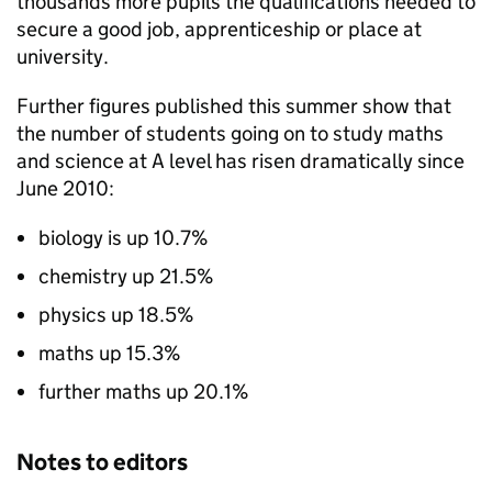
thousands more pupils the qualifications needed to
secure a good job, apprenticeship or place at
university.
Further figures published this summer show that
the number of students going on to study maths
and science at A level has risen dramatically since
June 2010:
biology is up 10.7%
chemistry up 21.5%
physics up 18.5%
maths up 15.3%
further maths up 20.1%
Notes to editors