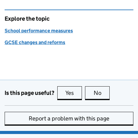
Explore the topic
School performance measures
GCSE changes and reforms
Is this page useful?
Yes
this page is useful
No
this page is no
Report a problem with this page