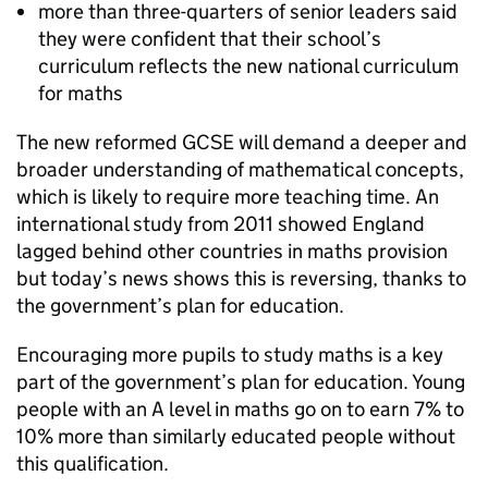
more than three-quarters of senior leaders said
they were confident that their school’s
curriculum reflects the new national curriculum
for maths
The new reformed
GCSE
will demand a deeper and
broader understanding of mathematical concepts,
which is likely to require more teaching time. An
international study from 2011 showed England
lagged behind other countries in maths provision
but today’s news shows this is reversing, thanks to
the government’s plan for education.
Encouraging more pupils to study maths is a key
part of the government’s plan for education. Young
people with an A level in maths go on to earn 7% to
10% more than similarly educated people without
this qualification.