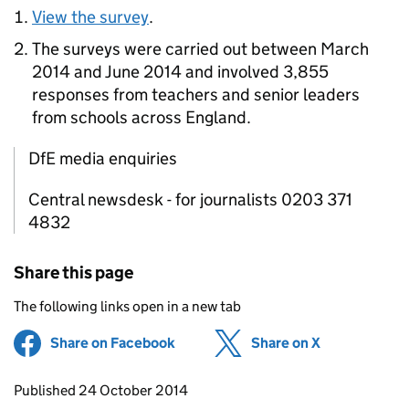
View the survey
.
The surveys were carried out between March
2014 and June 2014 and involved 3,855
responses from teachers and senior leaders
from schools across England.
DfE media enquiries
Central newsdesk - for journalists 0203 371
4832
Share this page
The following links open in a new tab
Share on Facebook
(opens in new tab)
Share on X
(opens in ne
Updates to this page
Published 24 October 2014