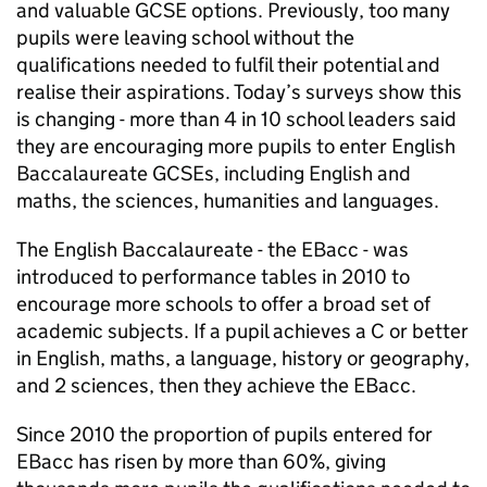
and valuable
GCSE
options. Previously, too many
pupils were leaving school without the
qualifications needed to fulfil their potential and
realise their aspirations. Today’s surveys show this
is changing - more than 4 in 10 school leaders said
they are encouraging more pupils to enter English
Baccalaureate GCSEs, including English and
maths, the sciences, humanities and languages.
The English Baccalaureate - the
EBacc
- was
introduced to performance tables in 2010 to
encourage more schools to offer a broad set of
academic subjects. If a pupil achieves a C or better
in English, maths, a language, history or geography,
and 2 sciences, then they achieve the
EBacc
.
Since 2010 the proportion of pupils entered for
EBacc
has risen by more than 60%, giving