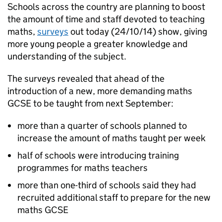
Schools across the country are planning to boost
the amount of time and staff devoted to teaching
maths,
surveys
out today (24/10/14) show, giving
more young people a greater knowledge and
understanding of the subject.
The surveys revealed that ahead of the
introduction of a new, more demanding maths
GCSE
to be taught from next September:
more than a quarter of schools planned to
increase the amount of maths taught per week
half of schools were introducing training
programmes for maths teachers
more than one-third of schools said they had
recruited additional staff to prepare for the new
maths
GCSE