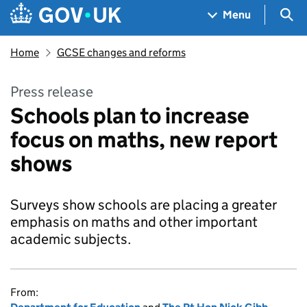
Skip to main content
Navigation menu
Sea
Menu
Home
GCSE changes and reforms
Press release
Schools plan to increase
focus on maths, new report
shows
Surveys show schools are placing a greater
emphasis on maths and other important
academic subjects.
From: