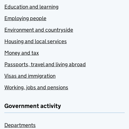
Education and learning
Employing people
Environment and countryside
Housing and local services
Money and tax
Passports, travel and living abroad
Visas and immigration
Working, jobs and pensions
Government activity
Departments