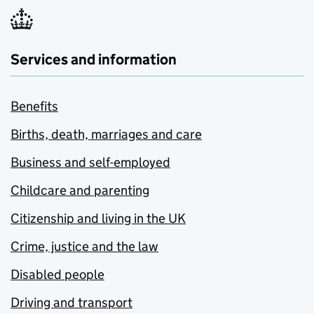
Services and information
Benefits
Births, death, marriages and care
Business and self-employed
Childcare and parenting
Citizenship and living in the UK
Crime, justice and the law
Disabled people
Driving and transport