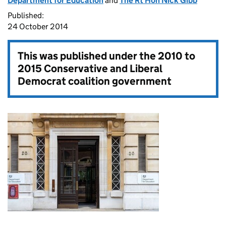
Department for Education
and
The Rt Hon Nick Gibb
Published:
24 October 2014
This was published under the
2010 to
2015 Conservative and Liberal
Democrat coalition government