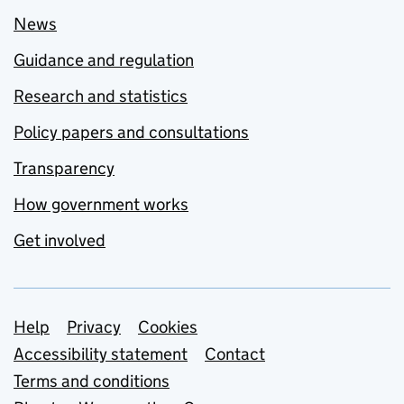
News
Guidance and regulation
Research and statistics
Policy papers and consultations
Transparency
How government works
Get involved
Support links
Help
Privacy
Cookies
Accessibility statement
Contact
Terms and conditions