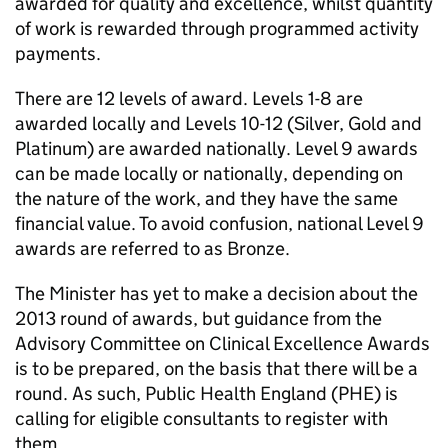
awarded for quality and excellence, whilst quantity
of work is rewarded through programmed activity
payments.
There are 12 levels of award. Levels 1-8 are
awarded locally and Levels 10-12 (Silver, Gold and
Platinum) are awarded nationally. Level 9 awards
can be made locally or nationally, depending on
the nature of the work, and they have the same
financial value. To avoid confusion, national Level 9
awards are referred to as Bronze.
The Minister has yet to make a decision about the
2013 round of awards, but guidance from the
Advisory Committee on Clinical Excellence Awards
is to be prepared, on the basis that there will be a
round. As such, Public Health England (
PHE
) is
calling for eligible consultants to register with
them.