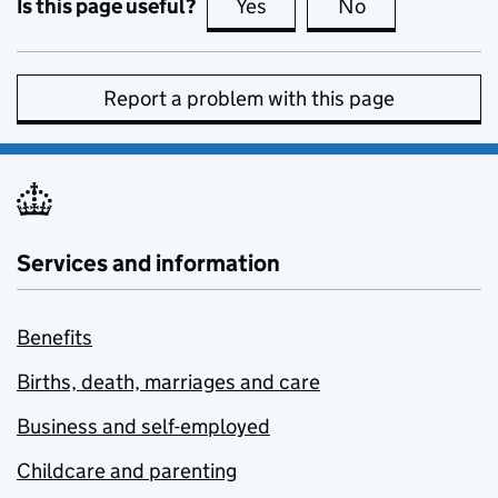
Is this page useful?
Yes
this page is useful
No
this page is no
Report a problem with this page
Services and information
Benefits
Births, death, marriages and care
Business and self-employed
Childcare and parenting