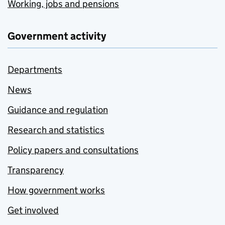
Working, jobs and pensions
Government activity
Departments
News
Guidance and regulation
Research and statistics
Policy papers and consultations
Transparency
How government works
Get involved