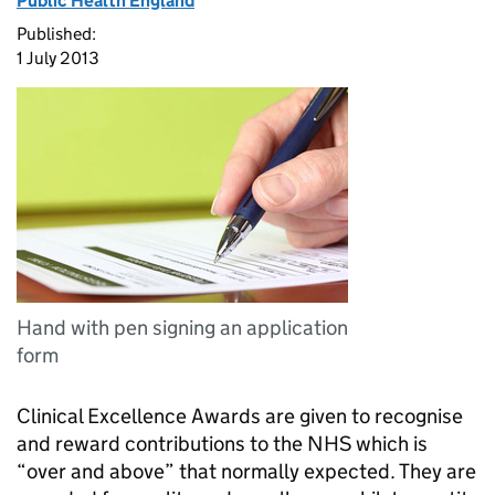
Public Health England
Published:
1 July 2013
Hand with pen signing an application
form
Clinical Excellence Awards are given to recognise
and reward contributions to the NHS which is
“over and above” that normally expected. They are