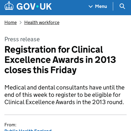
Skip to main content
Navigation menu
Sea
Menu
Home
Health workforce
Press release
Registration for Clinical
Excellence Awards in 2013
closes this Friday
Medical and dental consultants have until the
end of this week to register to be eligible for
Clinical Excellence Awards in the 2013 round.
From: