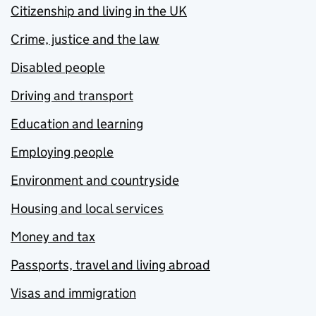
Citizenship and living in the UK
Crime, justice and the law
Disabled people
Driving and transport
Education and learning
Employing people
Environment and countryside
Housing and local services
Money and tax
Passports, travel and living abroad
Visas and immigration