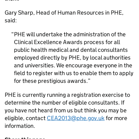
Gary Sharp, Head of Human Resources in
PHE
,
said:
PHE
will undertake the administration of the
Clinical Excellence Awards process for all
public health medical and dental consultants
employed directly by
PHE
, by local authorities
and universities. We encourage everyone in the
field to register with us to enable them to apply
for these prestigious awards.
PHE
is currently running a registration exercise to
determine the number of eligible consultants. If
you have not heard from us but think you may be
eligible, contact
CEA2013@phe.gov.uk
for more
information.