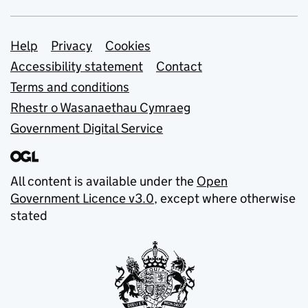
Support links
Help
Privacy
Cookies
Accessibility statement
Contact
Terms and conditions
Rhestr o Wasanaethau Cymraeg
Government Digital Service
All content is available under the
Open
Government Licence v3.0
, except where otherwise
stated