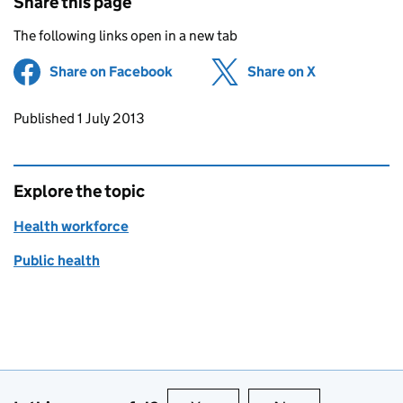
Share this page
The following links open in a new tab
Share on Facebook
(opens in new tab)
Share on X
(opens in ne
Updates to this page
Published 1 July 2013
Explore the topic
Health workforce
Public health