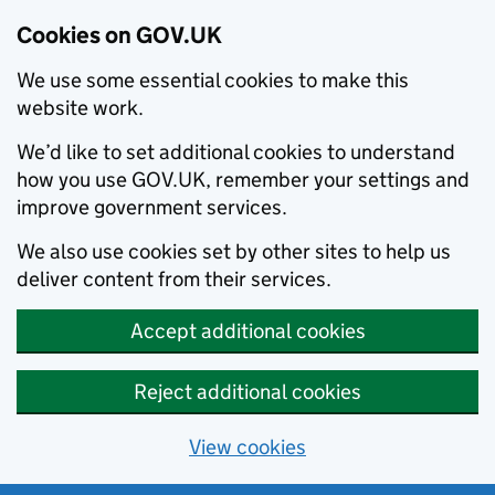
Cookies on GOV.UK
We use some essential cookies to make this
website work.
We’d like to set additional cookies to understand
how you use GOV.UK, remember your settings and
improve government services.
We also use cookies set by other sites to help us
deliver content from their services.
Accept additional cookies
Reject additional cookies
View cookies