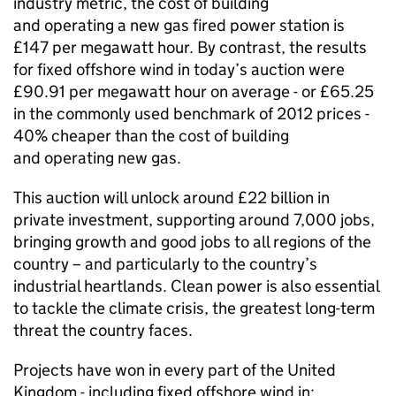
industry metric, the cost of building
and operating a new gas fired power station is
£147 per megawatt hour. By contrast, the results
for fixed offshore wind in today’s auction were
£90.91 per megawatt hour on average - or £65.25
in the commonly used benchmark of 2012 prices -
40% cheaper than the cost of building
and operating new gas.
This auction will unlock around £22 billion in
private investment, supporting around 7,000 jobs,
bringing growth and good jobs to all regions of the
country – and particularly to the country’s
industrial heartlands. Clean power is also essential
to tackle the climate crisis, the greatest long-term
threat the country faces.
Projects have won in every part of the United
Kingdom - including fixed offshore wind in: