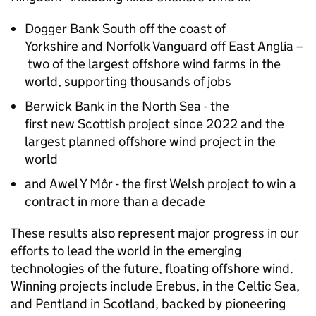
Dogger Bank South off the coast of
Yorkshire and Norfolk Vanguard off East Anglia –
two of the largest offshore wind farms in the
world, supporting thousands of jobs
Berwick Bank in the North Sea - the
first new Scottish project since 2022 and the
largest planned offshore wind project in the
world
and Awel Y Môr - the first Welsh project to win a
contract in more than a decade
These results also represent major progress in our
efforts to lead the world in the emerging
technologies of the future, floating offshore wind.
Winning projects include Erebus, in the Celtic Sea,
and Pentland in Scotland, backed by pioneering