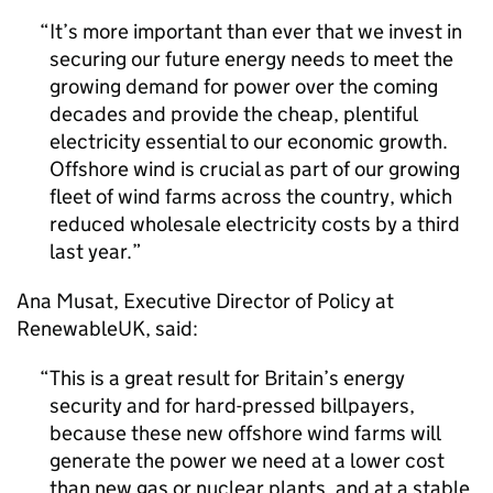
It’s more important than ever that we invest in
securing our future energy needs to meet the
growing demand for power over the coming
decades and provide the cheap, plentiful
electricity essential to our economic growth.
Offshore wind is crucial as part of our growing
fleet of wind farms across the country, which
reduced wholesale electricity costs by a third
last year.
Ana Musat, Executive Director of Policy at
RenewableUK, said:
This is a great result for Britain’s energy
security and for hard-pressed billpayers,
because these new offshore wind farms will
generate the power we need at a lower cost
than new gas or nuclear plants, and at a stable