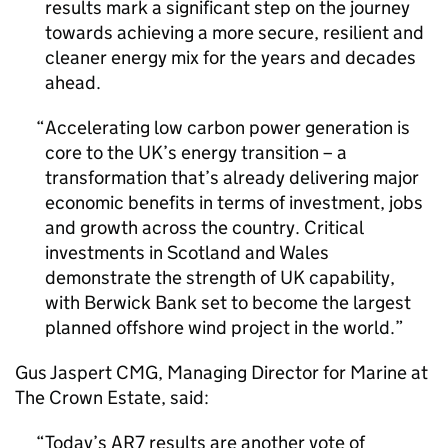
results mark a significant step on the journey
towards achieving a more secure, resilient and
cleaner energy mix for the years and decades
ahead.
Accelerating low carbon power generation is
core to the UK’s energy transition – a
transformation that’s already delivering major
economic benefits in terms of investment, jobs
and growth across the country. Critical
investments in Scotland and Wales
demonstrate the strength of UK capability,
with Berwick Bank set to become the largest
planned offshore wind project in the world.
Gus Jaspert
CMG
, Managing Director for Marine at
The Crown Estate, said:
Today’s
AR7
results are another vote of