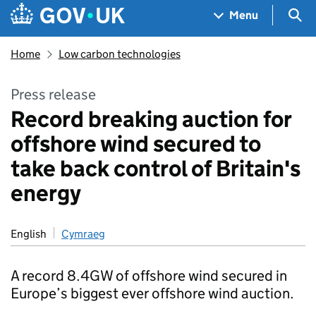
Skip to main content
Navigation menu
Sea
Menu
Home
Low carbon technologies
Press release
Record breaking auction for
offshore wind secured to
take back control of Britain's
energy
English
Cymraeg
A record 8.4GW of offshore wind secured in
Europe’s biggest ever offshore wind auction.