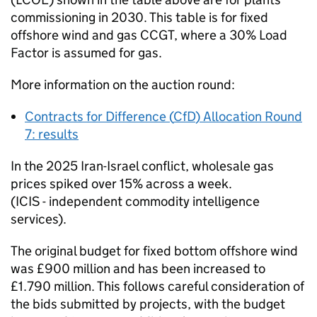
commissioning in 2030. This table is for fixed
offshore wind and gas
CCGT
, where a 30% Load
Factor is assumed for gas.
More information on the auction round:
Contracts for Difference (
CfD
) Allocation Round
7: results
In the 2025 Iran-Israel conflict, wholesale gas
prices spiked over 15% across a week.
(ICIS - independent commodity intelligence
services).
The original budget for fixed bottom offshore wind
was £900 million and has been increased to
£1.790 million. This follows careful consideration of
the bids submitted by projects, with the budget