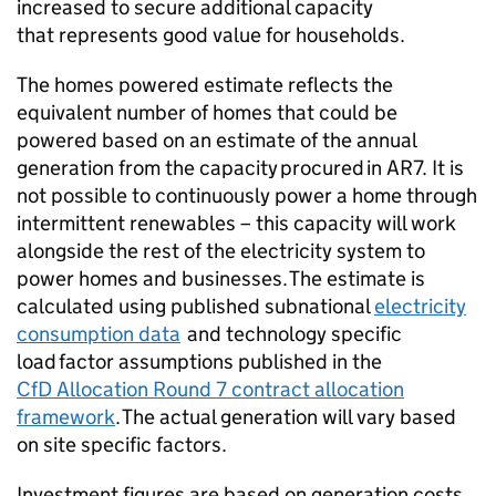
increased to secure additional capacity
that represents good value for households.
The homes powered estimate reflects the
equivalent number of homes that could be
powered based on an estimate of the annual
generation from the capacity procured in
AR7
. It is
not possible to continuously power a home through
intermittent renewables – this capacity will work
alongside the rest of the electricity system to
power homes and businesses. The estimate is
calculated using published subnational
electricity
consumption data
and technology specific
load factor assumptions published in the
CfD
Allocation Round 7 contract allocation
framework
. The actual generation will vary based
on site specific factors.
Investment figures are based on generation costs