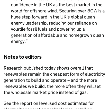
confidence in the UK as the best market in the
world for offshore wind. Securing over 8GW is a
huge step forward in the UK’s global clean
energy leadership, reducing our reliance on
volatile fossil fuels and powering up a
generation of affordable and homegrown clean
energy.
Notes to editors
Research published today shows overall that
renewables remain the cheapest form of electricity
generation to build and operate – and the more
renewables we build, the more often they will set
the wholesale market price instead of gas.
See the report on levelised cost estimates for