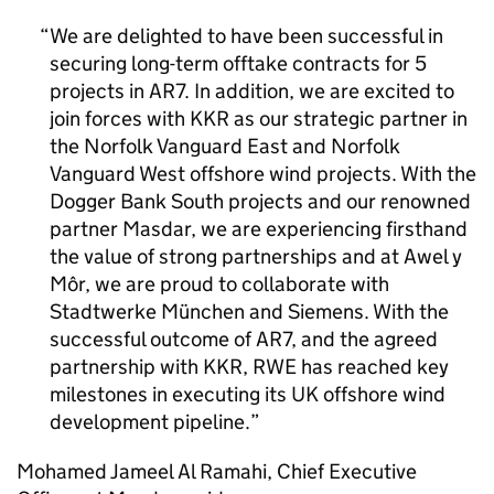
We are delighted to have been successful in
securing long-term offtake contracts for 5
projects in
AR7
. In addition, we are excited to
join forces with KKR as our strategic partner in
the Norfolk Vanguard East and Norfolk
Vanguard West offshore wind projects. With the
Dogger Bank South projects and our renowned
partner Masdar, we are experiencing firsthand
the value of strong partnerships and at Awel y
Môr, we are proud to collaborate with
Stadtwerke München and Siemens. With the
successful outcome of
AR7
, and the agreed
partnership with KKR, RWE has reached key
milestones in executing its UK offshore wind
development pipeline.
Mohamed Jameel Al Ramahi, Chief Executive