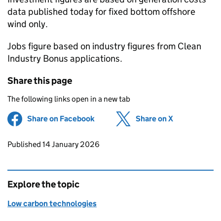
data published today for fixed bottom offshore
wind only.
Jobs figure based on industry figures from Clean
Industry Bonus applications.
Share this page
The following links open in a new tab
Share on Facebook
(opens in new tab)
Share on X
(opens in ne
Updates to this page
Published 14 January 2026
Explore the topic
Low carbon technologies