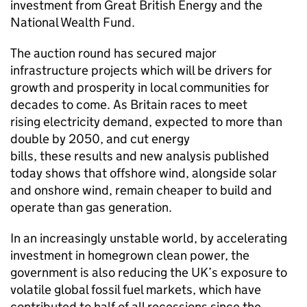
investment from Great British Energy and the
National Wealth Fund.
The auction round has secured major
infrastructure projects which will be drivers for
growth and prosperity in local communities for
decades to come. As Britain races to meet
rising electricity demand, expected to more than
double by 2050, and cut energy
bills, these results and new analysis published
today shows that offshore wind, alongside solar
and onshore wind, remain cheaper to build and
operate than gas generation.
In an increasingly unstable world, by accelerating
investment in homegrown clean power, the
government is also reducing the UK’s exposure to
volatile global fossil fuel markets, which have
contributed to half of all recessions since the