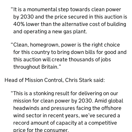
It is a monumental step towards clean power
by 2030 and the price secured in this auction is
40% lower than the alternative cost of building
and operating a new gas plant.
Clean, homegrown, power is the right choice
for this country to bring down bills for good and
this auction will create thousands of jobs
throughout Britain.
Head of Mission Control, Chris Stark said:
This is a stonking result for delivering on our
mission for clean power by 2030. Amid global
headwinds and pressures facing the offshore
wind sector in recent years, we’ve secured a
record amount of capacity at a competitive
price for the consumer.