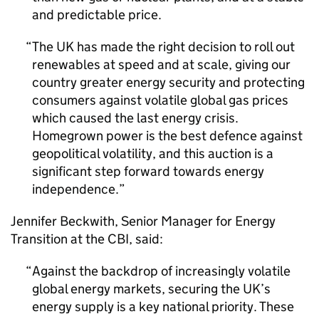
and predictable price.
The UK has made the right decision to roll out
renewables at speed and at scale, giving our
country greater energy security and protecting
consumers against volatile global gas prices
which caused the last energy crisis.
Homegrown power is the best defence against
geopolitical volatility, and this auction is a
significant step forward towards energy
independence.
Jennifer Beckwith, Senior Manager for Energy
Transition at the CBI, said:
Against the backdrop of increasingly volatile
global energy markets, securing the UK’s
energy supply is a key national priority. These