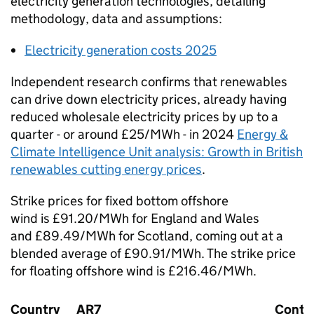
electricity generation technologies, detailing
methodology, data and assumptions:
Electricity generation costs 2025
Independent research confirms that renewables
can drive down electricity prices, already having
reduced wholesale electricity prices by up to a
quarter - or around £25/
MWh
- in 2024
Energy &
Climate Intelligence Unit analysis: Growth in British
renewables cutting energy prices
.
Strike prices for fixed bottom offshore
wind is £91.20/
MWh
for England and Wales
and £89.49/
MWh
for Scotland, coming out at a
blended average of £90.91/
MWh
. The strike price
for floating offshore wind is £216.46/
MWh
.
Country
AR7
Conte