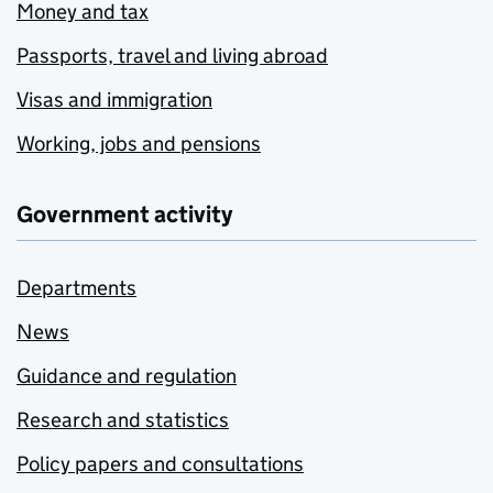
Money and tax
Passports, travel and living abroad
Visas and immigration
Working, jobs and pensions
Government activity
Departments
News
Guidance and regulation
Research and statistics
Policy papers and consultations