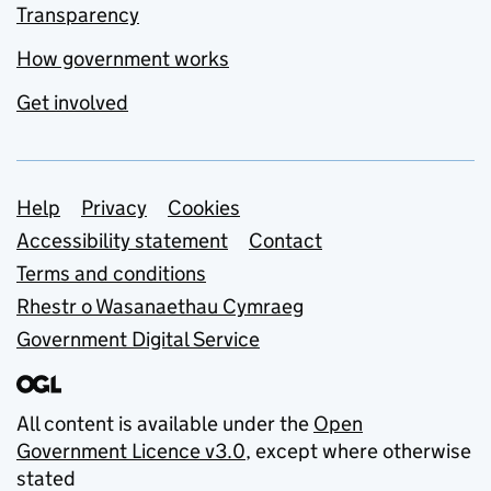
Transparency
How government works
Get involved
Support links
Help
Privacy
Cookies
Accessibility statement
Contact
Terms and conditions
Rhestr o Wasanaethau Cymraeg
Government Digital Service
All content is available under the
Open
Government Licence v3.0
, except where otherwise
stated