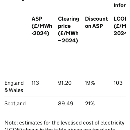
Inform
ASP
Clearing
Discount
LCOE
(£/
MWh
price
on
ASP
(£/
M
-2024)
(£/
MWh
2024)
– 2024)
England
113
91.20
19%
103
& Wales
Scotland
89.49
21%
Note: estimates for the levelised cost of electricity
(
LCOE
) shown in the table above are for plants