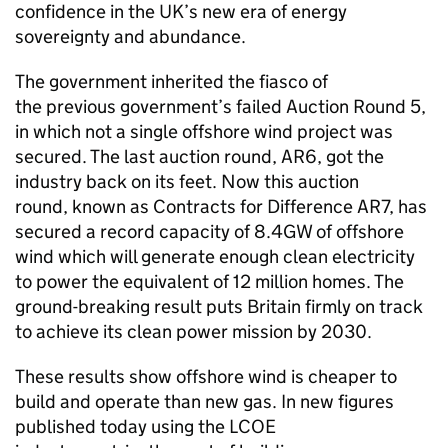
confidence in the UK’s new era of energy
sovereignty and abundance.
The government inherited the fiasco of
the previous government’s failed Auction Round 5,
in which not a single offshore wind project was
secured. The last auction round,
AR6
, got the
industry back on its feet. Now this auction
round, known as Contracts for Difference
AR7
, has
secured a record capacity of
8.4GW
of offshore
wind which will generate enough clean electricity
to power the equivalent of 12 million homes. The
ground-breaking result puts Britain firmly on track
to achieve its clean power mission by 2030.
These results show offshore wind is cheaper to
build and operate than new gas. In new figures
published today using the
LCOE