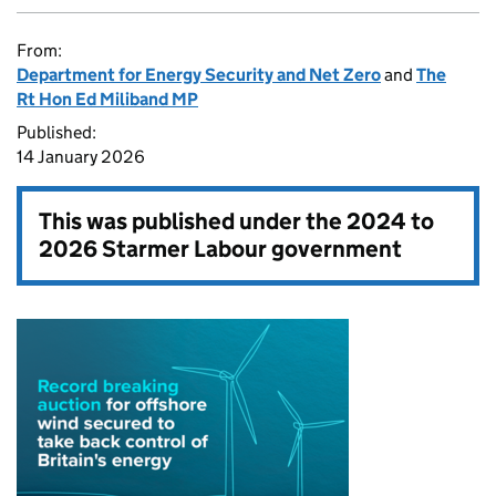
From:
Department for Energy Security and Net Zero
and
The
Rt Hon Ed Miliband MP
Published:
14 January 2026
This was published under the
2024 to
2026 Starmer Labour government