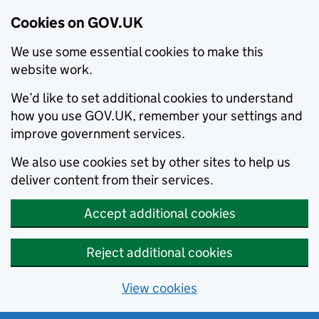
Cookies on GOV.UK
We use some essential cookies to make this
website work.
We’d like to set additional cookies to understand
how you use GOV.UK, remember your settings and
improve government services.
We also use cookies set by other sites to help us
deliver content from their services.
Accept additional cookies
Reject additional cookies
View cookies