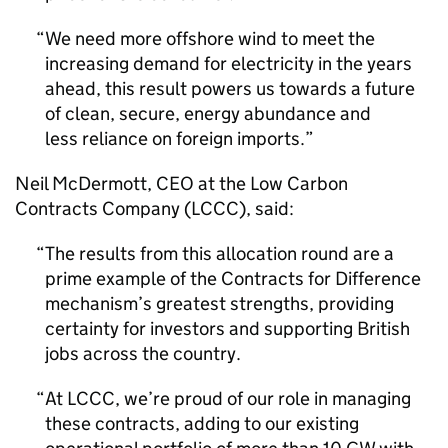
We need more offshore wind to meet the
increasing demand for electricity in the years
ahead, this result powers us towards a future
of clean, secure, energy abundance and
less reliance on foreign imports.
Neil McDermott,
CEO
at the Low Carbon
Contracts Company (
LCCC
), said:
The results from this allocation round are a
prime example of the Contracts for Difference
mechanism’s greatest strengths, providing
certainty for investors and supporting British
jobs across the country.
At
LCCC
, we’re proud of our role in managing
these contracts, adding to our existing