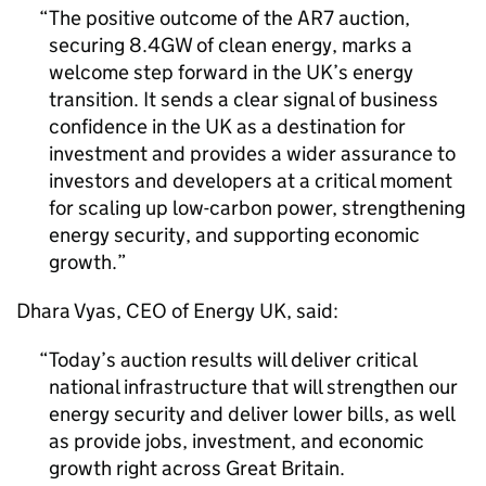
The positive outcome of the
AR7
auction,
securing
8.4GW
of clean energy, marks a
welcome step forward in the UK’s energy
transition. It sends a clear signal of business
confidence in the UK as a destination for
investment and provides a wider assurance to
investors and developers at a critical moment
for scaling up low-carbon power, strengthening
energy security, and supporting economic
growth.
Dhara Vyas,
CEO
of Energy UK, said:
Today’s auction results will deliver critical
national infrastructure that will strengthen our
energy security and deliver lower bills, as well
as provide jobs, investment, and economic
growth right across Great Britain.