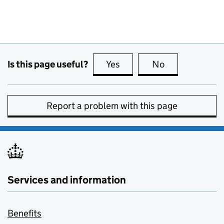
Is this page useful?
Yes
this page is useful
No
this page is no
Report a problem with this page
Services and information
Benefits