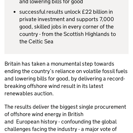
and lowering bills for good
successful results unlock £22 billion in
private investment and supports 7,000
good, skilled jobs in every corner of the
country - from the Scottish Highlands to
the Celtic Sea
Britain has taken a monumental step towards
ending the country’s reliance on volatile fossil fuels
and lowering bills for good, by delivering a record-
breaking offshore wind result in its latest
renewables auction.
The results deliver the biggest single procurement
of offshore wind energy in British
and European history - confounding the global
challenges facing the industry - a major vote of