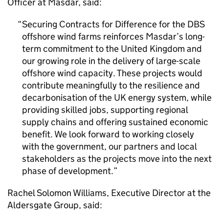
Officer at Masdar, said:
Securing Contracts for Difference for the DBS
offshore wind farms reinforces Masdar’s long-
term commitment to the United Kingdom and
our growing role in the delivery of large-scale
offshore wind capacity. These projects would
contribute meaningfully to the resilience and
decarbonisation of the UK energy system, while
providing skilled jobs, supporting regional
supply chains and offering sustained economic
benefit. We look forward to working closely
with the government, our partners and local
stakeholders as the projects move into the next
phase of development.
Rachel Solomon Williams, Executive Director at the
Aldersgate Group, said: