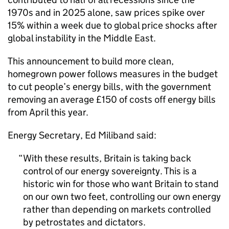
1970s and in 2025 alone, saw prices spike over
15% within a week due to global price shocks after
global instability in the Middle East.
This announcement to build more clean,
homegrown power follows measures in the budget
to cut people’s energy bills, with the government
removing an average £150 of costs off energy bills
from April this year.
Energy Secretary, Ed Miliband said:
With these results, Britain is taking back
control of our energy sovereignty. This is a
historic win for those who want Britain to stand
on our own two feet, controlling our own energy
rather than depending on markets controlled
by petrostates and dictators.