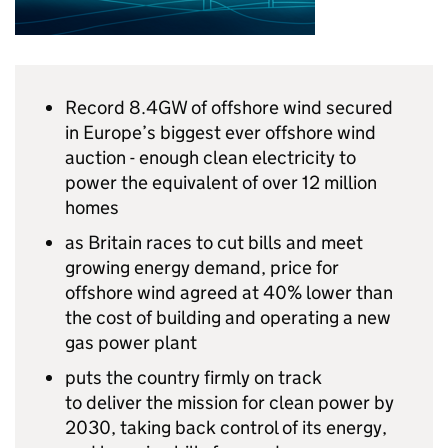
Record
8.4GW
of offshore wind secured
in Europe’s biggest ever offshore wind
auction - enough clean electricity to
power the equivalent of over 12 million
homes
as Britain races to cut bills and meet
growing energy demand, price for
offshore wind agreed at 40% lower than
the cost of building and operating a new
gas power plant
puts the country firmly on track
to deliver the mission for clean power by
2030, taking back control of its energy,