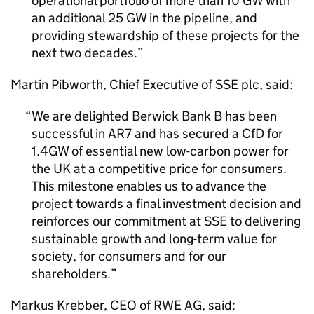
operational portfolio of more than 10 GW with
an additional 25 GW in the pipeline, and
providing stewardship of these projects for the
next two decades.
Martin Pibworth, Chief Executive of SSE plc, said:
We are delighted Berwick Bank B has been
successful in
AR7
and has secured a
CfD
for
1.4GW of essential new low-carbon power for
the UK at a competitive price for consumers.
This milestone enables us to advance the
project towards a final investment decision and
reinforces our commitment at SSE to delivering
sustainable growth and long-term value for
society, for consumers and for our
shareholders.
Markus Krebber,
CEO
of RWE AG, said: