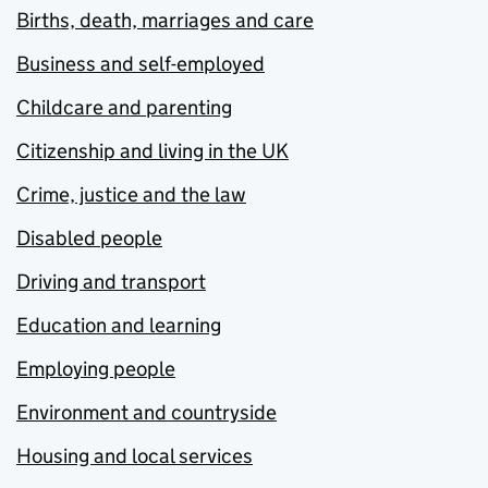
Births, death, marriages and care
Business and self-employed
Childcare and parenting
Citizenship and living in the UK
Crime, justice and the law
Disabled people
Driving and transport
Education and learning
Employing people
Environment and countryside
Housing and local services