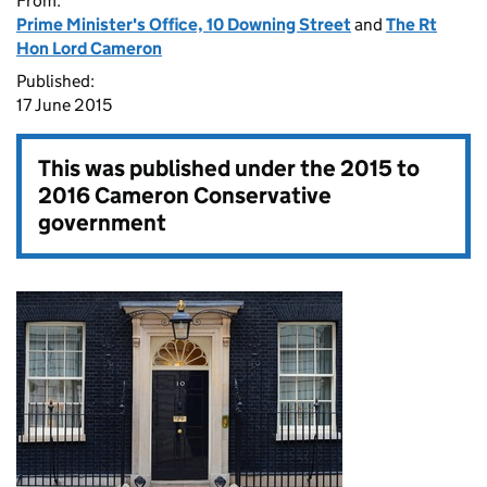
From:
Prime Minister's Office, 10 Downing Street
and
The Rt
Hon Lord Cameron
Published:
17 June 2015
This was published under the
2015 to
2016 Cameron Conservative
government