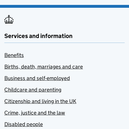
Services and information
Benefits
Births, death, marriages and care
Business and self-employed
Childcare and parenting
Citizenship and living in the UK
Crime, justice and the law
Disabled people