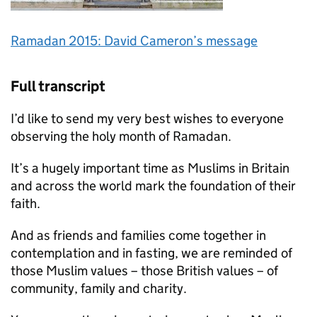
Ramadan 2015: David Cameron’s message
Full transcript
I’d like to send my very best wishes to everyone
observing the holy month of Ramadan.
It’s a hugely important time as Muslims in Britain
and across the world mark the foundation of their
faith.
And as friends and families come together in
contemplation and in fasting, we are reminded of
those Muslim values – those British values – of
community, family and charity.