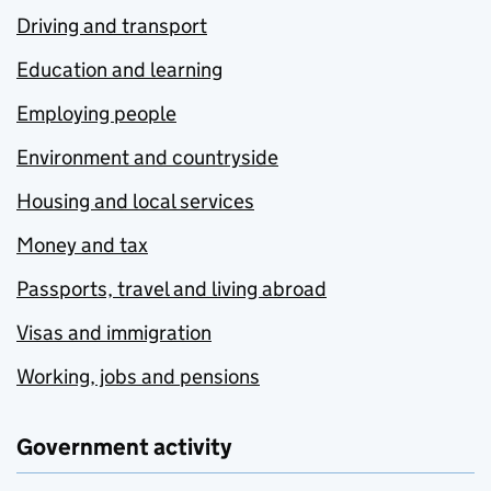
Driving and transport
Education and learning
Employing people
Environment and countryside
Housing and local services
Money and tax
Passports, travel and living abroad
Visas and immigration
Working, jobs and pensions
Government activity