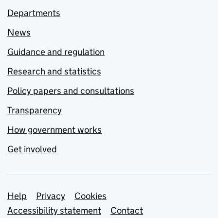
Departments
News
Guidance and regulation
Research and statistics
Policy papers and consultations
Transparency
How government works
Get involved
Support links
Help
Privacy
Cookies
Accessibility statement
Contact