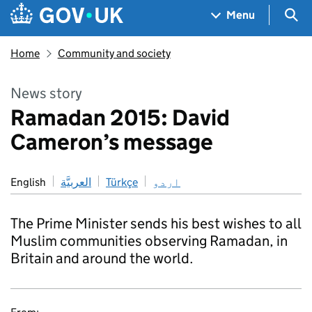
Skip to main content
Navigation menu
Sea
Menu
Home
Community and society
News story
Ramadan 2015: David
Cameron’s message
English
العربيَّة
Türkçe
اردو
The Prime Minister sends his best wishes to all
Muslim communities observing Ramadan, in
Britain and around the world.