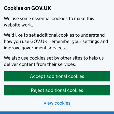
Cookies on GOV.UK
We use some essential cookies to make this
website work.
We’d like to set additional cookies to understand
how you use GOV.UK, remember your settings and
improve government services.
We also use cookies set by other sites to help us
deliver content from their services.
Accept additional cookies
Reject additional cookies
View cookies