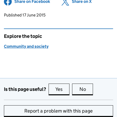
Share on Facebook
(opens in new tab)
Share on X
(opens in ne
Updates to this page
Published 17 June 2015
Explore the topic
Community and society
Is this page useful?
Yes
this page is useful
No
this page is no
Report a problem with this page