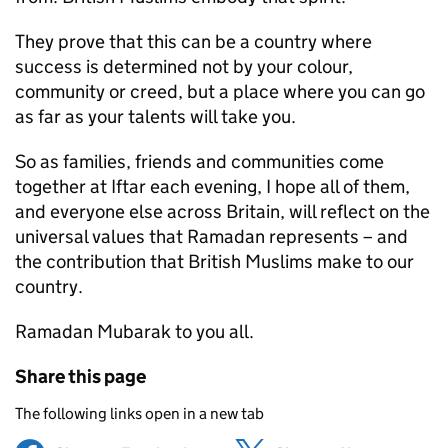
They prove that this can be a country where
success is determined not by your colour,
community or creed, but a place where you can go
as far as your talents will take you.
So as families, friends and communities come
together at Iftar each evening, I hope all of them,
and everyone else across Britain, will reflect on the
universal values that Ramadan represents – and
the contribution that British Muslims make to our
country.
Ramadan Mubarak to you all.
Share this page
The following links open in a new tab