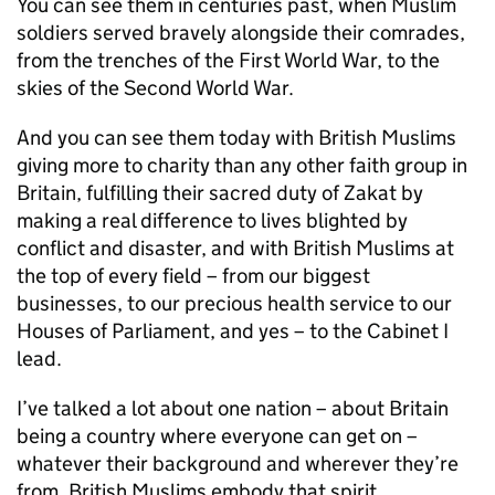
You can see them in centuries past, when Muslim
soldiers served bravely alongside their comrades,
from the trenches of the First World War, to the
skies of the Second World War.
And you can see them today with British Muslims
giving more to charity than any other faith group in
Britain, fulfilling their sacred duty of Zakat by
making a real difference to lives blighted by
conflict and disaster, and with British Muslims at
the top of every field – from our biggest
businesses, to our precious health service to our
Houses of Parliament, and yes – to the Cabinet I
lead.
I’ve talked a lot about one nation – about Britain
being a country where everyone can get on –
whatever their background and wherever they’re
from. British Muslims embody that spirit.