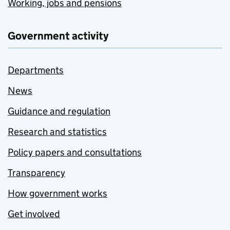
Working, jobs and pensions
Government activity
Departments
News
Guidance and regulation
Research and statistics
Policy papers and consultations
Transparency
How government works
Get involved