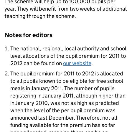
The scheme will help up to 100,000 pupils per
year. They will benefit from two weeks of additional
teaching through the scheme.
Notes for editors
The national, regional, local authority and school
level allocations of the pupil premium for 2011 to
2012 can be found on
our website
.
The pupil premium for 2011 to 2012 is allocated
to all pupils known to be eligible for free school
meals in January 2011. The number of pupils
registering in January 2011, although higher than
in January 2010, was not as high as predicted
when the level of the per pupil premium was
announced last December. Therefore, not all
funding available for the premium has so far