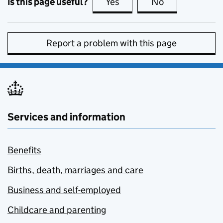
Is this page useful?
Yes
this page is useful
No
this page is no
Report a problem with this page
Services and information
Benefits
Births, death, marriages and care
Business and self-employed
Childcare and parenting