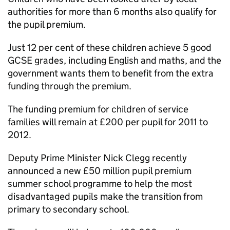
authorities for more than 6 months also qualify for
the pupil premium.
Just 12 per cent of these children achieve 5 good
GCSE grades, including English and maths, and the
government wants them to benefit from the extra
funding through the premium.
The funding premium for children of service
families will remain at £200 per pupil for 2011 to
2012.
Deputy Prime Minister Nick Clegg recently
announced a new £50 million pupil premium
summer school programme to help the most
disadvantaged pupils make the transition from
primary to secondary school.