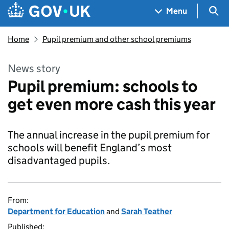
Skip to main content
Navigation menu
Sea
Menu
Home
Pupil premium and other school premiums
News story
Pupil premium: schools to
get even more cash this year
The annual increase in the pupil premium for
schools will benefit England’s most
disadvantaged pupils.
From:
Department for Education
and
Sarah Teather
Published: