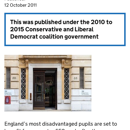
12 October 2011
This was published under the
2010 to
2015 Conservative and Liberal
Democrat coalition government
England’s most disadvantaged pupils are set to