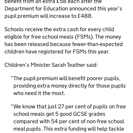
benefit from an extra £58 each after the
Department for Education announced this year’s
pupil premium will increase to £488.
Schools receive the extra cash for every child
eligible for free school meals (
FSMs
). The money
has been released because fewer-than-expected
children have registered for
FSMs
this year.
Children’s Minister Sarah Teather said:
The pupil premium will benefit poorer pupils,
providing extra money directly for those pupils
who need it the most.
We know that just 27 per cent of pupils on free
school meals get 5 good GCSE grades
compared with 54 per cent of non-free school
meal pupils. This extra funding will help tackle