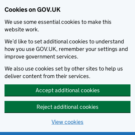
Cookies on GOV.UK
We use some essential cookies to make this
website work.
We’d like to set additional cookies to understand
how you use GOV.UK, remember your settings and
improve government services.
We also use cookies set by other sites to help us
deliver content from their services.
Accept additional cookies
Reject additional cookies
View cookies