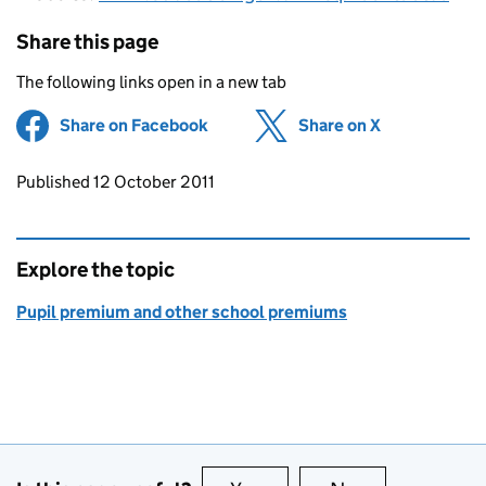
Share this page
The following links open in a new tab
Share on Facebook
(opens in new tab)
Share on X
(opens in ne
Updates to this page
Published 12 October 2011
Explore the topic
Pupil premium and other school premiums