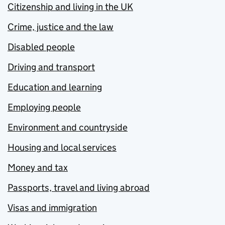
Citizenship and living in the UK
Crime, justice and the law
Disabled people
Driving and transport
Education and learning
Employing people
Environment and countryside
Housing and local services
Money and tax
Passports, travel and living abroad
Visas and immigration