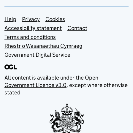
Support links
Help
Privacy
Cookies
Accessibility statement
Contact
Terms and conditions
Rhestr o Wasanaethau Cymraeg
Government Digital Service
All content is available under the
Open
Government Licence v3.0
, except where otherwise
stated