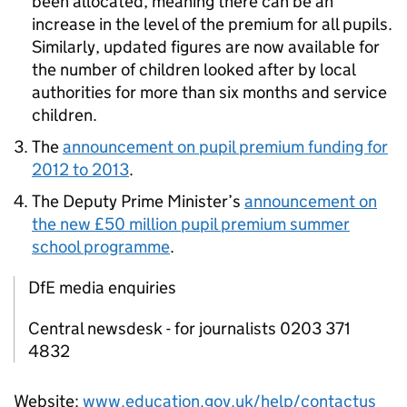
been allocated, meaning there can be an
increase in the level of the premium for all pupils.
Similarly, updated figures are now available for
the number of children looked after by local
authorities for more than six months and service
children.
The
announcement on pupil premium funding for
2012 to 2013
.
The Deputy Prime Minister’s
announcement on
the new £50 million pupil premium summer
school programme
.
DfE media enquiries
Central newsdesk - for journalists 0203 371
4832
Website:
www.education.gov.uk/help/contactus