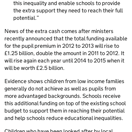
this inequality and enable schools to provide
the extra support they need to reach their full
potential.
News of the extra cash comes after ministers
recently announced that the total funding available
for the pupil premium in 2012 to 2013 will rise to
£1.25 billion, double the amount in 2011 to 2012. It
will rise again each year until 2014 to 2015 when it
will be worth £2.5 billion.
Evidence shows children from low income families
generally do not achieve as well as pupils from
more advantaged backgrounds. Schools receive
this additional funding on top of the existing school
budget to support them in reaching their potential
and help schools reduce educational inequalities.
Children who have been looked after by local