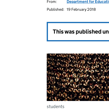
From:
Department for Educat
Published:
19 February 2018
This was published u
students