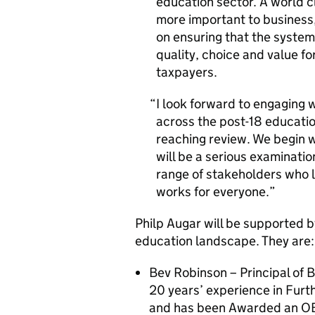
education sector. A world 
more important to business
on ensuring that the system
quality, choice and value fo
taxpayers.
I look forward to engaging 
across the post-18 educatio
reaching review. We begin w
will be a serious examinati
range of stakeholders who 
works for everyone.
Philp Augar will be supported 
education landscape. They are:
Bev Robinson – Principal of 
20 years’ experience in Furt
and has been Awarded an OBE