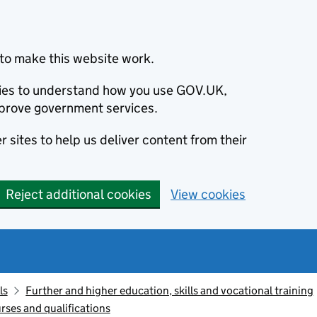
to make this website work.
okies to understand how you use GOV.UK,
prove government services.
 sites to help us deliver content from their
Reject additional cookies
View cookies
ls
Further and higher education, skills and vocational training
rses and qualifications