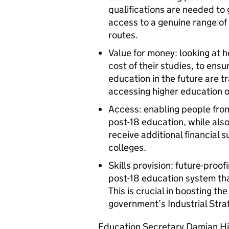
qualifications are needed to 
access to a genuine range of 
routes.
Value for money: looking at 
cost of their studies, to en
education in the future are 
accessing higher education or
Access: enabling people fro
post-18 education, while al
receive additional financial 
colleges.
Skills provision: future-pro
post-18 education system that
This is crucial in boosting t
government’s Industrial Stra
Education Secretary Damian Hi