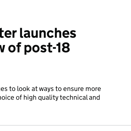
ter launches
w of post-18
es to look at ways to ensure more
oice of high quality technical and