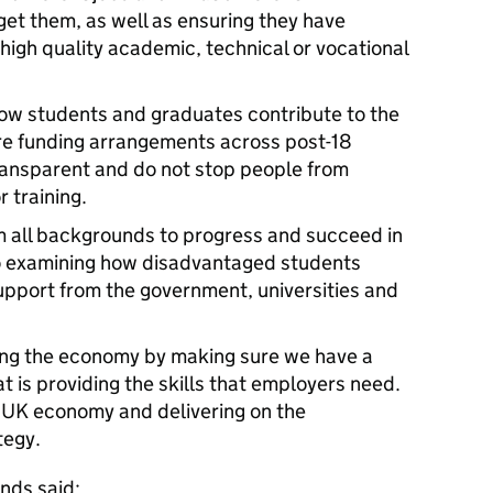
get them, as well as ensuring they have
high quality academic, technical or vocational
how students and graduates contribute to the
sure funding arrangements across post-18
transparent and do not stop people from
 training.
m all backgrounds to progress and succeed in
so examining how disadvantaged students
support from the government, universities and
ofing the economy by making sure we have a
 is providing the skills that employers need.
he UK economy and delivering on the
tegy.
nds said: