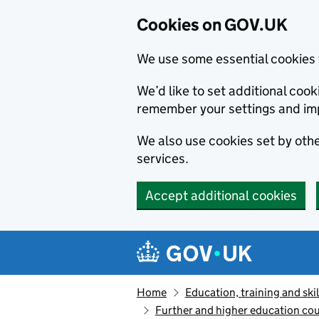
Cookies on GOV.UK
We use some essential cookies 
We’d like to set additional co
remember your settings and im
We also use cookies set by other
services.
Accept additional cookies
Skip to main content
Navigation menu
Home
Education, training and skil
Further and higher education cou