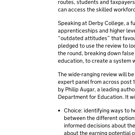
routes, students and taxpayers
can access the skilled workfor
Speaking at Derby College, a fu
apprenticeships and higher leve
“outdated attitudes” that favou
pledged to use the review to lo
the round, breaking down false
education, to create a system wh
The wide-ranging review will b
expert panel from across post 
by Philip Augar, a leading auth
Department for Education. It wil
Choice: identifying ways to 
between the different option
informed decisions about thei
about the earning potential o