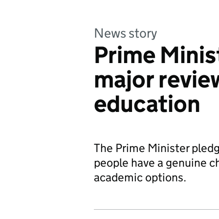
News story
Prime Minis
major revie
education
The Prime Minister pledg
people have a genuine ch
academic options.