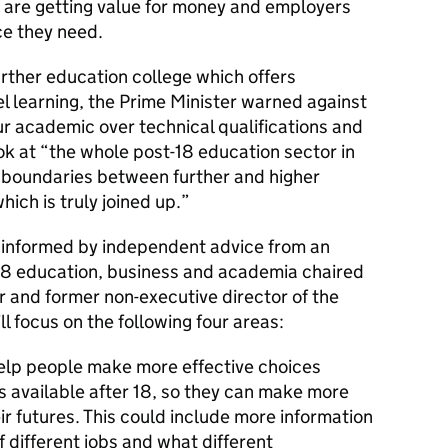
 are getting value for money and employers
ce they need.
rther education college which offers
l learning, the Prime Minister warned against
r academic over technical qualifications and
ok at “the whole post-18 education sector in
 boundaries between further and higher
ich is truly joined up.”
e informed by independent advice from an
18 education, business and academia chaired
or and former non-executive director of the
l focus on the following four areas:
help people make more effective choices
s available after 18, so they can make more
r futures. This could include more information
f different jobs and what different