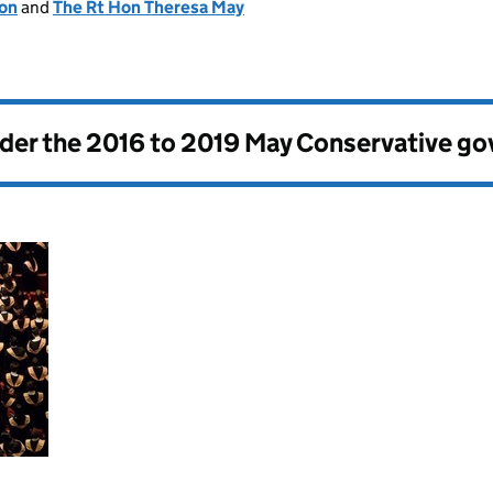
ion
and
The Rt Hon Theresa May
nder the
2016 to 2019 May Conservative g