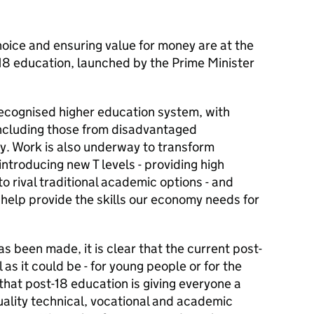
choice and ensuring value for money are at the
-18 education, launched by the Prime Minister
recognised higher education system, with
including those from disadvantaged
ty. Work is also underway to transform
ntroducing new T levels - providing high
to rival traditional academic options - and
help provide the skills our economy needs for
s been made, it is clear that the current post-
 as it could be - for young people or for the
that post-18 education is giving everyone a
ality technical, vocational and academic