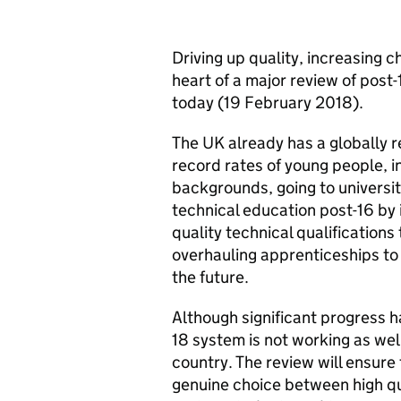
Driving up quality, increasing 
heart of a major review of post
today (19 February 2018).
The UK already has a globally 
record rates of young people, 
backgrounds, going to universi
technical education post-16 by i
quality technical qualifications 
overhauling apprenticeships to 
the future.
Although significant progress ha
18 system is not working as well
country. The review will ensure 
genuine choice between high qu