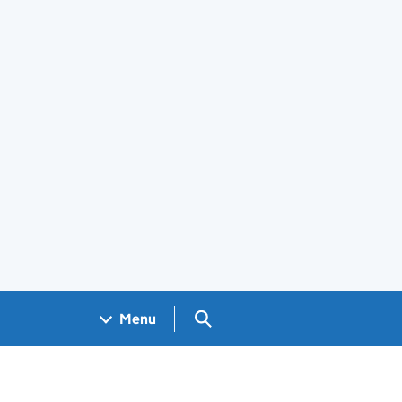
Search GOV.UK
Menu