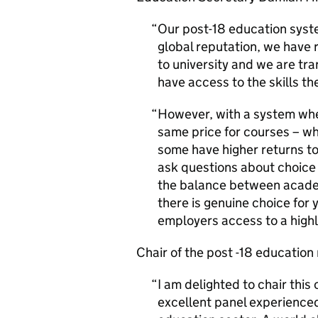
Our post-18 education syste
global reputation, we have 
to university and we are tr
have access to the skills th
However, with a system wher
same price for courses – w
some have higher returns to 
ask questions about choice 
the balance between academ
there is genuine choice for
employers access to a highl
Chair of the post -18 education 
I am delighted to chair this
excellent panel experienced 