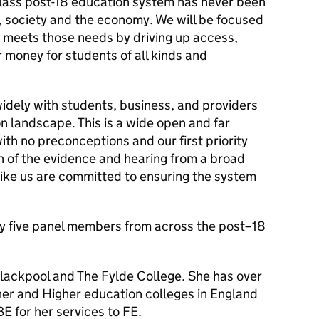
class post-18 education system has never been
, society and the economy. We will be focused
 meets those needs by driving up access,
r money for students of all kinds and
widely with students, business, and providers
n landscape. This is a wide open and far
ith no preconceptions and our first priority
on of the evidence and hearing from a broad
like us are committed to ensuring the system
by five panel members from across the post–18
Blackpool and The Fylde College. She has over
her and Higher education colleges in England
 for her services to FE.