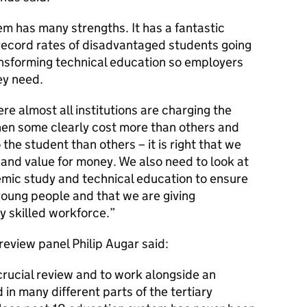
m has many strengths. It has a fantastic
record rates of disadvantaged students going
ansforming technical education so employers
ey need.
e almost all institutions are charging the
hen some clearly cost more than others and
the student than others – it is right that we
and value for money. We also need to look at
ic study and technical education to ensure
 young people and that we are giving
y skilled workforce.
review panel Philip Augar said:
 crucial review and to work alongside an
in many different parts of the tertiary