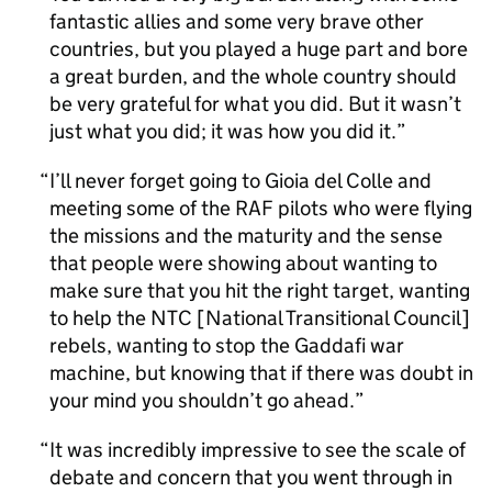
fantastic allies and some very brave other
countries, but you played a huge part and bore
a great burden, and the whole country should
be very grateful for what you did. But it wasn’t
just what you did; it was how you did it.
I’ll never forget going to Gioia del Colle and
meeting some of the RAF pilots who were flying
the missions and the maturity and the sense
that people were showing about wanting to
make sure that you hit the right target, wanting
to help the NTC [National Transitional Council]
rebels, wanting to stop the Gaddafi war
machine, but knowing that if there was doubt in
your mind you shouldn’t go ahead.
It was incredibly impressive to see the scale of
debate and concern that you went through in