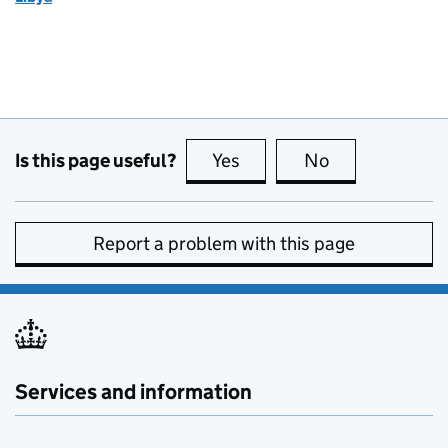
Is this page useful?
Yes
this page is useful
No
this page is no
Report a problem with this page
Services and information