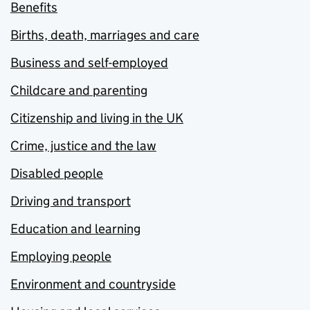
Benefits
Births, death, marriages and care
Business and self-employed
Childcare and parenting
Citizenship and living in the UK
Crime, justice and the law
Disabled people
Driving and transport
Education and learning
Employing people
Environment and countryside