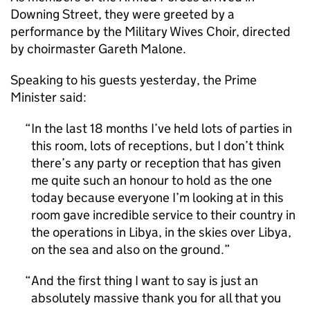
Downing Street, they were greeted by a
performance by the Military Wives Choir, directed
by choirmaster Gareth Malone.
Speaking to his guests yesterday, the Prime
Minister said:
In the last 18 months I’ve held lots of parties in
this room, lots of receptions, but I don’t think
there’s any party or reception that has given
me quite such an honour to hold as the one
today because everyone I’m looking at in this
room gave incredible service to their country in
the operations in Libya, in the skies over Libya,
on the sea and also on the ground.
And the first thing I want to say is just an
absolutely massive thank you for all that you