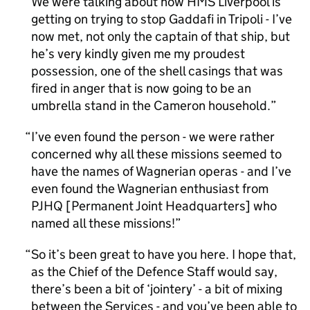
We were talking about how HMS Liverpool is
getting on trying to stop Gaddafi in Tripoli - I’ve
now met, not only the captain of that ship, but
he’s very kindly given me my proudest
possession, one of the shell casings that was
fired in anger that is now going to be an
umbrella stand in the Cameron household.
I’ve even found the person - we were rather
concerned why all these missions seemed to
have the names of Wagnerian operas - and I’ve
even found the Wagnerian enthusiast from
PJHQ [Permanent Joint Headquarters] who
named all these missions!
So it’s been great to have you here. I hope that,
as the Chief of the Defence Staff would say,
there’s been a bit of ‘jointery’ - a bit of mixing
between the Services - and you’ve been able to