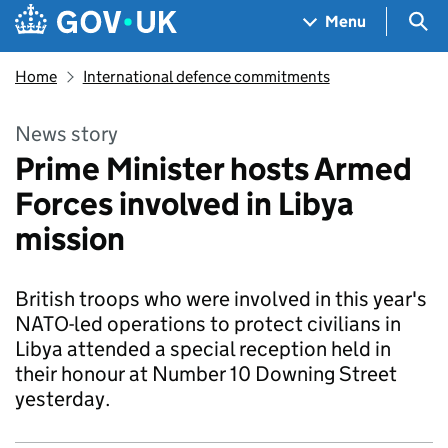
Skip to main content
Navigation menu
Sea
Menu
Home
International defence commitments
News story
Prime Minister hosts Armed
Forces involved in Libya
mission
British troops who were involved in this year's
NATO-led operations to protect civilians in
Libya attended a special reception held in
their honour at Number 10 Downing Street
yesterday.