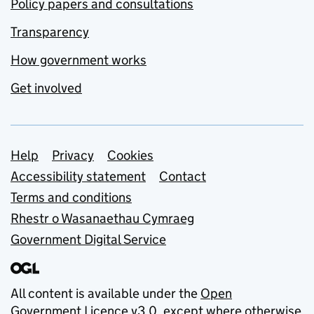
Policy papers and consultations
Transparency
How government works
Get involved
Support links
Help
Privacy
Cookies
Accessibility statement
Contact
Terms and conditions
Rhestr o Wasanaethau Cymraeg
Government Digital Service
All content is available under the
Open
Government Licence v3.0
, except where otherwise