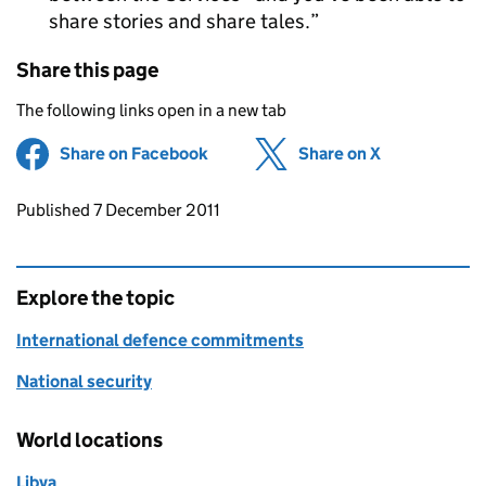
share stories and share tales.
Share this page
The following links open in a new tab
Share on Facebook
(opens in new tab)
Share on X
(opens in ne
Updates to this page
Published 7 December 2011
Explore the topic
International defence commitments
National security
World locations
Libya