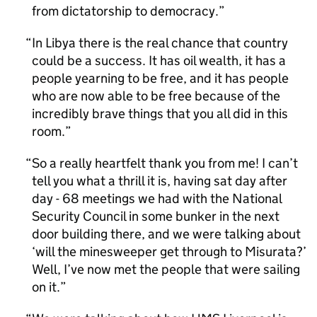
from dictatorship to democracy.
In Libya there is the real chance that country
could be a success. It has oil wealth, it has a
people yearning to be free, and it has people
who are now able to be free because of the
incredibly brave things that you all did in this
room.
So a really heartfelt thank you from me! I can’t
tell you what a thrill it is, having sat day after
day - 68 meetings we had with the National
Security Council in some bunker in the next
door building there, and we were talking about
‘will the minesweeper get through to Misurata?’
Well, I’ve now met the people that were sailing
on it.