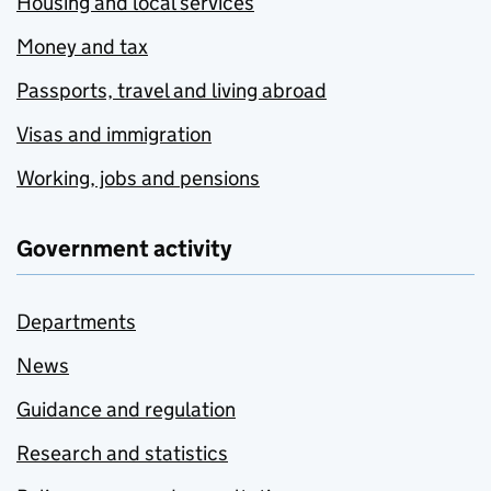
Housing and local services
Money and tax
Passports, travel and living abroad
Visas and immigration
Working, jobs and pensions
Government activity
Departments
News
Guidance and regulation
Research and statistics