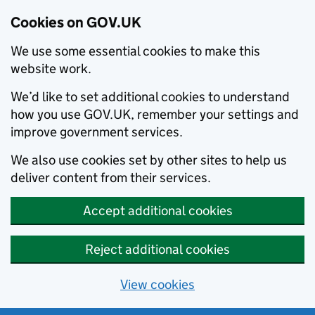
Cookies on GOV.UK
We use some essential cookies to make this
website work.
We’d like to set additional cookies to understand
how you use GOV.UK, remember your settings and
improve government services.
We also use cookies set by other sites to help us
deliver content from their services.
Accept additional cookies
Reject additional cookies
View cookies