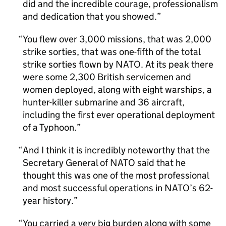
did and the incredible courage, professionalism
and dedication that you showed.
You flew over 3,000 missions, that was 2,000
strike sorties, that was one-fifth of the total
strike sorties flown by NATO. At its peak there
were some 2,300 British servicemen and
women deployed, along with eight warships, a
hunter-killer submarine and 36 aircraft,
including the first ever operational deployment
of a Typhoon.
And I think it is incredibly noteworthy that the
Secretary General of NATO said that he
thought this was one of the most professional
and most successful operations in NATO’s 62-
year history.
You carried a very big burden along with some