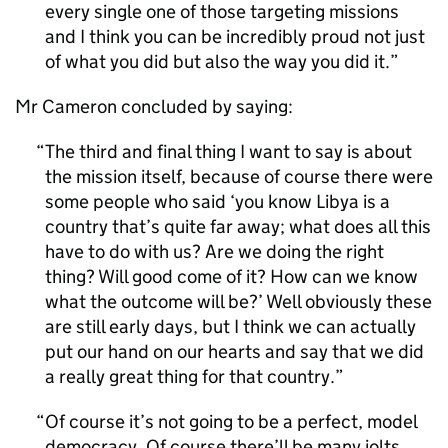
every single one of those targeting missions
and I think you can be incredibly proud not just
of what you did but also the way you did it.
Mr Cameron concluded by saying:
The third and final thing I want to say is about
the mission itself, because of course there were
some people who said ‘you know Libya is a
country that’s quite far away; what does all this
have to do with us? Are we doing the right
thing? Will good come of it? How can we know
what the outcome will be?’ Well obviously these
are still early days, but I think we can actually
put our hand on our hearts and say that we did
a really great thing for that country.
Of course it’s not going to be a perfect, model
democracy. Of course there’ll be many jolts