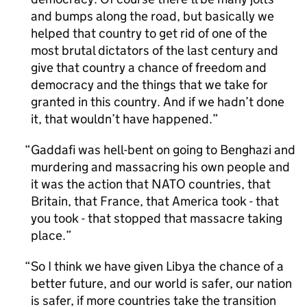
and bumps along the road, but basically we
helped that country to get rid of one of the
most brutal dictators of the last century and
give that country a chance of freedom and
democracy and the things that we take for
granted in this country. And if we hadn’t done
it, that wouldn’t have happened.
Gaddafi was hell-bent on going to Benghazi and
murdering and massacring his own people and
it was the action that NATO countries, that
Britain, that France, that America took - that
you took - that stopped that massacre taking
place.
So I think we have given Libya the chance of a
better future, and our world is safer, our nation
is safer, if more countries take the transition