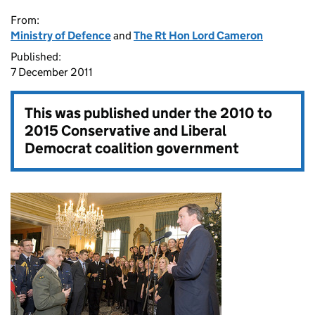
From:
Ministry of Defence
and
The Rt Hon Lord Cameron
Published:
7 December 2011
This was published under the
2010 to
2015 Conservative and Liberal
Democrat coalition government