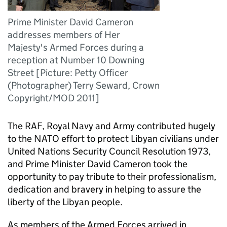
Prime Minister David Cameron
addresses members of Her
Majesty's Armed Forces during a
reception at Number 10 Downing
Street [Picture: Petty Officer
(Photographer) Terry Seward, Crown
Copyright/MOD 2011]
The RAF, Royal Navy and Army contributed hugely
to the NATO effort to protect Libyan civilians under
United Nations Security Council Resolution 1973,
and Prime Minister David Cameron took the
opportunity to pay tribute to their professionalism,
dedication and bravery in helping to assure the
liberty of the Libyan people.
As members of the Armed Forces arrived in