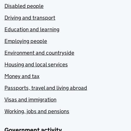
Disabled people
Driving and transport
Education and learning
Employing people
Environment and countryside
Housing and local services
Money and tax
Passports, travel and living abroad
Visas and immigration
Working, jobs and pensions
Government activity