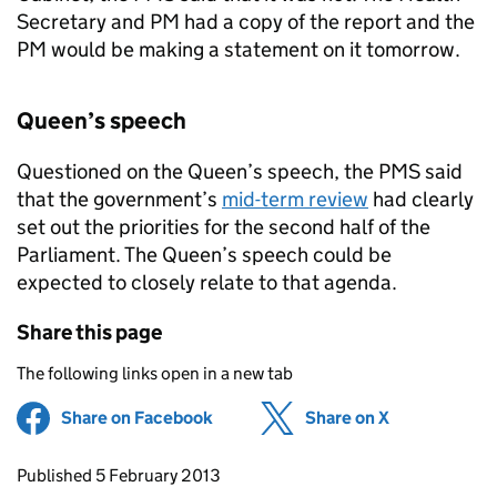
Secretary and PM had a copy of the report and the
PM would be making a statement on it tomorrow.
Queen’s speech
Questioned on the Queen’s speech, the
PMS
said
that the government’s
mid-term review
had clearly
set out the priorities for the second half of the
Parliament. The Queen’s speech could be
expected to closely relate to that agenda.
Share this page
The following links open in a new tab
Share on Facebook
(opens in new tab)
Share on X
(opens in ne
Updates to this page
Published 5 February 2013