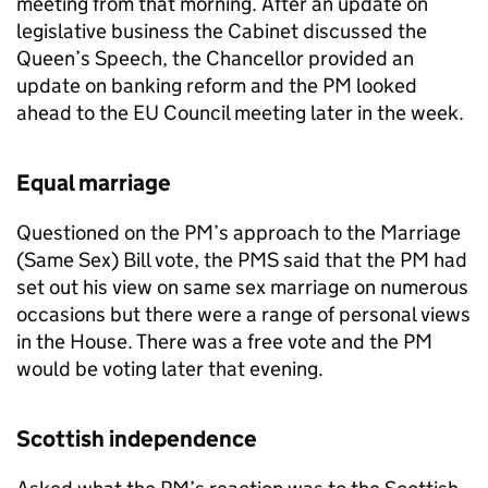
meeting from that morning. After an update on
legislative business the Cabinet discussed the
Queen’s Speech, the Chancellor provided an
update on banking reform and the PM looked
ahead to the EU Council meeting later in the week.
Equal marriage
Questioned on the PM’s approach to the Marriage
(Same Sex) Bill vote, the
PMS
said that the PM had
set out his view on same sex marriage on numerous
occasions but there were a range of personal views
in the House. There was a free vote and the PM
would be voting later that evening.
Scottish independence