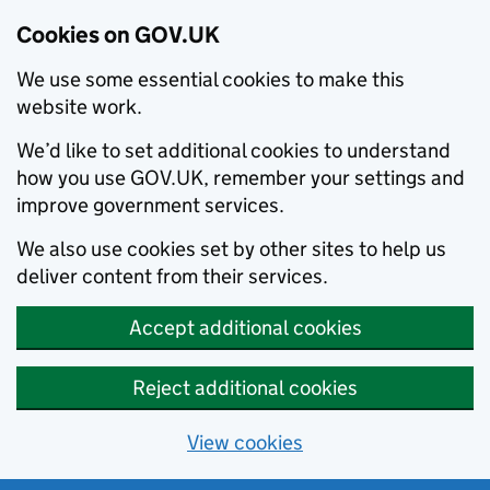
Cookies on GOV.UK
We use some essential cookies to make this
website work.
We’d like to set additional cookies to understand
how you use GOV.UK, remember your settings and
improve government services.
We also use cookies set by other sites to help us
deliver content from their services.
Accept additional cookies
Reject additional cookies
View cookies