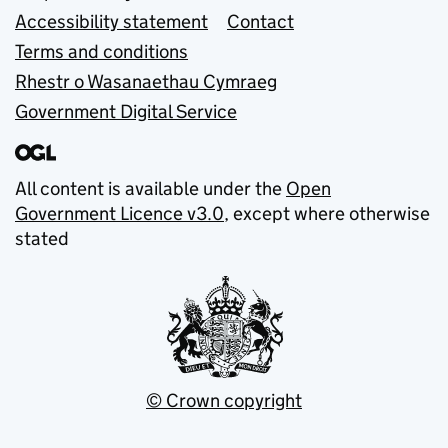
Accessibility statement
Contact
Terms and conditions
Rhestr o Wasanaethau Cymraeg
Government Digital Service
All content is available under the
Open
Government Licence v3.0
, except where otherwise
stated
© Crown copyright