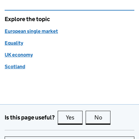
Explore the topic
European single market
Equality
UK economy
Scotland
Is this page useful?
Yes
this page is useful
No
this page is no