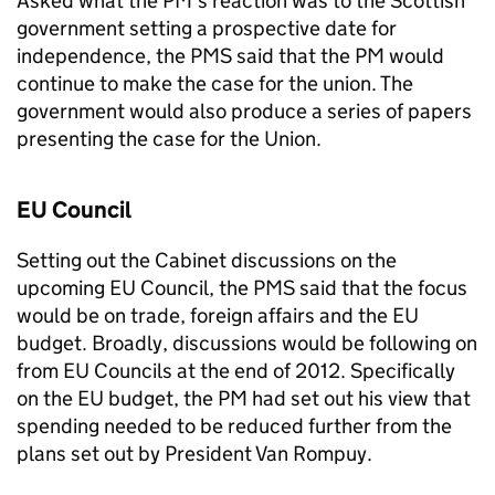
Asked what the PM’s reaction was to the Scottish
government setting a prospective date for
independence, the
PMS
said that the PM would
continue to make the case for the union. The
government would also produce a series of papers
presenting the case for the Union.
EU Council
Setting out the Cabinet discussions on the
upcoming EU Council, the
PMS
said that the focus
would be on trade, foreign affairs and the EU
budget. Broadly, discussions would be following on
from EU Councils at the end of 2012. Specifically
on the EU budget, the PM had set out his view that
spending needed to be reduced further from the
plans set out by President Van Rompuy.