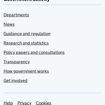
Departments
News
Guidance and regulation
Research and statistics
Policy papers and consultations
Transparency
How government works
Get involved
Support links
Help
Privacy
Cookies