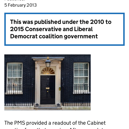
5 February 2013
This was published under the
2010 to
2015 Conservative and Liberal
Democrat coalition government
The
PMS
provided a readout of the Cabinet