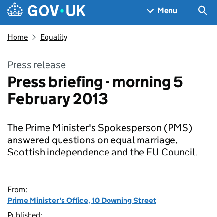
Skip to main content
Navigation menu
Sea
Menu
Home
Equality
Press release
Press briefing - morning 5
February 2013
The Prime Minister's Spokesperson (PMS)
answered questions on equal marriage,
Scottish independence and the EU Council.
From:
Prime Minister's Office, 10 Downing Street
Published: