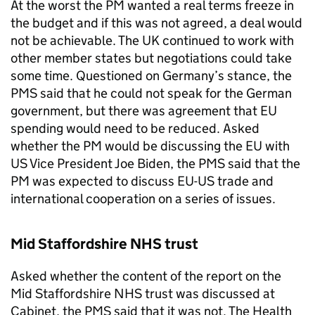
At the worst the PM wanted a real terms freeze in
the budget and if this was not agreed, a deal would
not be achievable. The UK continued to work with
other member states but negotiations could take
some time. Questioned on Germany’s stance, the
PMS
said that he could not speak for the German
government, but there was agreement that EU
spending would need to be reduced. Asked
whether the PM would be discussing the EU with
US Vice President Joe Biden, the
PMS
said that the
PM was expected to discuss EU-US trade and
international cooperation on a series of issues.
Mid Staffordshire NHS trust
Asked whether the content of the report on the
Mid Staffordshire NHS trust was discussed at
Cabinet, the
PMS
said that it was not. The Health