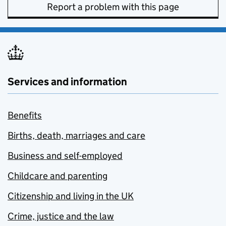
Report a problem with this page
Services and information
Benefits
Births, death, marriages and care
Business and self-employed
Childcare and parenting
Citizenship and living in the UK
Crime, justice and the law