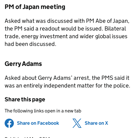
PM of Japan meeting
Asked what was discussed with PM Abe of Japan,
the PM said a readout would be issued. Bilateral
trade, energy investment and wider global issues
had been discussed.
Gerry Adams
Asked about Gerry Adams’ arrest, the
PMS
said it
was an entirely independent matter for the police.
Share this page
The following links open in a new tab
Share on Facebook
(opens in new tab)
Share on X
(opens in ne