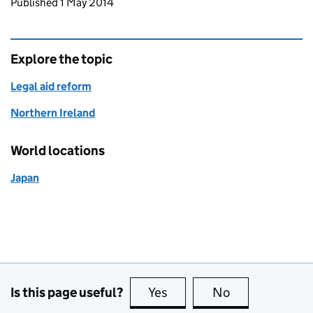
Updates to this page
Published 1 May 2014
Explore the topic
Legal aid reform
Northern Ireland
World locations
Japan
Is this page useful?
Yes
this page is useful
No
this page is no