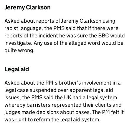
Jeremy Clarkson
Asked about reports of Jeremy Clarkson using
racist language, the
PMS
said that if there were
reports of the incident he was sure the BBC would
investigate. Any use of the alleged word would be
quite wrong.
Legal aid
Asked about the PM’s brother’s involvement in a
legal case suspended over apparent legal aid
issues, the
PMS
said the UK had a legal system
whereby barristers represented their clients and
judges made decisions about cases. The PM felt it
was right to reform the legal aid system.