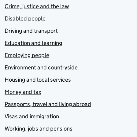
Crime, justice and the law
Disabled people
Driving and transport
Education and learning
Employing people
Environment and countryside
Housing and local services
Money and tax
Passports, travel and living abroad
Visas and immigration
Working, jobs and pensions