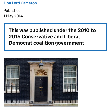
Hon Lord Cameron
Published:
1 May 2014
This was published under the
2010 to
2015 Conservative and Liberal
Democrat coalition government