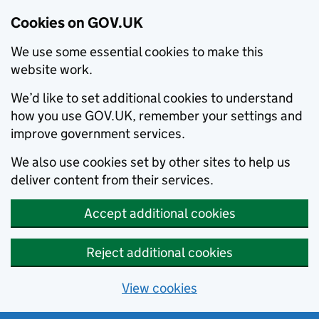
Cookies on GOV.UK
We use some essential cookies to make this
website work.
We’d like to set additional cookies to understand
how you use GOV.UK, remember your settings and
improve government services.
We also use cookies set by other sites to help us
deliver content from their services.
Accept additional cookies
Reject additional cookies
View cookies