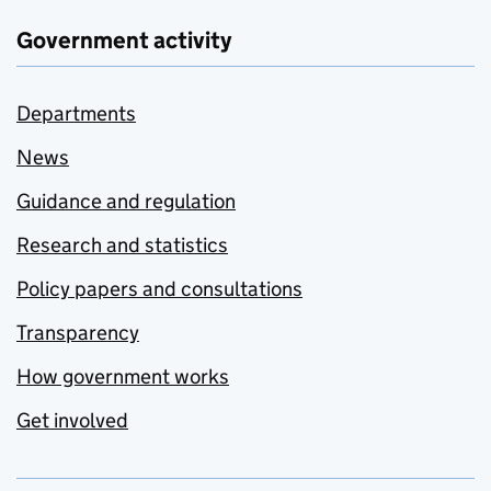
Government activity
Departments
News
Guidance and regulation
Research and statistics
Policy papers and consultations
Transparency
How government works
Get involved