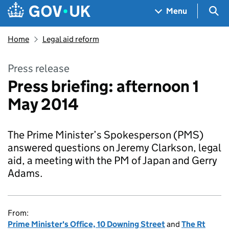
Skip to main content
Navigation menu
Sea
Menu
Home
Legal aid reform
Press release
Press briefing: afternoon 1
May 2014
The Prime Minister’s Spokesperson (PMS)
answered questions on Jeremy Clarkson, legal
aid, a meeting with the PM of Japan and Gerry
Adams.
From:
Prime Minister's Office, 10 Downing Street
and
The Rt