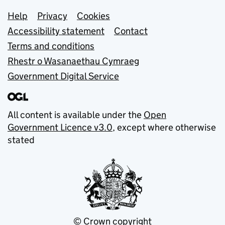
Support links
Help
Privacy
Cookies
Accessibility statement
Contact
Terms and conditions
Rhestr o Wasanaethau Cymraeg
Government Digital Service
All content is available under the
Open
Government Licence v3.0
, except where otherwise
stated
© Crown copyright