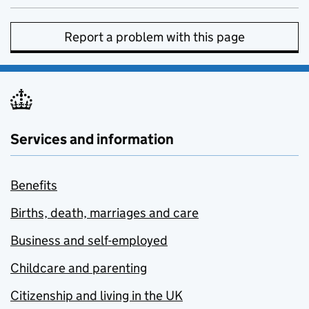
Report a problem with this page
Services and information
Benefits
Births, death, marriages and care
Business and self-employed
Childcare and parenting
Citizenship and living in the UK