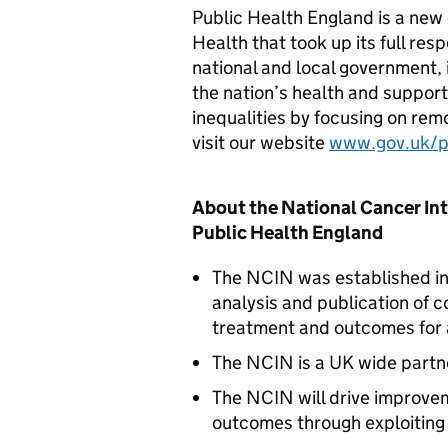
Public Health England is a new
Health that took up its full resp
national and local government,
the nation’s health and support
inequalities by focusing on remo
visit our website
www.gov.uk/
About the National Cancer In
Public Health England
The
NCIN
was established in
analysis and publication of c
treatment and outcomes for a
The
NCIN
is a UK wide partn
The
NCIN
will drive improvem
outcomes through exploiting