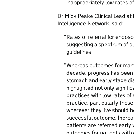
inappropriately low rates of
Dr Mick Peake Clinical Lead at
Intelligence Network, said:
Rates of referral for endos
suggesting a spectrum of cli
guidelines.
Whereas outcomes for many
decade, progress has been 
stomach and early stage di
highlighted not only signific
practices with low rates of
practice, particularly thos
wherever they live should b
successful outcome. Increa
patients are referred early 
outcomes for patients with