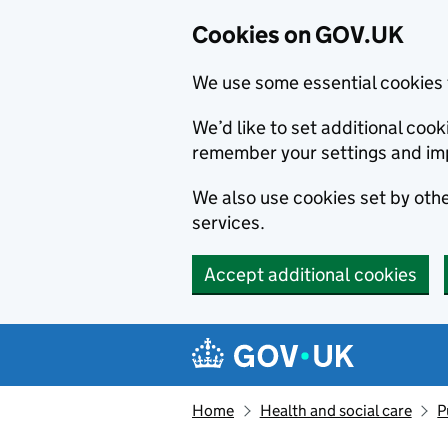
Cookies on GOV.UK
We use some essential cookies 
We’d like to set additional co
remember your settings and im
We also use cookies set by other
services.
Accept additional cookies
Skip to main content
Navigation menu
Home
Health and social care
P