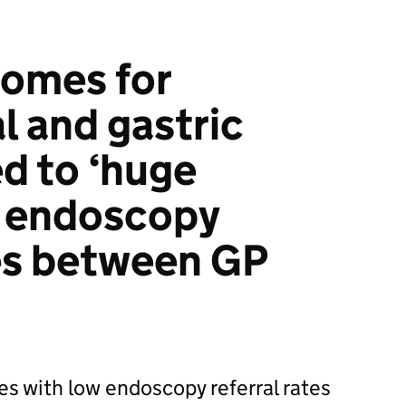
comes for
 and gastric
ed to ‘huge
in endoscopy
tes between GP
es with low endoscopy referral rates