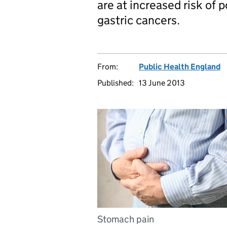
are at increased risk of
gastric cancers.
From:
Public Health England
Published:
13 June 2013
Stomach pain