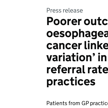
Press release
Poorer out
oesophageal
cancer link
variation’ 
referral ra
practices
Patients from GP practic