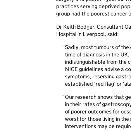
practices serving deprived popu
group had the poorest cancer o
Dr Keith Bodger, Consultant Gas
Hospital in Liverpool, said:
Sadly, most tumours of the
time of diagnosis in the UK
indistinguishable from the 
NICE guidelines advise a c
symptoms, reserving gastros
established ‘red flag’ or ‘
Our research shows that gen
in their rates of gastroscop
of poorer outcomes for oeso
worst for those living in th
interventions may be requir