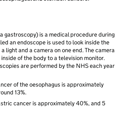
a gastroscopy) is a medical procedure during
alled an endoscope is used to look inside the
a light and a camera on one end. The camera
 inside of the body to a television monitor.
doscopies are performed by the NHS each year
cancer of the oesophagus is approximately
around 13%.
gastric cancer is approximately 40%, and 5