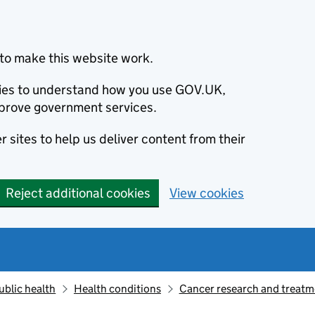
to make this website work.
okies to understand how you use GOV.UK,
prove government services.
 sites to help us deliver content from their
Reject additional cookies
View cookies
ublic health
Health conditions
Cancer research and treatm