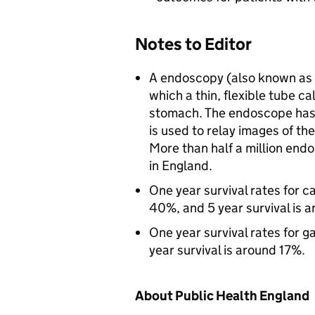
Notes to Editor
A endoscopy (also known as 
which a thin, flexible tube c
stomach. The endoscope has 
is used to relay images of the
More than half a million en
in England.
One year survival rates for 
40%, and 5 year survival is 
One year survival rates for 
year survival is around 17%.
About Public Health England