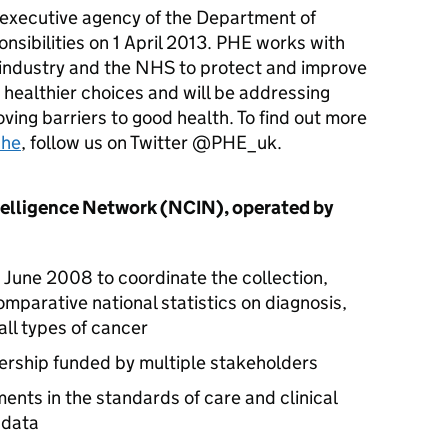
 executive agency of the Department of
onsibilities on 1 April 2013.
PHE
works with
 industry and the NHS to protect and improve
 healthier choices and will be addressing
ving barriers to good health. To find out more
phe
, follow us on Twitter @PHE_uk.
telligence Network (
NCIN
), operated by
 June 2008 to coordinate the collection,
omparative national statistics on diagnosis,
ll types of cancer
ership funded by multiple stakeholders
ents in the standards of care and clinical
 data