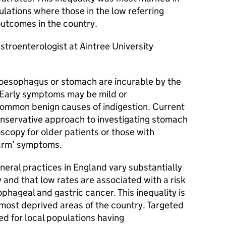
lations where those in the low referring
utcomes in the country.
troenterologist at Aintree University
 oesophagus or stomach are incurable by the
. Early symptoms may be mild or
common benign causes of indigestion. Current
onservative approach to investigating stomach
copy for older patients or those with
alarm’ symptoms.
eral practices in England vary substantially
y and that low rates are associated with a risk
phageal and gastric cancer. This inequality is
e most deprived areas of the country. Targeted
ed for local populations having