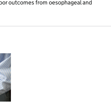
 poor outcomes from oesophageal and