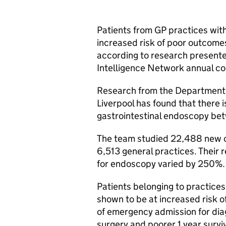
Patients from
GP
practices with
increased risk of poor outcome
according to research presente
Intelligence Network annual c
Research from the Department o
Liverpool has found that there i
gastrointestinal endoscopy b
The team studied 22,488 new c
6,513 general practices. Their 
for endoscopy varied by 250%.
Patients belonging to practices
shown to be at increased risk o
of emergency admission for diag
surgery and poorer 1 year survi