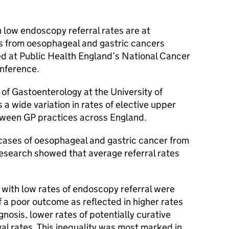
 low endoscopy referral rates are at
s from oesophageal and gastric cancers
d at Public Health England’s National Cancer
onference.
f Gastoenterology at the University of
s a wide variation in rates of elective upper
etween
GP
practices across England.
ases of oesophageal and gastric cancer from
research showed that average referral rates
 with low rates of endoscopy referral were
f a poor outcome as reflected in higher rates
nosis, lower rates of potentially curative
val rates. This inequality was most marked in