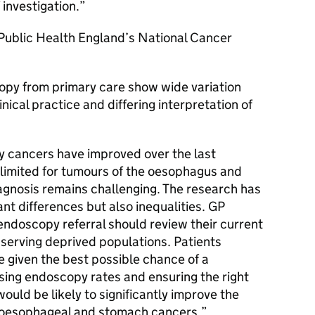
 investigation.
 Public Health England’s National Cancer
copy from primary care show wide variation
nical practice and differing interpretation of
 cancers have improved over the last
limited for tumours of the oesophagus and
agnosis remains challenging. The research has
ant differences but also inequalities.
GP
 endoscopy referral should review their current
e serving deprived populations. Patients
e given the best possible chance of a
sing endoscopy rates and ensuring the right
would be likely to significantly improve the
 oesophageal and stomach cancers.