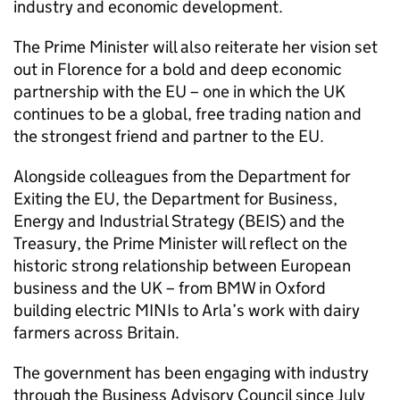
industry and economic development.
The Prime Minister will also reiterate her vision set
out in Florence for a bold and deep economic
partnership with the EU – one in which the UK
continues to be a global, free trading nation and
the strongest friend and partner to the EU.
Alongside colleagues from the Department for
Exiting the EU, the Department for Business,
Energy and Industrial Strategy (BEIS) and the
Treasury, the Prime Minister will reflect on the
historic strong relationship between European
business and the UK – from BMW in Oxford
building electric MINIs to Arla’s work with dairy
farmers across Britain.
The government has been engaging with industry
through the Business Advisory Council since July