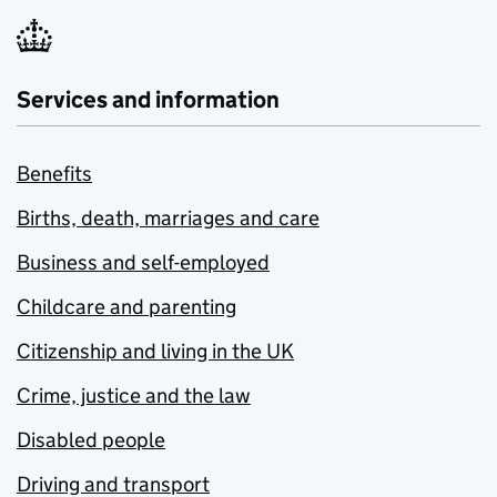
Services and information
Benefits
Births, death, marriages and care
Business and self-employed
Childcare and parenting
Citizenship and living in the UK
Crime, justice and the law
Disabled people
Driving and transport