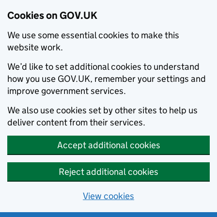
Cookies on GOV.UK
We use some essential cookies to make this
website work.
We’d like to set additional cookies to understand
how you use GOV.UK, remember your settings and
improve government services.
We also use cookies set by other sites to help us
deliver content from their services.
Accept additional cookies
Reject additional cookies
View cookies