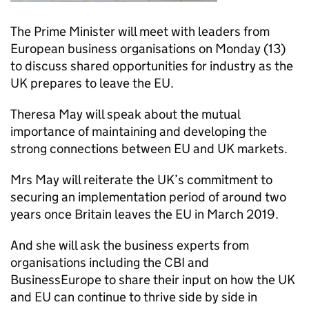
The Prime Minister will meet with leaders from
European business organisations on Monday (13)
to discuss shared opportunities for industry as the
UK prepares to leave the EU.
Theresa May will speak about the mutual
importance of maintaining and developing the
strong connections between EU and UK markets.
Mrs May will reiterate the UK’s commitment to
securing an implementation period of around two
years once Britain leaves the EU in March 2019.
And she will ask the business experts from
organisations including the CBI and
BusinessEurope to share their input on how the UK
and EU can continue to thrive side by side in