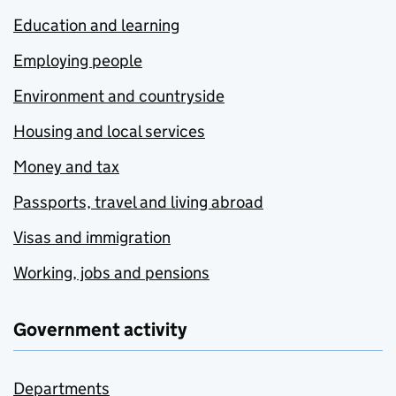
Education and learning
Employing people
Environment and countryside
Housing and local services
Money and tax
Passports, travel and living abroad
Visas and immigration
Working, jobs and pensions
Government activity
Departments