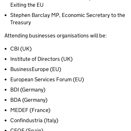
Exiting the EU
Stephen Barclay MP, Economic Secretary to the
Treasury
Attending businesses organisations will be:
CBI (UK)
Institute of Directors (UK)
BusinessEurope (EU)
European Services Forum (EU)
BDI (Germany)
BDA (Germany)
MEDEF (France)
Confindustria (Italy)
CEOE (Spain)