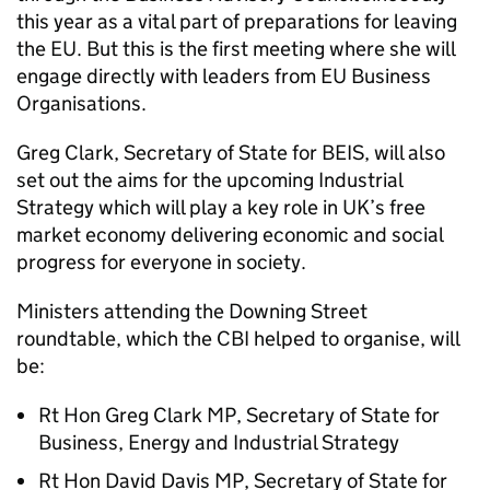
this year as a vital part of preparations for leaving
the EU. But this is the first meeting where she will
engage directly with leaders from EU Business
Organisations.
Greg Clark, Secretary of State for BEIS, will also
set out the aims for the upcoming Industrial
Strategy which will play a key role in UK’s free
market economy delivering economic and social
progress for everyone in society.
Ministers attending the Downing Street
roundtable, which the CBI helped to organise, will
be:
Rt Hon Greg Clark MP, Secretary of State for
Business, Energy and Industrial Strategy
Rt Hon David Davis MP, Secretary of State for