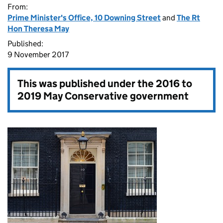
From:
Prime Minister's Office, 10 Downing Street
and
The Rt
Hon Theresa May
Published:
9 November 2017
This was published under the
2016 to
2019 May Conservative government