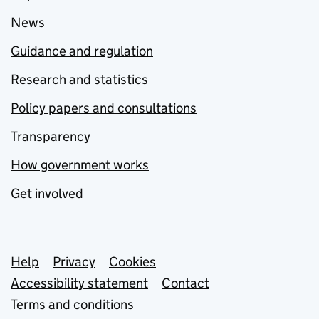
News
Guidance and regulation
Research and statistics
Policy papers and consultations
Transparency
How government works
Get involved
Support links
Help
Privacy
Cookies
Accessibility statement
Contact
Terms and conditions