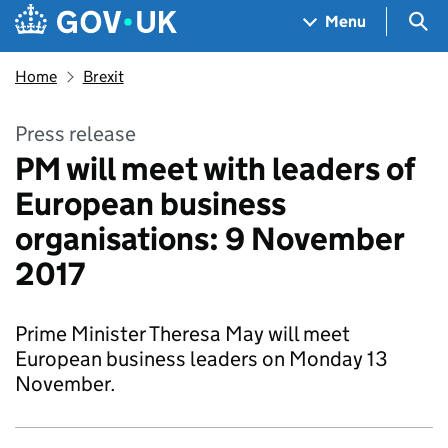
Skip to main content
Navigation menu
Sea
Menu
Home
Brexit
Press release
PM will meet with leaders of
European business
organisations: 9 November
2017
Prime Minister Theresa May will meet
European business leaders on Monday 13
November.