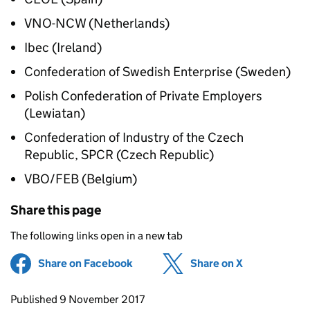
VNO-NCW (Netherlands)
Ibec (Ireland)
Confederation of Swedish Enterprise (Sweden)
Polish Confederation of Private Employers
(Lewiatan)
Confederation of Industry of the Czech
Republic, SPCR (Czech Republic)
VBO/FEB (Belgium)
Share this page
The following links open in a new tab
Share on Facebook
(opens in new tab)
Share on X
(opens in ne
Updates to this page
Published 9 November 2017