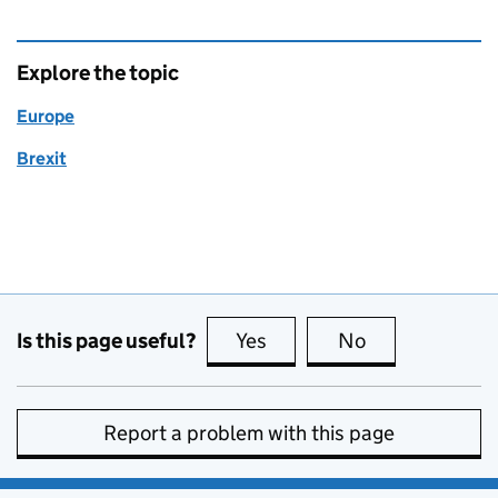
Explore the topic
Europe
Brexit
Is this page useful?
Yes
this page is useful
No
this page is no
Report a problem with this page