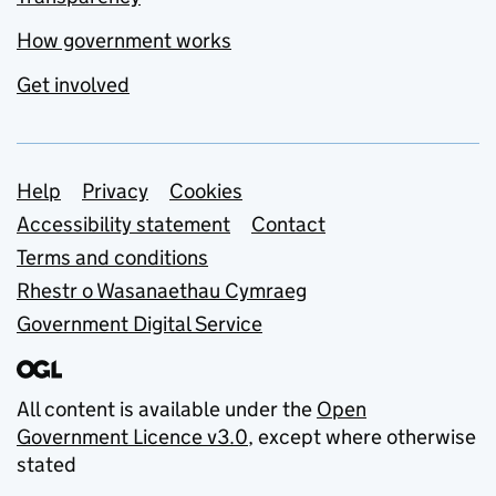
How government works
Get involved
Support links
Help
Privacy
Cookies
Accessibility statement
Contact
Terms and conditions
Rhestr o Wasanaethau Cymraeg
Government Digital Service
All content is available under the
Open
Government Licence v3.0
, except where otherwise
stated