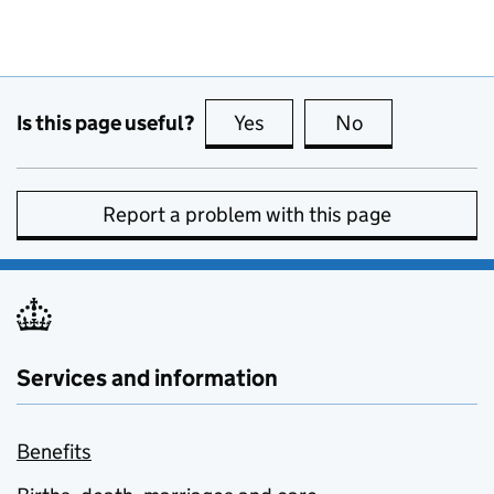
Is this page useful?
Yes
this page is useful
No
this page is no
Report a problem with this page
Services and information
Benefits