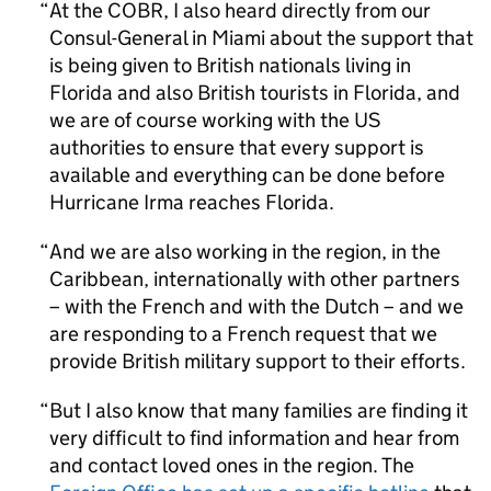
At the COBR, I also heard directly from our
Consul-General in Miami about the support that
is being given to British nationals living in
Florida and also British tourists in Florida, and
we are of course working with the US
authorities to ensure that every support is
available and everything can be done before
Hurricane Irma reaches Florida.
And we are also working in the region, in the
Caribbean, internationally with other partners
– with the French and with the Dutch – and we
are responding to a French request that we
provide British military support to their efforts.
But I also know that many families are finding it
very difficult to find information and hear from
and contact loved ones in the region. The