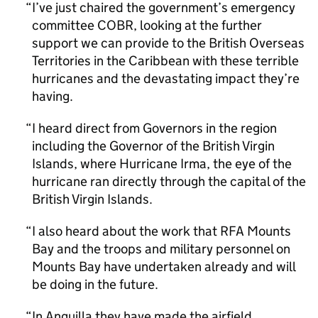
I’ve just chaired the government’s emergency
committee COBR, looking at the further
support we can provide to the British Overseas
Territories in the Caribbean with these terrible
hurricanes and the devastating impact they’re
having.
I heard direct from Governors in the region
including the Governor of the British Virgin
Islands, where Hurricane Irma, the eye of the
hurricane ran directly through the capital of the
British Virgin Islands.
I also heard about the work that RFA Mounts
Bay and the troops and military personnel on
Mounts Bay have undertaken already and will
be doing in the future.
In Anguilla they have made the airfield