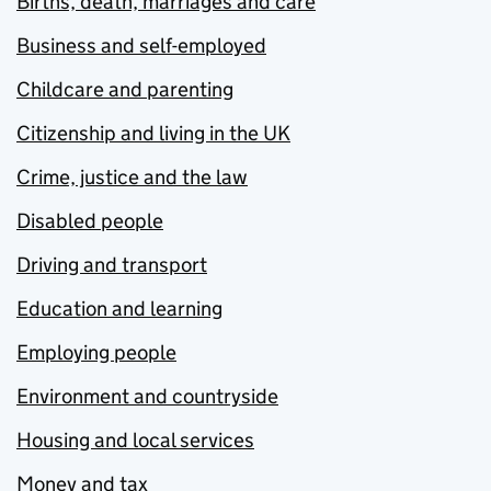
Births, death, marriages and care
Business and self-employed
Childcare and parenting
Citizenship and living in the UK
Crime, justice and the law
Disabled people
Driving and transport
Education and learning
Employing people
Environment and countryside
Housing and local services
Money and tax