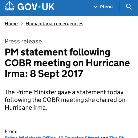
Skip to main content
Navigation menu
Sea
Menu
Home
Humanitarian emergencies
Press release
PM statement following
COBR meeting on Hurricane
Irma: 8 Sept 2017
The Prime Minister gave a statement today
following the COBR meeting she chaired on
Hurricane Irma.
From: