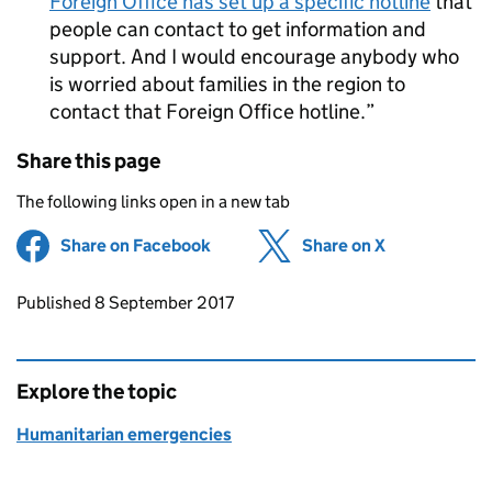
Foreign Office has set up a specific hotline
that
people can contact to get information and
support. And I would encourage anybody who
is worried about families in the region to
contact that Foreign Office hotline.
Share this page
The following links open in a new tab
Share on Facebook
(opens in new tab)
Share on X
(opens in ne
Updates to this page
Published 8 September 2017
Explore the topic
Humanitarian emergencies