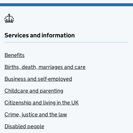
Services and information
Benefits
Births, death, marriages and care
Business and self-employed
Childcare and parenting
Citizenship and living in the UK
Crime, justice and the law
Disabled people