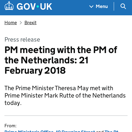
Skip to main content
Navigation menu
Sea
Menu
Home
Brexit
Press release
PM meeting with the PM of
the Netherlands: 21
February 2018
The Prime Minister Theresa May met with
Prime Minister Mark Rutte of the Netherlands
today.
From: