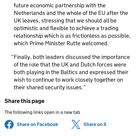
future economic partnership with the
Netherlands and the whole of the EU after the
UK leaves, stressing that we should all be
optimistic and flexible to achieve a trading
relationship which is as frictionless as possible,
which Prime Minister Rutte welcomed.
Finally, both leaders discussed the importance
of the role that the UK and Dutch forces were
both playing in the Baltics and expressed their
wish to continue to work closely together on
their shared security issues.
Share this page
The following links open in a new tab
Share on Facebook
(opens in new tab)
Share on X
(opens in ne