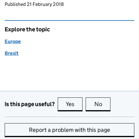
Updates to this page
Published 21 February 2018
Explore the topic
Europe
Brexit
Is this page useful?
Yes
this page is useful
No
this page is no
Report a problem with this page