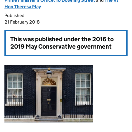
Prime Minister's Office, 10 Downing Street
and
The Rt
Hon Theresa May
Published:
21 February 2018
This was published under the
2016 to
2019 May Conservative government