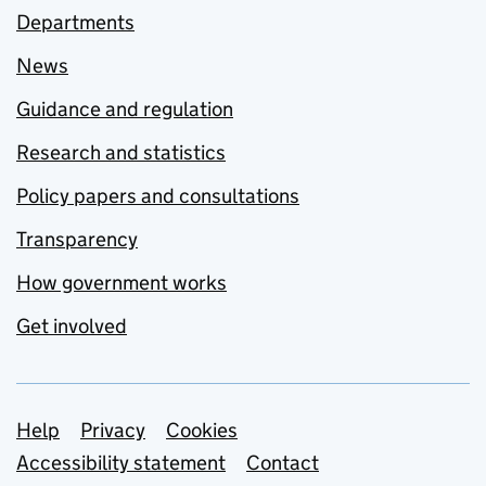
Departments
News
Guidance and regulation
Research and statistics
Policy papers and consultations
Transparency
How government works
Get involved
Support links
Help
Privacy
Cookies
Accessibility statement
Contact