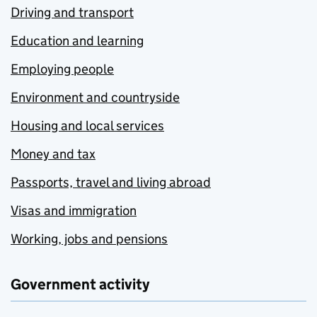
Driving and transport
Education and learning
Employing people
Environment and countryside
Housing and local services
Money and tax
Passports, travel and living abroad
Visas and immigration
Working, jobs and pensions
Government activity