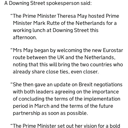
A Downing Street spokesperson said:
The Prime Minister Theresa May hosted Prime
Minister Mark Rutte of the Netherlands for a
working lunch at Downing Street this
afternoon.
Mrs May began by welcoming the new Eurostar
route between the UK and the Netherlands,
noting that this will bring the two countries who
already share close ties, even closer.
She then gave an update on Brexit negotiations
with both leaders agreeing on the importance
of concluding the terms of the implementation
period in March and the terms of the future
partnership as soon as possible.
The Prime Minister set out her vision for a bold