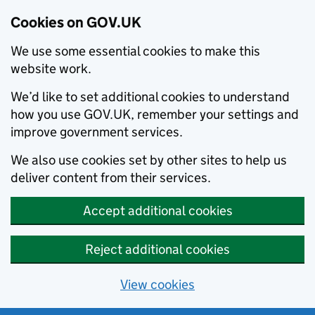
Cookies on GOV.UK
We use some essential cookies to make this
website work.
We’d like to set additional cookies to understand
how you use GOV.UK, remember your settings and
improve government services.
We also use cookies set by other sites to help us
deliver content from their services.
Accept additional cookies
Reject additional cookies
View cookies