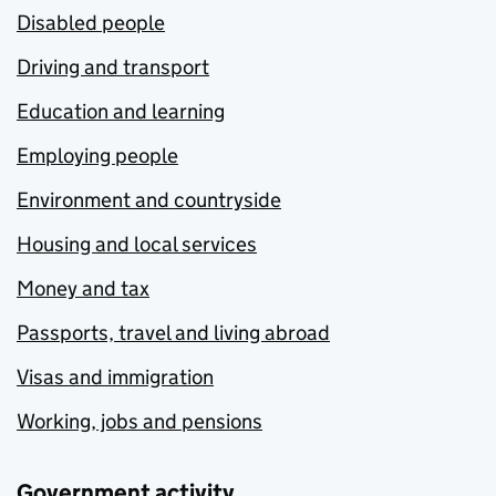
Disabled people
Driving and transport
Education and learning
Employing people
Environment and countryside
Housing and local services
Money and tax
Passports, travel and living abroad
Visas and immigration
Working, jobs and pensions
Government activity