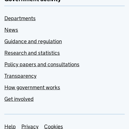
Departments
News
Guidance and regulation
Research and statistics
Policy papers and consultations
Transparency
How government works
Get involved
Support links
Help
Privacy
Cookies