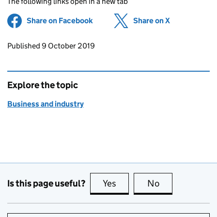
The following links open in a new tab
Share on Facebook
(opens in new tab)
Share on X
(opens in ne
Updates to this page
Published 9 October 2019
Explore the topic
Business and industry
Is this page useful?
Yes
this page is useful
No
this page is no