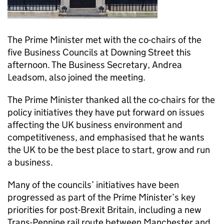
The Prime Minister met with the co-chairs of the
five Business Councils at Downing Street this
afternoon. The Business Secretary, Andrea
Leadsom, also joined the meeting.
The Prime Minister thanked all the co-chairs for the
policy initiatives they have put forward on issues
affecting the UK business environment and
competitiveness, and emphasised that he wants
the UK to be the best place to start, grow and run
a business.
Many of the councils’ initiatives have been
progressed as part of the Prime Minister’s key
priorities for post-Brexit Britain, including a new
Trans-Pennine rail route between Manchester and