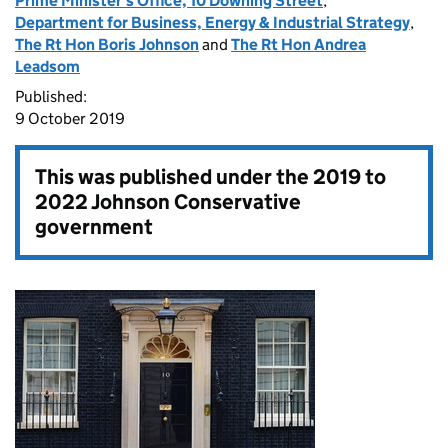
Prime Minister's Office, 10 Downing Street
,
Department for Business, Energy & Industrial Strategy
,
The Rt Hon Boris Johnson
and
The Rt Hon Andrea
Leadsom
Published:
9 October 2019
This was published under the
2019 to
2022 Johnson Conservative
government