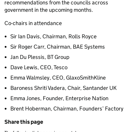
recommendations from the councils across
government in the upcoming months.
Co-chairs in attendance
Sir Ian Davis, Chairman, Rolls Royce
Sir Roger Carr, Chairman, BAE Systems
Jan Du Plessis, BT Group
Dave Lewis, CEO, Tesco
Emma Walmsley, CEO, GlaxoSmithKline
Baroness Shriti Vadera, Chair, Santander UK
Emma Jones, Founder, Enterprise Nation
Brent Hoberman, Chairman, Founders’ Factory
Share this page