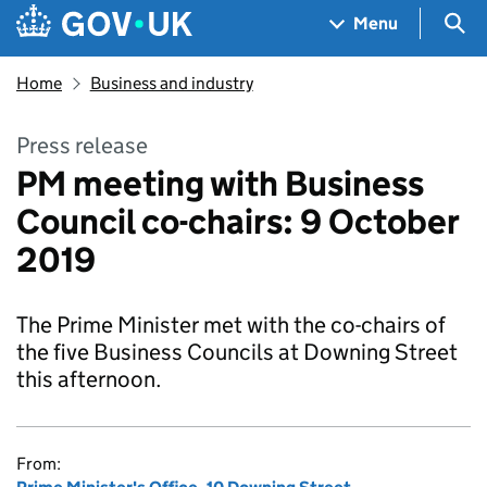
Skip to main content
Navigation menu
Sea
Menu
Home
Business and industry
Press release
PM meeting with Business
Council co-chairs: 9 October
2019
The Prime Minister met with the co-chairs of
the five Business Councils at Downing Street
this afternoon.
From: