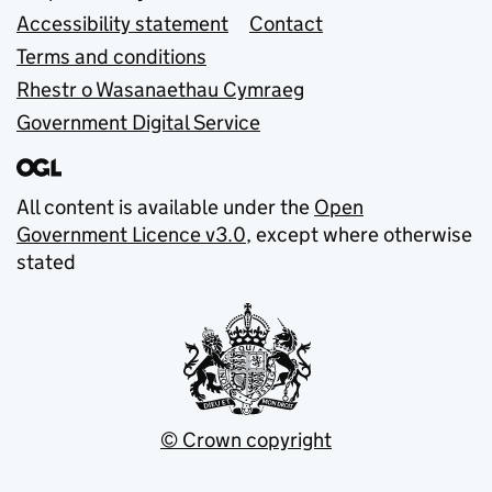
Accessibility statement
Contact
Terms and conditions
Rhestr o Wasanaethau Cymraeg
Government Digital Service
All content is available under the
Open
Government Licence v3.0
, except where otherwise
stated
© Crown copyright