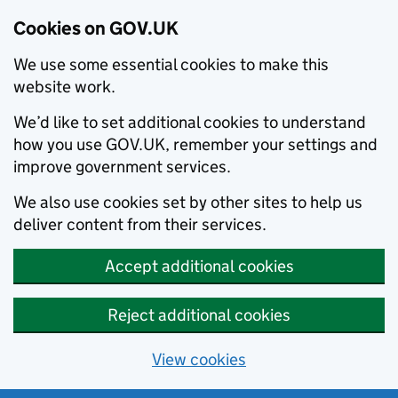
Cookies on GOV.UK
We use some essential cookies to make this
website work.
We’d like to set additional cookies to understand
how you use GOV.UK, remember your settings and
improve government services.
We also use cookies set by other sites to help us
deliver content from their services.
Accept additional cookies
Reject additional cookies
View cookies