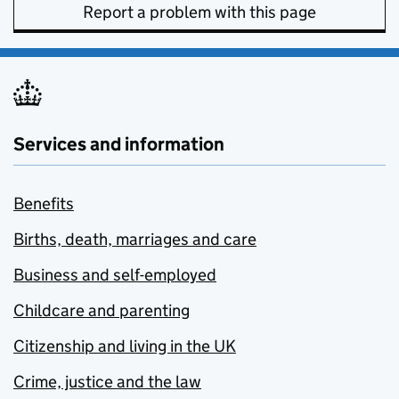
Report a problem with this page
Services and information
Benefits
Births, death, marriages and care
Business and self-employed
Childcare and parenting
Citizenship and living in the UK
Crime, justice and the law