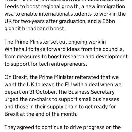
Leeds to boost regional growth, a new immigration
visa to enable international students to work in the
UK for two-years after graduation, and a £5bn
gigabit broadband boost.
The Prime Minister set out ongoing work in
Whitehall to take forward ideas from the councils,
from measures to boost research and development
to support for tech entrepreneurs.
On Brexit, the Prime Minister reiterated that we
want the UK to leave the EU with a deal when we
depart on 31 October. The Business Secretary
urged the co-chairs to support small businesses
and those in their supply chain to get ready for
Brexit at the end of the month.
They agreed to continue to drive progress on the