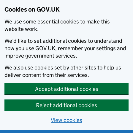
Cookies on GOV.UK
We use some essential cookies to make this
website work.
We’d like to set additional cookies to understand
how you use GOV.UK, remember your settings and
improve government services.
We also use cookies set by other sites to help us
deliver content from their services.
Accept additional cookies
Reject additional cookies
View cookies