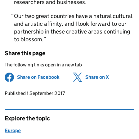
researchers and businesses.
Our two great countries have a natural cultural
and artistic affinity, and I look forward to our
partnership in these creative areas continuing
to blossom.
Share this page
The following links open in a new tab
Share on Facebook
(opens in new tab)
Share on X
(opens in ne
Updates to this page
Published 1 September 2017
Explore the topic
Europe