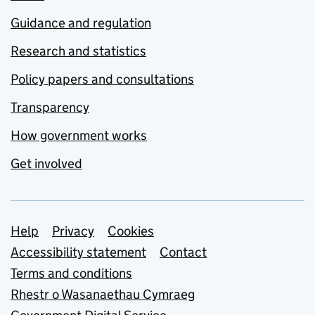
Guidance and regulation
Research and statistics
Policy papers and consultations
Transparency
How government works
Get involved
Support links
Help
Privacy
Cookies
Accessibility statement
Contact
Terms and conditions
Rhestr o Wasanaethau Cymraeg