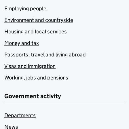
Employing people
Environment and countryside
Housing and local services
Money and tax
Passports, travel and living abroad
Visas and immigration
Working, jobs and pensions
Government activity
Departments
News