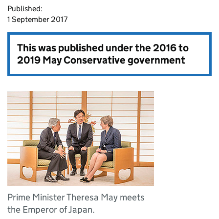
Published:
1 September 2017
This was published under the
2016 to
2019 May Conservative government
Prime Minister Theresa May meets
the Emperor of Japan.