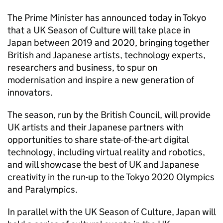
The Prime Minister has announced today in Tokyo
that a UK Season of Culture will take place in
Japan between 2019 and 2020, bringing together
British and Japanese artists, technology experts,
researchers and business, to spur on
modernisation and inspire a new generation of
innovators.
The season, run by the British Council, will provide
UK artists and their Japanese partners with
opportunities to share state-of-the-art digital
technology, including virtual reality and robotics,
and will showcase the best of UK and Japanese
creativity in the run-up to the Tokyo 2020 Olympics
and Paralympics.
In parallel with the UK Season of Culture, Japan will