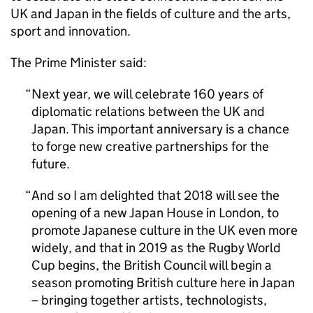
UK and Japan in the fields of culture and the arts,
sport and innovation.
The Prime Minister said:
Next year, we will celebrate 160 years of
diplomatic relations between the UK and
Japan. This important anniversary is a chance
to forge new creative partnerships for the
future.
And so I am delighted that 2018 will see the
opening of a new Japan House in London, to
promote Japanese culture in the UK even more
widely, and that in 2019 as the Rugby World
Cup begins, the British Council will begin a
season promoting British culture here in Japan
– bringing together artists, technologists,