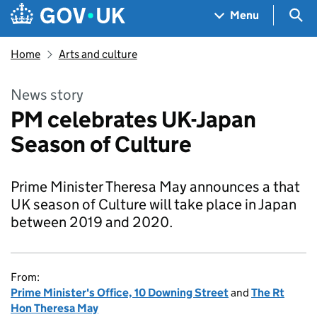
Skip to main content
Navigation menu
Sea
Menu
Home
Arts and culture
News story
PM celebrates UK-Japan
Season of Culture
Prime Minister Theresa May announces a that
UK season of Culture will take place in Japan
between 2019 and 2020.
From:
Prime Minister's Office, 10 Downing Street
and
The Rt
Hon Theresa May