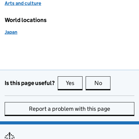
Arts and culture
World locations
Japan
Is this page useful?
Yes
this page is useful
No
this page is no
Report a problem with this page