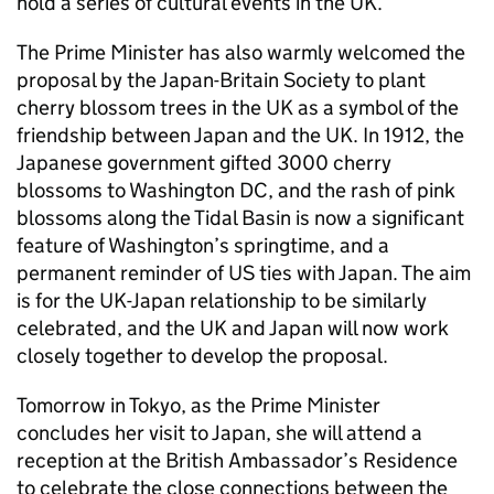
hold a series of cultural events in the UK.
The Prime Minister has also warmly welcomed the
proposal by the Japan-Britain Society to plant
cherry blossom trees in the UK as a symbol of the
friendship between Japan and the UK. In 1912, the
Japanese government gifted 3000 cherry
blossoms to Washington DC, and the rash of pink
blossoms along the Tidal Basin is now a significant
feature of Washington’s springtime, and a
permanent reminder of US ties with Japan. The aim
is for the UK-Japan relationship to be similarly
celebrated, and the UK and Japan will now work
closely together to develop the proposal.
Tomorrow in Tokyo, as the Prime Minister
concludes her visit to Japan, she will attend a
reception at the British Ambassador’s Residence
to celebrate the close connections between the