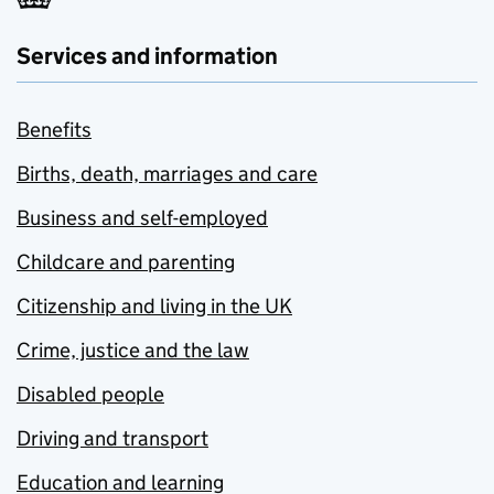
Services and information
Benefits
Births, death, marriages and care
Business and self-employed
Childcare and parenting
Citizenship and living in the UK
Crime, justice and the law
Disabled people
Driving and transport
Education and learning