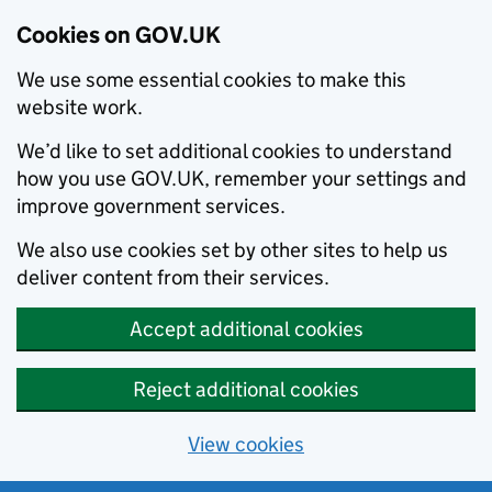
Cookies on GOV.UK
We use some essential cookies to make this
website work.
We’d like to set additional cookies to understand
how you use GOV.UK, remember your settings and
improve government services.
We also use cookies set by other sites to help us
deliver content from their services.
Accept additional cookies
Reject additional cookies
View cookies