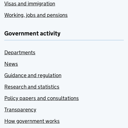
Visas and immigration
Working, jobs and pensions
Government activity
Departments
News
Guidance and regulation
Research and statistics
Policy papers and consultations
Transparency
How government works