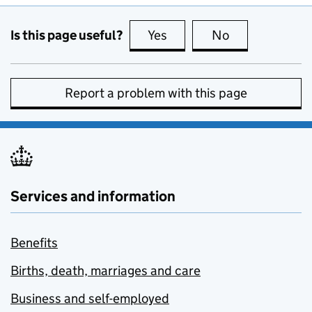
Is this page useful?
Yes
this page is useful
No
this page is no
Report a problem with this page
Services and information
Benefits
Births, death, marriages and care
Business and self-employed