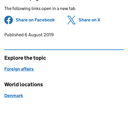
The following links open in a new tab
Share on Facebook
(opens in new tab)
Share on X
(opens in ne
Updates to this page
Published 6 August 2019
Explore the topic
Foreign affairs
World locations
Denmark