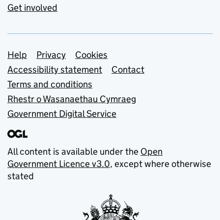
Get involved
Support links
Help
Privacy
Cookies
Accessibility statement
Contact
Terms and conditions
Rhestr o Wasanaethau Cymraeg
Government Digital Service
All content is available under the
Open
Government Licence v3.0
, except where otherwise
stated