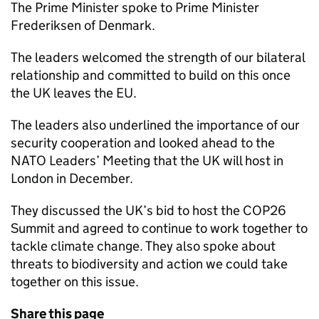
The Prime Minister spoke to Prime Minister
Frederiksen of Denmark.
The leaders welcomed the strength of our bilateral
relationship and committed to build on this once
the UK leaves the EU.
The leaders also underlined the importance of our
security cooperation and looked ahead to the
NATO Leaders’ Meeting that the UK will host in
London in December.
They discussed the UK’s bid to host the COP26
Summit and agreed to continue to work together to
tackle climate change. They also spoke about
threats to biodiversity and action we could take
together on this issue.
Share this page