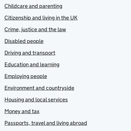
Childcare and parenting
Citizenship and living in the UK
Crime, justice and the law
Disabled people
Driving and transport
Education and learning
Employing people
Environment and countryside
Housing and local services
Money and tax
Passports, travel and living abroad