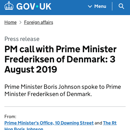
Skip to main content
Navigation menu
Sea
Menu
Home
Foreign affairs
Press release
PM call with Prime Minister
Frederiksen of Denmark: 3
August 2019
Prime Minister Boris Johnson spoke to Prime
Minister Frederiksen of Denmark.
From:
Prime Minister's Office, 10 Downing Street
and
The Rt
Hon Boris Johnson