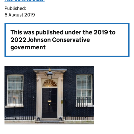
Published:
6 August 2019
This was published under the
2019 to
2022 Johnson Conservative
government