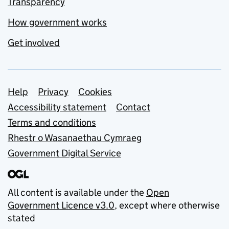
Transparency
How government works
Get involved
Support links
Help
Privacy
Cookies
Accessibility statement
Contact
Terms and conditions
Rhestr o Wasanaethau Cymraeg
Government Digital Service
All content is available under the
Open
Government Licence v3.0
, except where otherwise
stated