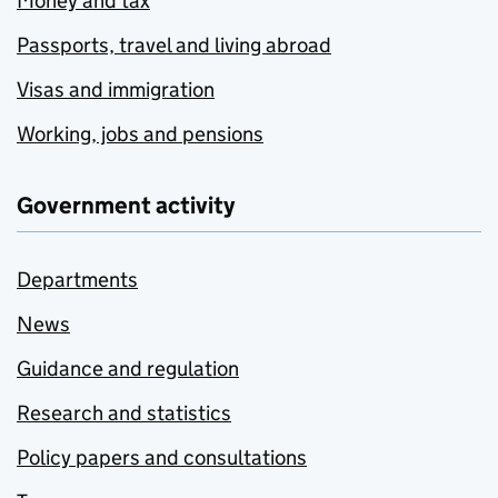
Money and tax
Passports, travel and living abroad
Visas and immigration
Working, jobs and pensions
Government activity
Departments
News
Guidance and regulation
Research and statistics
Policy papers and consultations