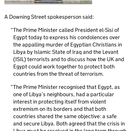
A Downing Street spokesperson said:
The Prime Minister called President el-Sisi of
Egypt today to express his condolences over
the appalling murder of Egyptian Christians in
Libya by Islamic State of Iraq and the Levant
(ISIL) terrorists and to discuss how the UK and
Egypt could work together to protect both
countries from the threat of terrorism.
The Prime Minister recognised that Egypt, as
one of Libya’s neighbours, had a particular
interest in protecting itself from violent
extremism on its borders and that both
countries shared the same objective: a safe
and secure Libya. Both agreed that the crisis in
Libya must be resolved in the long term through