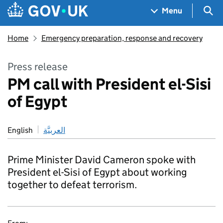
Skip to main content
Navigation menu
Sea
Menu
Home
Emergency preparation, response and recovery
Press release
PM call with President el-Sisi
of Egypt
English
العربيَّة
Prime Minister David Cameron spoke with
President el-Sisi of Egypt about working
together to defeat terrorism.