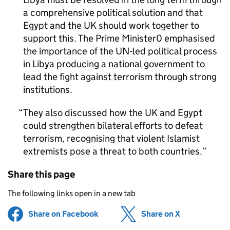
a comprehensive political solution and that
Egypt and the UK should work together to
support this. The Prime Minister0 emphasised
the importance of the
UN-led
political process
in Libya producing a national government to
lead the fight against terrorism through strong
institutions.
They also discussed how the UK and Egypt
could strengthen bilateral efforts to defeat
terrorism, recognising that violent Islamist
extremists pose a threat to both countries.
Share this page
The following links open in a new tab
Share on Facebook
(opens in new tab)
Share on X
(opens in ne