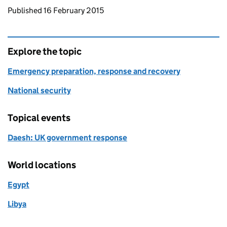
Updates to this page
Published 16 February 2015
Explore the topic
Emergency preparation, response and recovery
National security
Topical events
Daesh: UK government response
World locations
Egypt
Libya