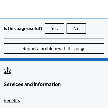
Is this page useful?
Yes
this page is useful
No
this page is no
Report a problem with this page
Services and information
Benefits