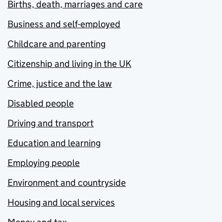
Births, death, marriages and care
Business and self-employed
Childcare and parenting
Citizenship and living in the UK
Crime, justice and the law
Disabled people
Driving and transport
Education and learning
Employing people
Environment and countryside
Housing and local services