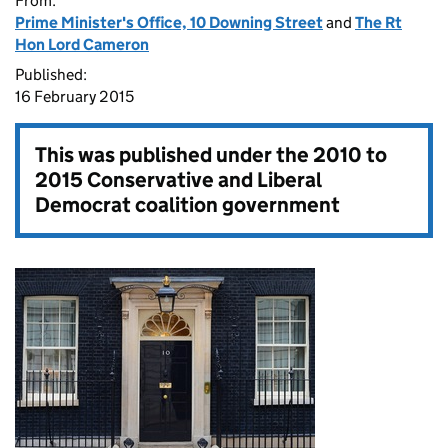
From:
Prime Minister's Office, 10 Downing Street
and
The Rt
Hon Lord Cameron
Published:
16 February 2015
This was published under the
2010 to
2015 Conservative and Liberal
Democrat coalition government