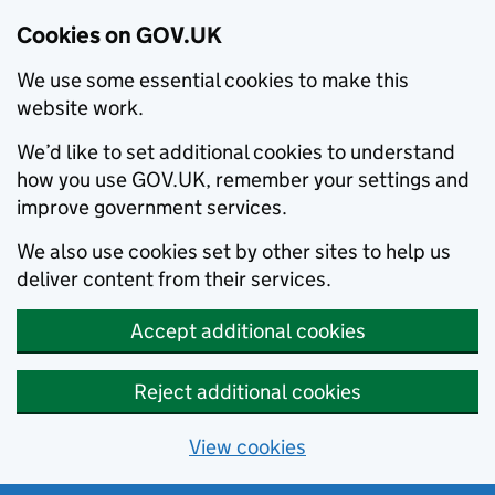
Cookies on GOV.UK
We use some essential cookies to make this
website work.
We’d like to set additional cookies to understand
how you use GOV.UK, remember your settings and
improve government services.
We also use cookies set by other sites to help us
deliver content from their services.
Accept additional cookies
Reject additional cookies
View cookies