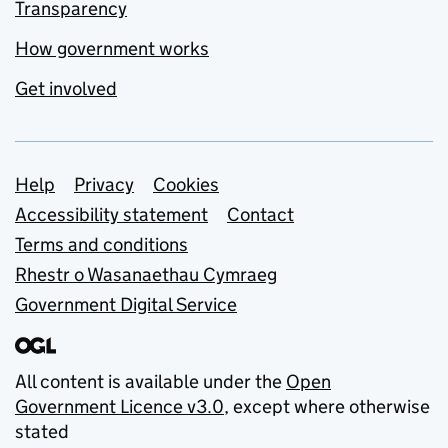
Transparency
How government works
Get involved
Support links
Help
Privacy
Cookies
Accessibility statement
Contact
Terms and conditions
Rhestr o Wasanaethau Cymraeg
Government Digital Service
All content is available under the
Open
Government Licence v3.0
, except where otherwise
stated