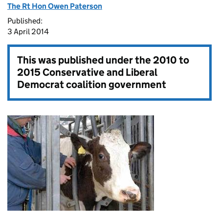
The Rt Hon Owen Paterson
Published:
3 April 2014
This was published under the
2010 to
2015 Conservative and Liberal
Democrat coalition government