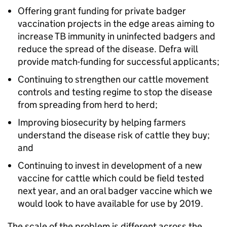
Offering grant funding for private badger
vaccination projects in the edge areas aiming to
increase TB immunity in uninfected badgers and
reduce the spread of the disease. Defra will
provide match-funding for successful applicants;
Continuing to strengthen our cattle movement
controls and testing regime to stop the disease
from spreading from herd to herd;
Improving biosecurity by helping farmers
understand the disease risk of cattle they buy;
and
Continuing to invest in development of a new
vaccine for cattle which could be field tested
next year, and an oral badger vaccine which we
would look to have available for use by 2019.
The scale of the problem is different across the