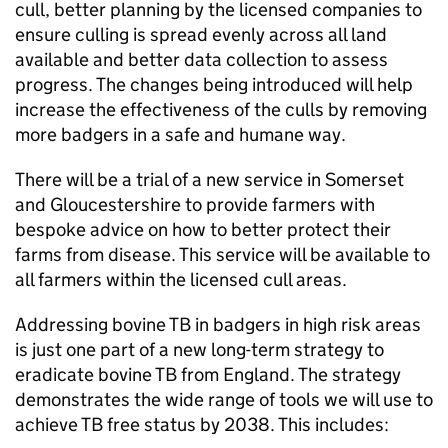
cull, better planning by the licensed companies to
ensure culling is spread evenly across all land
available and better data collection to assess
progress. The changes being introduced will help
increase the effectiveness of the culls by removing
more badgers in a safe and humane way.
There will be a trial of a new service in Somerset
and Gloucestershire to provide farmers with
bespoke advice on how to better protect their
farms from disease. This service will be available to
all farmers within the licensed cull areas.
Addressing bovine TB in badgers in high risk areas
is just one part of a new long-term strategy to
eradicate bovine TB from England. The strategy
demonstrates the wide range of tools we will use to
achieve TB free status by 2038. This includes: