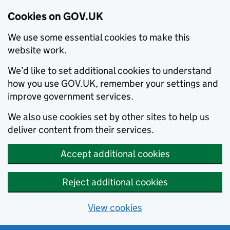
Cookies on GOV.UK
We use some essential cookies to make this
website work.
We’d like to set additional cookies to understand
how you use GOV.UK, remember your settings and
improve government services.
We also use cookies set by other sites to help us
deliver content from their services.
Accept additional cookies
Reject additional cookies
View cookies