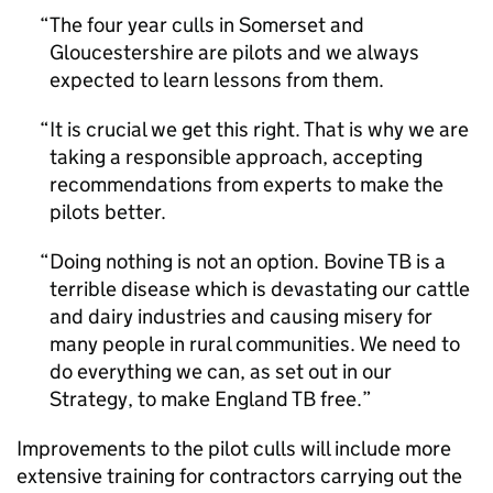
The four year culls in Somerset and
Gloucestershire are pilots and we always
expected to learn lessons from them.
It is crucial we get this right. That is why we are
taking a responsible approach, accepting
recommendations from experts to make the
pilots better.
Doing nothing is not an option. Bovine TB is a
terrible disease which is devastating our cattle
and dairy industries and causing misery for
many people in rural communities. We need to
do everything we can, as set out in our
Strategy, to make England TB free.
Improvements to the pilot culls will include more
extensive training for contractors carrying out the