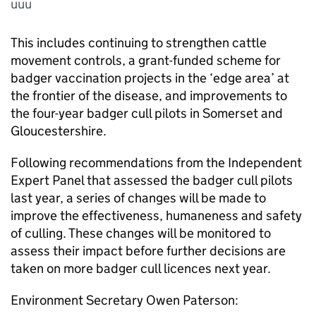
uuu
This includes continuing to strengthen cattle
movement controls, a grant-funded scheme for
badger vaccination projects in the ‘edge area’ at
the frontier of the disease, and improvements to
the four-year badger cull pilots in Somerset and
Gloucestershire.
Following recommendations from the Independent
Expert Panel that assessed the badger cull pilots
last year, a series of changes will be made to
improve the effectiveness, humaneness and safety
of culling. These changes will be monitored to
assess their impact before further decisions are
taken on more badger cull licences next year.
Environment Secretary Owen Paterson: