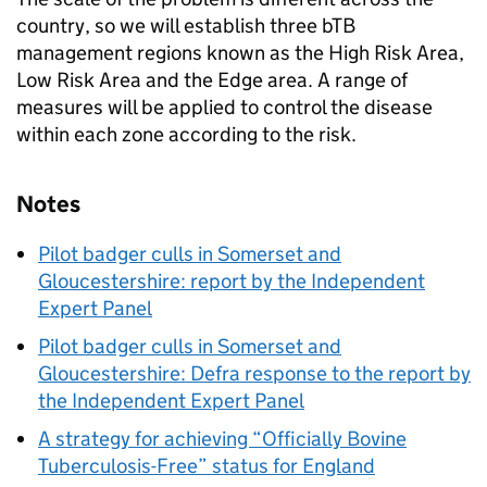
country, so we will establish three bTB
management regions known as the High Risk Area,
Low Risk Area and the Edge area. A range of
measures will be applied to control the disease
within each zone according to the risk.
Notes
Pilot badger culls in Somerset and
Gloucestershire: report by the Independent
Expert Panel
Pilot badger culls in Somerset and
Gloucestershire: Defra response to the report by
the Independent Expert Panel
A strategy for achieving “Officially Bovine
Tuberculosis-Free” status for England