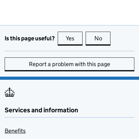
Is this page useful?
Yes
this page is useful
No
this page is no
Report a problem with this page
Services and information
Benefits