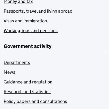
Money and tax
Passports, travel and living abroad
Visas and immigration
Working, jobs and pensions
Government activity
Departments
News
Guidance and regulation
Research and statistics
Policy papers and consultations