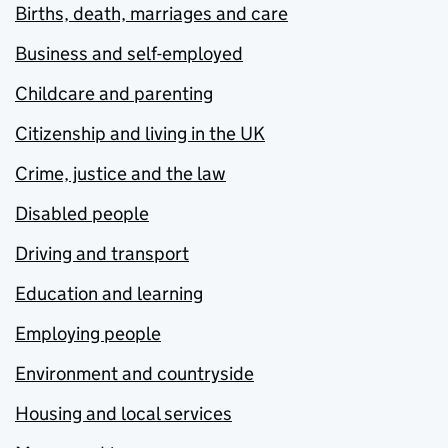
Births, death, marriages and care
Business and self-employed
Childcare and parenting
Citizenship and living in the UK
Crime, justice and the law
Disabled people
Driving and transport
Education and learning
Employing people
Environment and countryside
Housing and local services