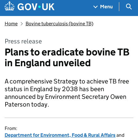
Skip to main content
Navigation menu
Sea
Menu
Home
Bovine tuberculosis (bovine TB)
Press release
Plans to eradicate bovine TB
in England unveiled
A comprehensive Strategy to achieve TB free
status in England by 2038 has been
announced by Environment Secretary Owen
Paterson today.
From:
Department for Environment, Food & Rural Affairs
and