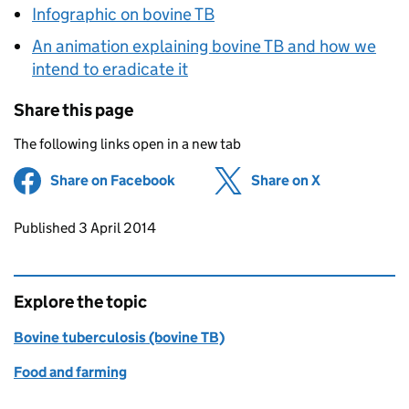
Infographic on bovine TB
An animation explaining bovine TB and how we
intend to eradicate it
Share this page
The following links open in a new tab
Share on Facebook
(opens in new tab)
Share on X
(opens in ne
Updates to this page
Published 3 April 2014
Explore the topic
Bovine tuberculosis (bovine TB)
Food and farming