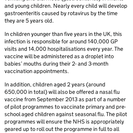
and young children. Nearly every child will develop
gastroenteritis caused by rotavirus by the time
they are 5 years old.
In children younger than five years in the UK, this
infection is responsible for around 140,000 GP
visits and 14,000 hospitalisations every year. The
vaccine will be administered as a droplet into
babies’ mouths during their 2- and 3-month
vaccination appointments.
In addition, children aged 2 years (around
650,000 in total) will also be offered a nasal flu
vaccine from September 2013 as part of a number
of pilot programmes to vaccinate primary and pre-
school aged children against seasonal flu. The pilot
programmes will ensure the NHS is appropriately
geared up to roll out the programme in full to all