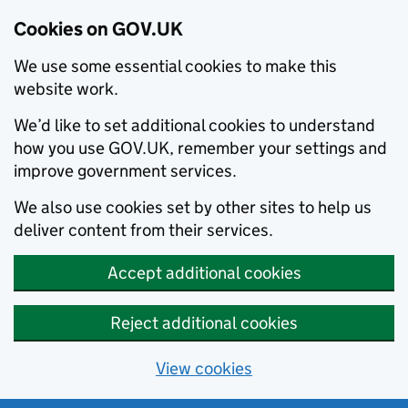
Cookies on GOV.UK
We use some essential cookies to make this
website work.
We’d like to set additional cookies to understand
how you use GOV.UK, remember your settings and
improve government services.
We also use cookies set by other sites to help us
deliver content from their services.
Accept additional cookies
Reject additional cookies
View cookies