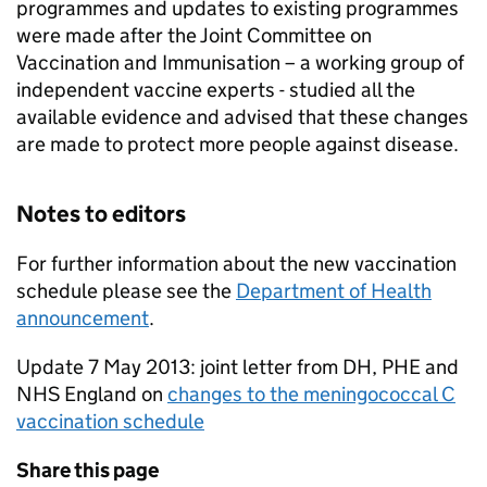
programmes and updates to existing programmes
were made after the Joint Committee on
Vaccination and Immunisation – a working group of
independent vaccine experts - studied all the
available evidence and advised that these changes
are made to protect more people against disease.
Notes to editors
For further information about the new vaccination
schedule please see the
Department of Health
announcement
.
Update 7 May 2013: joint letter from DH, PHE and
NHS England on
changes to the meningococcal C
vaccination schedule
Share this page