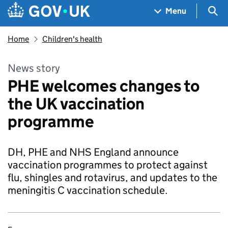
Skip to main content
Navigation menu
Sea
Menu
Home
Children's health
News story
PHE welcomes changes to
the UK vaccination
programme
DH, PHE and NHS England announce
vaccination programmes to protect against
flu, shingles and rotavirus, and updates to the
meningitis C vaccination schedule.