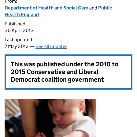
From:
Department of Health and Social Care
and
Public
Health England
Published:
30 April 2013
Last updated:
7 May 2013 —
See all updates
This was published under the
2010 to
2015 Conservative and Liberal
Democrat coalition government