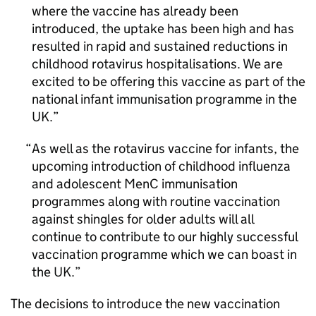
where the vaccine has already been
introduced, the uptake has been high and has
resulted in rapid and sustained reductions in
childhood rotavirus hospitalisations. We are
excited to be offering this vaccine as part of the
national infant immunisation programme in the
UK.
As well as the rotavirus vaccine for infants, the
upcoming introduction of childhood influenza
and adolescent MenC immunisation
programmes along with routine vaccination
against shingles for older adults will all
continue to contribute to our highly successful
vaccination programme which we can boast in
the UK.
The decisions to introduce the new vaccination