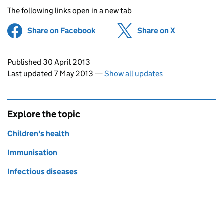
The following links open in a new tab
Share on Facebook
(opens in new tab)
Share on X
(opens in ne
Updates to this page
Published 30 April 2013
Last updated 7 May 2013
—
Show all updates
Explore the topic
Children's health
Immunisation
Infectious diseases