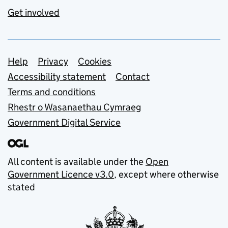
Get involved
Support links
Help
Privacy
Cookies
Accessibility statement
Contact
Terms and conditions
Rhestr o Wasanaethau Cymraeg
Government Digital Service
All content is available under the
Open
Government Licence v3.0
, except where otherwise
stated