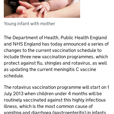
Young infant with mother
The Department of Health, Public Health England
and NHS England has today announced a series of
changes to the current vaccination schedule to
include three new vaccination programmes, which
protect against flu, shingles and rotavirus, as well
as updating the current meningitis C vaccine
schedule.
The rotavirus vaccination programme will start on 1
July 2013 when children under 4 months will be
routinely vaccinated against this highly infectious
illness, which is the most common cause of
vomiting and diarrhoea (gastroenteritis) in infants