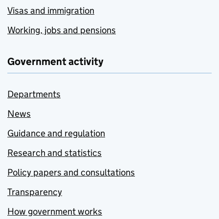
Visas and immigration
Working, jobs and pensions
Government activity
Departments
News
Guidance and regulation
Research and statistics
Policy papers and consultations
Transparency
How government works