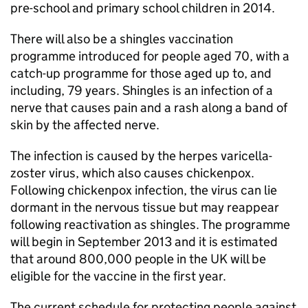
pre-school and primary school children in 2014.
There will also be a shingles vaccination
programme introduced for people aged 70, with a
catch-up programme for those aged up to, and
including, 79 years. Shingles is an infection of a
nerve that causes pain and a rash along a band of
skin by the affected nerve.
The infection is caused by the herpes varicella-
zoster virus, which also causes chickenpox.
Following chickenpox infection, the virus can lie
dormant in the nervous tissue but may reappear
following reactivation as shingles. The programme
will begin in September 2013 and it is estimated
that around 800,000 people in the UK will be
eligible for the vaccine in the first year.
The current schedule for protecting people against