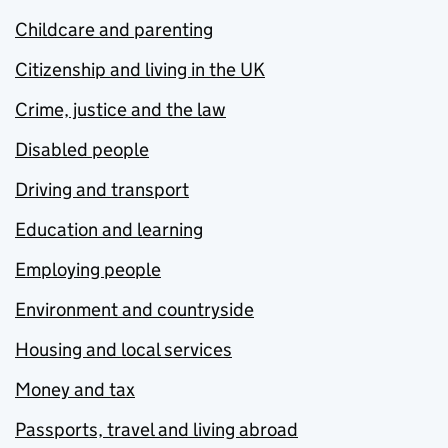
Childcare and parenting
Citizenship and living in the UK
Crime, justice and the law
Disabled people
Driving and transport
Education and learning
Employing people
Environment and countryside
Housing and local services
Money and tax
Passports, travel and living abroad