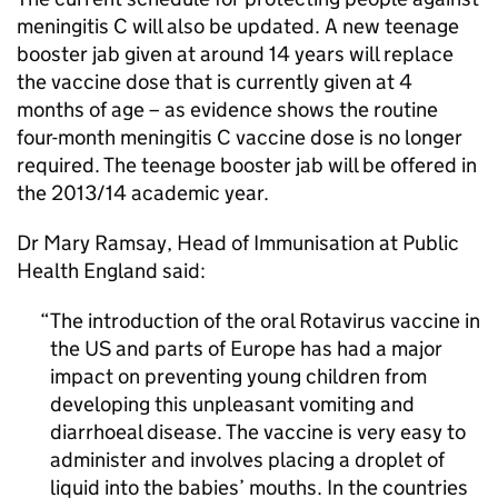
meningitis C will also be updated. A new teenage
booster jab given at around 14 years will replace
the vaccine dose that is currently given at 4
months of age – as evidence shows the routine
four-month meningitis C vaccine dose is no longer
required. The teenage booster jab will be offered in
the 2013/14 academic year.
Dr Mary Ramsay, Head of Immunisation at Public
Health England said:
The introduction of the oral Rotavirus vaccine in
the US and parts of Europe has had a major
impact on preventing young children from
developing this unpleasant vomiting and
diarrhoeal disease. The vaccine is very easy to
administer and involves placing a droplet of
liquid into the babies’ mouths. In the countries