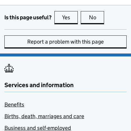
Is this page useful?
Yes
this page is useful
No
this page is no
Report a problem with this page
Services and information
Benefits
Births, death, marriages and care
Business and self-employed