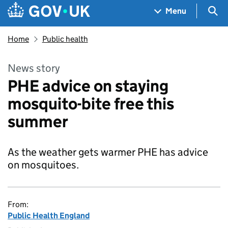
Skip to main content
Navigation menu
Sea
Menu
Home
Public health
News story
PHE advice on staying
mosquito-bite free this
summer
As the weather gets warmer PHE has advice
on mosquitoes.
From:
Public Health England