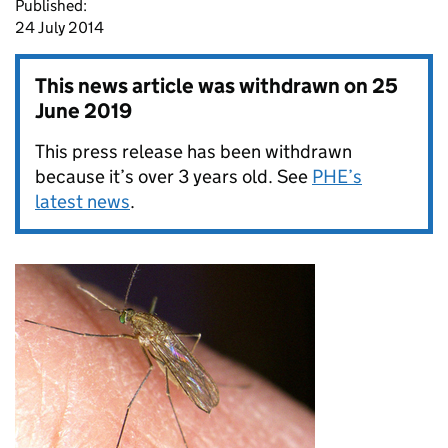
Published:
24 July 2014
This news article was withdrawn on
25
June 2019
This press release has been withdrawn
because it’s over 3 years old. See
PHE’s
latest news
.