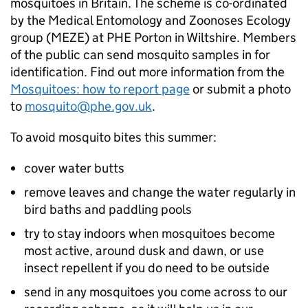
mosquitoes in Britain. The scheme is co-ordinated
by the Medical Entomology and Zoonoses Ecology
group (
MEZE
) at
PHE
Porton in Wiltshire. Members
of the public can send mosquito samples in for
identification. Find out more information from the
Mosquitoes: how to report page
or submit a photo
to
mosquito@phe.gov.uk
.
To avoid mosquito bites this summer:
cover water butts
remove leaves and change the water regularly in
bird baths and paddling pools
try to stay indoors when mosquitoes become
most active, around dusk and dawn, or use
insect repellent if you do need to be outside
send in any mosquitoes you come across to our