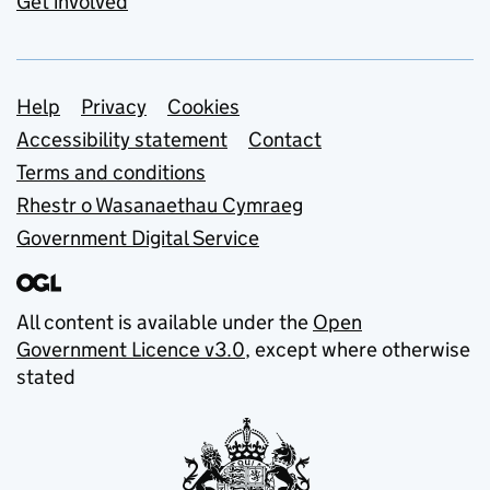
Get involved
Support links
Help
Privacy
Cookies
Accessibility statement
Contact
Terms and conditions
Rhestr o Wasanaethau Cymraeg
Government Digital Service
All content is available under the
Open
Government Licence v3.0
, except where otherwise
stated