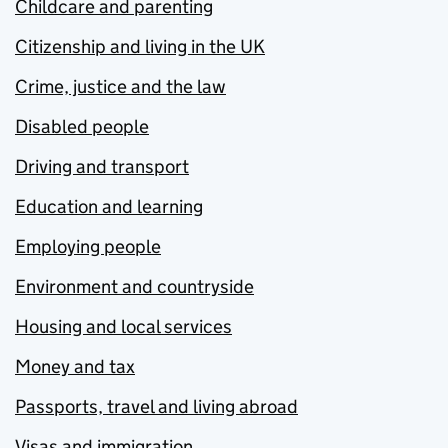
Childcare and parenting
Citizenship and living in the UK
Crime, justice and the law
Disabled people
Driving and transport
Education and learning
Employing people
Environment and countryside
Housing and local services
Money and tax
Passports, travel and living abroad
Visas and immigration