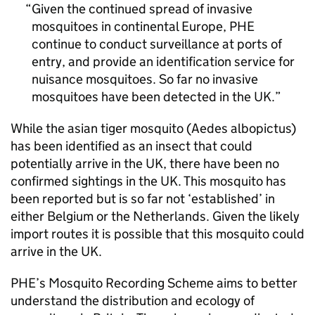
Given the continued spread of invasive
mosquitoes in continental Europe,
PHE
continue to conduct surveillance at ports of
entry, and provide an identification service for
nuisance mosquitoes. So far no invasive
mosquitoes have been detected in the UK.
While the asian tiger mosquito (Aedes albopictus)
has been identified as an insect that could
potentially arrive in the UK, there have been no
confirmed sightings in the UK. This mosquito has
been reported but is so far not ‘established’ in
either Belgium or the Netherlands. Given the likely
import routes it is possible that this mosquito could
arrive in the UK.
PHE
’s Mosquito Recording Scheme aims to better
understand the distribution and ecology of