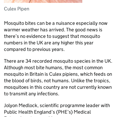
Culex Pipen
Mosquito bites can be a nuisance especially now
warmer weather has arrived. The good news is
there’s no evidence to suggest that mosquito
numbers in the UK are any higher this year
compared to previous years.
There are 34 recorded mosquito species in the UK.
Although most bite humans, the most common
mosquito in Britain is Culex pipiens, which feeds on
the blood of birds, not humans. Unlike the tropics,
mosquitoes in this country are not currently known
to transmit any infections.
Jolyon Medlock, scientific programme leader with
Public Health England’s (
PHE
’s) Medical