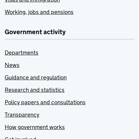
Working, jobs and pensions
Government activity
Departments
News
Guidance and regulation
Research and statistics
Policy papers and consultations
Transparency
How government works