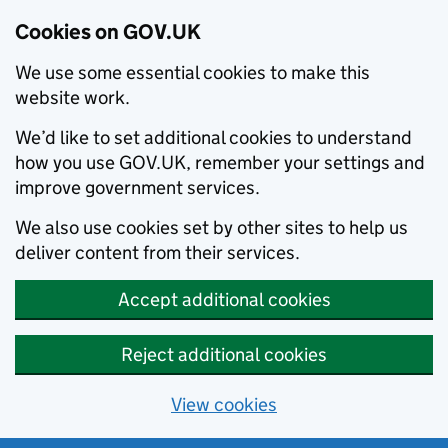
Cookies on GOV.UK
We use some essential cookies to make this
website work.
We’d like to set additional cookies to understand
how you use GOV.UK, remember your settings and
improve government services.
We also use cookies set by other sites to help us
deliver content from their services.
Accept additional cookies
Reject additional cookies
View cookies