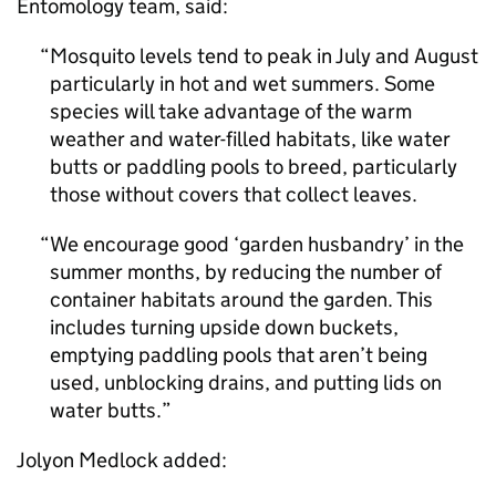
Entomology team, said:
Mosquito levels tend to peak in July and August
particularly in hot and wet summers. Some
species will take advantage of the warm
weather and water-filled habitats, like water
butts or paddling pools to breed, particularly
those without covers that collect leaves.
We encourage good ‘garden husbandry’ in the
summer months, by reducing the number of
container habitats around the garden. This
includes turning upside down buckets,
emptying paddling pools that aren’t being
used, unblocking drains, and putting lids on
water butts.
Jolyon Medlock added: