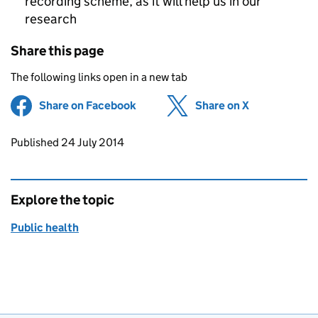
recording scheme, as it will help us in our
research
Share this page
The following links open in a new tab
Share on Facebook
(opens in new tab)
Share on X
(opens in ne
Updates to this page
Published 24 July 2014
Explore the topic
Public health