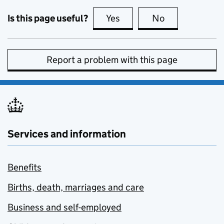
Is this page useful?
Yes
this page is useful
No
this page is no
Report a problem with this page
Services and information
Benefits
Births, death, marriages and care
Business and self-employed