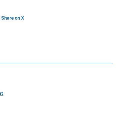
new tab)
Share on X
(opens in new tab)
nt