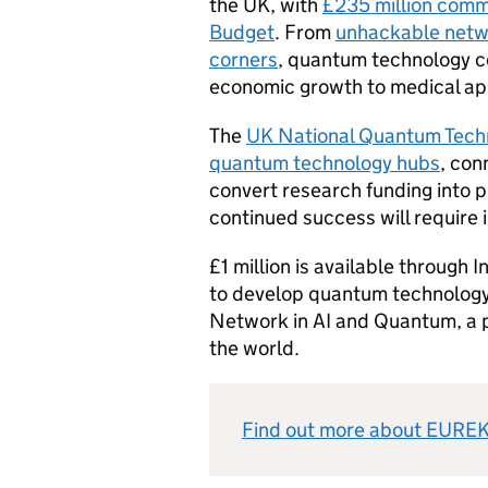
the UK, with
£235 million comm
Budget
. From
unhackable netw
corners
, quantum technology co
economic growth to medical app
The
UK National Quantum Techn
quantum technology hubs
, con
convert research funding into 
continued success will require
£1 million is available through 
to develop quantum technology
Network in AI and Quantum, a 
the world.
Find out more about EUREK