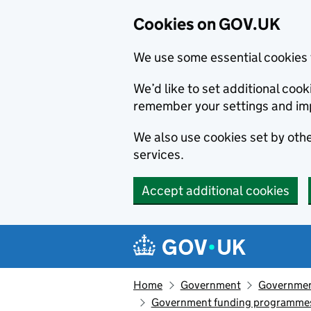
Cookies on GOV.UK
We use some essential cookies 
We’d like to set additional co
remember your settings and im
We also use cookies set by other
services.
Accept additional cookies
Skip to main content
Navigation menu
Home
Government
Government
Government funding programme