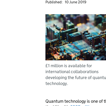
Published:
10 June 2019
£1 million is available for
international collaborations
developing the future of quant
technology.
Quantum technology is one of t