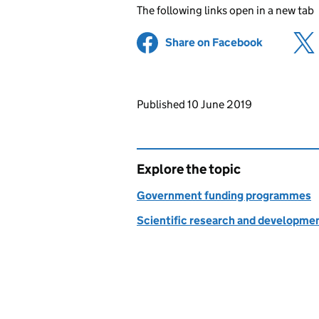
The following links open in a new tab
Share on Facebook
(opens in 
Updates to this page
Published 10 June 2019
Explore the topic
Government funding programmes
Scientific research and developme