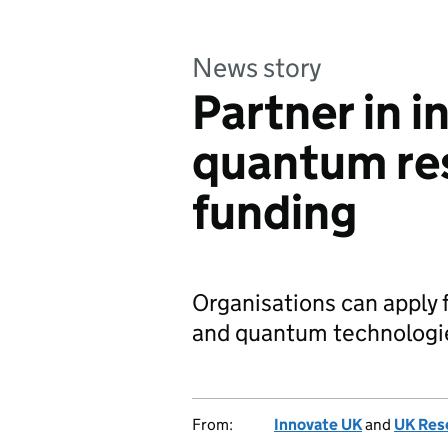
News story
Partner in i
quantum res
funding
Organisations can apply f
and quantum technologies
From:
Innovate UK
and
UK Res