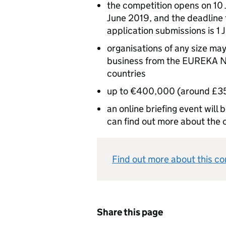
the competition opens on 10 
June 2019, and the deadlin
application submissions is 1 
organisations of any size may
business from the EUREKA N
countries
up to €400,000 (around £354
an online briefing event will
can find out more about the 
Find out more about this c
Share this page