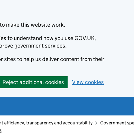
to make this website work.
okies to understand how you use GOV.UK,
prove government services.
 sites to help us deliver content from their
Reject additional cookies
View cookies
 efficiency, transparency and accountability
Government sp
s