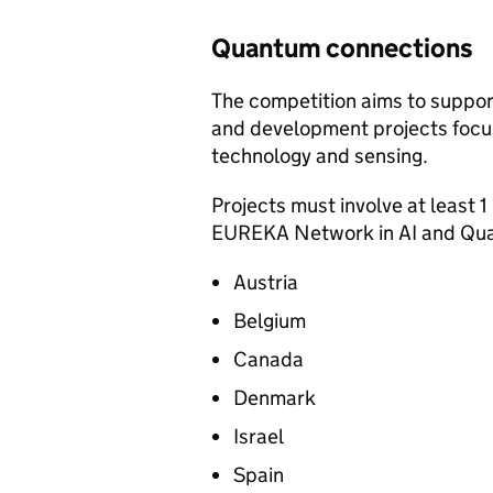
Quantum connections
The competition aims to suppor
and development projects focuse
technology and sensing.
Projects must involve at least 1
EUREKA Network in AI and Qua
Austria
Belgium
Canada
Denmark
Israel
Spain