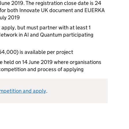
June 2019. The registration close date is 24
e for both Innovate UK document and EUERKA
July 2019
 apply, but must partner with at least 1
etwork in AI and Quantum participating
,000) is available per project
 be held on 14 June 2019 where organisations
competition and process of applying
ompetition and apply
.