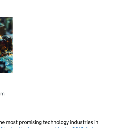
um
he most promising technology industries in