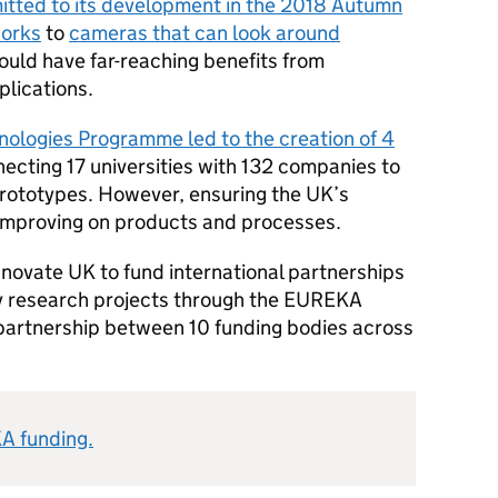
itted to its development in the 2018 Autumn
orks
to
cameras that can look around
uld have far-reaching benefits from
lications.
ologies Programme led to the creation of 4
necting 17 universities with 132 companies to
prototypes. However, ensuring the UK’s
 improving on products and processes.
Innovate UK to fund international partnerships
 research projects through the EUREKA
partnership between 10 funding bodies across
A funding.