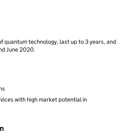
of quantum technology, last up to 3 years, and
nd June 2020.
ns
ices with high market potential in
on