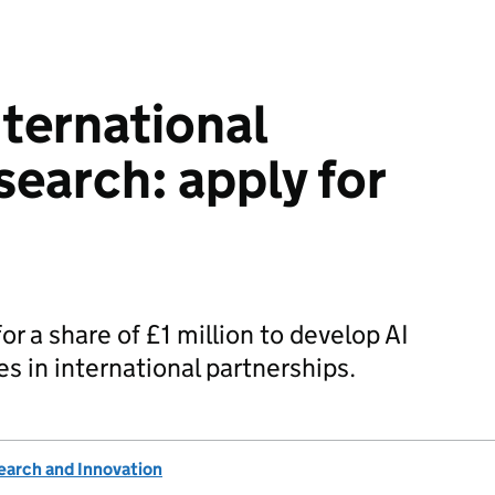
nternational
earch: apply for
or a share of £1 million to develop AI
 in international partnerships.
earch and Innovation