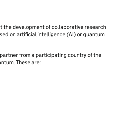
t the development of collaborative research
d on artificial intelligence (AI) or quantum
 partner from a participating country of the
ntum. These are: