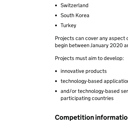
Switzerland
South Korea
Turkey
Projects can cover any aspect 
begin between January 2020 a
Projects must aim to develop:
innovative products
technology-based applicatio
and/or technology-based serv
participating countries
Competition informati