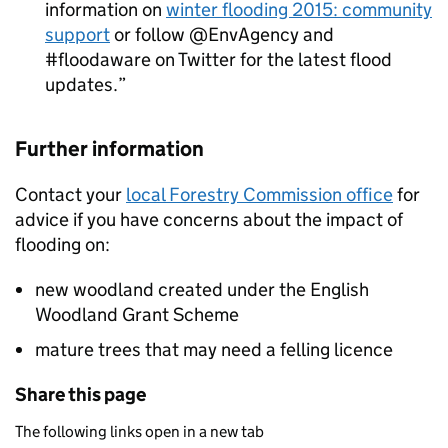
information on
winter flooding 2015: community
support
or follow @EnvAgency and
#floodaware on Twitter for the latest flood
updates.
Further information
Contact your
local Forestry Commission office
for
advice if you have concerns about the impact of
flooding on:
new woodland created under the English
Woodland Grant Scheme
mature trees that may need a felling licence
Share this page
The following links open in a new tab