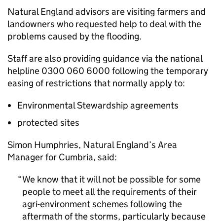
Natural England advisors are visiting farmers and
landowners who requested help to deal with the
problems caused by the flooding.
Staff are also providing guidance via the national
helpline 0300 060 6000 following the temporary
easing of restrictions that normally apply to:
Environmental Stewardship agreements
protected sites
Simon Humphries, Natural England’s Area
Manager for Cumbria, said:
We know that it will not be possible for some
people to meet all the requirements of their
agri-environment schemes following the
aftermath of the storms, particularly because