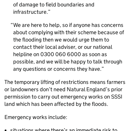
of damage to field boundaries and
infrastructure.
We are here to help, so if anyone has concerns
about complying with their scheme because of
the flooding then we would urge them to
contact their local adviser, or our national
helpline on 0300 060 6000 as soon as
possible, and we will be happy to talk through
any questions or concerns they have.
The temporary lifting of restrictions means farmers
or landowners don’t need Natural England’s prior
permission to carry out emergency works on
SSSI
land which has been affected by the floods.
Emergency works include:
situations where there’s an immediate risk to