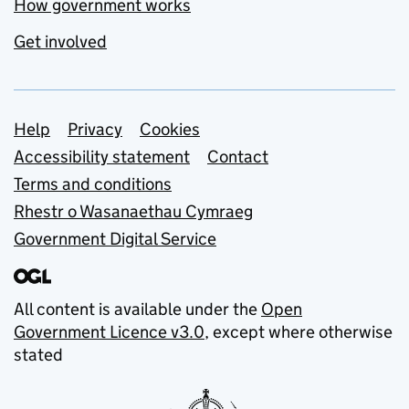
How government works
Get involved
Support links
Help
Privacy
Cookies
Accessibility statement
Contact
Terms and conditions
Rhestr o Wasanaethau Cymraeg
Government Digital Service
All content is available under the
Open
Government Licence v3.0
, except where otherwise
stated