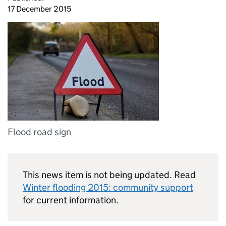
17 December 2015
Flood road sign
This news item is not being updated. Read
Winter flooding 2015: community support
for current information.