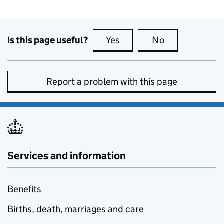
Is this page useful?
Yes
this page is useful
No
this page is no
Report a problem with this page
Services and information
Benefits
Births, death, marriages and care