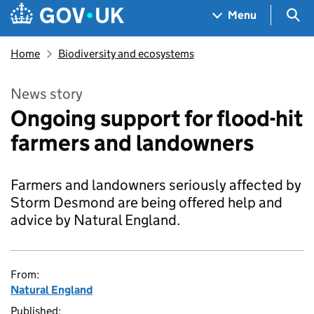
Skip to main content
Navigation menu
Sea
Menu
Home
Biodiversity and ecosystems
News story
Ongoing support for flood-hit
farmers and landowners
Farmers and landowners seriously affected by
Storm Desmond are being offered help and
advice by Natural England.
From:
Natural England
Published: