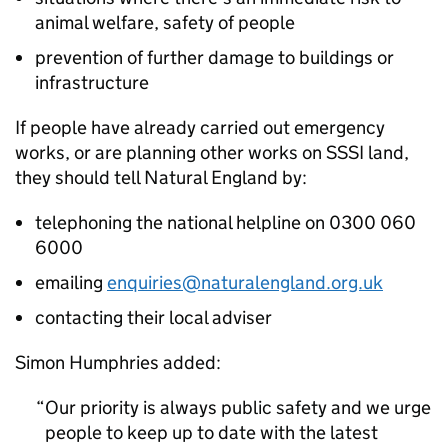
animal welfare, safety of people
prevention of further damage to buildings or
infrastructure
If people have already carried out emergency
works, or are planning other works on
SSSI
land,
they should tell Natural England by:
telephoning the national helpline on 0300 060
6000
emailing
enquiries@naturalengland.org.uk
contacting their local adviser
Simon Humphries added:
Our priority is always public safety and we urge
people to keep up to date with the latest