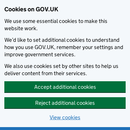
Cookies on GOV.UK
We use some essential cookies to make this
website work.
We’d like to set additional cookies to understand
how you use GOV.UK, remember your settings and
improve government services.
We also use cookies set by other sites to help us
deliver content from their services.
Accept additional cookies
Reject additional cookies
View cookies