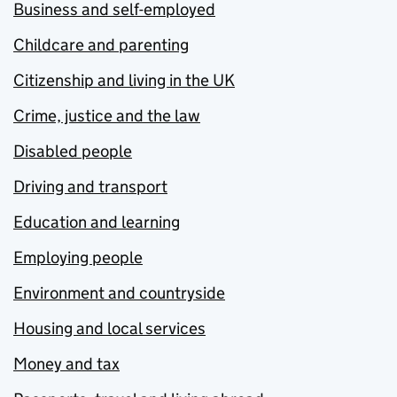
Business and self-employed
Childcare and parenting
Citizenship and living in the UK
Crime, justice and the law
Disabled people
Driving and transport
Education and learning
Employing people
Environment and countryside
Housing and local services
Money and tax