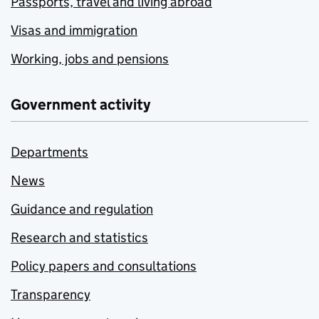
Passports, travel and living abroad
Visas and immigration
Working, jobs and pensions
Government activity
Departments
News
Guidance and regulation
Research and statistics
Policy papers and consultations
Transparency