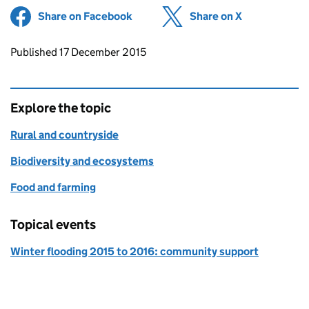
Share on Facebook
(opens in new tab)
Share on X
(opens in ne
Updates to this page
Published 17 December 2015
Explore the topic
Rural and countryside
Biodiversity and ecosystems
Food and farming
Topical events
Winter flooding 2015 to 2016: community support