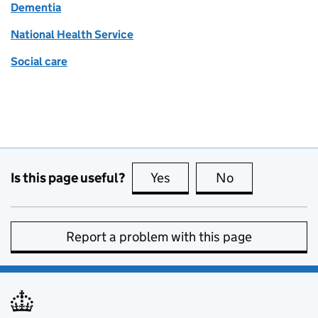
Dementia
National Health Service
Social care
Is this page useful?
Yes
this page is useful
No
this page is no
Report a problem with this page