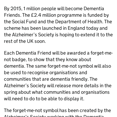
By 2015, 1 million people will become Dementia
Friends. The £2.4 million programme is funded by
the Social Fund and the Department of Health. The
scheme has been launched in England today and
the Alzheimer’s Society is hoping to extend it to the
rest of the UK soon.
Each Dementia Friend will be awarded a forget-me-
not badge, to show that they know about
dementia. The same forget-me-not symbol will also
be used to recognise organisations and
communities that are dementia friendly. The
Alzheimer’s Society will release more details in the
spring about what communities and organisations
will need to do to be able to display it.
The forget-me-not symbol has been created by the
Alzheimer’s Society working with the Dementia