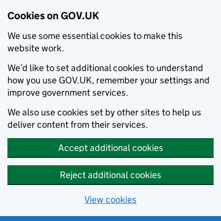
Cookies on GOV.UK
We use some essential cookies to make this
website work.
We’d like to set additional cookies to understand
how you use GOV.UK, remember your settings and
improve government services.
We also use cookies set by other sites to help us
deliver content from their services.
Accept additional cookies
Reject additional cookies
View cookies