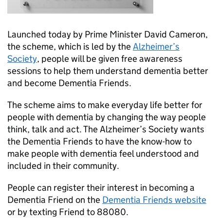
Launched today by Prime Minister David Cameron,
the scheme, which is led by the
Alzheimer’s
Society
, people will be given free awareness
sessions to help them understand dementia better
and become Dementia Friends.
The scheme aims to make everyday life better for
people with dementia by changing the way people
think, talk and act. The Alzheimer’s Society wants
the Dementia Friends to have the know-how to
make people with dementia feel understood and
included in their community.
People can register their interest in becoming a
Dementia Friend on the
Dementia Friends website
or by texting Friend to 88080.