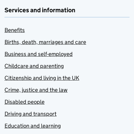
Services and information
Benefits
Births, death, marriages and care
Business and self-employed
Childcare and parenting
Citizenship and living in the UK
Crime, justice and the law
Disabled people
Driving and transport
Education and learning