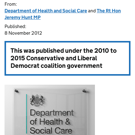
From:
Department of Health and Social Care
and
The Rt Hon
Jeremy Hunt MP
Published:
8 November 2012
This was published under the
2010 to
2015 Conservative and Liberal
Democrat coalition government