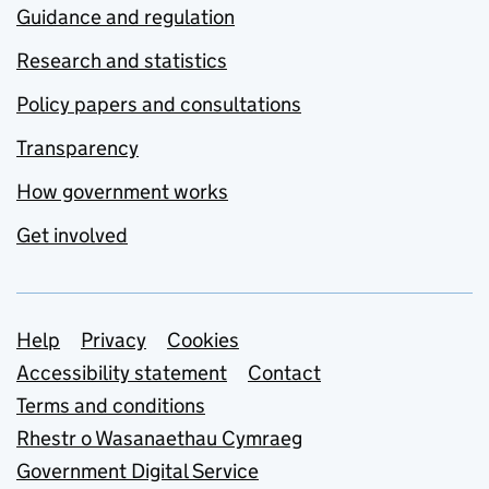
Guidance and regulation
Research and statistics
Policy papers and consultations
Transparency
How government works
Get involved
Support links
Help
Privacy
Cookies
Accessibility statement
Contact
Terms and conditions
Rhestr o Wasanaethau Cymraeg
Government Digital Service