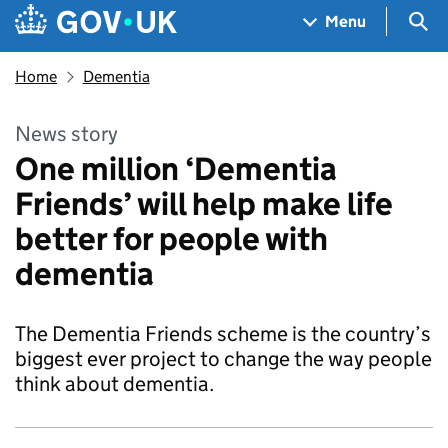
Skip to main content
Navigation menu
Sea
Menu
Home
Dementia
News story
One million ‘Dementia
Friends’ will help make life
better for people with
dementia
The Dementia Friends scheme is the country’s
biggest ever project to change the way people
think about dementia.