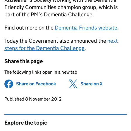
Friendly Communities champion group, which is
part of the PM’s Dementia Challenge.
Find out more on the
Dementia Friends website
.
Today the Government also announced the
next
steps for the Dementia Challenge
.
Share this page
The following links open in a new tab
Share on Facebook
(opens in new tab)
Share on X
(opens in ne
Updates to this page
Published 8 November 2012
Explore the topic