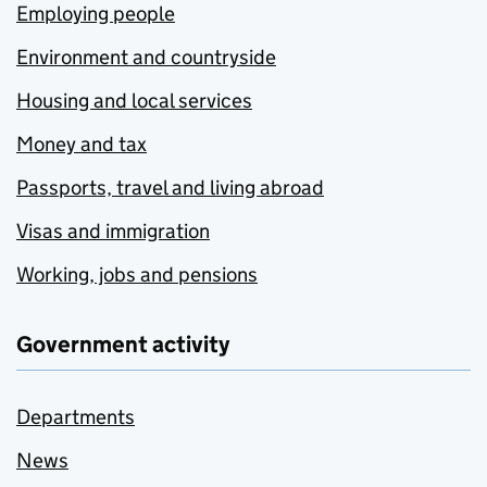
Employing people
Environment and countryside
Housing and local services
Money and tax
Passports, travel and living abroad
Visas and immigration
Working, jobs and pensions
Government activity
Departments
News