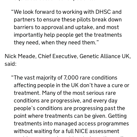
We look forward to working with
DHSC
and
partners to ensure these pilots break down
barriers to approval and uptake, and most
importantly help people get the treatments
they need, when they need them.
Nick Meade, Chief Executive, Genetic Alliance UK,
said:
The vast majority of 7,000 rare conditions
affecting people in the UK don’t have a cure or
treatment. Many of the most serious rare
conditions are progressive, and every day
people’s conditions are progressing past the
point where treatments can be given. Getting
treatments into managed access programmes
without waiting for a full
NICE
assessment