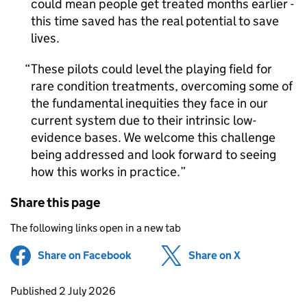
could mean people get treated months earlier -
this time saved has the real potential to save
lives.
These pilots could level the playing field for
rare condition treatments, overcoming some of
the fundamental inequities they face in our
current system due to their intrinsic low-
evidence bases. We welcome this challenge
being addressed and look forward to seeing
how this works in practice.
Share this page
The following links open in a new tab
Share on Facebook
(opens in new tab)
Share on X
(opens in ne
Updates to this page
Published 2 July 2026