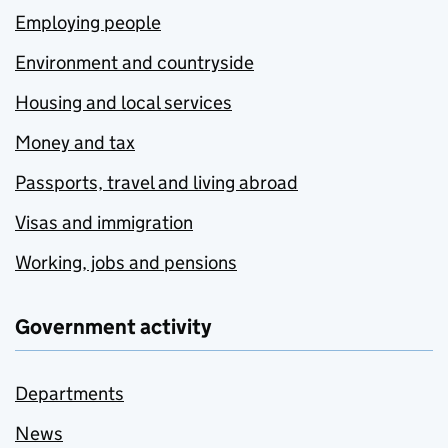
Employing people
Environment and countryside
Housing and local services
Money and tax
Passports, travel and living abroad
Visas and immigration
Working, jobs and pensions
Government activity
Departments
News