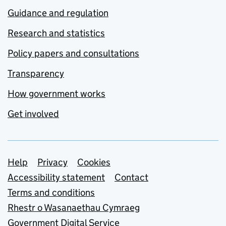
Guidance and regulation
Research and statistics
Policy papers and consultations
Transparency
How government works
Get involved
Support links
Help
Privacy
Cookies
Accessibility statement
Contact
Terms and conditions
Rhestr o Wasanaethau Cymraeg
Government Digital Service