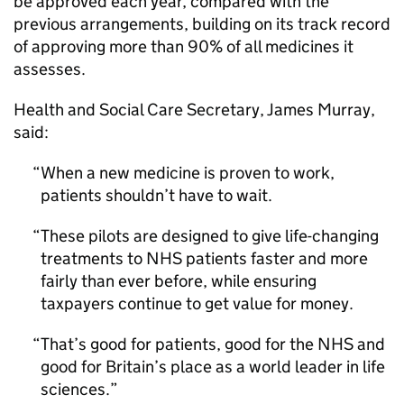
be approved each year, compared with the
previous arrangements, building on its track record
of approving more than 90% of all medicines it
assesses.
Health and Social Care Secretary, James Murray,
said:
When a new medicine is proven to work,
patients shouldn’t have to wait.
These pilots are designed to give life-changing
treatments to NHS patients faster and more
fairly than ever before, while ensuring
taxpayers continue to get value for money.
That’s good for patients, good for the NHS and
good for Britain’s place as a world leader in life
sciences.