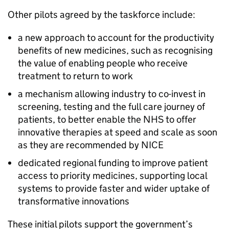
Other pilots agreed by the taskforce include:
a new approach to account for the productivity
benefits of new medicines, such as recognising
the value of enabling people who receive
treatment to return to work
a mechanism allowing industry to co-invest in
screening, testing and the full care journey of
patients, to better enable the NHS to offer
innovative therapies at speed and scale as soon
as they are recommended by
NICE
dedicated regional funding to improve patient
access to priority medicines, supporting local
systems to provide faster and wider uptake of
transformative innovations
These initial pilots support the government’s