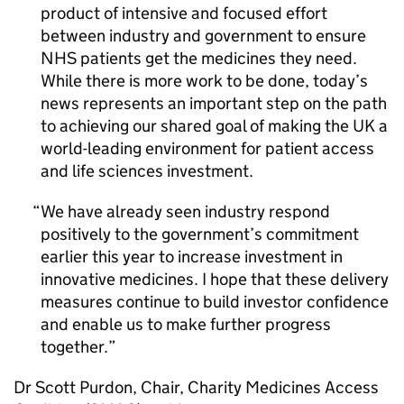
product of intensive and focused effort
between industry and government to ensure
NHS patients get the medicines they need.
While there is more work to be done, today’s
news represents an important step on the path
to achieving our shared goal of making the UK a
world-leading environment for patient access
and life sciences investment.
We have already seen industry respond
positively to the government’s commitment
earlier this year to increase investment in
innovative medicines. I hope that these delivery
measures continue to build investor confidence
and enable us to make further progress
together.
Dr Scott Purdon, Chair, Charity Medicines Access