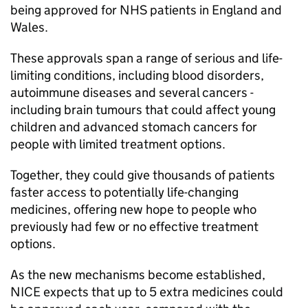
being approved for NHS patients in England and
Wales.
These approvals span a range of serious and life-
limiting conditions, including blood disorders,
autoimmune diseases and several cancers -
including brain tumours that could affect young
children and advanced stomach cancers for
people with limited treatment options.
Together, they could give thousands of patients
faster access to potentially life-changing
medicines, offering new hope to people who
previously had few or no effective treatment
options.
As the new mechanisms become established,
NICE
expects that up to 5 extra medicines could