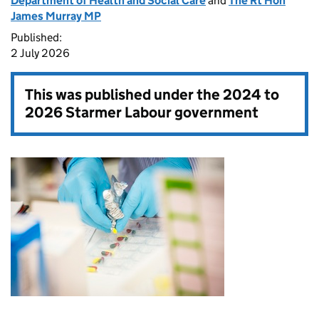
Department of Health and Social Care
and
The Rt Hon
James Murray MP
Published:
2 July 2026
This was published under the
2024 to
2026 Starmer Labour government