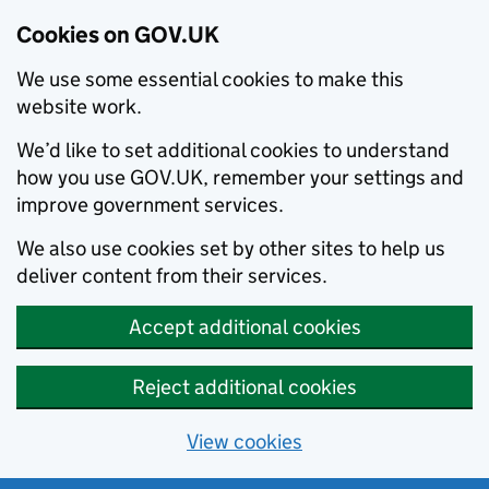
Cookies on GOV.UK
We use some essential cookies to make this
website work.
We’d like to set additional cookies to understand
how you use GOV.UK, remember your settings and
improve government services.
We also use cookies set by other sites to help us
deliver content from their services.
Accept additional cookies
Reject additional cookies
View cookies