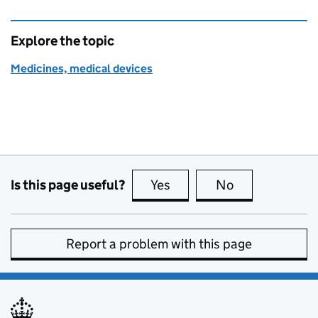
Explore the topic
Medicines, medical devices
Is this page useful?
Yes
this page is useful
No
this page is no
Report a problem with this page