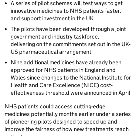
A series of pilot schemes will test ways to get
innovative medicines to NHS patients faster,
and support investment in the UK
The pilots have been developed through a joint
government and industry taskforce,
delivering on the commitments set out in the UK-
US pharmaceutical arrangement
Nine additional medicines have already been
approved for NHS patients in England and
Wales since changes to the National Institute for
Health and Care Excellence (
NICE
) cost-
effectiveness threshold were announced in April
NHS patients could access cutting-edge
medicines potentially months earlier under a series
of pioneering pilots designed to speed up and
improve the fairness of how new treatments reach