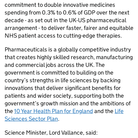
commitment to double innovative medicines
spending from 0.3% to 0.6% of
GDP
over the next
decade - as set out in the UK-US pharmaceutical
arrangement - to deliver faster, fairer and equitable
NHS patient access to cutting-edge therapies.
Pharmaceuticals is a globally competitive industry
that creates highly skilled research, manufacturing
and commercial jobs across the UK. The
government is committed to building on the
country’s strengths in life sciences by backing
innovations that deliver significant benefits for
patients and wider society, supporting both the
government’s growth mission and the ambitions of
the
10 Year Health Plan for England
and the
Life
Sciences Sector Plan
.
Science Minister, Lord Vallance, said: