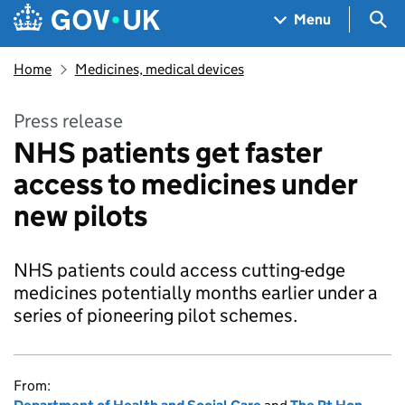
Skip to main content
Navigation menu
Sea
Menu
Home
Medicines, medical devices
Press release
NHS patients get faster
access to medicines under
new pilots
NHS patients could access cutting-edge
medicines potentially months earlier under a
series of pioneering pilot schemes.
From: