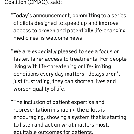
Coalition (CMAC), said:
Today’s announcement, committing to a series
of pilots designed to speed up and improve
access to proven and potentially life-changing
medicines, is welcome news.
We are especially pleased to see a focus on
faster, fairer access to treatments. For people
living with life‑threatening or life‑limiting
conditions every day matters - delays aren’t
just frustrating, they can shorten lives and
worsen quality of life.
The inclusion of patient expertise and
representation in shaping the pilots is
encouraging, showing a system that is starting
to listen and act on what matters most:
equitable outcomes for patients.