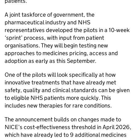
patients.
A joint taskforce of government, the
pharmaceutical industry and NHS
representatives developed the pilots in a 10-week
‘sprint’ process, with input from patient
organisations. They will begin testing new
approaches to medicines pricing, access and
adoption as early as this September.
One of the pilots will look specifically at how
innovative treatments that have already met
safety, quality and clinical standards can be given
to eligible NHS patients more quickly. This
includes new therapies for rare conditions.
The announcement builds on changes made to
NICE
’s cost-effectiveness threshold in April 2026,
which have already led to 9 additional medicines