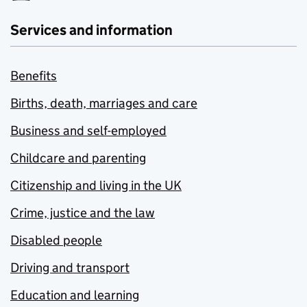
Services and information
Benefits
Births, death, marriages and care
Business and self-employed
Childcare and parenting
Citizenship and living in the UK
Crime, justice and the law
Disabled people
Driving and transport
Education and learning