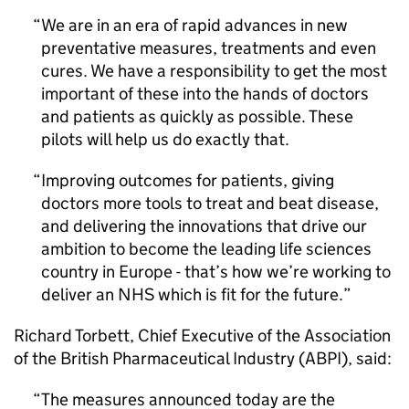
We are in an era of rapid advances in new
preventative measures, treatments and even
cures. We have a responsibility to get the most
important of these into the hands of doctors
and patients as quickly as possible. These
pilots will help us do exactly that.
Improving outcomes for patients, giving
doctors more tools to treat and beat disease,
and delivering the innovations that drive our
ambition to become the leading life sciences
country in Europe - that’s how we’re working to
deliver an NHS which is fit for the future.
Richard Torbett, Chief Executive of the Association
of the British Pharmaceutical Industry (ABPI), said:
The measures announced today are the