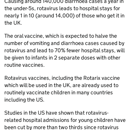
Causing around 140,000 diarrhoea cases a year in
the under-5s, rotavirus leads to hospital stays for
nearly 1 in 10 (around 14,000) of those who get it in
the UK.
The oral vaccine, which is expected to halve the
number of vomiting and diarrhoea cases caused by
rotavirus and lead to 70% fewer hospital stays, will
be given to infants in 2 separate doses with other
routine vaccines.
Rotavirus vaccines, including the Rotarix vaccine
which will be used in the UK, are already used to
routinely vaccinate children in many countries
including the US.
Studies in the US have shown that rotavirus-
related hospital admissions for young children have
been cut by more than two thirds since rotavirus