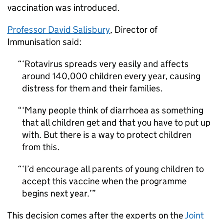
vaccination was introduced.
Professor David Salisbury
, Director of
Immunisation said:
‘Rotavirus spreads very easily and affects
around 140,000 children every year, causing
distress for them and their families.
‘Many people think of diarrhoea as something
that all children get and that you have to put up
with. But there is a way to protect children
from this.
‘I’d encourage all parents of young children to
accept this vaccine when the programme
begins next year.’
This decision comes after the experts on the
Joint