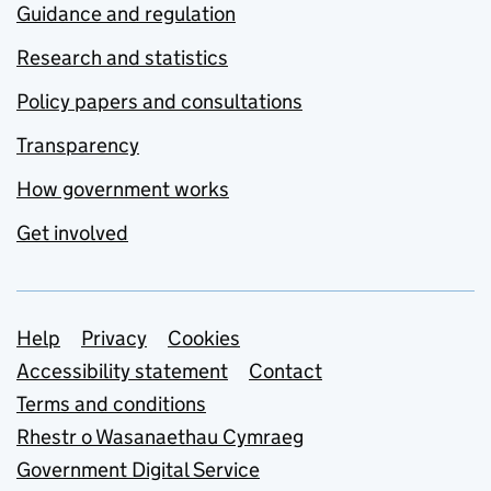
Guidance and regulation
Research and statistics
Policy papers and consultations
Transparency
How government works
Get involved
Support links
Help
Privacy
Cookies
Accessibility statement
Contact
Terms and conditions
Rhestr o Wasanaethau Cymraeg
Government Digital Service