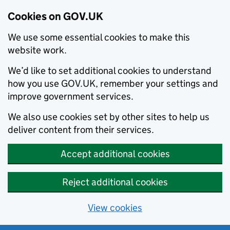
Cookies on GOV.UK
We use some essential cookies to make this
website work.
We’d like to set additional cookies to understand
how you use GOV.UK, remember your settings and
improve government services.
We also use cookies set by other sites to help us
deliver content from their services.
Accept additional cookies
Reject additional cookies
View cookies