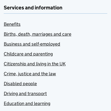
Services and information
Benefits
Births, death, marriages and care
Business and self-employed
Childcare and parenting
Citizenship and living in the UK
Crime, justice and the law
Disabled people
Driving and transport
Education and learning