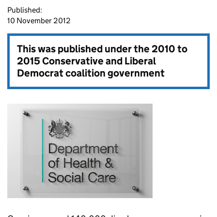
Published:
10 November 2012
This was published under the
2010 to
2015 Conservative and Liberal
Democrat coalition government