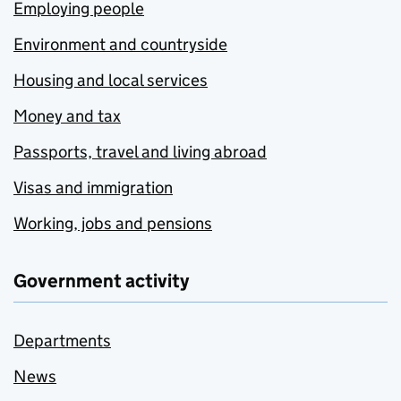
Employing people
Environment and countryside
Housing and local services
Money and tax
Passports, travel and living abroad
Visas and immigration
Working, jobs and pensions
Government activity
Departments
News