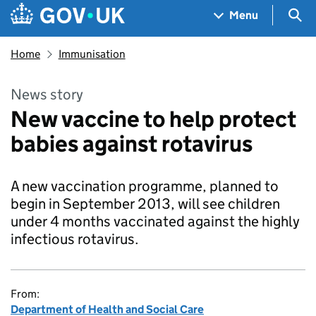
Skip to main content
Navigation menu
Sea
Menu
Home
Immunisation
News story
New vaccine to help protect
babies against rotavirus
A new vaccination programme, planned to
begin in September 2013, will see children
under 4 months vaccinated against the highly
infectious rotavirus.
From:
Department of Health and Social Care