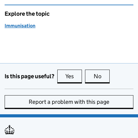
Explore the topic
Immunisation
Is this page useful?
Yes
this page is useful
No
this page is no
Report a problem with this page