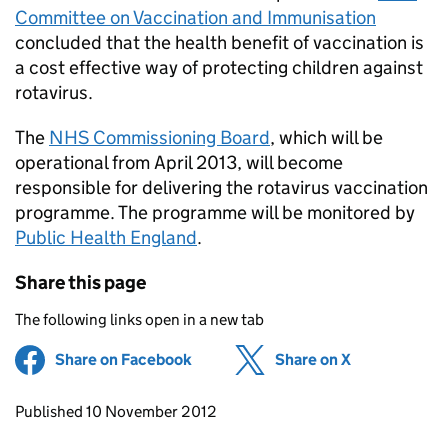
Committee on Vaccination and Immunisation
concluded that the health benefit of vaccination is
a cost effective way of protecting children against
rotavirus.
The
NHS Commissioning Board
, which will be
operational from April 2013, will become
responsible for delivering the rotavirus vaccination
programme. The programme will be monitored by
Public Health England
.
Share this page
The following links open in a new tab
Share on Facebook
(opens in new tab)
Share on X
(opens in ne
Updates to this page
Published 10 November 2012