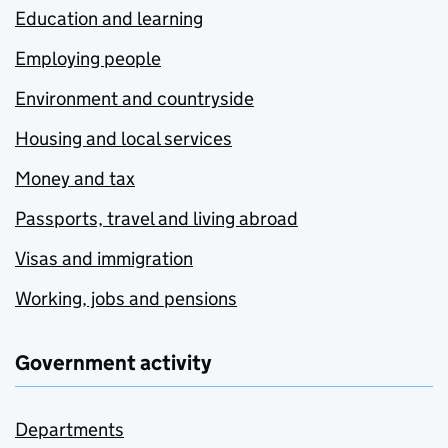
Education and learning
Employing people
Environment and countryside
Housing and local services
Money and tax
Passports, travel and living abroad
Visas and immigration
Working, jobs and pensions
Government activity
Departments