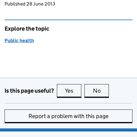
Updates to this page
Published 28 June 2013
Explore the topic
Public health
Is this page useful?
Yes
this page is useful
No
this page is no
Report a problem with this page