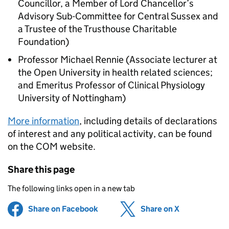
Councillor, a Member of Lord Chancellor’s
Advisory Sub-Committee for Central Sussex and
a Trustee of the Trusthouse Charitable
Foundation)
Professor Michael Rennie (Associate lecturer at
the Open University in health related sciences;
and Emeritus Professor of Clinical Physiology
University of Nottingham)
More information
, including details of declarations
of interest and any political activity, can be found
on the
COM
website.
Share this page
The following links open in a new tab
Share on Facebook
(opens in new tab)
Share on X
(opens in ne