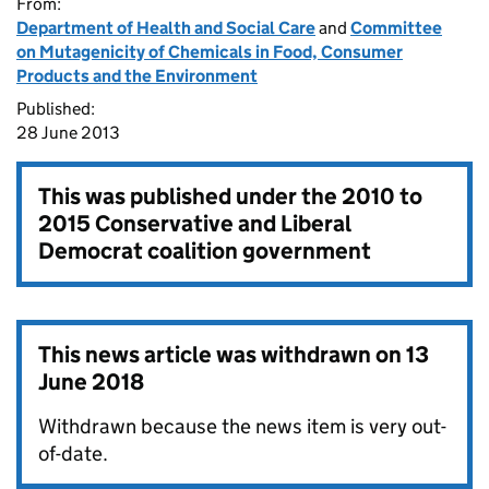
From:
Department of Health and Social Care
and
Committee
on Mutagenicity of Chemicals in Food, Consumer
Products and the Environment
Published:
28 June 2013
This was published under the
2010 to
2015 Conservative and Liberal
Democrat coalition government
This news article was withdrawn on
13
June 2018
Withdrawn because the news item is very out-
of-date.