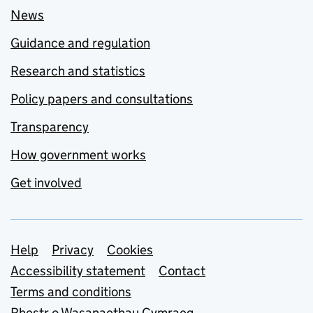
News
Guidance and regulation
Research and statistics
Policy papers and consultations
Transparency
How government works
Get involved
Support links
Help
Privacy
Cookies
Accessibility statement
Contact
Terms and conditions
Rhestr o Wasanaethau Cymraeg