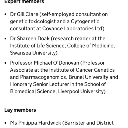
Expert members
Dr Gill Clare (self-employed consultant on
genetic toxicologist and a Cytogenetic
consultant at Covance Laboratories Ltd)
Dr Shareen Doak (research reader at the
Institute of Life Science, College of Medicine,
Swansea University)
Professor Michael O’Donovan (Professor
Associate at the Institute of Cancer Genetics
and Pharmacogenomics, Brunel University and
Honorary Senior Lecturer in the School of
Biomedical Science, Liverpool University)
Lay members
Ms Philippa Hardwick (Barrister and District