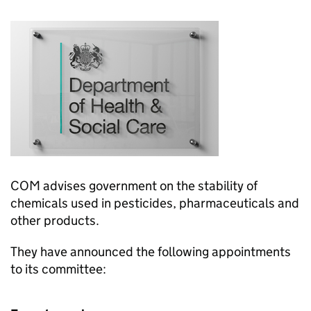
COM
advises government on the stability of
chemicals used in pesticides, pharmaceuticals and
other products.
They have announced the following appointments
to its committee: