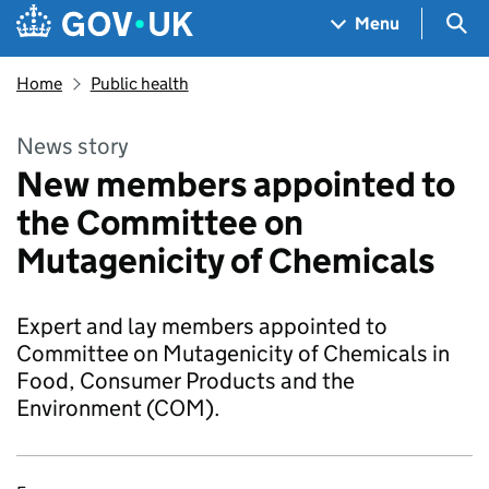
Skip to main content
Navigation menu
Sea
Menu
Home
Public health
News story
New members appointed to
the Committee on
Mutagenicity of Chemicals
Expert and lay members appointed to
Committee on Mutagenicity of Chemicals in
Food, Consumer Products and the
Environment (COM).