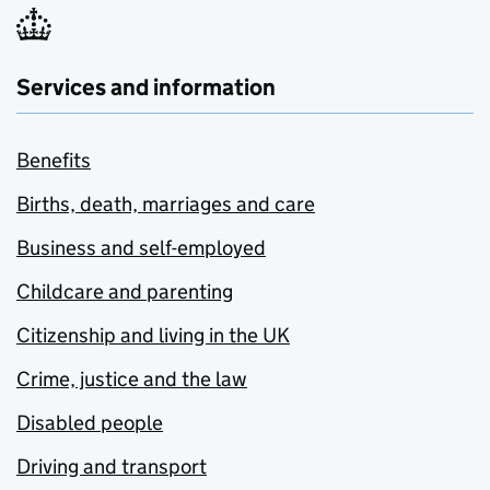
Services and information
Benefits
Births, death, marriages and care
Business and self-employed
Childcare and parenting
Citizenship and living in the UK
Crime, justice and the law
Disabled people
Driving and transport