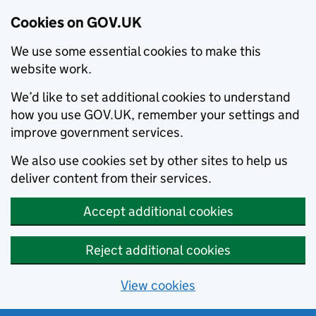
Cookies on GOV.UK
We use some essential cookies to make this
website work.
We’d like to set additional cookies to understand
how you use GOV.UK, remember your settings and
improve government services.
We also use cookies set by other sites to help us
deliver content from their services.
Accept additional cookies
Reject additional cookies
View cookies