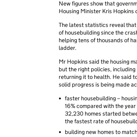
New figures show that governmen
Housing Minister Kris Hopkins
The latest statistics reveal tha
of housebuilding since the cr
helping tens of thousands of ha
ladder.
Mr Hopkins said the housing ma
but the right policies, including
returning it to health. He said 
solid progress is being made ac
faster housebuilding – housi
16% compared with the year b
32,230 homes started betwee
the fastest rate of housebui
building new homes to match