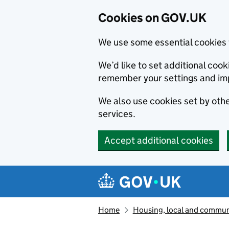
Cookies on GOV.UK
We use some essential cookies 
We’d like to set additional co
remember your settings and im
We also use cookies set by other
services.
Accept additional cookies
Skip to main content
Navigation menu
Home
Housing, local and commun