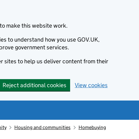
to make this website work.
okies to understand how you use GOV.UK,
prove government services.
 sites to help us deliver content from their
Reject additional cookies
View cookies
ity
Housing and communities
Homebuying