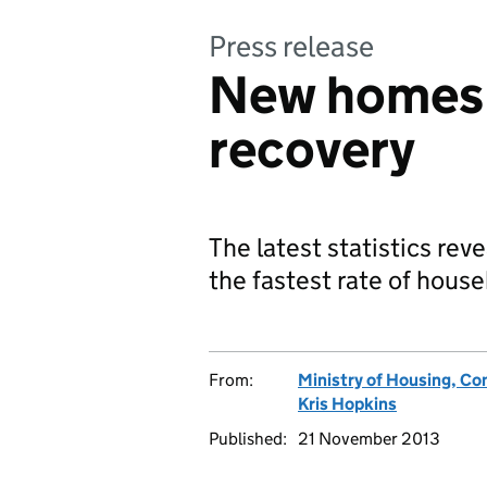
Press release
New homes b
recovery
The latest statistics rev
the fastest rate of hous
From:
Ministry of Housing, C
Kris Hopkins
Published:
21 November 2013