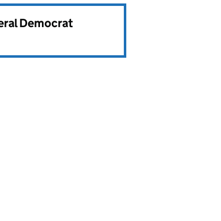
beral Democrat