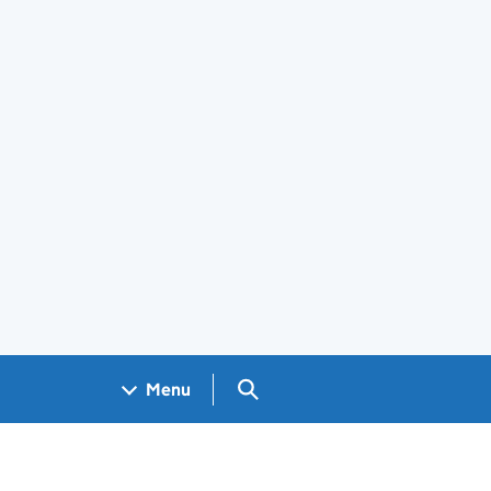
Search GOV.UK
Menu