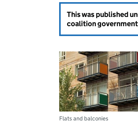
This was published u
coalition government
Flats and balconies