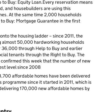
to Buy: Equity Loan.Every reservation means
d, and housebuilders are using this
es. At the same time 2,000 households
 to Buy: Mortgage Guarantee in the first
onto the housing ladder – since 2011, the
g almost 50,000 hardworking households
r 36,000 through Help to Buy and earlier
ial tenants through the Right to Buy. The
 confirmed this week that the number of new
est level since 2008
8,700 affordable homes have been delivered
 programme since it started in 2011, which is
delivering 170,000 new affordable homes by
untry