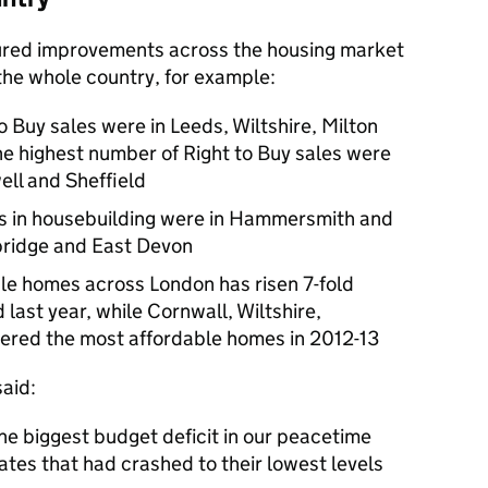
sured improvements across the housing market
the whole country, for example:
 Buy sales were in Leeds, Wiltshire, Milton
e highest number of Right to Buy sales were
ll and Sheffield
es in housebuilding were in Hammersmith and
ridge and East Devon
le homes across London has risen 7-fold
last year, while Cornwall, Wiltshire,
red the most affordable homes in 2012-13
aid:
he biggest budget deficit in our peacetime
ates that had crashed to their lowest levels