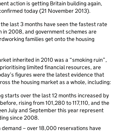
t action is getting Britain building again,
 confirmed today (21 November 2013).
t the last 3 months have seen the fastest rate
ash in 2008, and government schemes are
rdworking families get onto the housing
rket inherited in 2010 was a “smoking ruin”,
 prioritising limited financial resources, are
today’s figures were the latest evidence that
ross the housing market as a whole, including:
ng starts over the last 12 months increased by
efore, rising from 101,280 to 117,110, and the
n July and September this year represent
lding since 2008.
 demand – over 18,000 reservations have