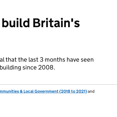
uild Britain's
eal that the last 3 months have seen
ebuilding since 2008.
ommunities & Local Government (2018 to 2021)
and