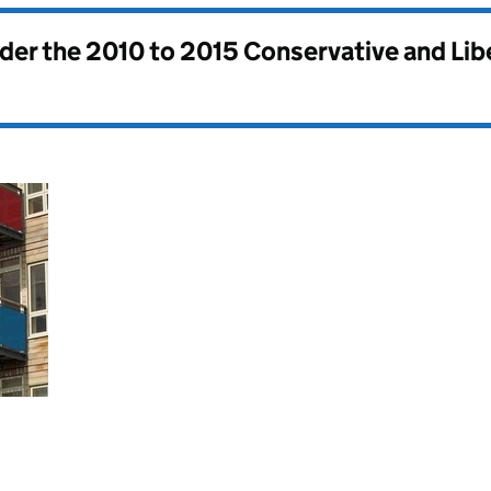
nder the
2010 to 2015 Conservative and Li