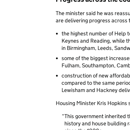
The minister said he was reas
are delivering progress across 
the highest number of Help to
Keynes and Reading, while th
in Birmingham, Leeds, Sandwe
some of the biggest increas
Fulham, Southampton, Camb
construction of new affordab
compared to the same period 
Lewisham and Hackney delive
Housing Minister Kris Hopkins s
This government inherited t
history and house building r