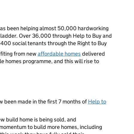
has been helping almost 50,000 hardworking
 ladder. Over 36,000 through Help to Buy and
,400 social tenants through the Right to Buy
fiting from new
affordable homes
delivered
le homes programme, and this will rise to
 been made in the first 7 months of
Help to
w build home is being sold, and
s momentum to build more homes, including