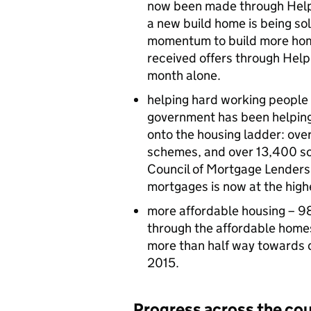
now been made through Help 
a new build home is being sol
momentum to build more hom
received offers through Help
month alone.
helping hard working people 
government has been helpin
onto the housing ladder: ove
schemes, and over 13,400 soc
Council of Mortgage Lenders
mortgages is now at the high
more affordable housing – 9
through the affordable homes
more than half way towards 
2015.
Progress across the co