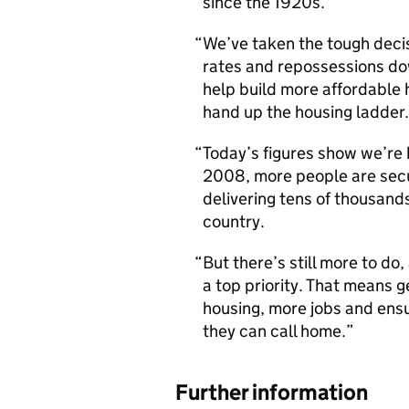
since the 1920s.
We’ve taken the tough decisi
rates and repossessions down
help build more affordable
hand up the housing ladder.
Today’s figures show we’re b
2008, more people are secu
delivering tens of thousand
country.
But there’s still more to do
a top priority. That means g
housing, more jobs and ensu
they can call home.
Further information