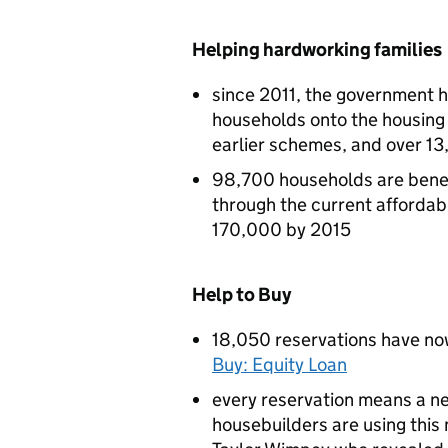
Helping hardworking families
since 2011, the government 
households onto the housing
earlier schemes, and over 13
98,700 households are bene
through the current affordab
170,000 by 2015
Help to Buy
18,050 reservations have now
Buy: Equity Loan
every reservation means a ne
housebuilders are using thi