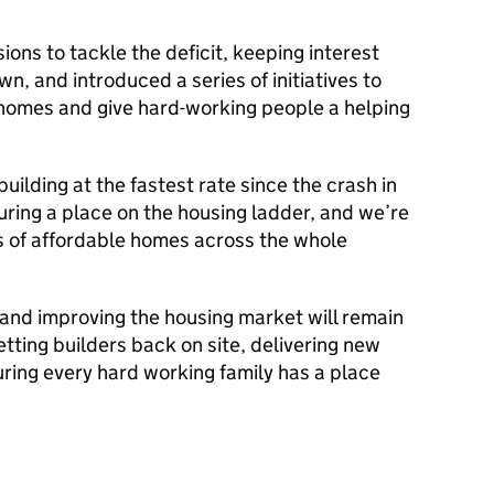
ons to tackle the deficit, keeping interest
, and introduced a series of initiatives to
 homes and give hard-working people a helping
uilding at the fastest rate since the crash in
ring a place on the housing ladder, and we’re
s of affordable homes across the whole
, and improving the housing market will remain
etting builders back on site, delivering new
ring every hard working family has a place