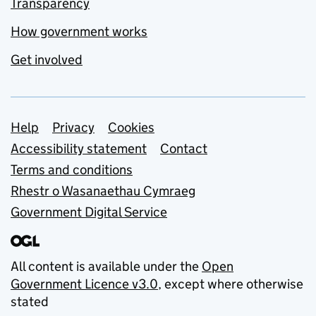
Transparency
How government works
Get involved
Support links
Help
Privacy
Cookies
Accessibility statement
Contact
Terms and conditions
Rhestr o Wasanaethau Cymraeg
Government Digital Service
All content is available under the
Open
Government Licence v3.0
, except where otherwise
stated