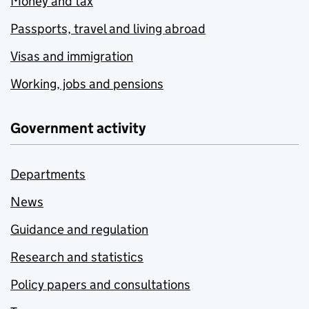
Money and tax
Passports, travel and living abroad
Visas and immigration
Working, jobs and pensions
Government activity
Departments
News
Guidance and regulation
Research and statistics
Policy papers and consultations