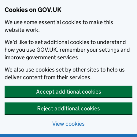
Cookies on GOV.UK
We use some essential cookies to make this
website work.
We’d like to set additional cookies to understand
how you use GOV.UK, remember your settings and
improve government services.
We also use cookies set by other sites to help us
deliver content from their services.
Accept additional cookies
Reject additional cookies
View cookies