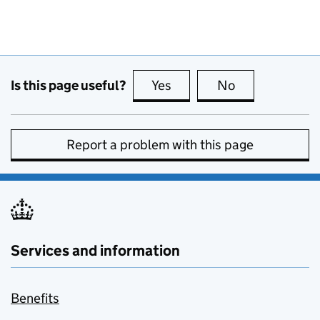
Is this page useful?
Yes
this page is useful
No
this page is no
Report a problem with this page
Services and information
Benefits