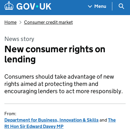
Skip to main content
Navigation menu
Sea
Menu
Home
Consumer credit market
News story
New consumer rights on
lending
Consumers should take advantage of new
rights aimed at protecting them and
encouraging lenders to act more responsibly.
From:
Department for Business, Innovation & Skills
and
The
Rt Hon Sir Edward Davey MP