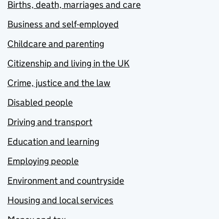
Births, death, marriages and care
Business and self-employed
Childcare and parenting
Citizenship and living in the UK
Crime, justice and the law
Disabled people
Driving and transport
Education and learning
Employing people
Environment and countryside
Housing and local services