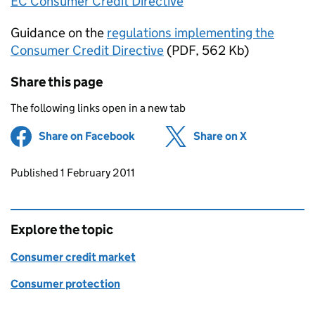
EC Consumer Credit Directive
Guidance on the
regulations implementing the
Consumer Credit Directive
(PDF, 562 Kb)
Share this page
The following links open in a new tab
Share on Facebook
(opens in new tab)
Share on X
(opens in ne
Updates to this page
Published 1 February 2011
Explore the topic
Consumer credit market
Consumer protection