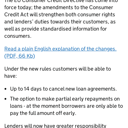
The EU Consumer Credit Directive has come into
force today; the amendments to the Consumer
Credit Act will strengthen both consumer rights
and lenders’ duties towards their customers, as
well as provide standardised information for
consumers.
Read a plain English explanation of the changes.
(PDF, 66 Kb)
Under the new rules customers will be able to
have:
Up to 14 days to cancel new loan agreements.
The option to make partial early repayments on
loans - at the moment borrowers are only able to
pay the full amount off early.
Lenders will now have greater responsibility