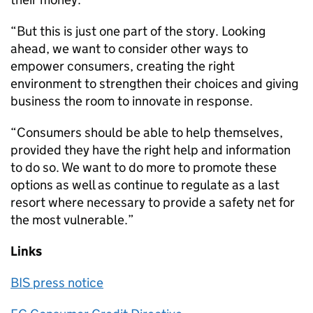
“But this is just one part of the story. Looking
ahead, we want to consider other ways to
empower consumers, creating the right
environment to strengthen their choices and giving
business the room to innovate in response.
“Consumers should be able to help themselves,
provided they have the right help and information
to do so. We want to do more to promote these
options as well as continue to regulate as a last
resort where necessary to provide a safety net for
the most vulnerable.”
Links
BIS press notice