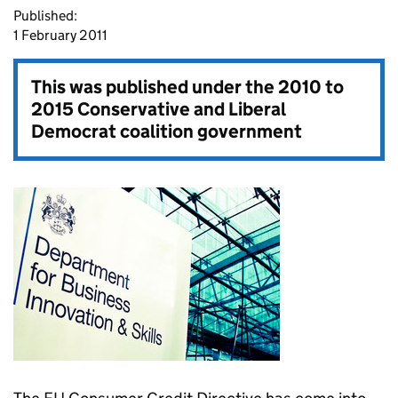
Published:
1 February 2011
This was published under the
2010 to
2015 Conservative and Liberal
Democrat coalition government