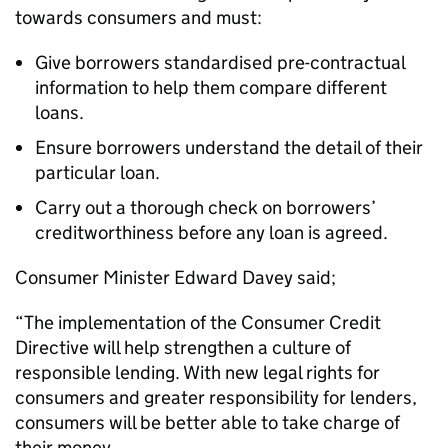
towards consumers and must:
Give borrowers standardised pre-contractual
information to help them compare different
loans.
Ensure borrowers understand the detail of their
particular loan.
Carry out a thorough check on borrowers’
creditworthiness before any loan is agreed.
Consumer Minister Edward Davey said;
“The implementation of the Consumer Credit
Directive will help strengthen a culture of
responsible lending. With new legal rights for
consumers and greater responsibility for lenders,
consumers will be better able to take charge of
their money.