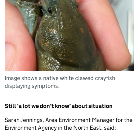
Image shows a native white clawed crayfish
displaying symptoms.
Still ‘a lot we don’t know’ about situation
Sarah Jennings, Area Environment Manager for the
Environment Agency in the North East, said: