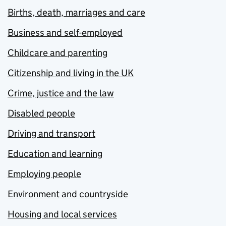
Births, death, marriages and care
Business and self-employed
Childcare and parenting
Citizenship and living in the UK
Crime, justice and the law
Disabled people
Driving and transport
Education and learning
Employing people
Environment and countryside
Housing and local services