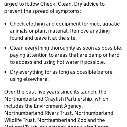
urged to follow Check, Clean, Dry advice to
prevent the spread of symptoms:
Check clothing and equipment for mud, aquatic
animals or plant material. Remove anything
found and leave it at the site.
Clean everything thoroughly as soon as possible,
paying attention to areas that are damp or hard
to access and using hot water if possible.
Dry everything for as long as possible before
using elsewhere.
Over the past five years since its launch, the
Northumberland Crayfish Partnership, which
includes the Environment Agency,
Northumberland Rivers Trust, Northumberland
Wildlife Trust, Northumberland Zoo and the