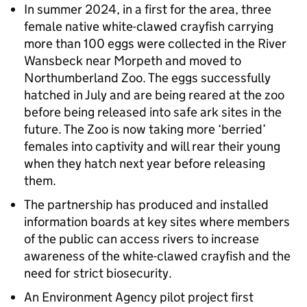
In summer 2024, in a first for the area, three
female native white-clawed crayfish carrying
more than 100 eggs were collected in the River
Wansbeck near Morpeth and moved to
Northumberland Zoo. The eggs successfully
hatched in July and are being reared at the zoo
before being released into safe ark sites in the
future. The Zoo is now taking more ‘berried’
females into captivity and will rear their young
when they hatch next year before releasing
them.
The partnership has produced and installed
information boards at key sites where members
of the public can access rivers to increase
awareness of the white-clawed crayfish and the
need for strict biosecurity.
An Environment Agency pilot project first