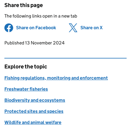
Share this page
The following links open in a new tab
Share on Facebook
(opens in new tab)
Share on X
(opens in ne
Updates to this page
Published 13 November 2024
Explore the topic
Fishing regulations, monitoring and enforcement
Freshwater fisheries
Biodiversity and ecosystems
Protected sites and species
Wildlife and animal welfare