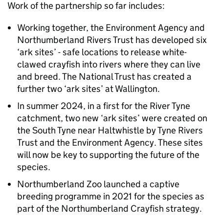
Work of the partnership so far includes:
Working together, the Environment Agency and
Northumberland Rivers Trust has developed six
‘ark sites’ - safe locations to release white-
clawed crayfish into rivers where they can live
and breed. The National Trust has created a
further two ‘ark sites’ at Wallington.
In summer 2024, in a first for the River Tyne
catchment, two new ‘ark sites’ were created on
the South Tyne near Haltwhistle by Tyne Rivers
Trust and the Environment Agency. These sites
will now be key to supporting the future of the
species.
Northumberland Zoo launched a captive
breeding programme in 2021 for the species as
part of the Northumberland Crayfish strategy.