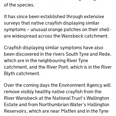
of the species.
It has since been established through extensive
surveys that native crayfish displaying similar
symptoms – unusual orange patches on their shell -
are widespread across the Wansbeck catchment.
Crayfish displaying similar symptoms have also
been discovered in the rivers South Tyne and Rede,
which are in the neighbouring River Tyne
catchment, and the River Pont, which is in the River
Blyth catchment.
Over the coming days the Environment Agency will
remove visibly healthy native crayfish from the
River Wansbeck at the National Trust’s Wallington
Estate and from Northumbrian Water’s Hallington
Reservoirs, which are near Matfen and in the Tyne