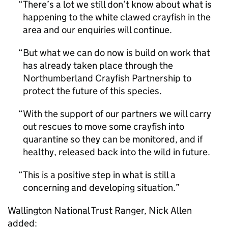
There’s a lot we still don’t know about what is
happening to the white clawed crayfish in the
area and our enquiries will continue.
But what we can do now is build on work that
has already taken place through the
Northumberland Crayfish Partnership to
protect the future of this species.
With the support of our partners we will carry
out rescues to move some crayfish into
quarantine so they can be monitored, and if
healthy, released back into the wild in future.
This is a positive step in what is still a
concerning and developing situation.
Wallington National Trust Ranger, Nick Allen
added: