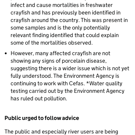
infect and cause mortalities in freshwater
crayfish and has previously been identified in
crayfish around the country. This was present in
some samples and is the only potentially
relevant finding identified that could explain
some of the mortalities observed.
However, many affected crayfish are not
showing any signs of porcelain disease,
suggesting there is a wider issue which is not yet
fully understood. The Environment Agency is
continuing to work with Cefas. *Water quality
testing carried out by the Environment Agency
has ruled out pollution.
Public urged to follow advice
The public and especially river users are being