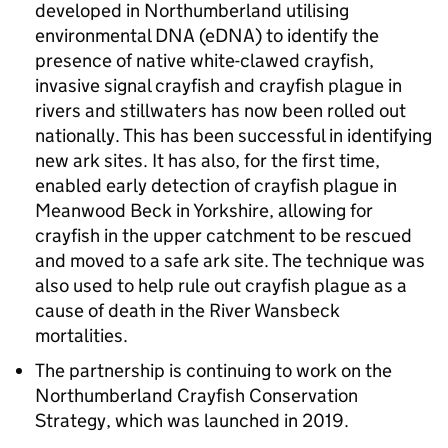
developed in Northumberland utilising
environmental DNA (eDNA) to identify the
presence of native white-clawed crayfish,
invasive signal crayfish and crayfish plague in
rivers and stillwaters has now been rolled out
nationally. This has been successful in identifying
new ark sites. It has also, for the first time,
enabled early detection of crayfish plague in
Meanwood Beck in Yorkshire, allowing for
crayfish in the upper catchment to be rescued
and moved to a safe ark site. The technique was
also used to help rule out crayfish plague as a
cause of death in the River Wansbeck
mortalities.
The partnership is continuing to work on the
Northumberland Crayfish Conservation
Strategy, which was launched in 2019.