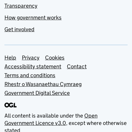
Transparency
How government works
Get involved
Support links
Help
Privacy
Cookies
Accessibility statement
Contact
Terms and conditions
Rhestr o Wasanaethau Cymraeg
Government Digital Service
All content is available under the
Open
Government Licence v3.0
, except where otherwise
stated