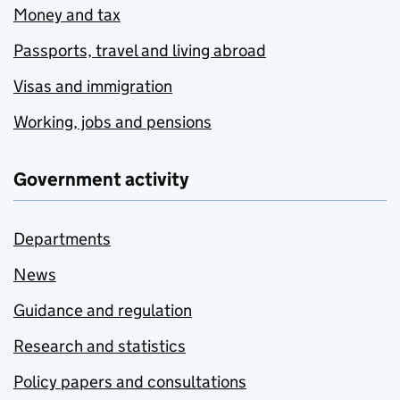
Money and tax
Passports, travel and living abroad
Visas and immigration
Working, jobs and pensions
Government activity
Departments
News
Guidance and regulation
Research and statistics
Policy papers and consultations