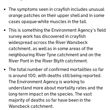
The symptoms seen in crayfish includes unusual
orange patches on their upper shell and in some
cases opaque-white muscles in the tail.
This is something the Environment Agency’s field
survey work has discovered in crayfish
widespread across the River Wansbeck
catchment, as well as in some areas of the
neighbouring River Tyne catchment and on the
River Pont in the River Blyth catchment.
The total number of confirmed mortalities so far
is around 100, with deaths still being reported.
The Environment Agency is working to
understand more about mortality rates and the
long-term impact on the species. The vast
majority of deaths so far have been in the
Wansbeck catchment.