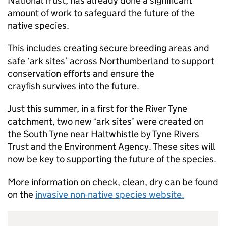
National Trust, has already done a significant
amount of work to safeguard the future of the
native species.
This includes creating secure breeding areas and
safe ‘ark sites’ across Northumberland to support
conservation efforts and ensure the
crayfish survives into the future.
Just this summer, in a first for the River Tyne
catchment, two new ‘ark sites’ were created on
the South Tyne near Haltwhistle by Tyne Rivers
Trust and the Environment Agency. These sites will
now be key to supporting the future of the species.
More information on check, clean, dry can be found
on the
invasive non-native species website.