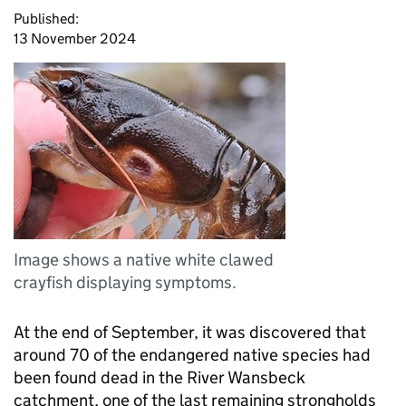
Published:
13 November 2024
Image shows a native white clawed
crayfish displaying symptoms.
At the end of September, it was discovered that
around 70 of the endangered native species had
been found dead in the River Wansbeck
catchment, one of the last remaining strongholds