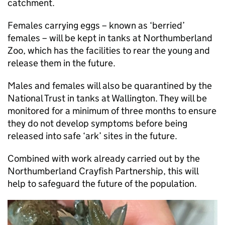
catchment.
Females carrying eggs – known as ‘berried’
females – will be kept in tanks at Northumberland
Zoo, which has the facilities to rear the young and
release them in the future.
Males and females will also be quarantined by the
National Trust in tanks at Wallington. They will be
monitored for a minimum of three months to ensure
they do not develop symptoms before being
released into safe ‘ark’ sites in the future.
Combined with work already carried out by the
Northumberland Crayfish Partnership, this will
help to safeguard the future of the population.