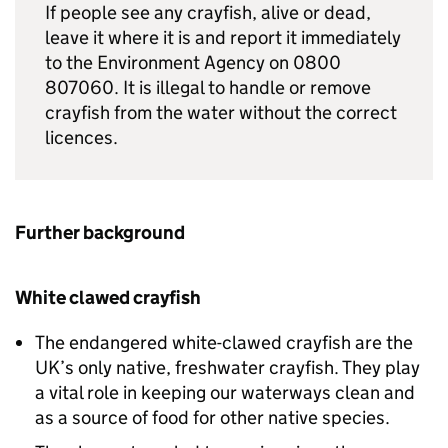
If people see any crayfish, alive or dead,
leave it where it is and report it immediately
to the Environment Agency on 0800
807060. It is illegal to handle or remove
crayfish from the water without the correct
licences.
Further background
White clawed crayfish
The endangered white-clawed crayfish are the
UK’s only native, freshwater crayfish. They play
a vital role in keeping our waterways clean and
as a source of food for other native species.