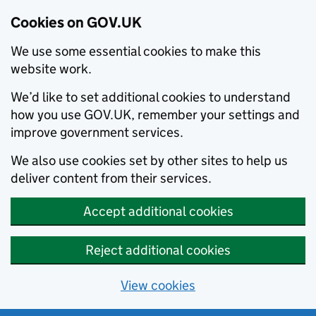
Cookies on GOV.UK
We use some essential cookies to make this
website work.
We’d like to set additional cookies to understand
how you use GOV.UK, remember your settings and
improve government services.
We also use cookies set by other sites to help us
deliver content from their services.
Accept additional cookies
Reject additional cookies
View cookies