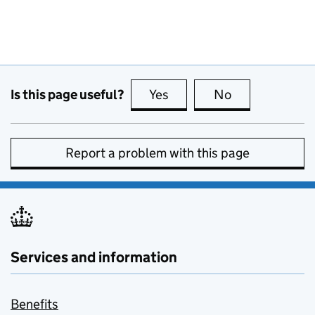
Is this page useful?
Yes
this page is useful
No
this page is no
Report a problem with this page
Services and information
Benefits