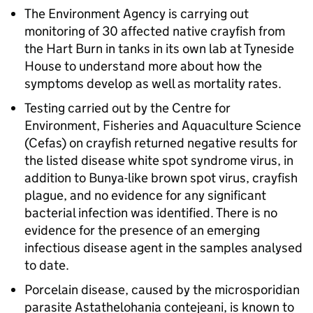
The Environment Agency is carrying out
monitoring of 30 affected native crayfish from
the Hart Burn in tanks in its own lab at Tyneside
House to understand more about how the
symptoms develop as well as mortality rates.
Testing carried out by the Centre for
Environment, Fisheries and Aquaculture Science
(Cefas) on crayfish returned negative results for
the listed disease white spot syndrome virus, in
addition to Bunya-like brown spot virus, crayfish
plague, and no evidence for any significant
bacterial infection was identified. There is no
evidence for the presence of an emerging
infectious disease agent in the samples analysed
to date.
Porcelain disease, caused by the microsporidian
parasite Astathelohania contejeani, is known to