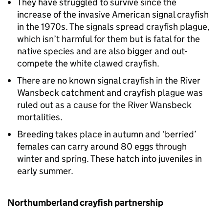
They have struggled to survive since the
increase of the invasive American signal crayfish
in the 1970s. The signals spread crayfish plague,
which isn’t harmful for them but is fatal for the
native species and are also bigger and out-
compete the white clawed crayfish.
There are no known signal crayfish in the River
Wansbeck catchment and crayfish plague was
ruled out as a cause for the River Wansbeck
mortalities.
Breeding takes place in autumn and ‘berried’
females can carry around 80 eggs through
winter and spring. These hatch into juveniles in
early summer.
Northumberland crayfish partnership