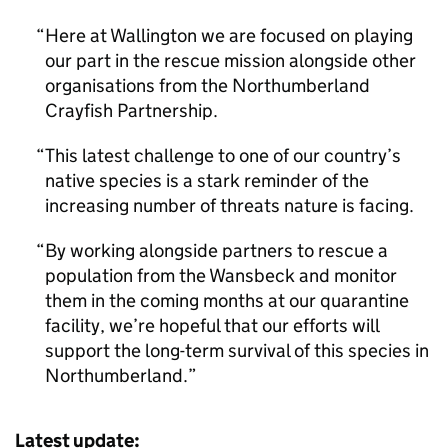
Here at Wallington we are focused on playing
our part in the rescue mission alongside other
organisations from the Northumberland
Crayfish Partnership.
This latest challenge to one of our country’s
native species is a stark reminder of the
increasing number of threats nature is facing.
By working alongside partners to rescue a
population from the Wansbeck and monitor
them in the coming months at our quarantine
facility, we’re hopeful that our efforts will
support the long-term survival of this species in
Northumberland.
Latest update: