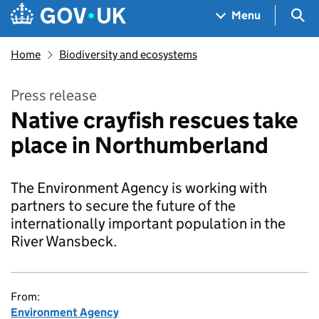
Skip to main content
Navigation menu
Sea
Menu
Home
Biodiversity and ecosystems
Press release
Native crayfish rescues take
place in Northumberland
The Environment Agency is working with
partners to secure the future of the
internationally important population in the
River Wansbeck.
From:
Environment Agency