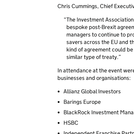
Chris Cummings, Chief Executiv
The Investment Association i
bespoke post-Brexit agreem
managers to continue to pro
savers across the EU and th
kind of agreement could be
similar type of treaty.
In attendance at the event were
businesses and organisations:
Allianz Global Investors
Barings Europe
BlackRock Investment Man
HSBC
Independent Franchise Part