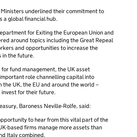
 Ministers underlined their commitment to
 a global financial hub.
epartment for Exiting the European Union and
red around topics including the Great Repeal
orkers and opportunities to increase the
in the future.
e for fund management, the UK asset
mportant role channelling capital into
in the UK, the EU and around the world –
invest for their future.
asury, Baroness Neville-Rolfe, said:
pportunity to hear from this vital part of the
. UK-based firms manage more assets than
nd Italy combined.