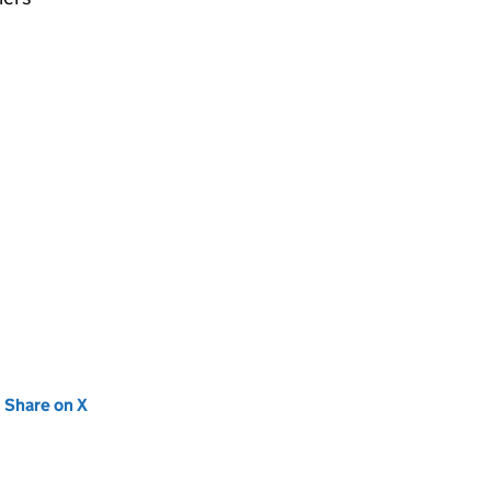
new tab)
Share on X
(opens in new tab)