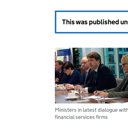
This was published u
Ministers in latest dialogue wit
financial services firms