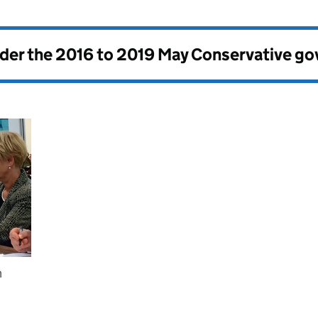
nder the
2016 to 2019 May Conservative g
h