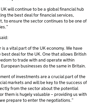
K will continue to be a global financial hub
ng the best deal for financial services,
 to ensure the sector continues to be one of
ies.
said:
r is a vital part of the UK economy. We have
 best deal for the UK. One that allows British
edom to trade with and operate within
 European businesses do the same in Britain.
ent of investments are a crucial part of the
cial markets and will be key to the success of
rectly from the sector about the potential
or them is hugely valuable – providing us with
we prepare to enter the negotiations.