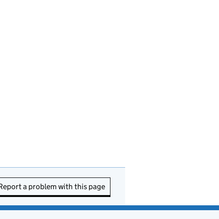
Report a problem with this page