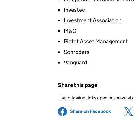
Investec
Investment Association
M&G
Pictet Asset Management
Schroders
Vanguard
Share this page
The following links open in a new tab
Share on Facebook
(opens in 