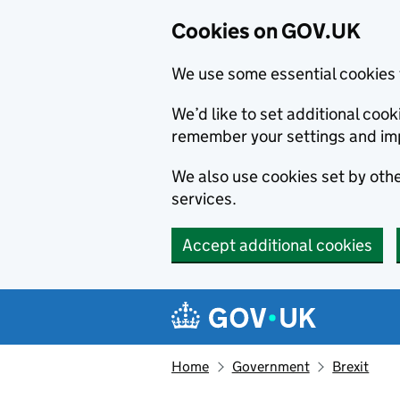
Cookies on GOV.UK
We use some essential cookies 
We’d like to set additional co
remember your settings and im
We also use cookies set by other
services.
Accept additional cookies
Skip to main content
Navigation menu
Home
Government
Brexit