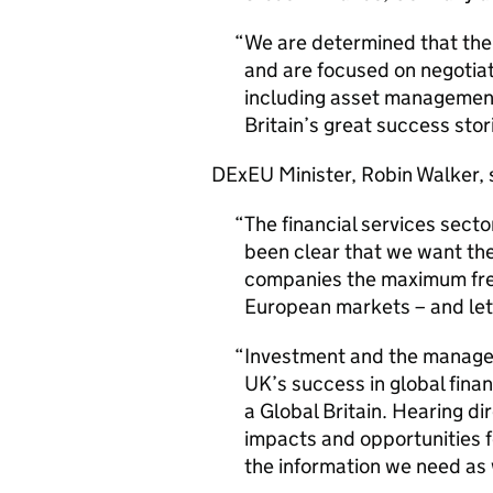
We are determined that the U
and are focused on negotiati
including asset management,
Britain’s great success stor
DExEU Minister, Robin Walker, 
The financial services secto
been clear that we want the
companies the maximum fre
European markets – and let
Investment and the managem
UK’s success in global finan
a Global Britain. Hearing di
impacts and opportunities f
the information we need as 