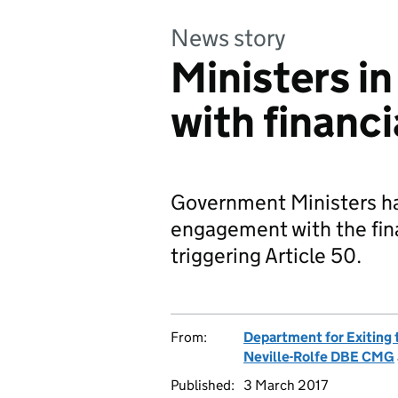
News story
Ministers in
with financi
Government Ministers ha
engagement with the fina
triggering Article 50.
From:
Department for Exiting
Neville-Rolfe DBE CMG
Published:
3 March 2017