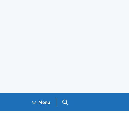
Search GOV.UK
Menu