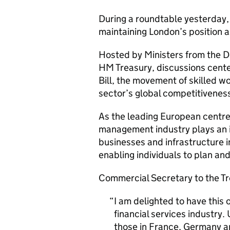
During a roundtable yesterday,
maintaining London’s position as
Hosted by Ministers from the D
HM Treasury, discussions cente
Bill, the movement of skilled w
sector’s global competitiveness 
As the leading European centr
management industry plays an i
businesses and infrastructure 
enabling individuals to plan and 
Commercial Secretary to the Tre
I am delighted to have this o
financial services industry
those in France, Germany a