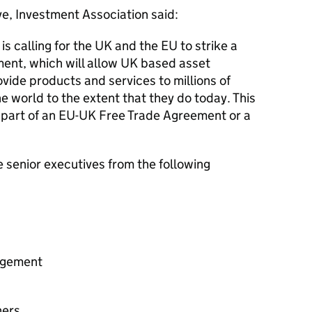
e, Investment Association said:
s calling for the UK and the EU to strike a
ent, which will allow UK based asset
vide products and services to millions of
e world to the extent that they do today. This
 part of an EU-UK Free Trade Agreement or a
 senior executives from the following
agement
ners