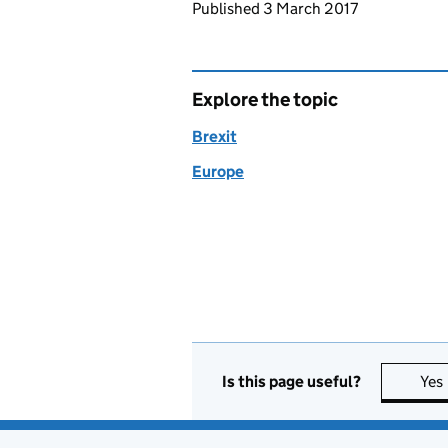
Updates to this page
Published 3 March 2017
Explore the topic
Brexit
Europe
Is this page useful?
Yes