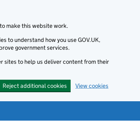
to make this website work.
okies to understand how you use GOV.UK,
prove government services.
 sites to help us deliver content from their
Reject additional cookies
View cookies