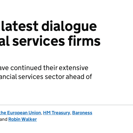
 latest dialogue
al services firms
ve continued their extensive
ncial services sector ahead of
 the European Union
,
HM Treasury
,
Baroness
and
Robin Walker