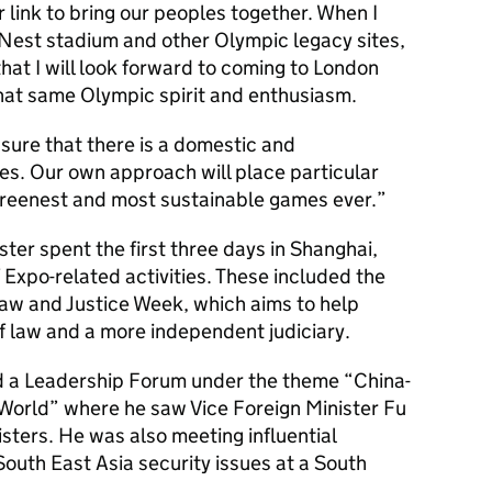
 link to bring our peoples together. When I
s Nest stadium and other Olympic legacy sites,
 that I will look forward to coming to London
that same Olympic spirit and enthusiasm.
sure that there is a domestic and
es. Our own approach will place particular
reenest and most sustainable games ever.”
ister spent the first three days in Shanghai,
Expo-related activities. These included the
Law and Justice Week, which aims to help
f law and a more independent judiciary.
ded a Leadership Forum under the theme “China-
 World” where he saw Vice Foreign Minister Fu
sters. He was also meeting influential
outh East Asia security issues at a South