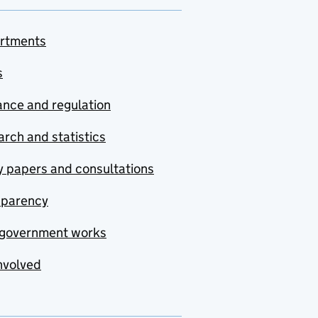
rtments
s
nce and regulation
rch and statistics
y papers and consultations
sparency
government works
nvolved