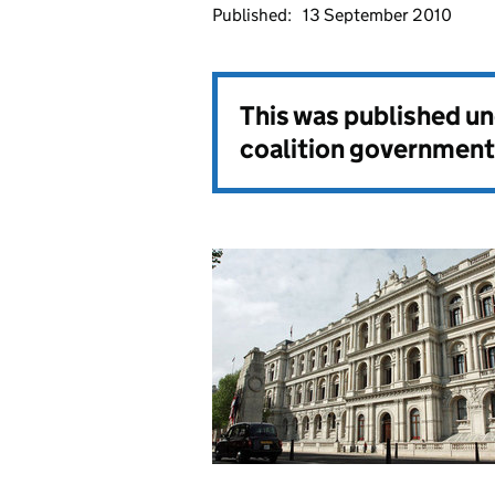
Published:
13 September 2010
This was published u
coalition government