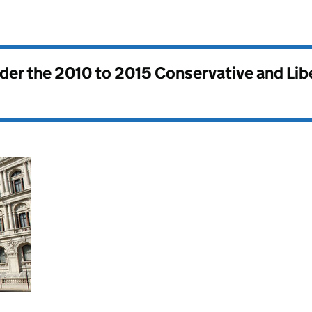
nder the
2010 to 2015 Conservative and Li