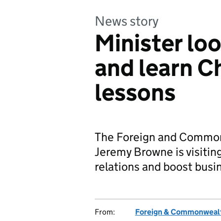
News story
Minister loo
and learn C
lessons
The Foreign and Commonw
Jeremy Browne is visiti
relations and boost busin
From:
Foreign & Commonwealt