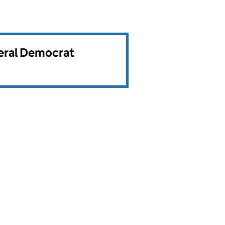
beral Democrat