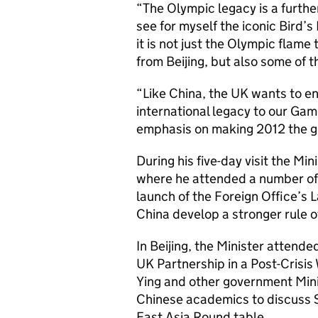
“The Olympic legacy is a further
see for myself the iconic Bird’
it is not just the Olympic flame
from Beijing, but also some of 
“Like China, the UK wants to en
international legacy to our Gam
emphasis on making 2012 the g
During his five-day visit the Min
where he attended a number of 
launch of the Foreign Office’s 
China develop a stronger rule o
In Beijing, the Minister atten
UK Partnership in a Post-Crisis
Ying and other government Mini
Chinese academics to discuss S
East Asia Round table.