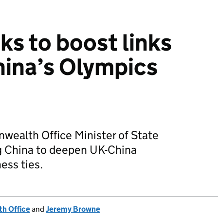
ks to boost links
hina’s Olympics
ealth Office Minister of State
ng China to deepen UK-China
ess ties.
h Office
and
Jeremy Browne