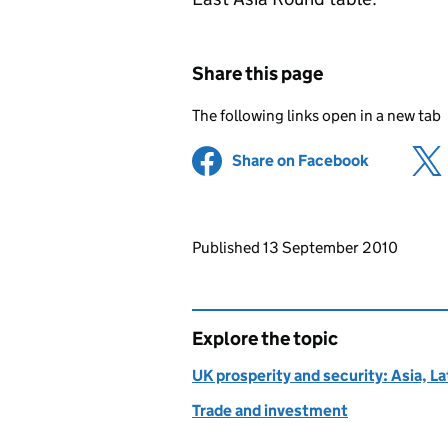
Share this page
The following links open in a new tab
Share on Facebook
(opens in 
Updates to this page
Published 13 September 2010
Explore the topic
UK prosperity and security: Asia, L
Trade and investment