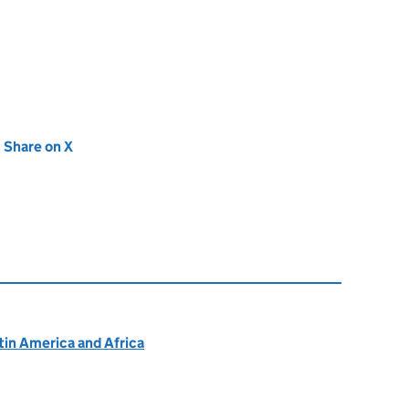
new tab)
Share on X
(opens in new tab)
atin America and Africa