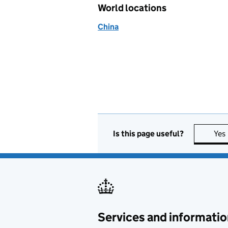
World locations
China
Is this page useful?
Yes
Services and informatio