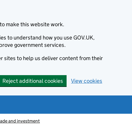
to make this website work.
okies to understand how you use GOV.UK,
prove government services.
 sites to help us deliver content from their
Reject additional cookies
View cookies
rade and investment