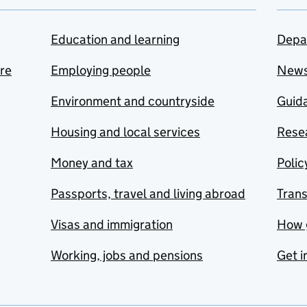
Education and learning
Depa
are
Employing people
New
Environment and countryside
Guida
Housing and local services
Resea
Money and tax
Polic
Passports, travel and living abroad
Tran
Visas and immigration
How 
Working, jobs and pensions
Get i