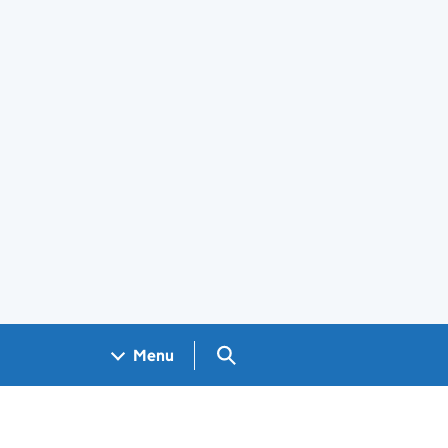
Search GOV.UK
Menu