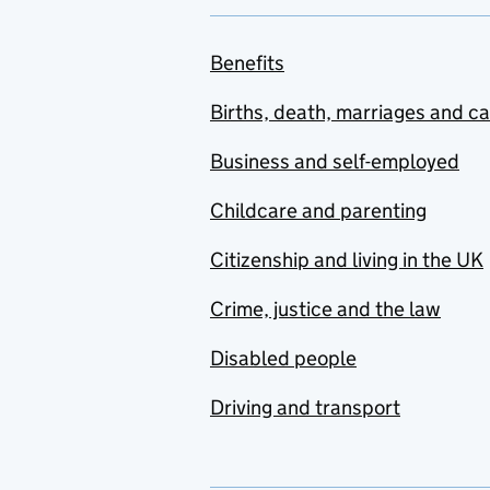
Benefits
Births, death, marriages and c
Business and self-employed
Childcare and parenting
Citizenship and living in the UK
Crime, justice and the law
Disabled people
Driving and transport