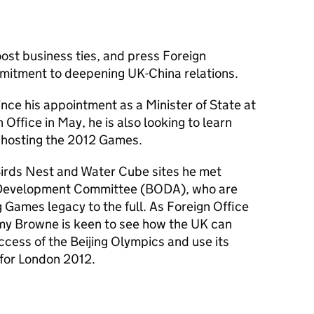
ost business ties, and press Foreign
mitment to deepening UK-China relations.
 since his appointment as a Minister of State at
ffice in May, he is also looking to learn
n hosting the 2012 Games.
s Birds Nest and Water Cube sites he met
c Development Committee (BODA), who are
g Games legacy to the full. As Foreign Office
emy Browne is keen to see how the UK can
ccess of the Beijing Olympics and use its
 for London 2012.