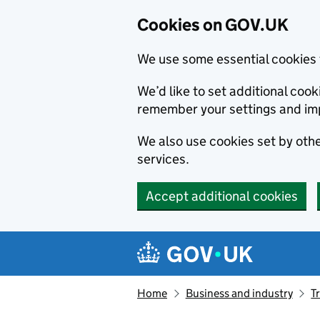
Cookies on GOV.UK
We use some essential cookies 
We’d like to set additional co
remember your settings and im
We also use cookies set by other
services.
Accept additional cookies
Skip to main content
Navigation menu
Home
Business and industry
T