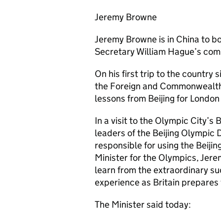
Jeremy Browne
Jeremy Browne is in China to bo
Secretary William Hague’s com
On his first trip to the country
the Foreign and Commonwealth O
lessons from Beijing for Londo
In a visit to the Olympic City’
leaders of the Beijing Olympi
responsible for using the Beijin
Minister for the Olympics, Jer
learn from the extraordinary su
experience as Britain prepares
The Minister said today: