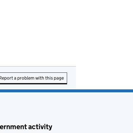
Report a problem with this page
ernment activity