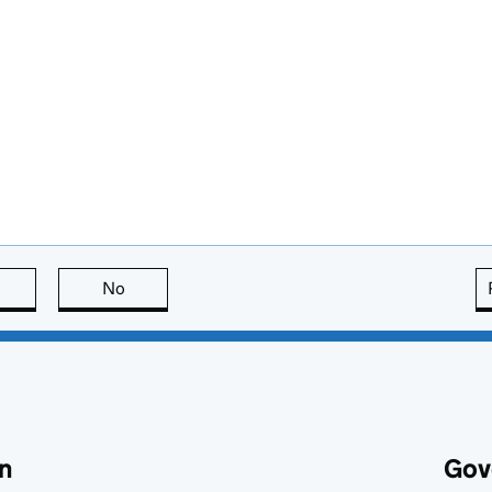
this page is useful
No
this page is not useful
n
Gov