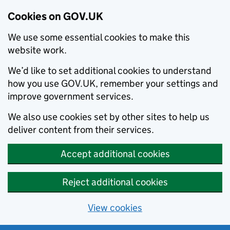
Cookies on GOV.UK
We use some essential cookies to make this
website work.
We’d like to set additional cookies to understand
how you use GOV.UK, remember your settings and
improve government services.
We also use cookies set by other sites to help us
deliver content from their services.
Accept additional cookies
Reject additional cookies
View cookies