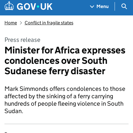
Skip to main content
Navigation menu
Sea
Menu
Home
Conflict in fragile states
Press release
Minister for Africa expresses
condolences over South
Sudanese ferry disaster
Mark Simmonds offers condolences to those
affected by the sinking of a ferry carrying
hundreds of people fleeing violence in South
Sudan.