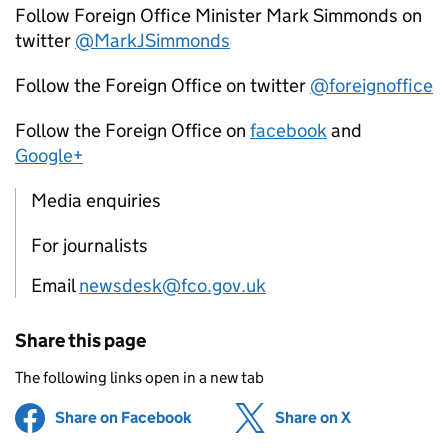
Follow Foreign Office Minister Mark Simmonds on
twitter
@MarkJSimmonds
Follow the Foreign Office on twitter
@foreignoffice
Follow the Foreign Office on
facebook
and
Google+
Media enquiries
For journalists
Email
newsdesk@fco.gov.uk
Share this page
The following links open in a new tab
Share on Facebook
(opens in new tab)
Share on X
(opens in ne