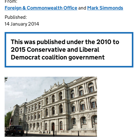
From:
Foreign & Commonwealth Office
and
Mark Simmonds
Published:
14 January 2014
This was published under the
2010 to
2015 Conservative and Liberal
Democrat coalition government