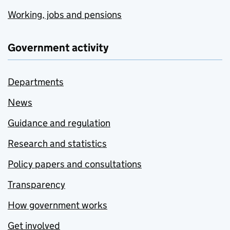
Working, jobs and pensions
Government activity
Departments
News
Guidance and regulation
Research and statistics
Policy papers and consultations
Transparency
How government works
Get involved