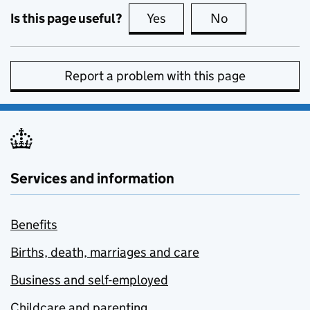
Is this page useful?
Yes
this page is useful
No
this page is no
Report a problem with this page
Services and information
Benefits
Births, death, marriages and care
Business and self-employed
Childcare and parenting