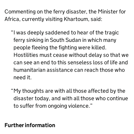
Commenting on the ferry disaster, the Minister for
Africa, currently visiting Khartoum, said:
I was deeply saddened to hear of the tragic
ferry sinking in South Sudan in which many
people fleeing the fighting were killed.
Hostilities must cease without delay so that we
can see an end to this senseless loss of life and
humanitarian assistance can reach those who
need it.
My thoughts are with all those affected by the
disaster today, and with all those who continue
to suffer from ongoing violence.
Further information