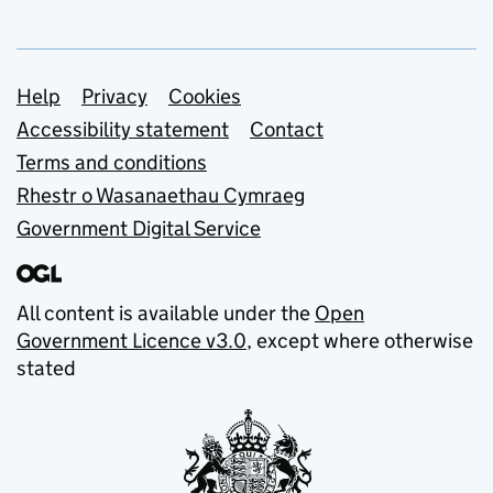
Support links
Help
Privacy
Cookies
Accessibility statement
Contact
Terms and conditions
Rhestr o Wasanaethau Cymraeg
Government Digital Service
All content is available under the
Open
Government Licence v3.0
, except where otherwise
stated