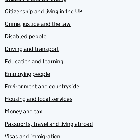
Citizenship and living in the UK
Crime, justice and the law
Disabled people
Driving and transport
Education and learning
Employing people
Environment and countryside
Housing and local services
Money and tax
Passports, travel and living abroad
Visas and immigration