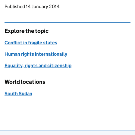
Updates to this page
Published 14 January 2014
Explore the topic
Conflict in fragile states
Human rights internationally
Equality, rights and citizenship
World locations
South Sudan