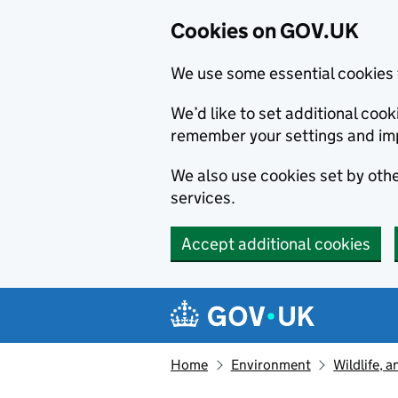
Cookies on GOV.UK
We use some essential cookies 
We’d like to set additional co
remember your settings and im
We also use cookies set by other
services.
Accept additional cookies
Skip to main content
Navigation menu
Home
Environment
Wildlife, 