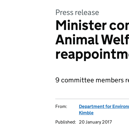
Press release
Minister co
Animal Wel
reappointm
9 committee members re
From:
Department for Environm
Kimble
Published:
20 January 2017