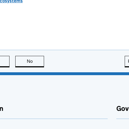
 ecosystems
this page is useful
No
this page is not useful
n
Gov