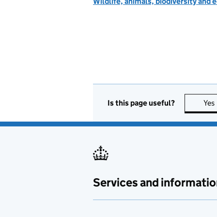
Wildlife, animals, biodiversity and
Is this page useful?
Yes
Services and informatio