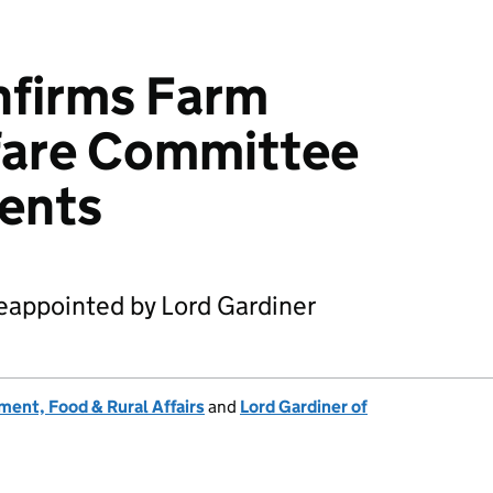
nfirms Farm
fare Committee
ents
appointed by Lord Gardiner
ent, Food & Rural Affairs
and
Lord Gardiner of