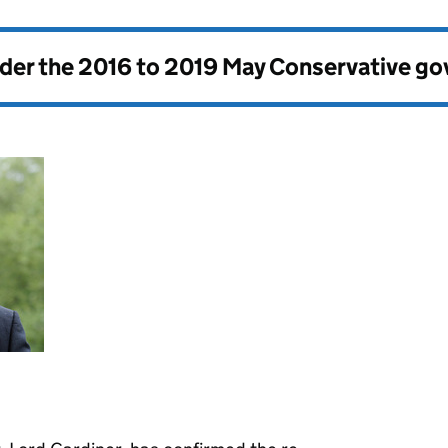
nder the
2016 to 2019 May Conservative g