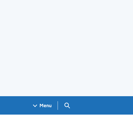
Search GOV.UK
Menu