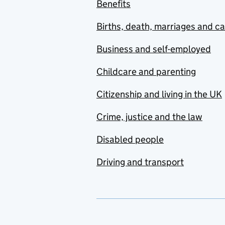
Benefits
Births, death, marriages and c
Business and self-employed
Childcare and parenting
Citizenship and living in the UK
Crime, justice and the law
Disabled people
Driving and transport