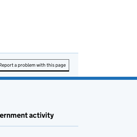
Report a problem with this page
ernment activity