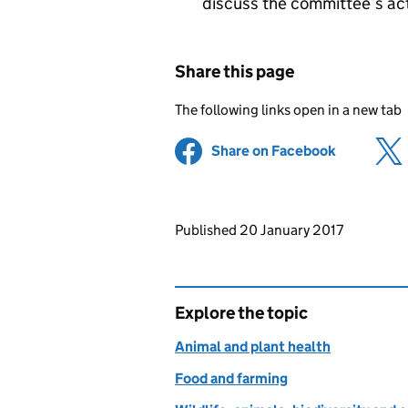
discuss the committee’s acti
Share this page
The following links open in a new tab
Share on Facebook
(opens in 
Updates to this page
Published 20 January 2017
Explore the topic
Animal and plant health
Food and farming