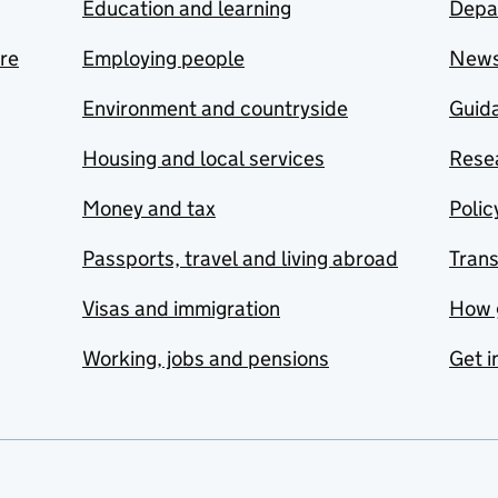
Education and learning
Depa
are
Employing people
New
Environment and countryside
Guida
Housing and local services
Resea
Money and tax
Polic
Passports, travel and living abroad
Tran
Visas and immigration
How 
Working, jobs and pensions
Get i