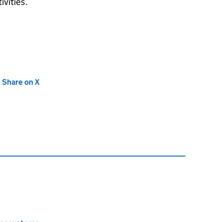
vities.
new tab)
Share on X
(opens in new tab)