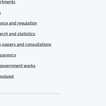
rtments
s
nce and regulation
rch and statistics
y papers and consultations
sparency
government works
nvolved