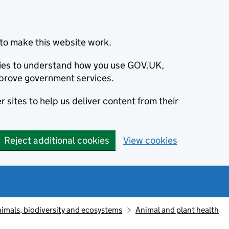
to make this website work.
okies to understand how you use GOV.UK,
prove government services.
 sites to help us deliver content from their
Reject additional cookies
View cookies
animals, biodiversity and ecosystems
Animal and plant health