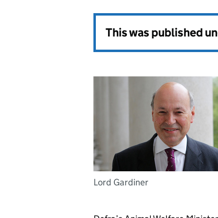
This was published u
Lord Gardiner