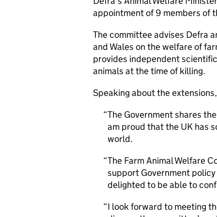
Defra’s Animal Welfare Minister
appointment of 9 members of 
The committee advises Defra an
and Wales on the welfare of far
provides independent scientific
animals at the time of killing.
Speaking about the extensions,
The Government shares the p
am proud that the UK has so
world.
The Farm Animal Welfare Co
support Government policy 
delighted to be able to con
I look forward to meeting t