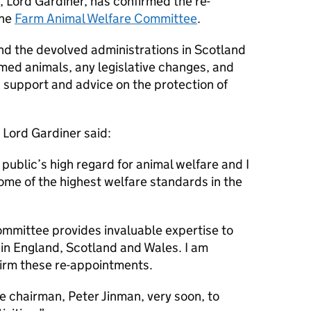
, Lord Gardiner, has confirmed the re-
the
Farm Animal Welfare Committee
.
d the devolved administrations in Scotland
med animals, any legislative changes, and
 support and advice on the protection of
 Lord Gardiner said:
ublic’s high regard for animal welfare and I
me of the highest welfare standards in the
mmittee provides invaluable expertise to
in England, Scotland and Wales. I am
firm these re-appointments.
he chairman, Peter Jinman, very soon, to