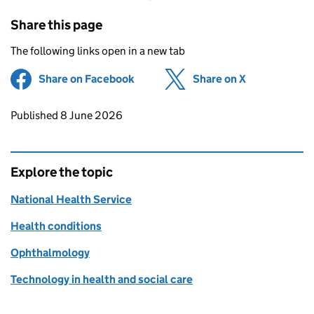
Share this page
The following links open in a new tab
Share on Facebook
(opens in new tab)
Share on X
(opens in ne
Updates to this page
Published 8 June 2026
Explore the topic
National Health Service
Health conditions
Ophthalmology
Technology in health and social care