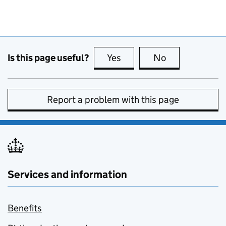
Is this page useful?
Yes
this page is useful
No
this page is no
Report a problem with this page
Services and information
Benefits