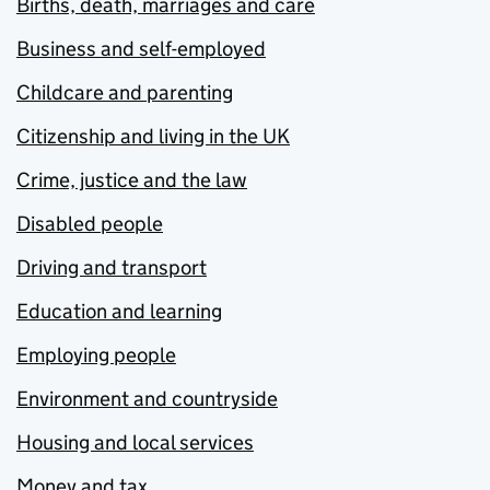
Births, death, marriages and care
Business and self-employed
Childcare and parenting
Citizenship and living in the UK
Crime, justice and the law
Disabled people
Driving and transport
Education and learning
Employing people
Environment and countryside
Housing and local services
Money and tax