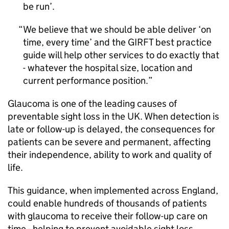
be run’.
We believe that we should be able deliver ‘on
time, every time’ and the
GIRFT
best practice
guide will help other services to do exactly that
- whatever the hospital size, location and
current performance position.
Glaucoma is one of the leading causes of
preventable sight loss in the UK. When detection is
late or follow-up is delayed, the consequences for
patients can be severe and permanent, affecting
their independence, ability to work and quality of
life.
This guidance, when implemented across England,
could enable hundreds of thousands of patients
with glaucoma to receive their follow-up care on
time - helping to prevent avoidable sight loss.