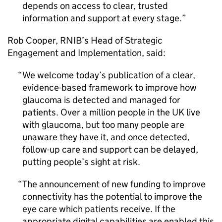
depends on access to clear, trusted
information and support at every stage.
Rob Cooper,
RNIB
’s Head of Strategic
Engagement and Implementation, said:
We welcome today’s publication of a clear,
evidence-based framework to improve how
glaucoma is detected and managed for
patients. Over a million people in the UK live
with glaucoma, but too many people are
unaware they have it, and once detected,
follow-up care and support can be delayed,
putting people’s sight at risk.
The announcement of new funding to improve
connectivity has the potential to improve the
eye care which patients receive. If the
appropriate digital capabilities are enabled this