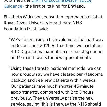
published the
GIRFT
Glaucoma Best Practice
Guidance
- the first of its kind for England.
Elizabeth Wilkinson, consultant ophthalmologist at
Royal Devon University Healthcare NHS
Foundation Trust, said:
We’ve been using a high-volume virtual pathway
in Devon since 2021. At that time, we had about
4,000 glaucoma patients in our backlog queue
and 9-month waits for new appointments.
Using these transformational methods, we can
now proudly say we have cleared our glaucoma
backlog and see new patients within weeks.
Our patients have much shorter 45-minute
appointments, compared with 2 to 3 hours
previously. They universally praise the new
service, saying ‘this is the way the NHS should