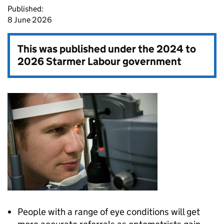
Published:
8 June 2026
This was published under the
2024 to
2026 Starmer Labour government
People with a range of eye conditions will get