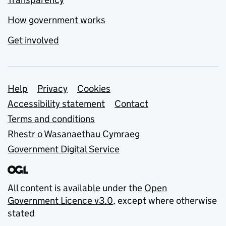
How government works
Get involved
Support links
Help
Privacy
Cookies
Accessibility statement
Contact
Terms and conditions
Rhestr o Wasanaethau Cymraeg
Government Digital Service
All content is available under the
Open
Government Licence v3.0
, except where otherwise
stated