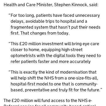
Health and Care Minister, Stephen Kinnock, said:
For too long, patients have faced unnecessary
delays, avoidable trips to hospital and a
fragmented system that hasn’t put their needs
first. That changes from today.
This £20 million investment will bring eye care
closer to home, equipping high-street
optometrists with the digital tools they need to
refer patients faster and more accurately
This is exactly the kind of modernisation that
will help shift the NHS from a one-size-fits-all,
hospital-first model to one that is community-
based, preventative and truly fit for the future.
The £20 million will fund access to the NHS e-