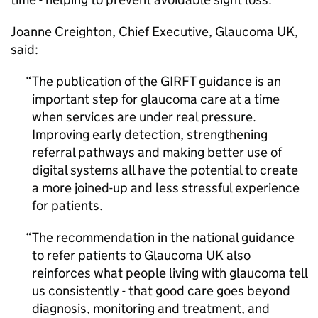
Joanne Creighton, Chief Executive, Glaucoma UK,
said:
The publication of the
GIRFT
guidance is an
important step for glaucoma care at a time
when services are under real pressure.
Improving early detection, strengthening
referral pathways and making better use of
digital systems all have the potential to create
a more joined-up and less stressful experience
for patients.
The recommendation in the national guidance
to refer patients to Glaucoma UK also
reinforces what people living with glaucoma tell
us consistently - that good care goes beyond
diagnosis, monitoring and treatment, and