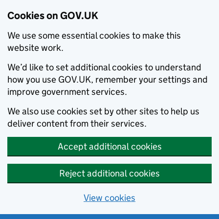
Cookies on GOV.UK
We use some essential cookies to make this
website work.
We’d like to set additional cookies to understand
how you use GOV.UK, remember your settings and
improve government services.
We also use cookies set by other sites to help us
deliver content from their services.
Accept additional cookies
Reject additional cookies
View cookies