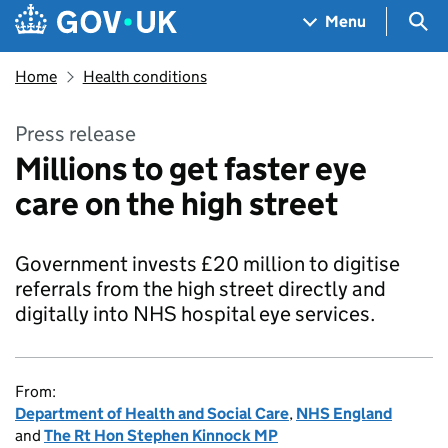
Skip to main content
Navigation menu
Sea
Menu
Home
Health conditions
Press release
Millions to get faster eye
care on the high street
Government invests £20 million to digitise
referrals from the high street directly and
digitally into NHS hospital eye services.
From:
Department of Health and Social Care
,
NHS England
and
The Rt Hon Stephen Kinnock MP