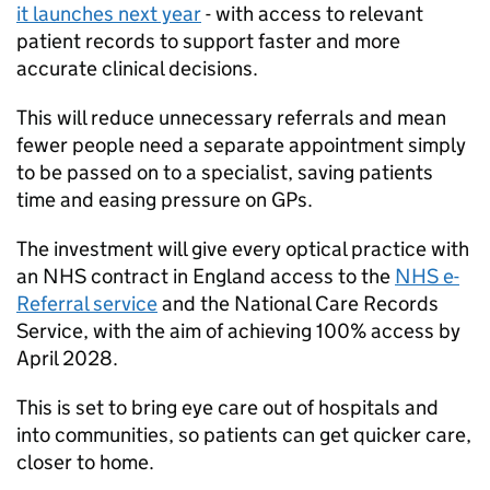
it launches next year
- with access to relevant
patient records to support faster and more
accurate clinical decisions.
This will reduce unnecessary referrals and mean
fewer people need a separate appointment simply
to be passed on to a specialist, saving patients
time and easing pressure on GPs.
The investment will give every optical practice with
an NHS contract in England access to the
NHS e-
Referral service
and the National Care Records
Service, with the aim of achieving 100% access by
April 2028.
This is set to bring eye care out of hospitals and
into communities, so patients can get quicker care,
closer to home.