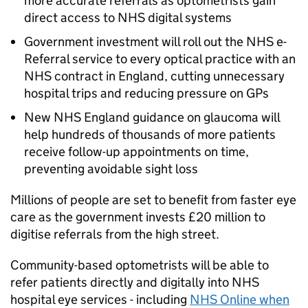
more accurate referrals as optometrists gain
direct access to NHS digital systems
Government investment will roll out the NHS e-
Referral service to every optical practice with an
NHS contract in England, cutting unnecessary
hospital trips and reducing pressure on GPs
New NHS England guidance on glaucoma will
help hundreds of thousands of more patients
receive follow-up appointments on time,
preventing avoidable sight loss
Millions of people are set to benefit from faster eye
care as the government invests £20 million to
digitise referrals from the high street.
Community-based optometrists will be able to
refer patients directly and digitally into NHS
hospital eye services - including
NHS Online when