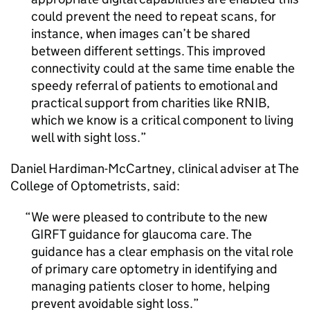
could prevent the need to repeat scans, for
instance, when images can’t be shared
between different settings. This improved
connectivity could at the same time enable the
speedy referral of patients to emotional and
practical support from charities like
RNIB
,
which we know is a critical component to living
well with sight loss.
Daniel Hardiman-McCartney, clinical adviser at The
College of Optometrists, said:
We were pleased to contribute to the new
GIRFT
guidance for glaucoma care. The
guidance has a clear emphasis on the vital role
of primary care optometry in identifying and
managing patients closer to home, helping
prevent avoidable sight loss.