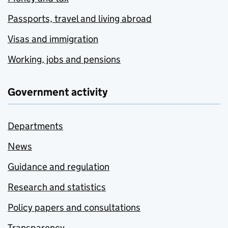
Passports, travel and living abroad
Visas and immigration
Working, jobs and pensions
Government activity
Departments
News
Guidance and regulation
Research and statistics
Policy papers and consultations
Transparency