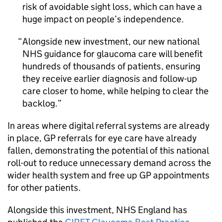
risk of avoidable sight loss, which can have a
huge impact on people’s independence.
Alongside new investment, our new national
NHS guidance for glaucoma care will benefit
hundreds of thousands of patients, ensuring
they receive earlier diagnosis and follow-up
care closer to home, while helping to clear the
backlog.
In areas where digital referral systems are already
in place, GP referrals for eye care have already
fallen, demonstrating the potential of this national
roll-out to reduce unnecessary demand across the
wider health system and free up GP appointments
for other patients.
Alongside this investment, NHS England has