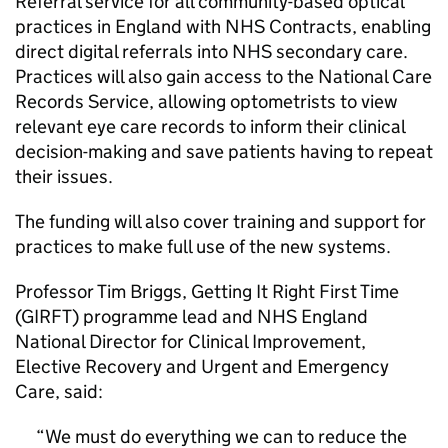
Referral service for all community-based optical
practices in England with NHS Contracts, enabling
direct digital referrals into NHS secondary care.
Practices will also gain access to the National Care
Records Service, allowing optometrists to view
relevant eye care records to inform their clinical
decision-making and save patients having to repeat
their issues.
The funding will also cover training and support for
practices to make full use of the new systems.
Professor Tim Briggs, Getting It Right First Time
(
GIRFT
) programme lead and NHS England
National Director for Clinical Improvement,
Elective Recovery and Urgent and Emergency
Care, said:
We must do everything we can to reduce the