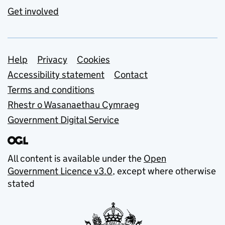
Get involved
Support links
Help
Privacy
Cookies
Accessibility statement
Contact
Terms and conditions
Rhestr o Wasanaethau Cymraeg
Government Digital Service
All content is available under the
Open
Government Licence v3.0
, except where otherwise
stated