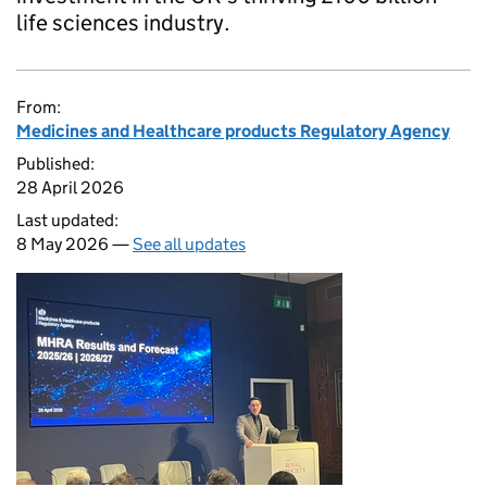
life sciences industry.
From:
Medicines and Healthcare products Regulatory Agency
Published:
28 April 2026
Last updated:
8 May 2026 —
See all updates