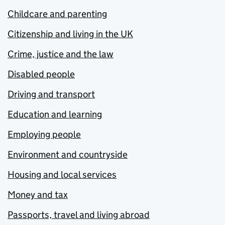
Childcare and parenting
Citizenship and living in the UK
Crime, justice and the law
Disabled people
Driving and transport
Education and learning
Employing people
Environment and countryside
Housing and local services
Money and tax
Passports, travel and living abroad