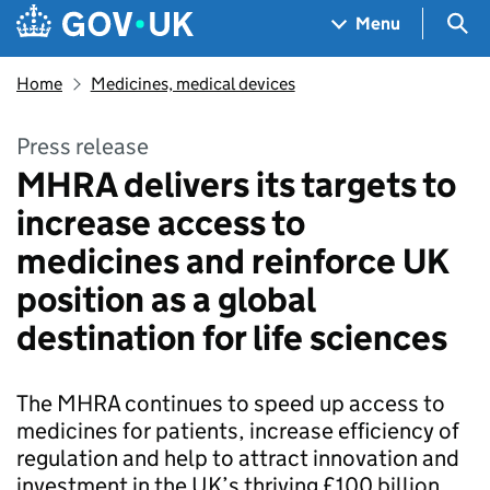
Skip to main content
Navigation menu
Sea
Menu
Home
Medicines, medical devices
Press release
MHRA delivers its targets to
increase access to
medicines and reinforce UK
position as a global
destination for life sciences
The MHRA continues to speed up access to
medicines for patients, increase efficiency of
regulation and help to attract innovation and
investment in the UK’s thriving £100 billion