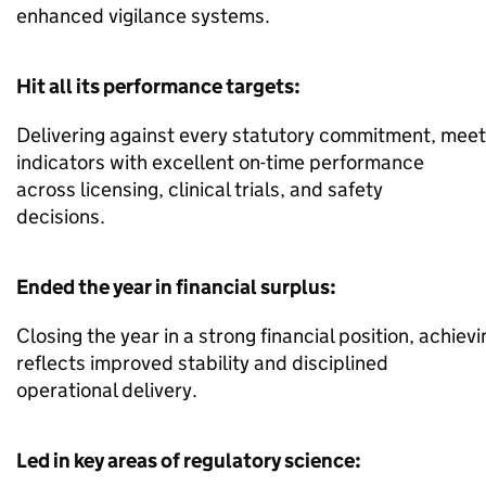
enhanced vigilance systems.
Hit all its performance targets:
Delivering against every statutory commitment, meet
indicators with excellent on-time performance
across licensing, clinical trials, and safety
decisions.
Ended the year in financial surplus:
Closing the year in a strong financial position, achiev
reflects improved stability and disciplined
operational delivery.
Led in key areas of regulatory science: