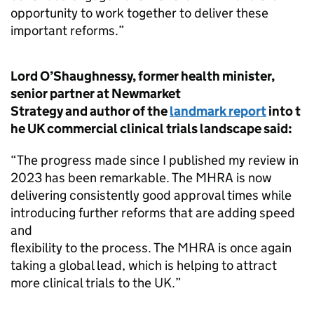
opportunity to work together to deliver these
important reforms.”
Lord O’Shaughnessy, former health minister,
senior partner at Newmarket
Strategy and author of the
landmark report
into t
he UK commercial clinical trials landscape said:
“The progress made since I published my review in
2023 has been remarkable. The MHRA is now
delivering consistently good approval times while
introducing further reforms that are adding speed
and
flexibility to the process. The MHRA is once again
taking a global lead, which is helping to attract
more clinical trials to the UK.”