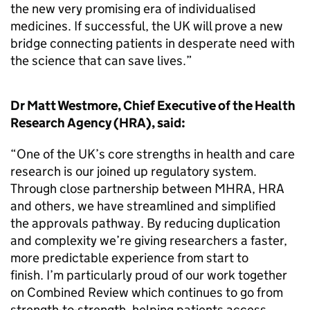
the new very promising era of individualised
medicines. If successful, the UK will prove a new
bridge connecting patients in desperate need with
the science that can save lives.”
Dr Matt Westmore, Chief Executive of the Health
Research Agency (HRA), said:
“One of the UK’s core strengths in health and care
research is our joined up regulatory system.
Through close partnership between MHRA, HRA
and others, we have streamlined and simplified
the approvals pathway. By reducing duplication
and complexity we’re giving researchers a faster,
more predictable experience from start to
finish. I’m particularly proud of our work together
on Combined Review which continues to go from
strength-to-strength, helping patients access