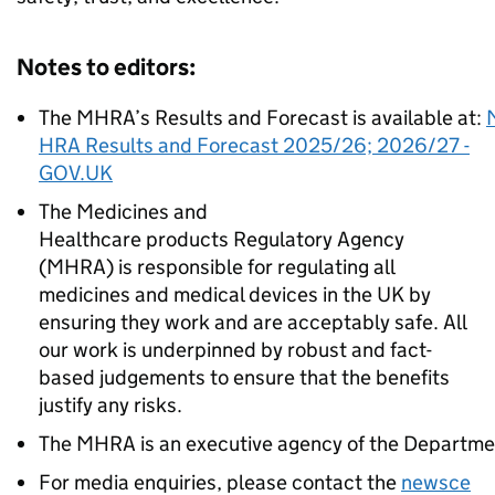
Notes to editors:
The MHRA’s Results and Forecast is available at:
HRA Results and Forecast 2025/26; 2026/27 -
GOV.UK
The Medicines and
Healthcare products Regulatory Agency
(MHRA) is responsible for regulating all
medicines and medical devices in the UK by
ensuring they work and are acceptably safe. All
our work is underpinned by robust and fact-
based judgements to ensure that the benefits
justify any risks.
The MHRA is an executive agency of the Departmen
For media enquiries, please contact the
newsce