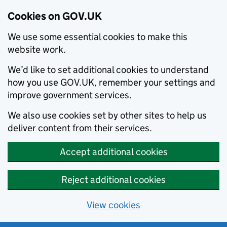
Cookies on GOV.UK
We use some essential cookies to make this
website work.
We’d like to set additional cookies to understand
how you use GOV.UK, remember your settings and
improve government services.
We also use cookies set by other sites to help us
deliver content from their services.
Accept additional cookies
Reject additional cookies
View cookies