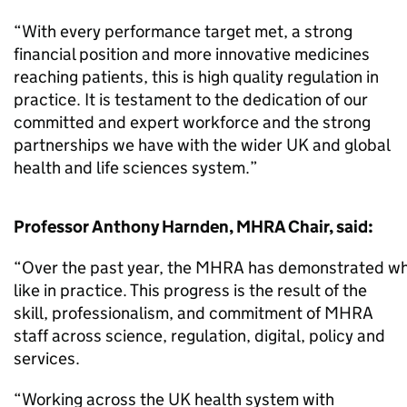
“With every performance target met, a strong
financial position and more innovative medicines
reaching patients, this is high quality regulation in
practice. It is testament to the dedication of our
committed and expert workforce and the strong
partnerships we have with the wider UK and global
health and life sciences system.”
Professor Anthony Harnden, MHRA Chair, said:
“Over the past year, the MHRA has demonstrated wha
like in practice. This progress is the result of the
skill, professionalism, and commitment of MHRA
staff across science, regulation, digital, policy and
services.
“Working across the UK health system with