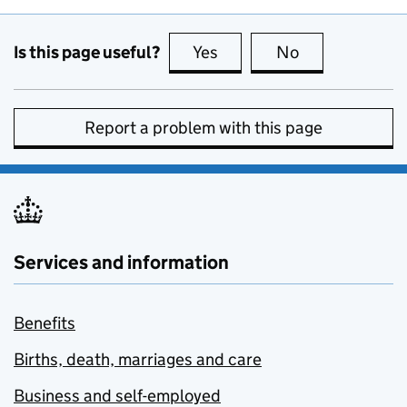
Is this page useful?
Yes
this page is useful
No
this page is no
Report a problem with this page
Services and information
Benefits
Births, death, marriages and care
Business and self-employed