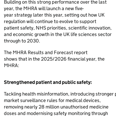
Building on this strong performance over the last
year, the MHRA will launch a new five-
year strategy later this year, setting out how UK
regulation will continue to evolve to support
patient safety, NHS priorities, scientific innovation,
and economic growth in the UK life sciences sector
through to 2030.
The MHRA Results and Forecast report
shows that in the 2025/2026 financial year, the
MHRA:
Strengthened patient and public safety:
Tackling health misinformation, introducing stronger 
market surveillance rules for medical devices,
removing nearly 28 million unauthorised medicine
doses and modernising safety monitoring through