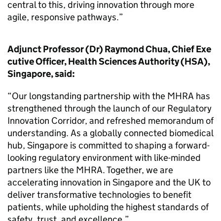
central to this, driving innovation through more
agile, responsive pathways.”
Adjunct Professor (Dr) Raymond Chua, Chief Exe
cutive Officer, Health Sciences Authority (HSA),
Singapore, said:
“Our longstanding partnership with the MHRA has
strengthened through the launch of our Regulatory
Innovation Corridor, and refreshed memorandum of
understanding. As a globally connected biomedical
hub, Singapore is committed to shaping a forward-
looking regulatory environment with like-minded
partners like the MHRA. Together, we are
accelerating innovation in Singapore and the UK to
deliver transformative technologies to benefit
patients, while upholding the highest standards of
safety, trust, and excellence.”