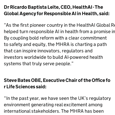
Dr Ricardo Baptista Leite, CEO, HealthAI - The
Global Agency for Responsible AI in Health, said:
“As the first pioneer country in the HealthAI Global
helped turn responsible AI in health from a promise i
By coupling bold reform with a clear commitment
to safety and equity, the MHRA is charting a path
that can inspire innovators, regulators and
investors worldwide to build AI-powered health
systems that truly serve people.”
Steve Bates OBE, Executive Chair of the Office fo
r Life Sciences said:
“In the past year, we have seen the UK’s regulatory
environment generating real excitement among
international stakeholders. The MHRA has been