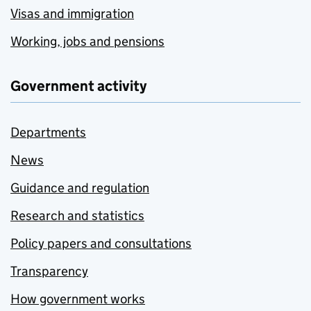
Visas and immigration
Working, jobs and pensions
Government activity
Departments
News
Guidance and regulation
Research and statistics
Policy papers and consultations
Transparency
How government works