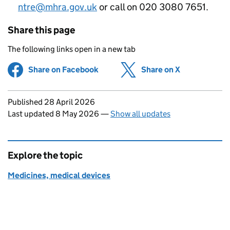
ntre@mhra.gov.uk
or call on 020 3080 7651.
Share this page
The following links open in a new tab
Share on Facebook
(opens in new tab)
Share on X
(opens in ne
Updates to this page
Published 28 April 2026
Last updated 8 May 2026
—
Show all updates
Explore the topic
Medicines, medical devices