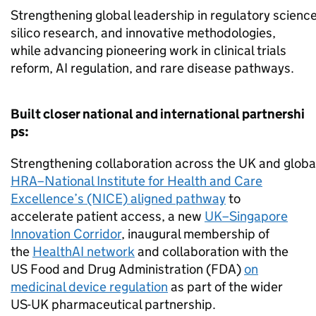
Strengthening global leadership in regulatory science, 
silico research, and innovative methodologies,
while advancing pioneering work in clinical trials
reform, AI regulation, and rare disease pathways.
Built closer national and international partnershi
ps:
Strengthening collaboration across the UK and global
HRA–National Institute for Health and Care
Excellence’s (NICE) aligned pathway
to
accelerate patient access, a new
UK–Singapore
Innovation Corridor
, inaugural membership of
the
HealthAI network
and collaboration with the
US Food and Drug Administration (FDA)
on
medicinal device regulation
as part of the wider
US-UK pharmaceutical partnership.