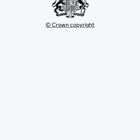
© Crown copyright