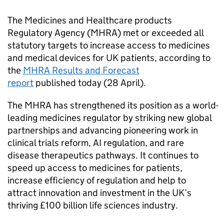
The Medicines and Healthcare products
Regulatory Agency (MHRA) met or exceeded all
statutory targets to increase access to medicines
and medical devices for UK patients, according to
the
MHRA Results and Forecast
report
published today (28 April).
The MHRA has strengthened its position as a world-
leading medicines regulator by striking new global
partnerships and advancing pioneering work in
clinical trials reform, AI regulation, and rare
disease therapeutics pathways. It continues to
speed up access to medicines for patients,
increase efficiency of regulation and help to
attract innovation and investment in the UK’s
thriving £100 billion life sciences industry.