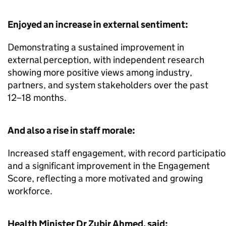
Enjoyed an increase in external sentiment:
Demonstrating a sustained improvement in
external perception, with independent research
showing more positive views among industry,
partners, and system stakeholders over the past
12–18 months.
And also a rise in staff morale:
Increased staff engagement, with record participation
and a significant improvement in the Engagement
Score, reflecting a more motivated and growing
workforce.
Health Minister Dr Zubir Ahmed, said: