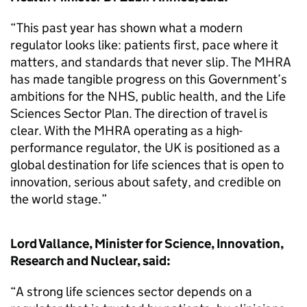
“This past year has shown what a modern
regulator looks like: patients first, pace where it
matters, and standards that never slip. The MHRA
has made tangible progress on this Government’s
ambitions for the NHS, public health, and the Life
Sciences Sector Plan. The direction of travel is
clear. With the MHRA operating as a high-
performance regulator, the UK is positioned as a
global destination for life sciences that is open to
innovation, serious about safety, and credible on
the world stage.”
Lord Vallance, Minister for Science, Innovation,
Research and Nuclear, said:
“A strong life sciences sector depends on a