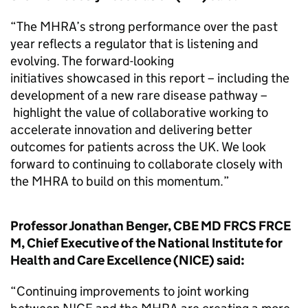
“The MHRA’s strong performance over the past
year reflects a regulator that is listening and
evolving. The forward-looking
initiatives showcased in this report – including the
development of a new rare disease pathway –
highlight the value of collaborative working to
accelerate innovation and delivering better
outcomes for patients across the UK. We look
forward to continuing to collaborate closely with
the MHRA to build on this momentum.”
Professor Jonathan Benger, CBE MD FRCS FRCE
M, Chief Executive of the National Institute for
Health and Care Excellence (NICE) said:
“Continuing improvements to joint working