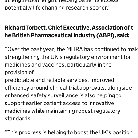
potentially life changing research sooner.”
Richard Torbett, Chief Executive, Association of t
he British Pharmaceutical Industry (ABPI), said:
“Over the past year, the MHRA has continued to mak
strengthening the UK’s regulatory environment for
medicines and vaccines, particularly in the
provision of
predictable and reliable services. Improved
efficiency around clinical trial approvals, alongside
enhanced safety surveillance is also helping to
support earlier patient access to innovative
medicines while maintaining robust regulatory
standards.
“This progress is helping to boost the UK’s position