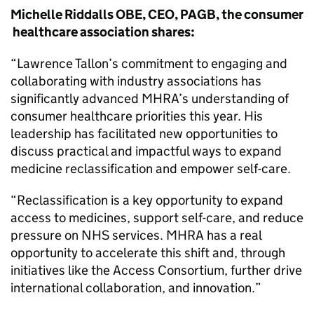
Michelle Riddalls OBE, CEO, PAGB, the consumer
healthcare association shares:
“Lawrence Tallon’s commitment to engaging and
collaborating with industry associations has
significantly advanced MHRA’s understanding of
consumer healthcare priorities this year. His
leadership has facilitated new opportunities to
discuss practical and impactful ways to expand
medicine reclassification and empower self-care.
“Reclassification is a key opportunity to expand
access to medicines, support self-care, and reduce
pressure on NHS services. MHRA has a real
opportunity to accelerate this shift and, through
initiatives like the Access Consortium, further drive
international collaboration, and innovation.”