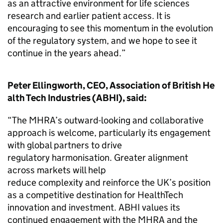
as an attractive environment for life sciences
research and earlier patient access. It is
encouraging to see this momentum in the evolution
of the regulatory system, and we hope to see it
continue in the years ahead.”
Peter Ellingworth, CEO, Association of British He
alth Tech Industries (ABHI), said:
“The MHRA’s outward-looking and collaborative
approach is welcome, particularly its engagement
with global partners to drive
regulatory harmonisation. Greater alignment
across markets will help
reduce complexity and reinforce the UK’s position
as a competitive destination for HealthTech
innovation and investment. ABHI values its
continued engagement with the MHRA and the