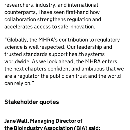
researchers, industry, and international
counterparts, I have seen first-hand how
collaboration strengthens regulation and
accelerates access to safe innovation.
“Globally, the MHRA’s contribution to regulatory
science is well respected. Our leadership and
trusted standards support health systems
worldwide. As we look ahead, the MHRA enters
the next chapters confident and ambitious that we
are a regulator the public can trust and the world
can rely on.”
Stakeholder quotes
Jane Wall, Managing Director of
the BioIndustry Association (BIA) said: