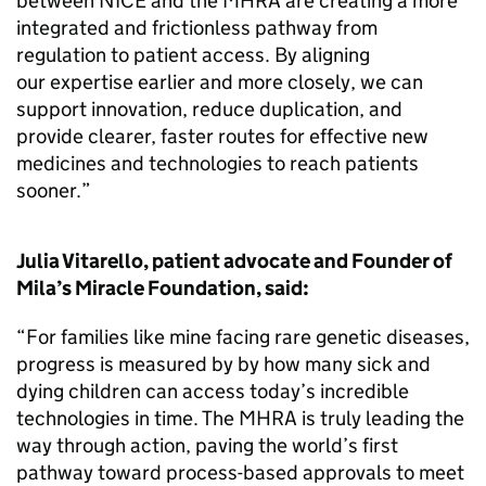
between NICE and the MHRA are creating a more
integrated and frictionless pathway from
regulation to patient access. By aligning
our expertise earlier and more closely, we can
support innovation, reduce duplication, and
provide clearer, faster routes for effective new
medicines and technologies to reach patients
sooner.”
Julia Vitarello, patient advocate and Founder of
Mila’s Miracle Foundation, said:
“For families like mine facing rare genetic diseases,
progress is measured by by how many sick and
dying children can access today’s incredible
technologies in time. The MHRA is truly leading the
way through action, paving the world’s first
pathway toward process-based approvals to meet