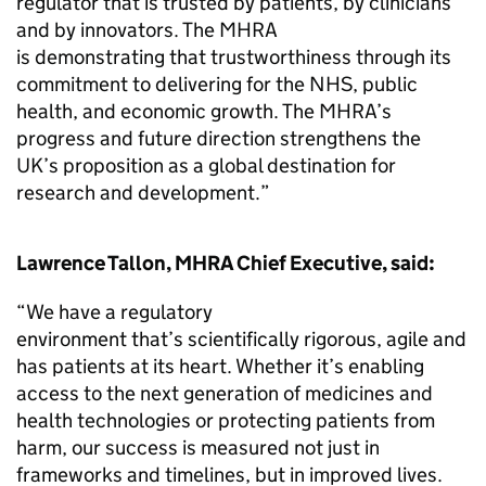
regulator that is trusted by patients, by clinicians
and by innovators. The MHRA
is demonstrating that trustworthiness through its
commitment to delivering for the NHS, public
health, and economic growth. The MHRA’s
progress and future direction strengthens the
UK’s proposition as a global destination for
research and development.”
Lawrence Tallon, MHRA Chief Executive, said:
“We have a regulatory
environment that’s scientifically rigorous, agile and
has patients at its heart. Whether it’s enabling
access to the next generation of medicines and
health technologies or protecting patients from
harm, our success is measured not just in
frameworks and timelines, but in improved lives.