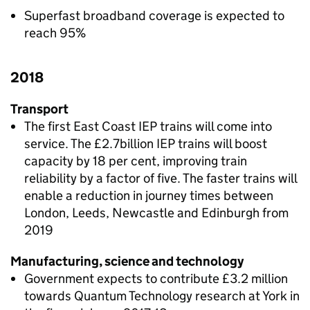
Superfast broadband coverage is expected to
reach 95%
2018
Transport
The first East Coast IEP trains will come into
service. The £2.7billion IEP trains will boost
capacity by 18 per cent, improving train
reliability by a factor of five. The faster trains will
enable a reduction in journey times between
London, Leeds, Newcastle and Edinburgh from
2019
Manufacturing, science and technology
Government expects to contribute £3.2 million
towards Quantum Technology research at York in