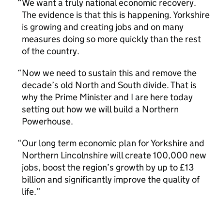
We want a truly national economic recovery.
The evidence is that this is happening. Yorkshire
is growing and creating jobs and on many
measures doing so more quickly than the rest
of the country.
Now we need to sustain this and remove the
decade’s old North and South divide. That is
why the Prime Minister and I are here today
setting out how we will build a Northern
Powerhouse.
Our long term economic plan for Yorkshire and
Northern Lincolnshire will create 100,000 new
jobs, boost the region’s growth by up to £13
billion and significantly improve the quality of
life.