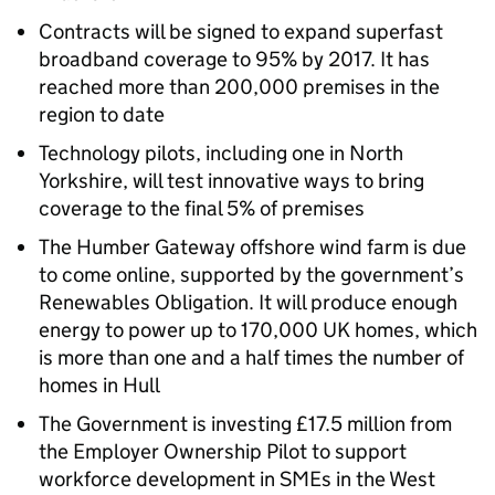
Contracts will be signed to expand superfast
broadband coverage to 95% by 2017. It has
reached more than 200,000 premises in the
region to date
Technology pilots, including one in North
Yorkshire, will test innovative ways to bring
coverage to the final 5% of premises
The Humber Gateway offshore wind farm is due
to come online, supported by the government’s
Renewables Obligation. It will produce enough
energy to power up to 170,000 UK homes, which
is more than one and a half times the number of
homes in Hull
The Government is investing £17.5 million from
the Employer Ownership Pilot to support
workforce development in SMEs in the West