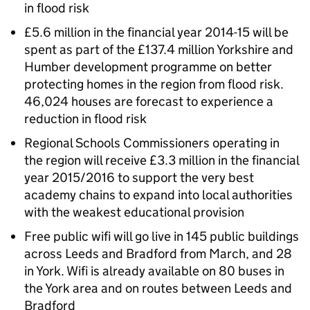
in flood risk
£5.6 million in the financial year 2014-15 will be
spent as part of the £137.4 million Yorkshire and
Humber development programme on better
protecting homes in the region from flood risk.
46,024 houses are forecast to experience a
reduction in flood risk
Regional Schools Commissioners operating in
the region will receive £3.3 million in the financial
year 2015/2016 to support the very best
academy chains to expand into local authorities
with the weakest educational provision
Free public wifi will go live in 145 public buildings
across Leeds and Bradford from March, and 28
in York. Wifi is already available on 80 buses in
the York area and on routes between Leeds and
Bradford