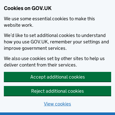
Cookies on GOV.UK
We use some essential cookies to make this
website work.
We’d like to set additional cookies to understand
how you use GOV.UK, remember your settings and
improve government services.
We also use cookies set by other sites to help us
deliver content from their services.
Accept additional cookies
Reject additional cookies
View cookies