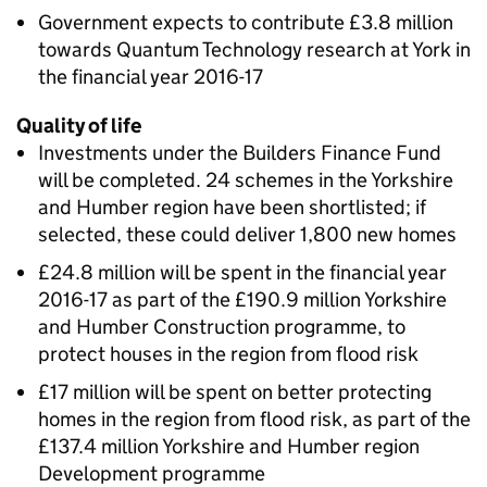
Government expects to contribute £3.8 million
towards Quantum Technology research at York in
the financial year 2016-17
Quality of life
Investments under the Builders Finance Fund
will be completed. 24 schemes in the Yorkshire
and Humber region have been shortlisted; if
selected, these could deliver 1,800 new homes
£24.8 million will be spent in the financial year
2016-17 as part of the £190.9 million Yorkshire
and Humber Construction programme, to
protect houses in the region from flood risk
£17 million will be spent on better protecting
homes in the region from flood risk, as part of the
£137.4 million Yorkshire and Humber region
Development programme