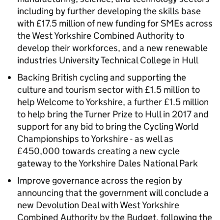
including by further developing the skills base
with £17.5 million of new funding for SMEs across
the West Yorkshire Combined Authority to
develop their workforces, and a new renewable
industries University Technical College in Hull
Backing British cycling and supporting the
culture and tourism sector with £1.5 million to
help Welcome to Yorkshire, a further £1.5 million
to help bring the Turner Prize to Hull in 2017 and
support for any bid to bring the Cycling World
Championships to Yorkshire - as well as
£450,000 towards creating a new cycle
gateway to the Yorkshire Dales National Park
Improve governance across the region by
announcing that the government will conclude a
new Devolution Deal with West Yorkshire
Combined Authority by the Budget, following the