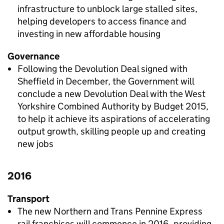
infrastructure to unblock large stalled sites,
helping developers to access finance and
investing in new affordable housing
Governance
Following the Devolution Deal signed with
Sheffield in December, the Government will
conclude a new Devolution Deal with the West
Yorkshire Combined Authority by Budget 2015,
to help it achieve its aspirations of accelerating
output growth, skilling people up and creating
new jobs
2016
Transport
The new Northern and Trans Pennine Express
rail franchises will commence in 2016, providing