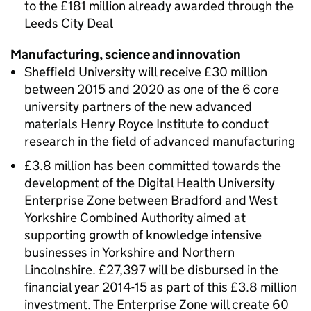
to the £181 million already awarded through the
Leeds City Deal
Manufacturing, science and innovation
Sheffield University will receive £30 million
between 2015 and 2020 as one of the 6 core
university partners of the new advanced
materials Henry Royce Institute to conduct
research in the field of advanced manufacturing
£3.8 million has been committed towards the
development of the Digital Health University
Enterprise Zone between Bradford and West
Yorkshire Combined Authority aimed at
supporting growth of knowledge intensive
businesses in Yorkshire and Northern
Lincolnshire. £27,397 will be disbursed in the
financial year 2014-15 as part of this £3.8 million
investment. The Enterprise Zone will create 60