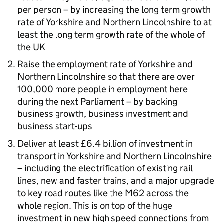
per person – by increasing the long term growth
rate of Yorkshire and Northern Lincolnshire to at
least the long term growth rate of the whole of
the UK
Raise the employment rate of Yorkshire and
Northern Lincolnshire so that there are over
100,000 more people in employment here
during the next Parliament – by backing
business growth, business investment and
business start-ups
Deliver at least £6.4 billion of investment in
transport in Yorkshire and Northern Lincolnshire
– including the electrification of existing rail
lines, new and faster trains, and a major upgrade
to key road routes like the M62 across the
whole region. This is on top of the huge
investment in new high speed connections from