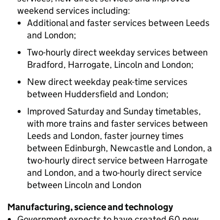
weekend services including:
Additional and faster services between Leeds
and London;
Two-hourly direct weekday services between
Bradford, Harrogate, Lincoln and London;
New direct weekday peak-time services
between Huddersfield and London;
Improved Saturday and Sunday timetables,
with more trains and faster services between
Leeds and London, faster journey times
between Edinburgh, Newcastle and London, a
two-hourly direct service between Harrogate
and London, and a two-hourly direct service
between Lincoln and London
Manufacturing, science and technology
Government expects to have created 60 new