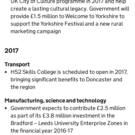
UK City of Culture programme in 2017 and help
create a lasting cultural legacy. Government will
provide £1.5 million to Welcome to Yorkshire to
support the Yorkshire Festival and a new rural
marketing campaign
2017
Transport
HS2 Skills College is scheduled to open in 2017,
bringing significant benefits to Doncaster and
the region
Manufacturing, science and technology
Government expects to contribute £2.5 million
as part of its £3.8 million investment in the
Bradford – Leeds University Enterprise Zones in
the financial year 2016-17