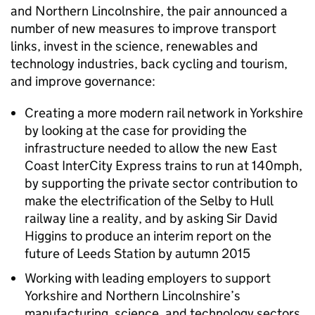
and Northern Lincolnshire, the pair announced a
number of new measures to improve transport
links, invest in the science, renewables and
technology industries, back cycling and tourism,
and improve governance:
Creating a more modern rail network in Yorkshire
by looking at the case for providing the
infrastructure needed to allow the new East
Coast InterCity Express trains to run at 140mph,
by supporting the private sector contribution to
make the electrification of the Selby to Hull
railway line a reality, and by asking Sir David
Higgins to produce an interim report on the
future of Leeds Station by autumn 2015
Working with leading employers to support
Yorkshire and Northern Lincolnshire’s
manufacturing, science, and technology sectors