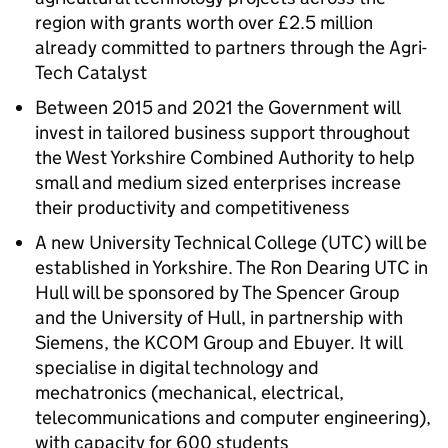
region with grants worth over £2.5 million
already committed to partners through the Agri-
Tech Catalyst
Between 2015 and 2021 the Government will
invest in tailored business support throughout
the West Yorkshire Combined Authority to help
small and medium sized enterprises increase
their productivity and competitiveness
A new University Technical College (UTC) will be
established in Yorkshire. The Ron Dearing UTC in
Hull will be sponsored by The Spencer Group
and the University of Hull, in partnership with
Siemens, the KCOM Group and Ebuyer. It will
specialise in digital technology and
mechatronics (mechanical, electrical,
telecommunications and computer engineering),
with capacity for 600 students