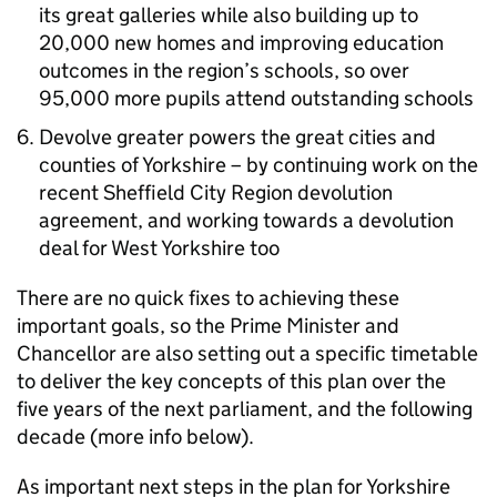
its great galleries while also building up to
20,000 new homes and improving education
outcomes in the region’s schools, so over
95,000 more pupils attend outstanding schools
Devolve greater powers the great cities and
counties of Yorkshire – by continuing work on the
recent Sheffield City Region devolution
agreement, and working towards a devolution
deal for West Yorkshire too
There are no quick fixes to achieving these
important goals, so the Prime Minister and
Chancellor are also setting out a specific timetable
to deliver the key concepts of this plan over the
five years of the next parliament, and the following
decade (more info below).
As important next steps in the plan for Yorkshire