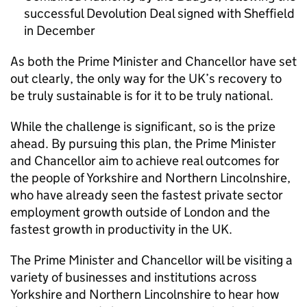
successful Devolution Deal signed with Sheffield
in December
As both the Prime Minister and Chancellor have set
out clearly, the only way for the UK’s recovery to
be truly sustainable is for it to be truly national.
While the challenge is significant, so is the prize
ahead. By pursuing this plan, the Prime Minister
and Chancellor aim to achieve real outcomes for
the people of Yorkshire and Northern Lincolnshire,
who have already seen the fastest private sector
employment growth outside of London and the
fastest growth in productivity in the UK.
The Prime Minister and Chancellor will be visiting a
variety of businesses and institutions across
Yorkshire and Northern Lincolnshire to hear how