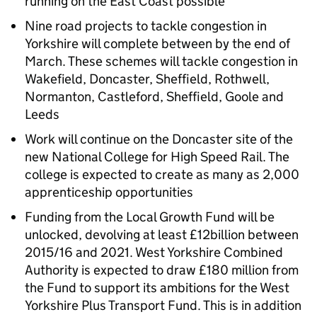
running on the East Coast possible
Nine road projects to tackle congestion in
Yorkshire will complete between by the end of
March. These schemes will tackle congestion in
Wakefield, Doncaster, Sheffield, Rothwell,
Normanton, Castleford, Sheffield, Goole and
Leeds
Work will continue on the Doncaster site of the
new National College for High Speed Rail. The
college is expected to create as many as 2,000
apprenticeship opportunities
Funding from the Local Growth Fund will be
unlocked, devolving at least £12billion between
2015/16 and 2021. West Yorkshire Combined
Authority is expected to draw £180 million from
the Fund to support its ambitions for the West
Yorkshire Plus Transport Fund. This is in addition