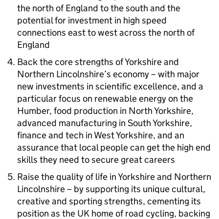
the north of England to the south and the
potential for investment in high speed
connections east to west across the north of
England
Back the core strengths of Yorkshire and
Northern Lincolnshire’s economy – with major
new investments in scientific excellence, and a
particular focus on renewable energy on the
Humber, food production in North Yorkshire,
advanced manufacturing in South Yorkshire,
finance and tech in West Yorkshire, and an
assurance that local people can get the high end
skills they need to secure great careers
Raise the quality of life in Yorkshire and Northern
Lincolnshire – by supporting its unique cultural,
creative and sporting strengths, cementing its
position as the UK home of road cycling, backing