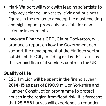
Mark Walport will work with leading scientists to
help key science, university, civic and business
figures in the region to develop the most exciting
and high impact proposals possible for new
science investments
Innovate Finance’s CEO, Claire Cockerton, will
produce a report on how the Government can
support the development of the Fin Tech sector
outside of the City, building on Leeds’ status as
the second financial services centre in the UK
Quality of life
£26.1 million will be spent in the financial year
2014 -15 as part of £190.9 million Yorkshire and
Humber Construction programme to protect
houses in the region from flood risk. It is forecast
that 25,886 houses will experience a reduction