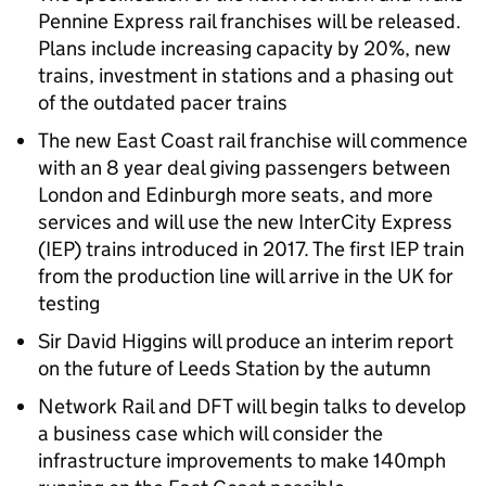
Pennine Express rail franchises will be released.
Plans include increasing capacity by 20%, new
trains, investment in stations and a phasing out
of the outdated pacer trains
The new East Coast rail franchise will commence
with an 8 year deal giving passengers between
London and Edinburgh more seats, and more
services and will use the new InterCity Express
(IEP) trains introduced in 2017. The first IEP train
from the production line will arrive in the UK for
testing
Sir David Higgins will produce an interim report
on the future of Leeds Station by the autumn
Network Rail and DFT will begin talks to develop
a business case which will consider the
infrastructure improvements to make 140mph