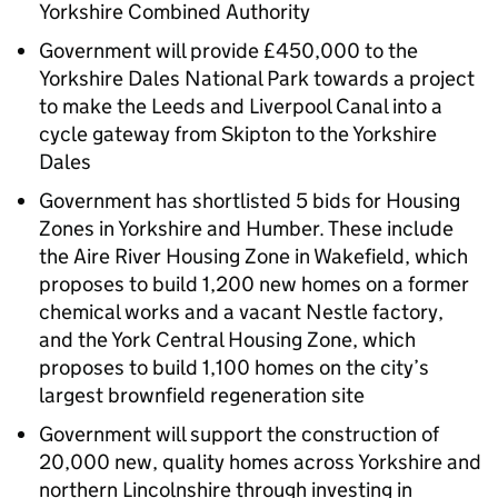
Yorkshire Combined Authority
Government will provide £450,000 to the
Yorkshire Dales National Park towards a project
to make the Leeds and Liverpool Canal into a
cycle gateway from Skipton to the Yorkshire
Dales
Government has shortlisted 5 bids for Housing
Zones in Yorkshire and Humber. These include
the Aire River Housing Zone in Wakefield, which
proposes to build 1,200 new homes on a former
chemical works and a vacant Nestle factory,
and the York Central Housing Zone, which
proposes to build 1,100 homes on the city’s
largest brownfield regeneration site
Government will support the construction of
20,000 new, quality homes across Yorkshire and
northern Lincolnshire through investing in