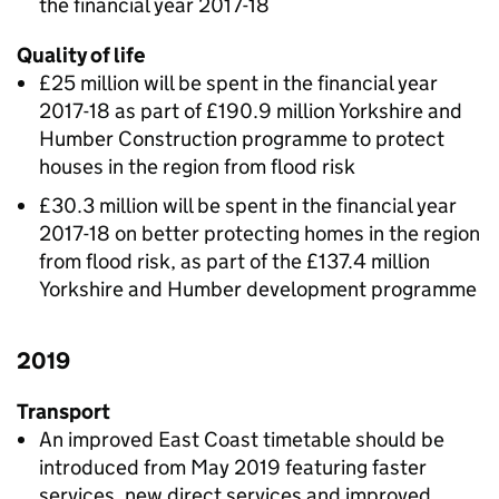
the financial year 2017-18
Quality of life
£25 million will be spent in the financial year
2017-18 as part of £190.9 million Yorkshire and
Humber Construction programme to protect
houses in the region from flood risk
£30.3 million will be spent in the financial year
2017-18 on better protecting homes in the region
from flood risk, as part of the £137.4 million
Yorkshire and Humber development programme
2019
Transport
An improved East Coast timetable should be
introduced from May 2019 featuring faster
services, new direct services and improved