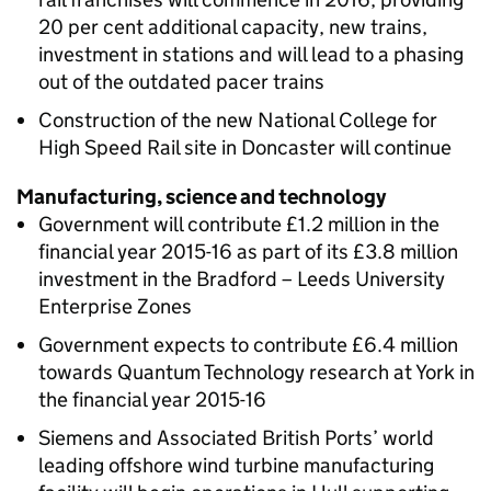
20 per cent additional capacity, new trains,
investment in stations and will lead to a phasing
out of the outdated pacer trains
Construction of the new National College for
High Speed Rail site in Doncaster will continue
Manufacturing, science and technology
Government will contribute £1.2 million in the
financial year 2015-16 as part of its £3.8 million
investment in the Bradford – Leeds University
Enterprise Zones
Government expects to contribute £6.4 million
towards Quantum Technology research at York in
the financial year 2015-16
Siemens and Associated British Ports’ world
leading offshore wind turbine manufacturing