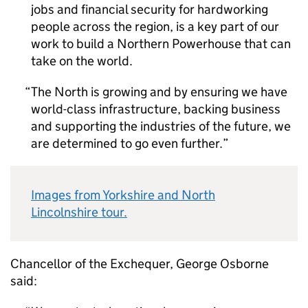
jobs and financial security for hardworking
people across the region, is a key part of our
work to build a Northern Powerhouse that can
take on the world.
The North is growing and by ensuring we have
world-class infrastructure, backing business
and supporting the industries of the future, we
are determined to go even further.
Images from Yorkshire and North
Lincolnshire tour.
Chancellor of the Exchequer, George Osborne
said: