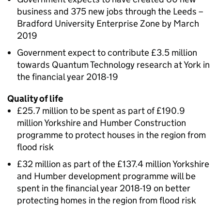
business and 375 new jobs through the Leeds –
Bradford University Enterprise Zone by March
2019
Government expect to contribute £3.5 million
towards Quantum Technology research at York in
the financial year 2018-19
Quality of life
£25.7 million to be spent as part of £190.9
million Yorkshire and Humber Construction
programme to protect houses in the region from
flood risk
£32 million as part of the £137.4 million Yorkshire
and Humber development programme will be
spent in the financial year 2018-19 on better
protecting homes in the region from flood risk