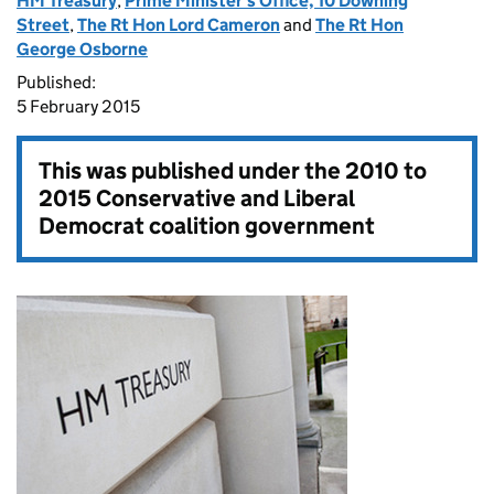
HM Treasury
,
Prime Minister's Office, 10 Downing
Street
,
The Rt Hon Lord Cameron
and
The Rt Hon
George Osborne
Published:
5 February 2015
This was published under the
2010 to
2015 Conservative and Liberal
Democrat coalition government