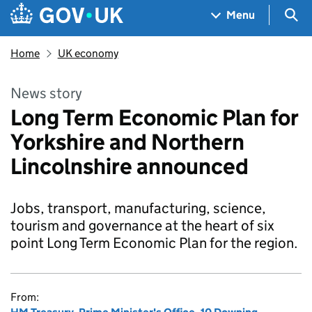
Skip to main content
Navigation menu
Sea
Menu
Home
UK economy
News story
Long Term Economic Plan for
Yorkshire and Northern
Lincolnshire announced
Jobs, transport, manufacturing, science,
tourism and governance at the heart of six
point Long Term Economic Plan for the region.
From: