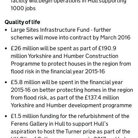
facility will begin operations in Hull supporting
1000 jobs
Quality of life
Large Sites Infrastructure Fund - further
schemes will move into contract by March 2016
£26 million will be spent as part of £190.9
million Yorkshire and Humber Construction
Programme to protect houses in the region from
flood risk in the financial year 2015-16
£5.8 million will be spent in the financial year
2015-16 on better protecting homes in the region
from flood risk, as part of the £137.4 million
Yorkshire and Humber development programme
£1.5 million funding for the refurbishment of the
Ferens Gallery in Hull to support Hull’s
aspiration to host the Turner prize as part of the