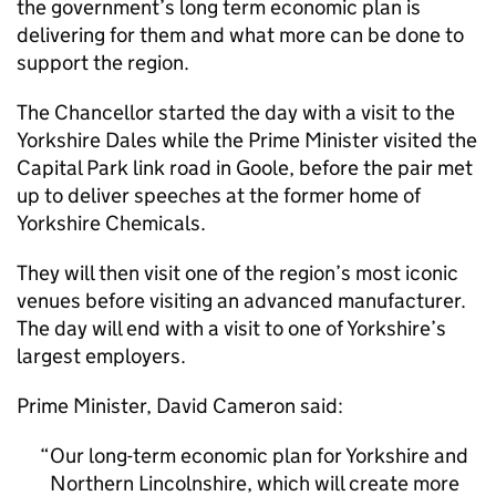
the government’s long term economic plan is
delivering for them and what more can be done to
support the region.
The Chancellor started the day with a visit to the
Yorkshire Dales while the Prime Minister visited the
Capital Park link road in Goole, before the pair met
up to deliver speeches at the former home of
Yorkshire Chemicals.
They will then visit one of the region’s most iconic
venues before visiting an advanced manufacturer.
The day will end with a visit to one of Yorkshire’s
largest employers.
Prime Minister, David Cameron said:
Our long-term economic plan for Yorkshire and
Northern Lincolnshire, which will create more