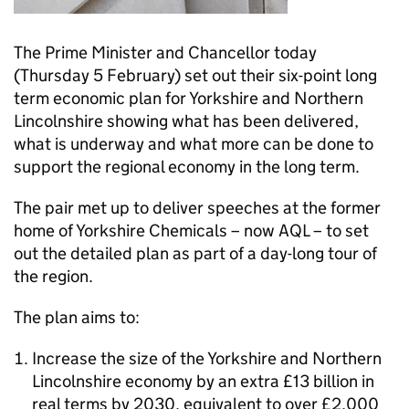
The Prime Minister and Chancellor today
(Thursday 5 February) set out their six-point long
term economic plan for Yorkshire and Northern
Lincolnshire showing what has been delivered,
what is underway and what more can be done to
support the regional economy in the long term.
The pair met up to deliver speeches at the former
home of Yorkshire Chemicals – now AQL – to set
out the detailed plan as part of a day-long tour of
the region.
The plan aims to:
Increase the size of the Yorkshire and Northern
Lincolnshire economy by an extra £13 billion in
real terms by 2030, equivalent to over £2,000