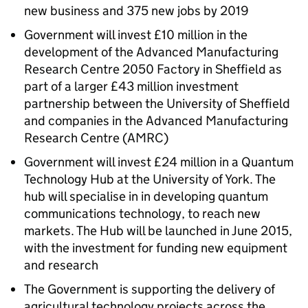
new business and 375 new jobs by 2019
Government will invest £10 million in the
development of the Advanced Manufacturing
Research Centre 2050 Factory in Sheffield as
part of a larger £43 million investment
partnership between the University of Sheffield
and companies in the Advanced Manufacturing
Research Centre (AMRC)
Government will invest £24 million in a Quantum
Technology Hub at the University of York. The
hub will specialise in in developing quantum
communications technology, to reach new
markets. The Hub will be launched in June 2015,
with the investment for funding new equipment
and research
The Government is supporting the delivery of
agricultural technology projects across the