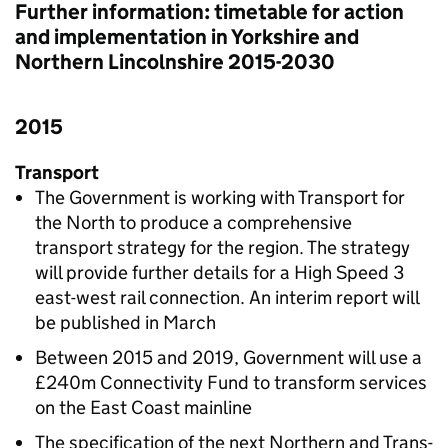
Further information: timetable for action
and implementation in Yorkshire and
Northern Lincolnshire 2015-2030
2015
Transport
The Government is working with Transport for
the North to produce a comprehensive
transport strategy for the region. The strategy
will provide further details for a High Speed 3
east-west rail connection. An interim report will
be published in March
Between 2015 and 2019, Government will use a
£240m Connectivity Fund to transform services
on the East Coast mainline
The specification of the next Northern and Trans-