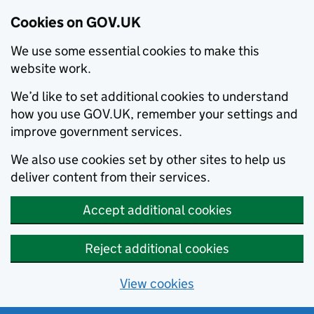
Cookies on GOV.UK
We use some essential cookies to make this
website work.
We’d like to set additional cookies to understand
how you use GOV.UK, remember your settings and
improve government services.
We also use cookies set by other sites to help us
deliver content from their services.
Accept additional cookies
Reject additional cookies
View cookies