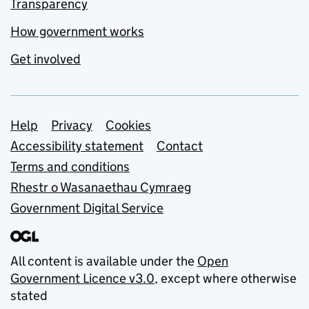
Transparency
How government works
Get involved
Support links
Help
Privacy
Cookies
Accessibility statement
Contact
Terms and conditions
Rhestr o Wasanaethau Cymraeg
Government Digital Service
All content is available under the
Open
Government Licence v3.0
, except where otherwise
stated