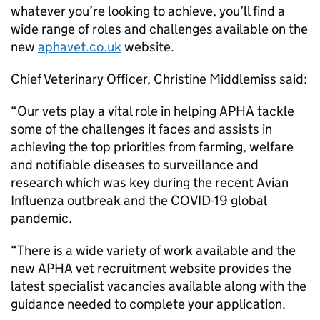
whatever you’re looking to achieve, you’ll find a
wide range of roles and challenges available on the
new
aphavet.co.uk
website.
Chief Veterinary Officer, Christine Middlemiss said:
“Our vets play a vital role in helping APHA tackle
some of the challenges it faces and assists in
achieving the top priorities from farming, welfare
and notifiable diseases to surveillance and
research which was key during the recent Avian
Influenza outbreak and the COVID-19 global
pandemic.
“There is a wide variety of work available and the
new APHA vet recruitment website provides the
latest specialist vacancies available along with the
guidance needed to complete your application.