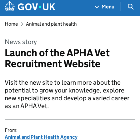
Skip to main content
Navigation menu
Sea
Menu
Home
Animal and plant health
News story
Launch of the APHA Vet
Recruitment Website
Visit the new site to learn more about the
potential to grow your knowledge, explore
new specialities and develop a varied career
as an APHA Vet.
From:
Animal and Plant Health Agency