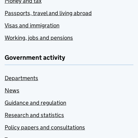
Money and tax
Passports, travel and living abroad
Visas and immigration
Working, jobs and pensions
Government activity
Departments
News
Guidance and regulation
Research and statistics
Policy papers and consultations