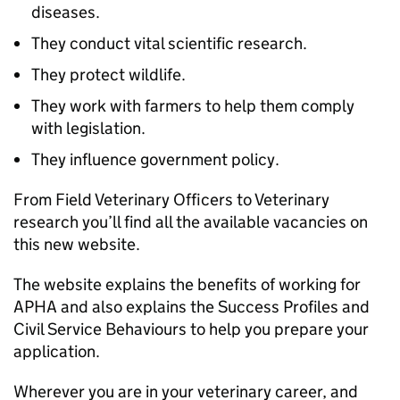
diseases.
They conduct vital scientific research.
They protect wildlife.
They work with farmers to help them comply
with legislation.
They influence government policy.
From Field Veterinary Officers to Veterinary
research you’ll find all the available vacancies on
this new website.
The website explains the benefits of working for
APHA and also explains the Success Profiles and
Civil Service Behaviours to help you prepare your
application.
Wherever you are in your veterinary career, and