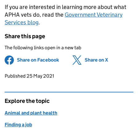
If you are interested in learning more about what
APHA vets do, read the
Government Veterinary
Services blog
.
Share this page
The following links open in a new tab
Share on Facebook
(opens in new tab)
Share on X
(opens in ne
Updates to this page
Published 25 May 2021
Explore the topic
Animal and plant health
Finding a job