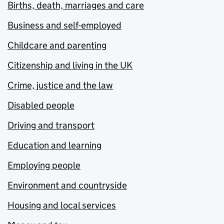
Births, death, marriages and care
Business and self-employed
Childcare and parenting
Citizenship and living in the UK
Crime, justice and the law
Disabled people
Driving and transport
Education and learning
Employing people
Environment and countryside
Housing and local services