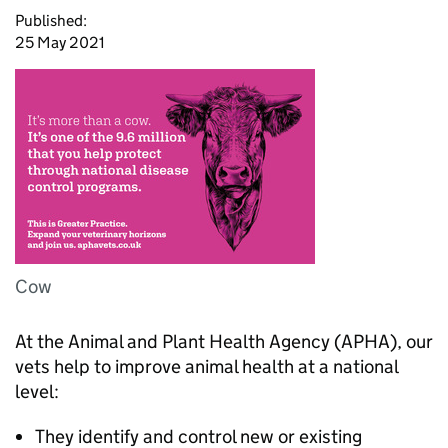
Published:
25 May 2021
Cow
At the Animal and Plant Health Agency (APHA), our
vets help to improve animal health at a national
level:
They identify and control new or existing