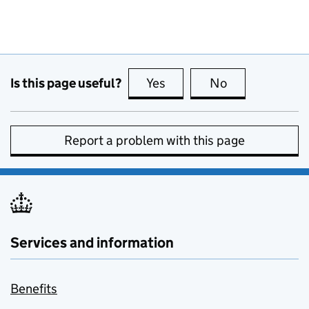
Is this page useful?
Yes
this page is useful
No
this page is no
Report a problem with this page
Services and information
Benefits