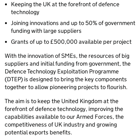
Keeping the UK at the forefront of defence
technology
Joining innovations and up to 50% of government
funding with large suppliers
Grants of up to £500,000 available per project
With the innovation of SMEs, the resources of big
suppliers and initial funding from government, the
Defence Technology Exploitation Programme
(DTEP) is designed to bring the key components
together to allow pioneering projects to flourish.
The aim is to keep the United Kingdom at the
forefront of defence technology, improving the
capabilities available to our Armed Forces, the
competitiveness of UK industry and growing
potential exports benefits.