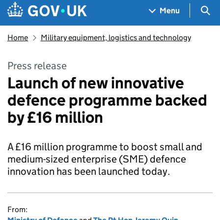
Skip to main content
Navigation menu
Sea
Menu
Home
Military equipment, logistics and technology
Press release
Launch of new innovative
defence programme backed
by £16 million
A £16 million programme to boost small and
medium-sized enterprise (SME) defence
innovation has been launched today.
From: