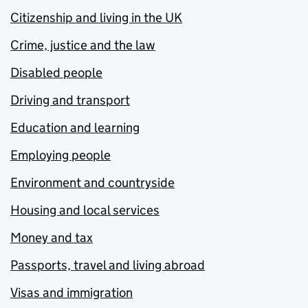
Citizenship and living in the UK
Crime, justice and the law
Disabled people
Driving and transport
Education and learning
Employing people
Environment and countryside
Housing and local services
Money and tax
Passports, travel and living abroad
Visas and immigration