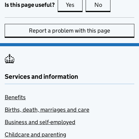
Is this page useful?
Yes
this page is useful
No
this page is no
Report a problem with this page
Services and information
Benefits
Births, death, marriages and care
Business and self-employed
Childcare and parenting