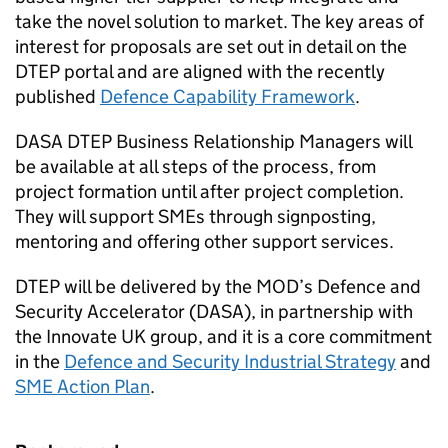
take the novel solution to market. The key areas of
interest for proposals are set out in detail on the
DTEP portal and are aligned with the recently
published
Defence Capability Framework
.
DASA DTEP Business Relationship Managers will
be available at all steps of the process, from
project formation until after project completion.
They will support SMEs through signposting,
mentoring and offering other support services.
DTEP will be delivered by the MOD’s Defence and
Security Accelerator (DASA), in partnership with
the Innovate UK group, and it is a core commitment
in the
Defence and Security Industrial Strategy
and
SME Action Plan
.