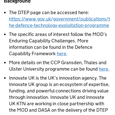
Background
The DTEP page can be accessed here:
https://www.gov.uk/government/publications/t
he-defence-technology-exploitation-programme
The specific areas of interest follow the MOD’s
Enduring Capability Challenges. More
information can be found in the Defence
Capability Framework
here
.
More details on the CCP Gransden, Thales and
Ulster University programme can be found
here
.
Innovate UK is the UK’s innovation agency. The
Innovate UK group is an ecosystem of expertise,
funding, and powerful connections driving value
through innovation. Innovate UK and Innovate
UK KTN are working in close partnership with
the MOD and DASA on the delivery of the DTEP