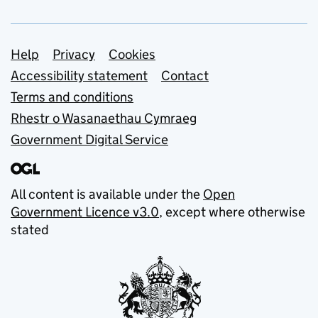
Support links
Help
Privacy
Cookies
Accessibility statement
Contact
Terms and conditions
Rhestr o Wasanaethau Cymraeg
Government Digital Service
All content is available under the
Open
Government Licence v3.0
, except where otherwise
stated