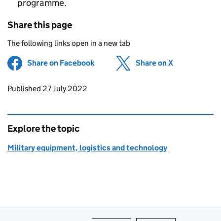
programme.
Share this page
The following links open in a new tab
Share on Facebook
(opens in new tab)
Share on X
(opens in ne
Updates to this page
Published 27 July 2022
Explore the topic
Military equipment, logistics and technology