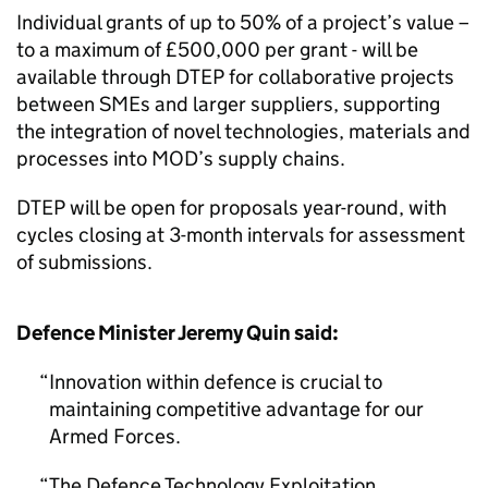
Individual grants of up to 50% of a project’s value –
to a maximum of £500,000 per grant - will be
available through DTEP for collaborative projects
between SMEs and larger suppliers, supporting
the integration of novel technologies, materials and
processes into MOD’s supply chains.
DTEP will be open for proposals year-round, with
cycles closing at 3-month intervals for assessment
of submissions.
Defence Minister Jeremy Quin said:
Innovation within defence is crucial to
maintaining competitive advantage for our
Armed Forces.
The Defence Technology Exploitation