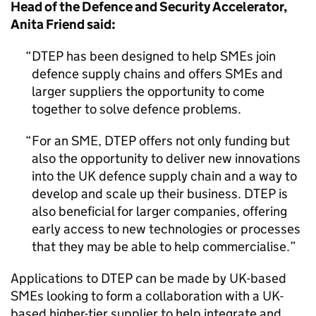
Head of the Defence and Security Accelerator,
Anita Friend said:
DTEP has been designed to help SMEs join
defence supply chains and offers SMEs and
larger suppliers the opportunity to come
together to solve defence problems.
For an SME, DTEP offers not only funding but
also the opportunity to deliver new innovations
into the UK defence supply chain and a way to
develop and scale up their business. DTEP is
also beneficial for larger companies, offering
early access to new technologies or processes
that they may be able to help commercialise.
Applications to DTEP can be made by UK-based
SMEs looking to form a collaboration with a UK-
based higher-tier supplier to help integrate and