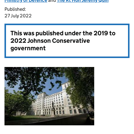
Ministry of Defence
and
The Rt Hon Jeremy Quin
Published:
27 July 2022
This was published under the
2019 to
2022 Johnson Conservative
government