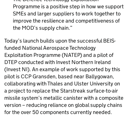
Programme is a positive step in how we support
SMEs and larger suppliers to work together to
improve the resilience and competitiveness of
the MOD’s supply chain.
Today’s launch builds upon the successful BEIS-
funded National Aerospace Technology
Exploitation Programme (NATEP) and a pilot of
DTEP conducted with Invest Northern Ireland
(Invest NI). An example of work supported by this
pilot is CCP Gransden, based near Ballygowan,
collaborating with Thales and Ulster University on
a project to replace the Starstreak surface-to-air
missile system’s metallic canister with a composite
version – reducing reliance on global supply chains
for the over 50 components currently needed.