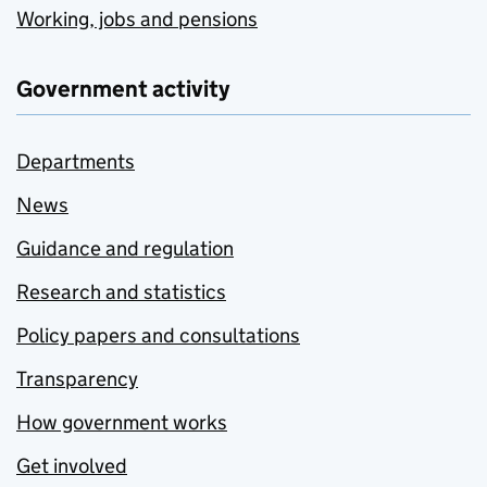
Working, jobs and pensions
Government activity
Departments
News
Guidance and regulation
Research and statistics
Policy papers and consultations
Transparency
How government works
Get involved