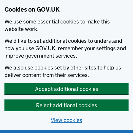
Cookies on GOV.UK
We use some essential cookies to make this
website work.
We’d like to set additional cookies to understand
how you use GOV.UK, remember your settings and
improve government services.
We also use cookies set by other sites to help us
deliver content from their services.
Accept additional cookies
Reject additional cookies
View cookies