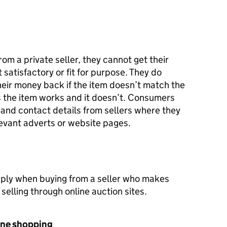
om a private seller, they cannot get their
satisfactory or fit for purpose. They do
heir money back if the item doesn’t match the
ays the item works and it doesn’t. Consumers
 and contact details from sellers where they
levant adverts or website pages.
pply when buying from a seller who makes
 selling through online auction sites.
one shopping