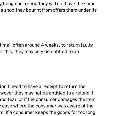
 bought in a shop they will not have the same
the shop they bought from offers them under its
ime’, often around 4 weeks, to return faulty
er this, they may only be entitled to an
don’t need to have a receipt to return the
wever they may not be entitled to a refund if
 and tear, or if the consumer damages the item
the case where the consumer was aware of the
em. If a consumer keeps the goods for too long