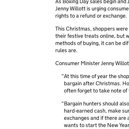
As Boxing Day sales begin and 
Jenny Willott is urging consume
rights to a refund or exchange.
This Christmas, shoppers were 
their festive treats online, but
methods of buying, it can be di
rules are.
Consumer Minister Jenny Willot
At this time of year the shop
bargain after Christmas. Ho
often forget to take note of
Bargain hunters should als
hard-earned cash, make sur
exchanges and if there are 
wants to start the New Year