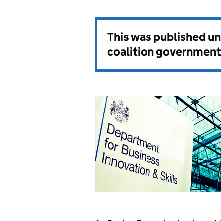
This was published u
coalition government