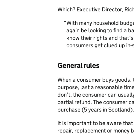
Which? Executive Director, Rich
With many household budget
again be looking to find a ba
know their rights and that’
consumers get clued up in-
General rules
When a consumer buys goods, the
purpose, last a reasonable time
don’t, the consumer can usually
partial refund. The consumer ca
purchase (5 years in Scotland).
It is important to be aware tha
repair, replacement or money b