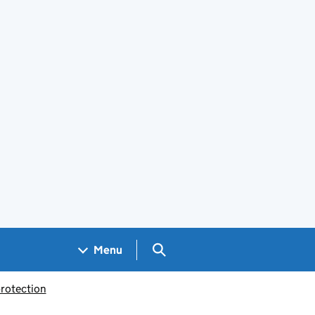
Search GOV.UK
Menu
rotection