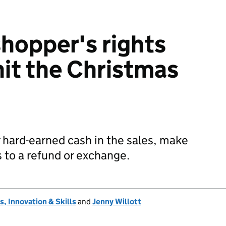
hopper's rights
hit the Christmas
 hard-earned cash in the sales, make
s to a refund or exchange.
, Innovation & Skills
and
Jenny Willott