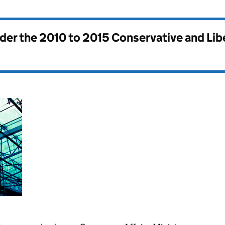
nder the
2010 to 2015 Conservative and Li