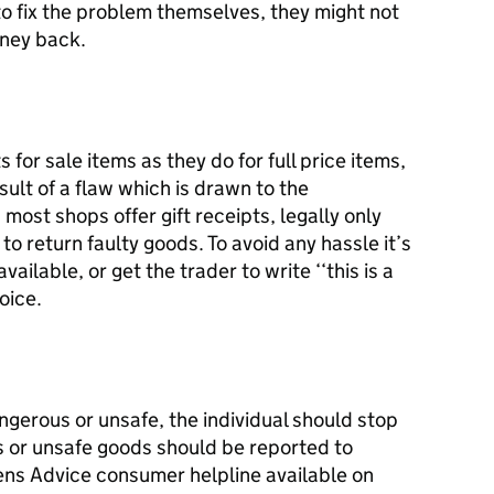
 to fix the problem themselves, they might not
money back.
or sale items as they do for full price items,
ult of a flaw which is drawn to the
most shops offer gift receipts, legally only
to return faulty goods. To avoid any hassle it’s
vailable, or get the trader to write ‘‘this is a
voice.
angerous or unsafe, the individual should stop
s or unsafe goods should be reported to
zens Advice consumer helpline available on