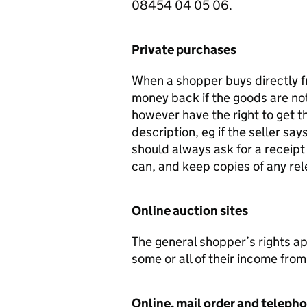
08454 04 05 06.
Private purchases
When a shopper buys directly fr
money back if the goods are not 
however have the right to get t
description, eg if the seller s
should always ask for a receipt
can, and keep copies of any re
Online auction sites
The general shopper’s rights a
some or all of their income from
Online, mail order and teleph