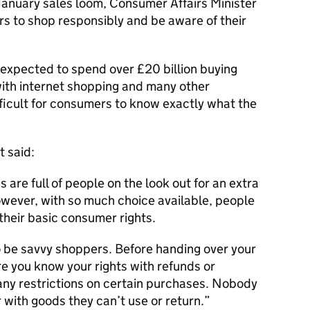
January sales loom, Consumer Affairs Minister
rs to shop responsibly and be aware of their
expected to spend over £20 billion buying
 with internet shopping and many other
fficult for consumers to know exactly what the
t said:
s are full of people on the look out for an extra
wever, with so much choice available, people
 their basic consumer rights.
o be savvy shoppers. Before handing over your
e you know your rights with refunds or
any restrictions on certain purchases. Nobody
 with goods they can’t use or return.