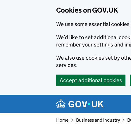
Cookies on GOV.UK
We use some essential cookies 
We’d like to set additional co
remember your settings and im
We also use cookies set by other
services.
Accept additional cookies
Skip to main content
Navigation menu
Home
Business and industry
B