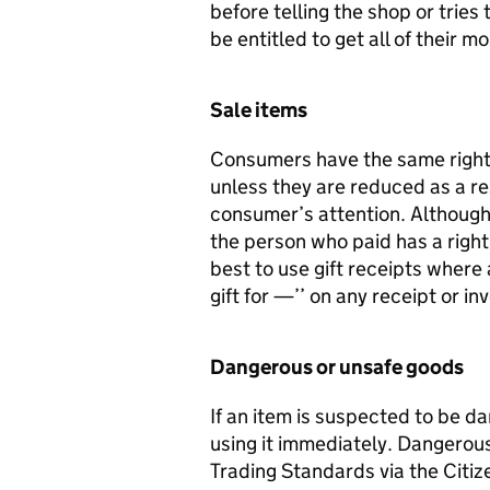
before telling the shop or tries
be entitled to get all of their 
Sale items
Consumers have the same rights f
unless they are reduced as a res
consumer’s attention. Although 
the person who paid has a right 
best to use gift receipts where a
gift for —’’ on any receipt or in
Dangerous or unsafe goods
If an item is suspected to be d
using it immediately. Dangerou
Trading Standards via the Citi