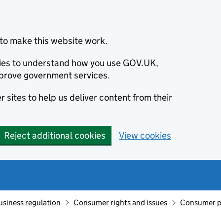
to make this website work.
okies to understand how you use GOV.UK,
prove government services.
 sites to help us deliver content from their
Reject additional cookies
View cookies
usiness regulation
Consumer rights and issues
Consumer p