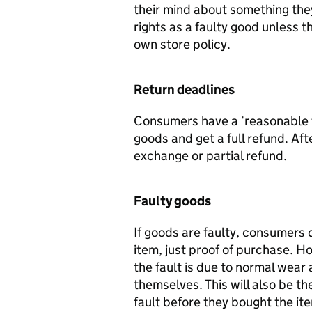
their mind about something they
rights as a faulty good unless 
own store policy.
Return deadlines
Consumers have a ‘reasonable t
goods and get a full refund. Aft
exchange or partial refund.
Faulty goods
If goods are faulty, consumers 
item, just proof of purchase. Ho
the fault is due to normal wear
themselves. This will also be 
fault before they bought the it