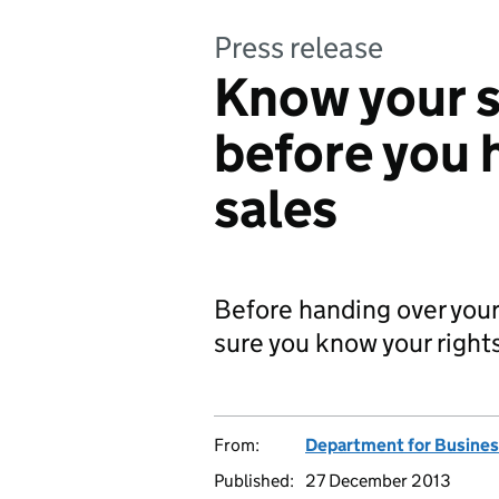
Press release
Know your s
before you 
sales
Before handing over your
sure you know your right
From:
Department for Business
Published:
27 December 2013