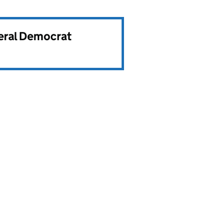
beral Democrat