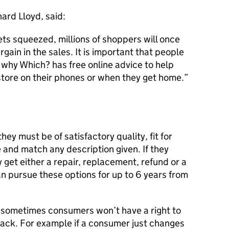
ard Lloyd, said:
s squeezed, millions of shoppers will once
rgain in the sales. It is important that people
s why Which? has free online advice to help
store on their phones or when they get home.
y must be of satisfactory quality, fit for
 and match any description given. If they
 get either a repair, replacement, refund or a
n pursue these options for up to 6 years from
t sometimes consumers won’t have a right to
ack. For example if a consumer just changes