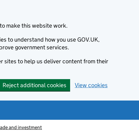
to make this website work.
okies to understand how you use GOV.UK,
prove government services.
 sites to help us deliver content from their
Reject additional cookies
View cookies
rade and investment