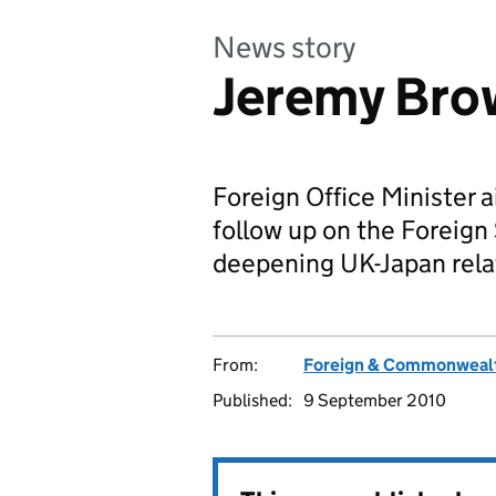
News story
Jeremy Bro
Foreign Office Minister a
follow up on the Foreig
deepening UK-Japan rela
From:
Foreign & Commonwealt
Published:
9 September 2010