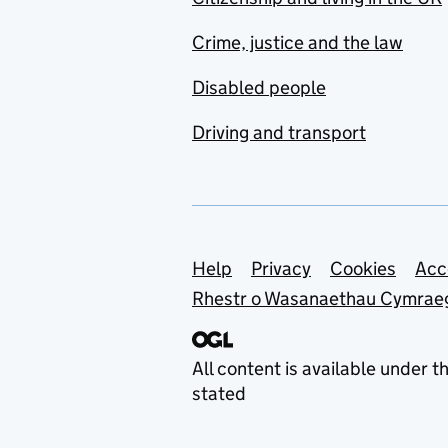
Crime, justice and the law
Disabled people
Driving and transport
Support links
Help
Privacy
Cookies
Acc
Rhestr o Wasanaethau Cymrae
All content is available under t
stated