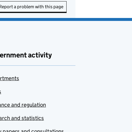
Report a problem with this page
ernment activity
rtments
s
nce and regulation
rch and statistics
y papers and consultations