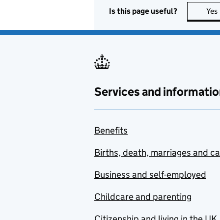
Is this page useful?
Yes
Services and informatio
Benefits
Births, death, marriages and c
Business and self-employed
Childcare and parenting
Citizenship and living in the UK