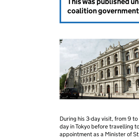
This was published u
coalition government
During his 3-day visit, from 9 
day in Tokyo before travelling to 
appointment as a Minister of 