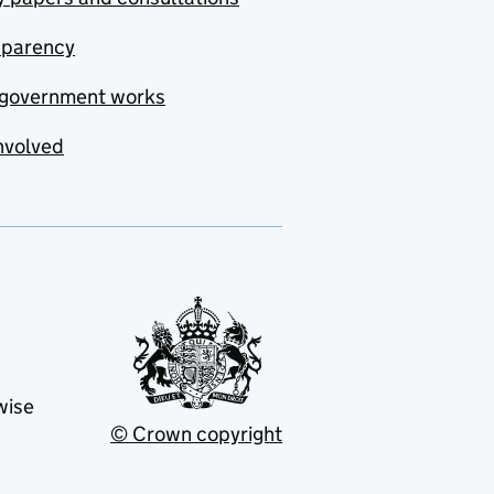
sparency
government works
nvolved
wise
© Crown copyright