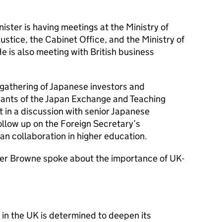
nister is having meetings at the Ministry of
Justice, the Cabinet Office, and the Ministry of
 is also meeting with British business
a gathering of Japanese investors and
pants of the Japan Exchange and Teaching
 in a discussion with senior Japanese
ollow up on the Foreign Secretary’s
 collaboration in higher education.
ister Browne spoke about the importance of UK-
in the UK is determined to deepen its