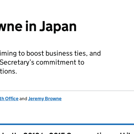
wne in Japan
iming to boost business ties, and
n Secretary’s commitment to
tions.
h Office
and
Jeremy Browne