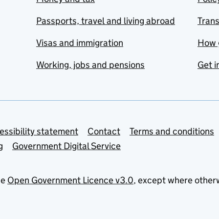
Passports, travel and living abroad
Tran
Visas and immigration
How 
Working, jobs and pensions
Get i
essibility statement
Contact
Terms and conditions
g
Government Digital Service
he
Open Government Licence v3.0
, except where other