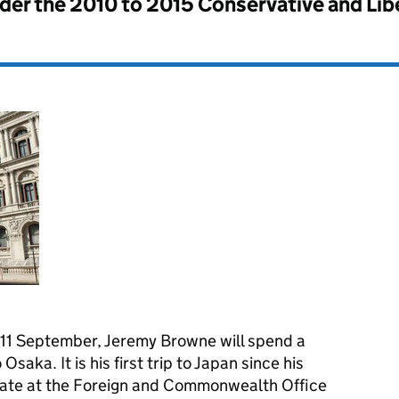
nder the
2010 to 2015 Conservative and Li
to 11 September, Jeremy Browne will spend a
Osaka. It is his first trip to Japan since his
State at the Foreign and Commonwealth Office