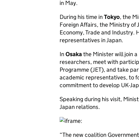
in May.
During his time in
Tokyo
, the Mi
Foreign Affairs, the Ministry of 
Economy, Trade and Industry. He
representatives in Japan.
In
Osaka
the Minister will join 
researchers, meet with partici
Programme (JET), and take part
academic representatives, to f
commitment to develop UK-Japan
Speaking during his visit, Min
Japan relations.
“The new coalition Government 