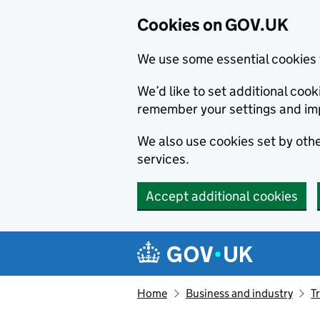
Cookies on GOV.UK
We use some essential cookies 
We’d like to set additional co
remember your settings and im
We also use cookies set by other
services.
Accept additional cookies
Skip to main content
Navigation menu
Home
Business and industry
T