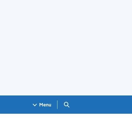
Search GOV.UK
Menu