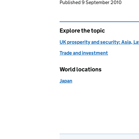
Updates to this page
Published 9 September 2010
Explore the topic
UK prosperity and security: Asia, L
Trade and investment
World locations
Japan