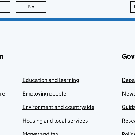
this page is useful
No
this page is not useful
n
Gov
Education and learning
Depa
are
Employing people
New
Environment and countryside
Guida
Housing and local services
Resea
Money and tax
Polic