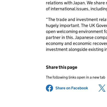
relations with Japan. We share 
of international issues, includi
“The trade and investment rela
hugely important. The UK Gove
open welcoming environment for
partner in this. Japanese compa
economy and economic recover
investment alongside existing 
Share this page
The following links open in a new tab
Share on Facebook
(opens in 