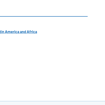
atin America and Africa