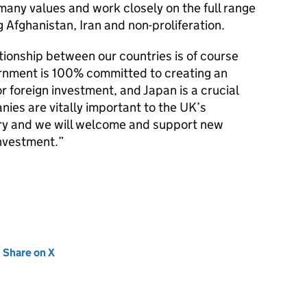
many values and work closely on the full range
ng Afghanistan, Iran and non-proliferation.
tionship between our countries is of course
rnment is 100% committed to creating an
 foreign investment, and Japan is a crucial
nies are vitally important to the UK’s
y and we will welcome and support new
investment.”
new tab)
Share on X
(opens in new tab)