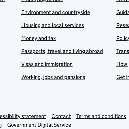
Environment and countryside
Guida
Housing and local services
Resea
Money and tax
Polic
Passports, travel and living abroad
Tran
Visas and immigration
How 
Working, jobs and pensions
Get i
essibility statement
Contact
Terms and conditions
g
Government Digital Service