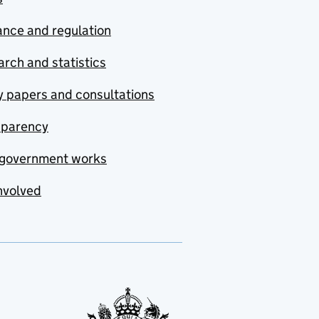
nce and regulation
rch and statistics
y papers and consultations
sparency
government works
nvolved