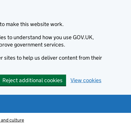
to make this website work.
okies to understand how you use GOV.UK,
prove government services.
 sites to help us deliver content from their
Reject additional cookies
View cookies
 and culture