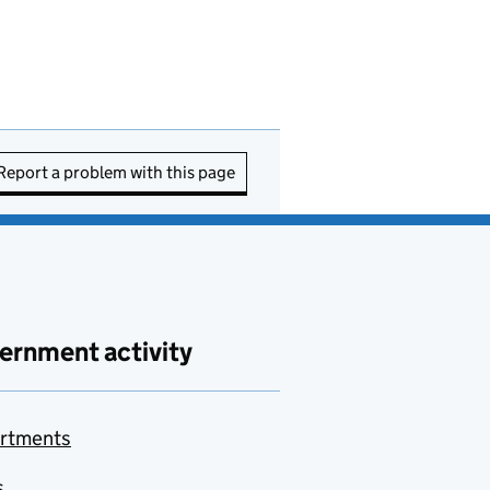
Report a problem with this page
ernment activity
rtments
s