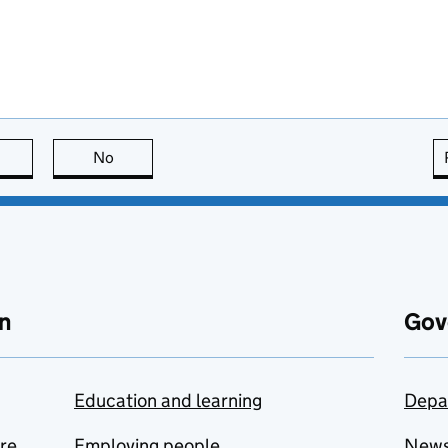
this page is useful
No
this page is not useful
n
Gov
Education and learning
Depa
are
Employing people
New