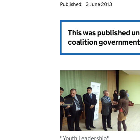
Published:
3 June 2013
This was published u
coalition government
"Youth Leadership"