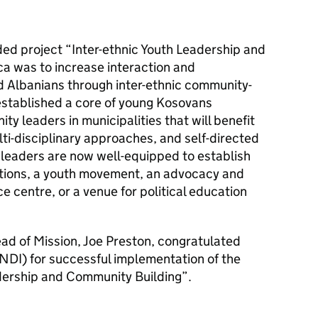
ded project “Inter-ethnic Youth Leadership and
ca was to increase interaction and
 Albanians through inter-ethnic community-
t established a core of young Kosovans
y leaders in municipalities that will benefit
ulti-disciplinary approaches, and self-directed
 leaders are now well-equipped to establish
ions, a youth movement, an advocacy and
e centre, or a venue for political education
d of Mission, Joe Preston, congratulated
(NDI) for successful implementation of the
adership and Community Building”.