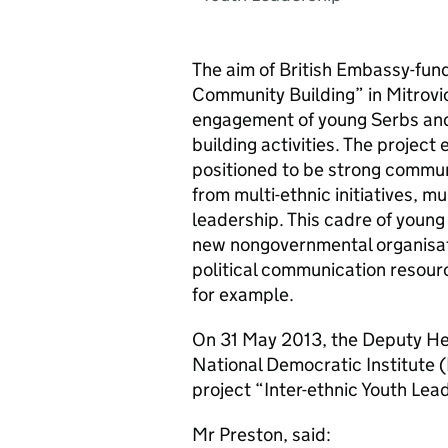
The aim of British Embassy-fun
Community Building” in Mitrovi
engagement of young Serbs and
building activities. The projec
positioned to be strong communit
from multi-ethnic initiatives, m
leadership. This cadre of young
new nongovernmental organisat
political communication resourc
for example.
On 31 May 2013, the Deputy Hea
National Democratic Institute 
project “Inter-ethnic Youth Le
Mr Preston, said: