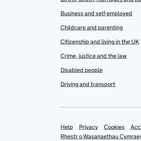
Business and self-employed
Childcare and parenting
Citizenship and living in the UK
Crime, justice and the law
Disabled people
Driving and transport
Support links
Help
Privacy
Cookies
Acc
Rhestr o Wasanaethau Cymrae