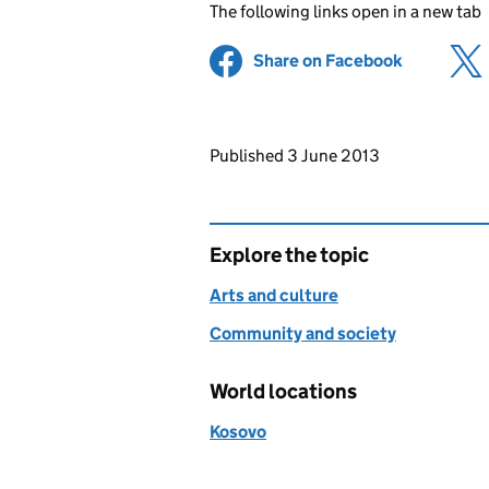
The following links open in a new tab
Share on Facebook
(opens in 
Updates to this page
Published 3 June 2013
Explore the topic
Arts and culture
Community and society
World locations
Kosovo