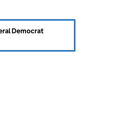
beral Democrat