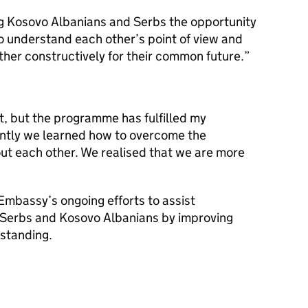
 Kosovo Albanians and Serbs the opportunity
 to understand each other’s point of view and
ther constructively for their common future.
t, but the programme has fulfilled my
ntly we learned how to overcome the
ut each other. We realised that we are more
 Embassy’s ongoing efforts to assist
 Serbs and Kosovo Albanians by improving
rstanding.