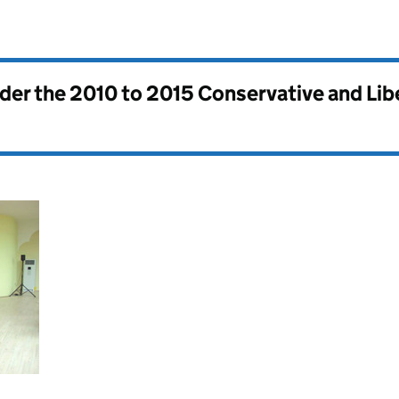
nder the
2010 to 2015 Conservative and Li