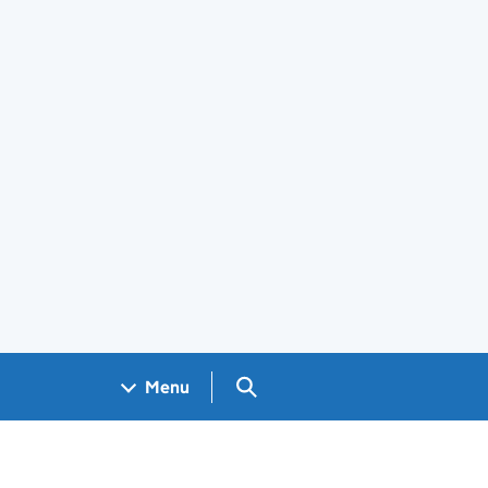
Search GOV.UK
Menu