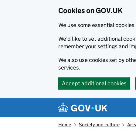
Cookies on GOV.UK
We use some essential cookies 
We’d like to set additional co
remember your settings and im
We also use cookies set by other
services.
Accept additional cookies
Skip to main content
Navigation menu
Home
Society and culture
Arts