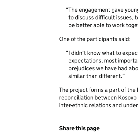
The engagement gave young
to discuss difficult issues,
be better able to work toge
One of the participants said:
I didn’t know what to expec
expectations, most importa
prejudices we have had abo
similar than different.
The project forms a part of the
reconciliation between Kosovo
inter-ethnic relations and unde
Share this page