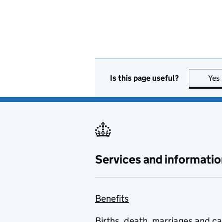
Is this page useful?
Yes
Services and informatio
Benefits
Births, death, marriages and c