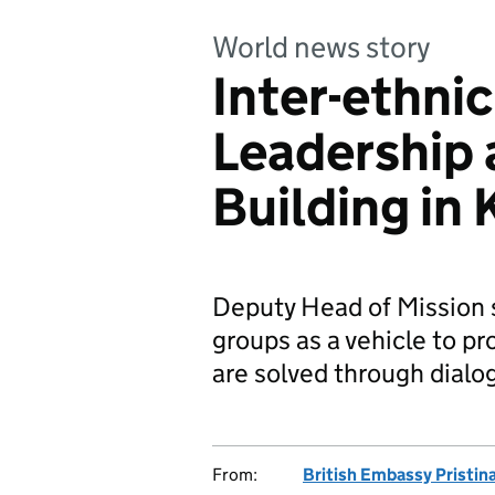
World news story
Inter-ethni
Leadership
Building in
Deputy Head of Mission 
groups as a vehicle to p
are solved through dialo
From:
British Embassy Pristin