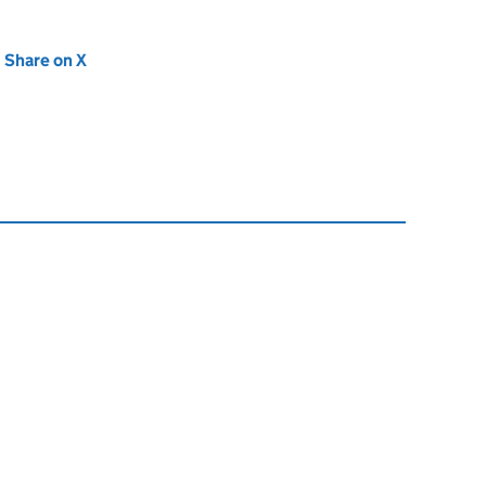
new tab)
Share on X
(opens in new tab)