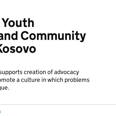
c Youth
 and Community
 Kosovo
supports creation of advocacy
romote a culture in which problems
gue.
a