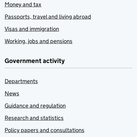
Money and tax
Passports, travel and living abroad
Visas and immigration
Working, jobs and pensions
Government activity
Departments
News
Guidance and regulation
Research and statistics
Policy papers and consultations