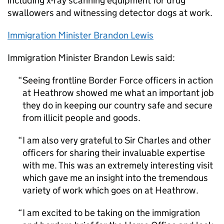
including x-ray scanning equipment for drug
swallowers and witnessing detector dogs at work.
Immigration Minister Brandon Lewis
Immigration Minister Brandon Lewis said:
Seeing frontline Border Force officers in action
at Heathrow showed me what an important job
they do in keeping our country safe and secure
from illicit people and goods.
I am also very grateful to Sir Charles and other
officers for sharing their invaluable expertise
with me. This was an extremely interesting visit
which gave me an insight into the tremendous
variety of work which goes on at Heathrow.
I am excited to be taking on the immigration