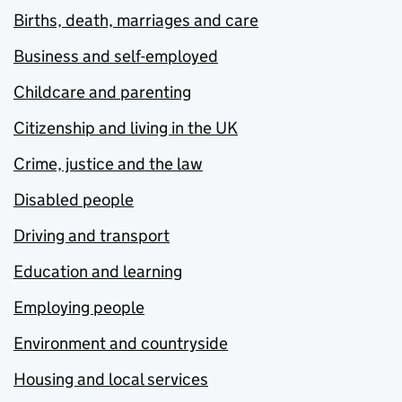
Births, death, marriages and care
Business and self-employed
Childcare and parenting
Citizenship and living in the UK
Crime, justice and the law
Disabled people
Driving and transport
Education and learning
Employing people
Environment and countryside
Housing and local services