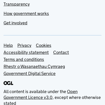
Transparency
How government works
Get involved
Support links
Help
Privacy
Cookies
Accessibility statement
Contact
Terms and conditions
Rhestr o Wasanaethau Cymraeg
Government Digital Service
All content is available under the
Open
Government Licence v3.0
, except where otherwise
stated