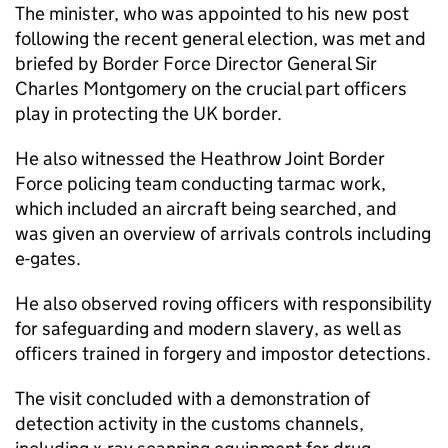
The minister, who was appointed to his new post
following the recent general election, was met and
briefed by Border Force Director General Sir
Charles Montgomery on the crucial part officers
play in protecting the UK border.
He also witnessed the Heathrow Joint Border
Force policing team conducting tarmac work,
which included an aircraft being searched, and
was given an overview of arrivals controls including
e-gates.
He also observed roving officers with responsibility
for safeguarding and modern slavery, as well as
officers trained in forgery and impostor detections.
The visit concluded with a demonstration of
detection activity in the customs channels,