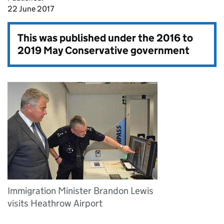
22 June 2017
This was published under the
2016 to
2019 May Conservative government
Immigration Minister Brandon Lewis
visits Heathrow Airport