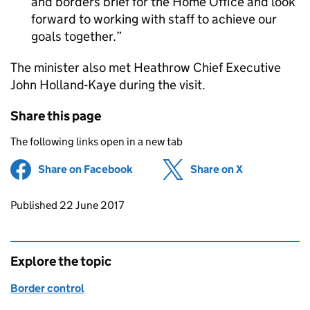
and borders brief for the Home Office and look
forward to working with staff to achieve our
goals together.
The minister also met Heathrow Chief Executive
John Holland-Kaye during the visit.
Share this page
The following links open in a new tab
Share on Facebook
(opens in new tab)
Share on X
(opens in ne
Updates to this page
Published 22 June 2017
Explore the topic
Border control