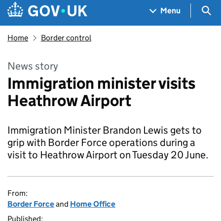
Skip to main content
Navigation menu
Sea
Menu
Home
Border control
News story
Immigration minister visits
Heathrow Airport
Immigration Minister Brandon Lewis gets to
grip with Border Force operations during a
visit to Heathrow Airport on Tuesday 20 June.
From:
Border Force
and
Home Office
Published: