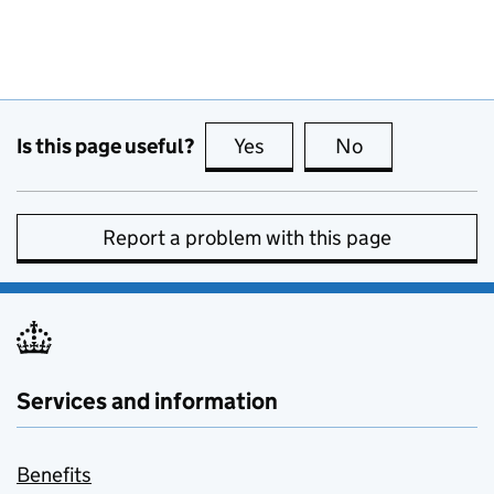
Is this page useful?
Yes
this page is useful
No
this page is no
Report a problem with this page
Services and information
Benefits