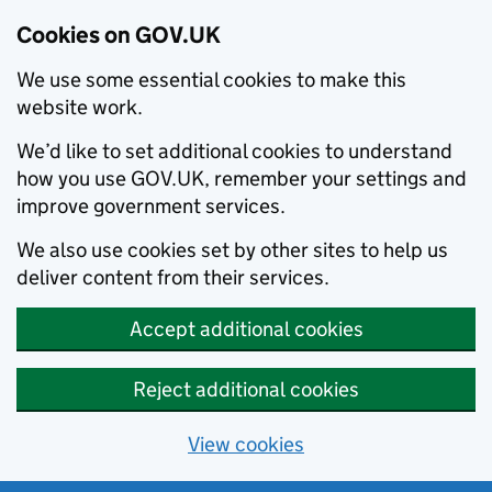
Cookies on GOV.UK
We use some essential cookies to make this
website work.
We’d like to set additional cookies to understand
how you use GOV.UK, remember your settings and
improve government services.
We also use cookies set by other sites to help us
deliver content from their services.
Accept additional cookies
Reject additional cookies
View cookies