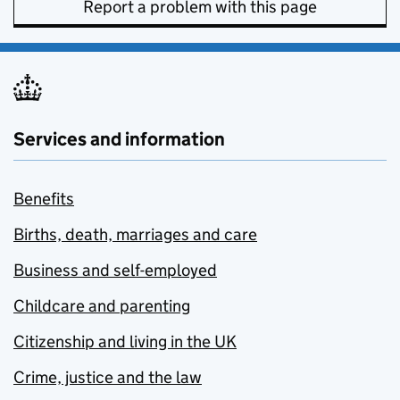
Report a problem with this page
Services and information
Benefits
Births, death, marriages and care
Business and self-employed
Childcare and parenting
Citizenship and living in the UK
Crime, justice and the law