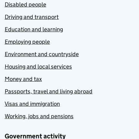
Disabled people
Driving and transport
Education and learning
Employing people
Environment and countryside
Housing and local services
Money and tax
Passports, travel and living abroad
Visas and immigration
Working, jobs and pensions
Government activity