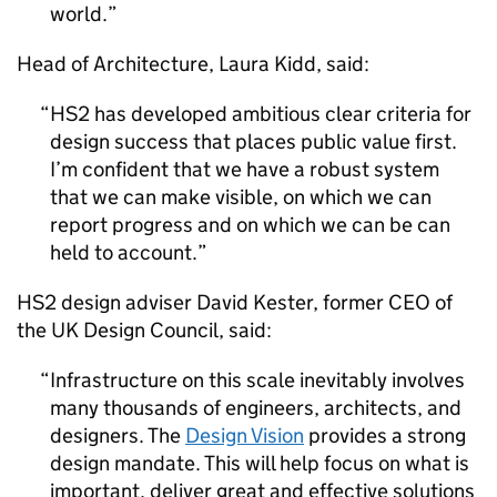
world.
Head of Architecture, Laura Kidd, said:
HS2
has developed ambitious clear criteria for
design success that places public value first.
I’m confident that we have a robust system
that we can make visible, on which we can
report progress and on which we can be can
held to account.
HS2
design adviser David Kester, former CEO of
the UK Design Council, said:
Infrastructure on this scale inevitably involves
many thousands of engineers, architects, and
designers. The
Design Vision
provides a strong
design mandate. This will help focus on what is
important, deliver great and effective solutions