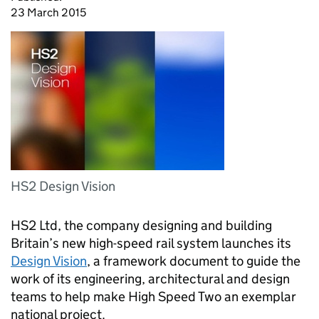
23 March 2015
HS2 Design Vision
HS2
Ltd, the company designing and building
Britain’s new high-speed rail system launches its
Design Vision
, a framework document to guide the
work of its engineering, architectural and design
teams to help make High Speed Two an exemplar
national project.