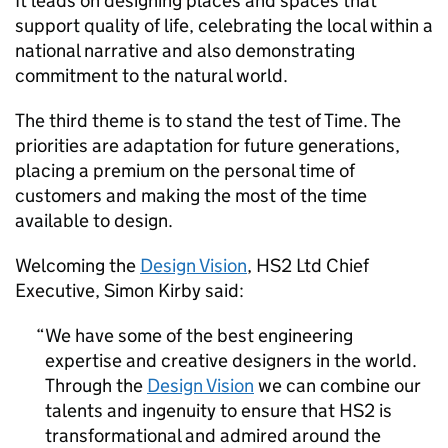
It leads on designing places and spaces that
support quality of life, celebrating the local within a
national narrative and also demonstrating
commitment to the natural world.
The third theme is to stand the test of Time. The
priorities are adaptation for future generations,
placing a premium on the personal time of
customers and making the most of the time
available to design.
Welcoming the
Design Vision
,
HS2
Ltd Chief
Executive, Simon Kirby said:
We have some of the best engineering
expertise and creative designers in the world.
Through the
Design Vision
we can combine our
talents and ingenuity to ensure that
HS2
is
transformational and admired around the