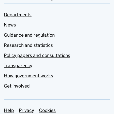
Departments
News
Guidance and regulation
Research and statistics
Policy papers and consultations
Transparency
How government works
Get involved
Support links
Help
Privacy
Cookies