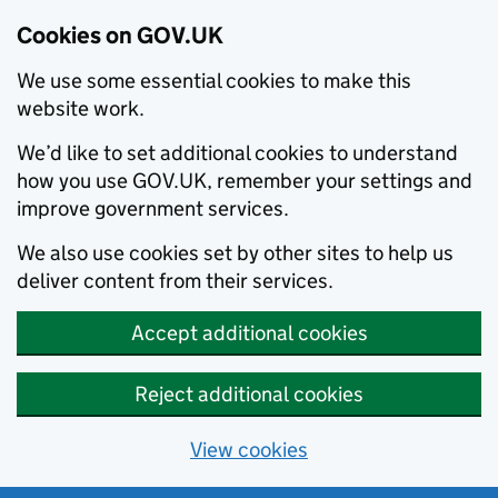
Cookies on GOV.UK
We use some essential cookies to make this
website work.
We’d like to set additional cookies to understand
how you use GOV.UK, remember your settings and
improve government services.
We also use cookies set by other sites to help us
deliver content from their services.
Accept additional cookies
Reject additional cookies
View cookies