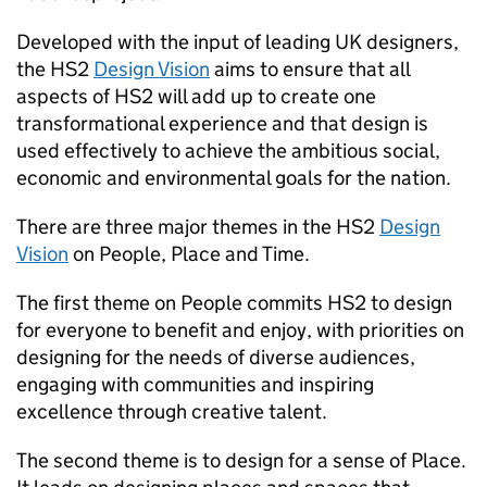
Developed with the input of leading UK designers,
the
HS2
Design Vision
aims to ensure that all
aspects of
HS2
will add up to create one
transformational experience and that design is
used effectively to achieve the ambitious social,
economic and environmental goals for the nation.
There are three major themes in the
HS2
Design
Vision
on People, Place and Time.
The first theme on People commits
HS2
to design
for everyone to benefit and enjoy, with priorities on
designing for the needs of diverse audiences,
engaging with communities and inspiring
excellence through creative talent.
The second theme is to design for a sense of Place.