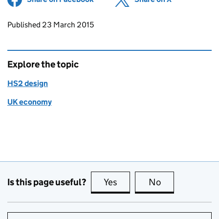
Updates to this page
Published 23 March 2015
Explore the topic
HS2 design
UK economy
Is this page useful?
Yes
this page is useful
No
this page is no