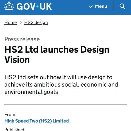
Skip to main content
Navigation menu
Sea
Menu
Home
HS2 design
Press release
HS2 Ltd launches Design
Vision
HS2 Ltd sets out how it will use design to
achieve its ambitious social, economic and
environmental goals
From:
High Speed Two (HS2) Limited
Published: