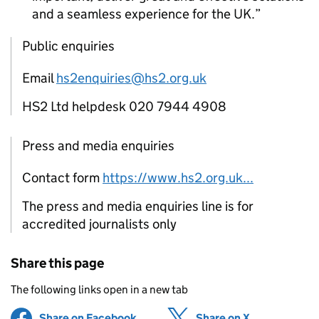
and a seamless experience for the UK.
Public enquiries
Email
hs2enquiries@hs2.org.uk
HS2 Ltd helpdesk 020 7944 4908
Press and media enquiries
Contact form
https://www.hs2.org.uk...
The press and media enquiries line is for
accredited journalists only
Share this page
The following links open in a new tab
Share on Facebook
(opens in new tab)
Share on X
(opens in ne