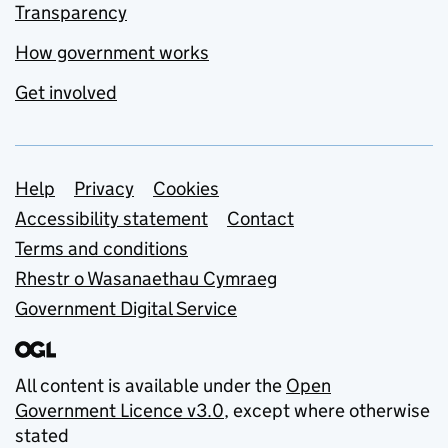
Transparency
How government works
Get involved
Support links
Help
Privacy
Cookies
Accessibility statement
Contact
Terms and conditions
Rhestr o Wasanaethau Cymraeg
Government Digital Service
All content is available under the
Open
Government Licence v3.0
, except where otherwise
stated