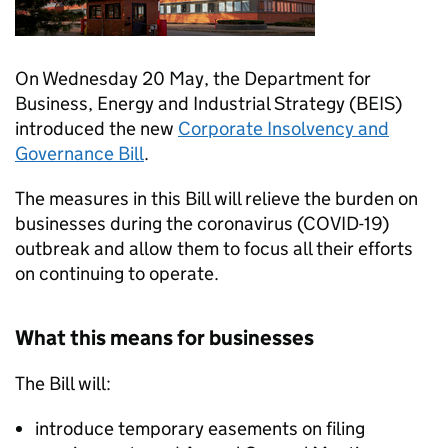
On Wednesday 20 May, the Department for
Business, Energy and Industrial Strategy (BEIS)
introduced the new
Corporate Insolvency and
Governance Bill
.
The measures in this Bill will relieve the burden on
businesses during the coronavirus (COVID-19)
outbreak and allow them to focus all their efforts
on continuing to operate.
What this means for businesses
The Bill will:
introduce temporary easements on filing