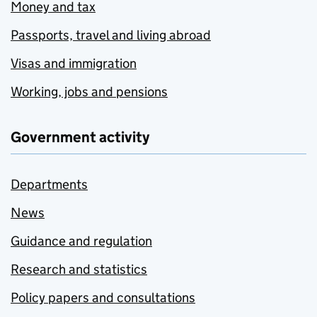
Money and tax
Passports, travel and living abroad
Visas and immigration
Working, jobs and pensions
Government activity
Departments
News
Guidance and regulation
Research and statistics
Policy papers and consultations