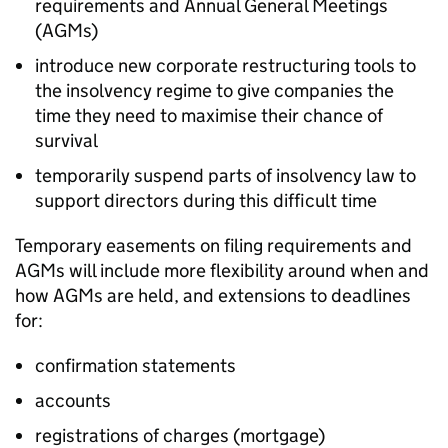
requirements and Annual General Meetings
(AGMs)
introduce new corporate restructuring tools to
the insolvency regime to give companies the
time they need to maximise their chance of
survival
temporarily suspend parts of insolvency law to
support directors during this difficult time
Temporary easements on filing requirements and
AGMs will include more flexibility around when and
how AGMs are held, and extensions to deadlines
for:
confirmation statements
accounts
registrations of charges (mortgage)