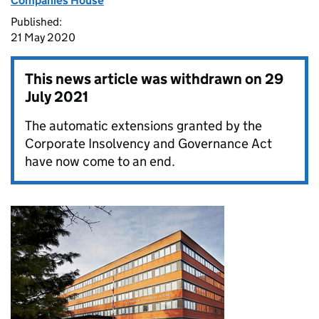
Companies House
Published:
21 May 2020
This news article was withdrawn on
29
July 2021
The automatic extensions granted by the
Corporate Insolvency and Governance Act
have now come to an end.