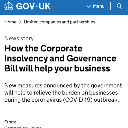
Skip to main content
Navigation menu
Sea
Menu
Home
Limited companies and partnerships
News story
How the Corporate
Insolvency and Governance
Bill will help your business
New measures announced by the government
will help to relieve the burden on businesses
during the coronavirus (COVID-19) outbreak.
From: