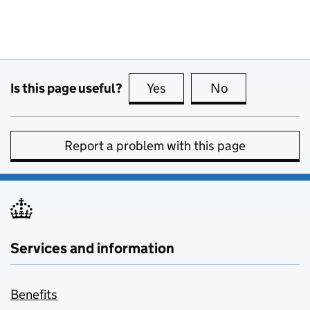
Is this page useful?
Yes
this page is useful
No
this page is no
Report a problem with this page
Services and information
Benefits