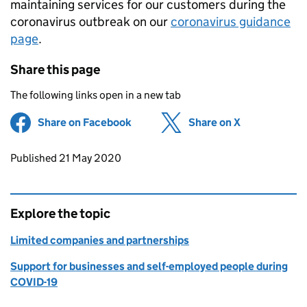
maintaining services for our customers during the
coronavirus outbreak on our
coronavirus guidance
page
.
Share this page
The following links open in a new tab
Share on Facebook
(opens in new tab)
Share on X
(opens in ne
Updates to this page
Published 21 May 2020
Explore the topic
Limited companies and partnerships
Support for businesses and self-employed people during
COVID-19