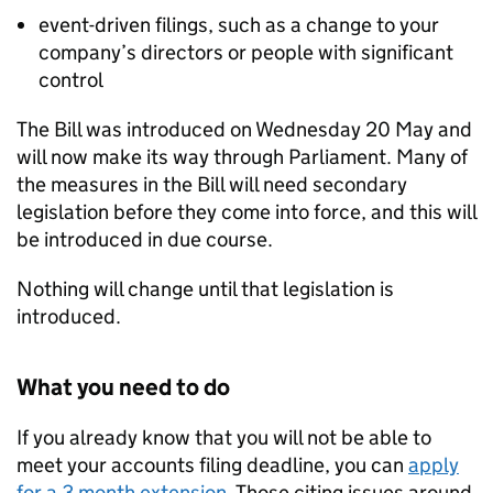
event-driven filings, such as a change to your
company’s directors or people with significant
control
The Bill was introduced on Wednesday 20 May and
will now make its way through Parliament. Many of
the measures in the Bill will need secondary
legislation before they come into force, and this will
be introduced in due course.
Nothing will change until that legislation is
introduced.
What you need to do
If you already know that you will not be able to
meet your accounts filing deadline, you can
apply
for a 3 month extension
. Those citing issues around