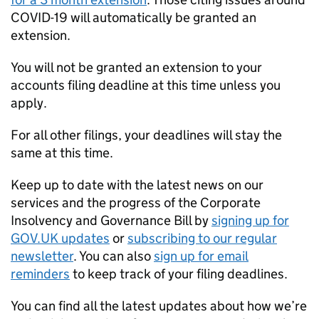
COVID-19 will automatically be granted an
extension.
You will not be granted an extension to your
accounts filing deadline at this time unless you
apply.
For all other filings, your deadlines will stay the
same at this time.
Keep up to date with the latest news on our
services and the progress of the Corporate
Insolvency and Governance Bill by
signing up for
GOV.UK updates
or
subscribing to our regular
newsletter
. You can also
sign up for email
reminders
to keep track of your filing deadlines.
You can find all the latest updates about how we’re