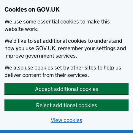
Cookies on GOV.UK
We use some essential cookies to make this
website work.
We’d like to set additional cookies to understand
how you use GOV.UK, remember your settings and
improve government services.
We also use cookies set by other sites to help us
deliver content from their services.
Accept additional cookies
Reject additional cookies
View cookies