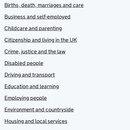
Births, death, marriages and care
Business and self-employed
Childcare and parenting
Citizenship and living in the UK
Crime, justice and the law
Disabled people
Driving and transport
Education and learning
Employing people
Environment and countryside
Housing and local services