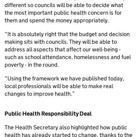
different so councils will be able to decide what
the most important public health concern is for
them and spend the money appropriately.
“It is absolutely right that the budget and decision
making sits with councils. They will be able to
address all aspects that affect our well-being -
such as school attendance, homelessness and fuel
poverty - in the round.
“Using the framework we have published today,
local professionals will be able to make real
changes to improve health.”
Public Health Responsibility Deal
The Health Secretary also highlighted how public
health has already started to change, thanks to the