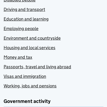
Driving and transport
Education and learning
Employing people
Environment and countryside
Housing and local services
Money and tax
Passports, travel and living abroad
Visas and immigration
Working, jobs and pensions
Government activity