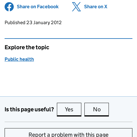
Share on Facebook
(opens in new tab)
Share on X
(opens in ne
Updates to this page
Published 23 January 2012
Explore the topic
Public health
Is this page useful?
Yes
this page is useful
No
this page is no
Report a problem with this page