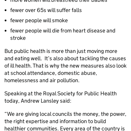
fewer over 65s will suffer falls
fewer people will smoke
fewer people will die from heart disease and
stroke
But public health is more than just moving more
and eating well. It’s also about tackling the causes
of ill health. That is why the new measures also look
at school attendance, domestic abuse,
homelessness and air pollution.
Speaking at the Royal Society for Public Health
today, Andrew Lansley said:
“We are giving local councils the money, the power,
the right expertise and information to build
healthier communities. Every area of the country is