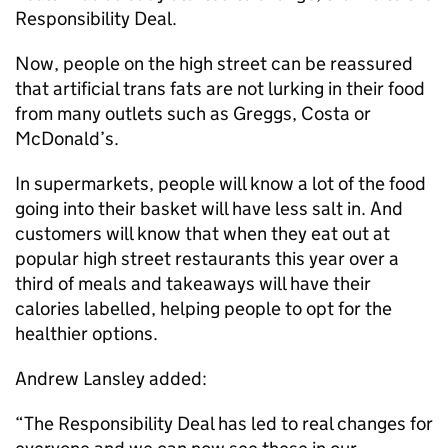
Responsibility Deal.
Now, people on the high street can be reassured
that artificial trans fats are not lurking in their food
from many outlets such as Greggs, Costa or
McDonald’s.
In supermarkets, people will know a lot of the food
going into their basket will have less salt in. And
customers will know that when they eat out at
popular high street restaurants this year over a
third of meals and takeaways will have their
calories labelled, helping people to opt for the
healthier options.
Andrew Lansley added:
“The Responsibility Deal has led to real changes for