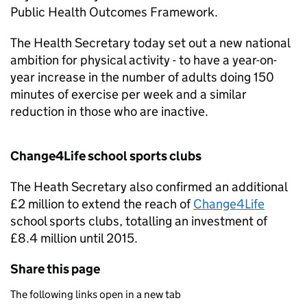
Public Health Outcomes Framework.
The Health Secretary today set out a new national
ambition for physical activity - to have a year-on-
year increase in the number of adults doing 150
minutes of exercise per week and a similar
reduction in those who are inactive.
Change4Life school sports clubs
The Heath Secretary also confirmed an additional
£2 million to extend the reach of
Change4Life
school sports clubs, totalling an investment of
£8.4 million until 2015.
Share this page
The following links open in a new tab