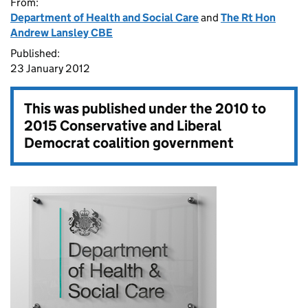
From:
Department of Health and Social Care
and
The Rt Hon
Andrew Lansley CBE
Published:
23 January 2012
This was published under the
2010 to
2015 Conservative and Liberal
Democrat coalition government