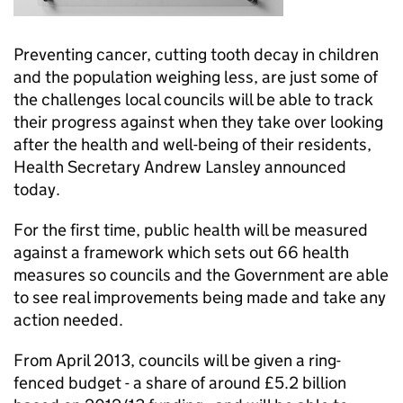
Preventing cancer, cutting tooth decay in children
and the population weighing less, are just some of
the challenges local councils will be able to track
their progress against when they take over looking
after the health and well-being of their residents,
Health Secretary Andrew Lansley announced
today.
For the first time, public health will be measured
against a framework which sets out 66 health
measures so councils and the Government are able
to see real improvements being made and take any
action needed.
From April 2013, councils will be given a ring-
fenced budget - a share of around £5.2 billion