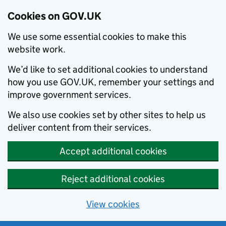
Cookies on GOV.UK
We use some essential cookies to make this
website work.
We’d like to set additional cookies to understand
how you use GOV.UK, remember your settings and
improve government services.
We also use cookies set by other sites to help us
deliver content from their services.
Accept additional cookies
Reject additional cookies
View cookies