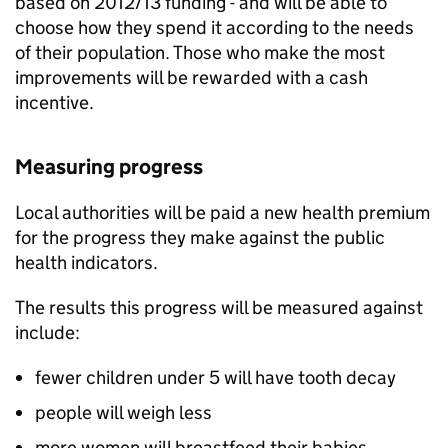
based on 2012/13 funding - and will be able to
choose how they spend it according to the needs
of their population. Those who make the most
improvements will be rewarded with a cash
incentive.
Measuring progress
Local authorities will be paid a new health premium
for the progress they make against the public
health indicators.
The results this progress will be measured against
include:
fewer children under 5 will have tooth decay
people will weigh less
more women will breastfeed their babies