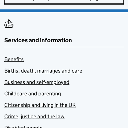
Services and information
Benefits
Births, death, marriages and care
Business and self-employed
Childcare and parenting
Citizenship and living in the UK
Crime, justice and the law
Disabled people