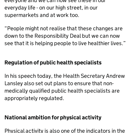
everyone and we can now see these in our
everyday life - on our high street, in our
supermarkets and at work too.
“People might not realise that these changes are
down to the Responsibility Deal but we can now
see that it is helping people to live healthier lives.”
Regulation of public health specialists
In his speech today, the Health Secretary Andrew
Lansley also set out plans to ensure that non-
medically qualified public health specialists are
appropriately regulated.
National ambition for physical activity
Physical activity is also one of the indicators in the