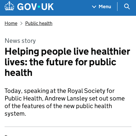
Skip to main content
Navigation menu
Sea
Menu
Home
Public health
News story
Helping people live healthier
lives: the future for public
health
Today, speaking at the Royal Society for
Public Health, Andrew Lansley set out some
of the features of the new public health
system.