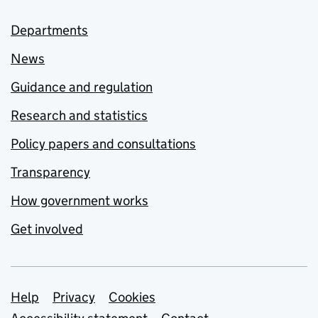
Departments
News
Guidance and regulation
Research and statistics
Policy papers and consultations
Transparency
How government works
Get involved
Support links
Help
Privacy
Cookies