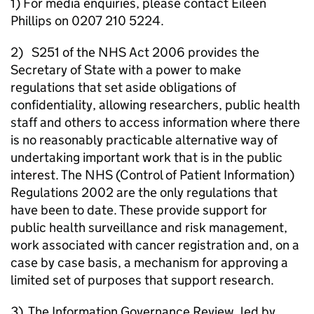
1) For media enquiries, please contact Eileen
Phillips on 0207 210 5224.
2) S251 of the NHS Act 2006 provides the
Secretary of State with a power to make
regulations that set aside obligations of
confidentiality, allowing researchers, public health
staff and others to access information where there
is no reasonably practicable alternative way of
undertaking important work that is in the public
interest. The NHS (Control of Patient Information)
Regulations 2002 are the only regulations that
have been to date. These provide support for
public health surveillance and risk management,
work associated with cancer registration and, on a
case by case basis, a mechanism for approving a
limited set of purposes that support research.
3) The Information Governance Review, led by