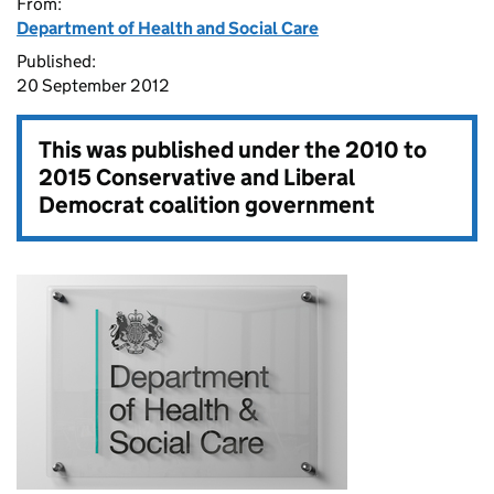
From:
Department of Health and Social Care
Published:
20 September 2012
This was published under the
2010 to
2015 Conservative and Liberal
Democrat coalition government