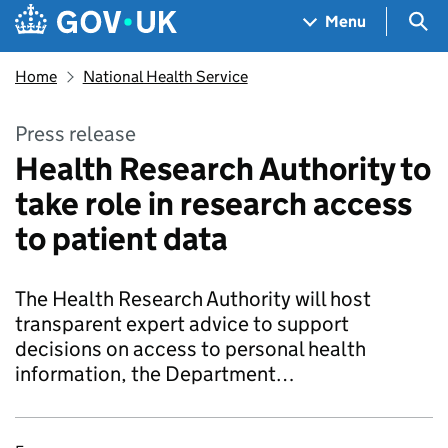
Skip to main content
Navigation menu
Sea
Menu
Home
National Health Service
Press release
Health Research Authority to
take role in research access
to patient data
The Health Research Authority will host
transparent expert advice to support
decisions on access to personal health
information, the Department…