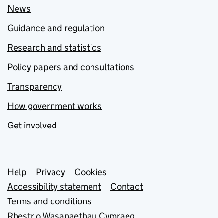
News
Guidance and regulation
Research and statistics
Policy papers and consultations
Transparency
How government works
Get involved
Support links
Help
Privacy
Cookies
Accessibility statement
Contact
Terms and conditions
Rhestr o Wasanaethau Cymraeg