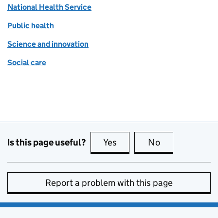
National Health Service
Public health
Science and innovation
Social care
Is this page useful?
Yes
this page is useful
No
this page is no
Report a problem with this page