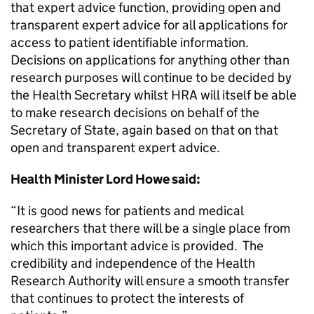
that expert advice function, providing open and
transparent expert advice for all applications for
access to patient identifiable information.
Decisions on applications for anything other than
research purposes will continue to be decided by
the Health Secretary whilst HRA will itself be able
to make research decisions on behalf of the
Secretary of State, again based on that on that
open and transparent expert advice.
Health Minister Lord Howe said:
“It is good news for patients and medical
researchers that there will be a single place from
which this important advice is provided. The
credibility and independence of the Health
Research Authority will ensure a smooth transfer
that continues to protect the interests of