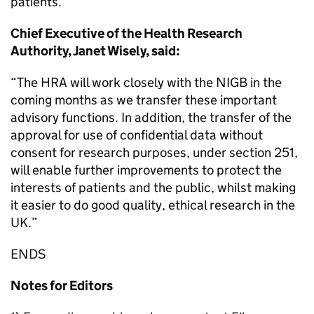
patients.”
Chief Executive of the Health Research
Authority, Janet Wisely, said:
“The HRA will work closely with the NIGB in the
coming months as we transfer these important
advisory functions. In addition, the transfer of the
approval for use of confidential data without
consent for research purposes, under section 251,
will enable further improvements to protect the
interests of patients and the public, whilst making
it easier to do good quality, ethical research in the
UK.”
ENDS
Notes for Editors