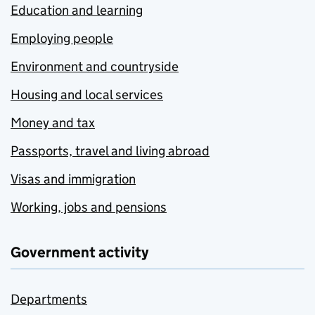
Education and learning
Employing people
Environment and countryside
Housing and local services
Money and tax
Passports, travel and living abroad
Visas and immigration
Working, jobs and pensions
Government activity
Departments