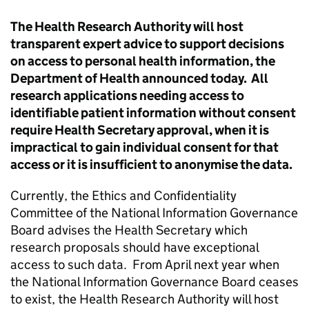
The Health Research Authority will host
transparent expert advice to support decisions
on access to personal health information, the
Department of Health announced today. All
research applications needing access to
identifiable patient information without consent
require Health Secretary approval, when it is
impractical to gain individual consent for that
access or it is insufficient to anonymise the data.
Currently, the Ethics and Confidentiality
Committee of the National Information Governance
Board advises the Health Secretary which
research proposals should have exceptional
access to such data. From April next year when
the National Information Governance Board ceases
to exist, the Health Research Authority will host