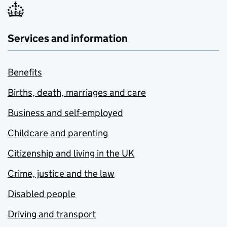
Services and information
Benefits
Births, death, marriages and care
Business and self-employed
Childcare and parenting
Citizenship and living in the UK
Crime, justice and the law
Disabled people
Driving and transport