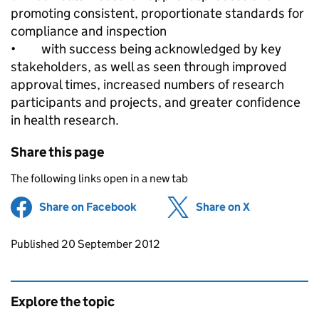
promoting consistent, proportionate standards for
compliance and inspection
• with success being acknowledged by key
stakeholders, as well as seen through improved
approval times, increased numbers of research
participants and projects, and greater confidence
in health research.
Share this page
The following links open in a new tab
Share on Facebook
(opens in new tab)
Share on X
(opens in ne
Updates to this page
Published 20 September 2012
Explore the topic