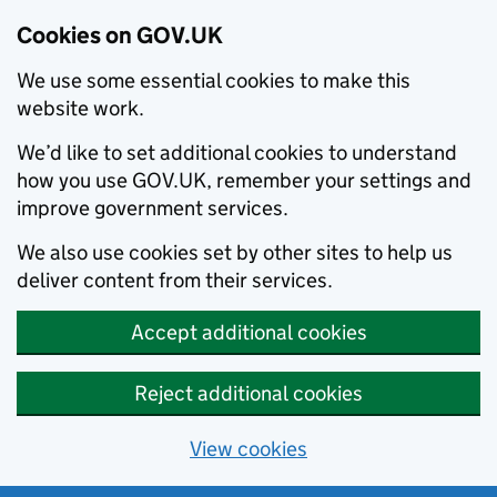
Cookies on GOV.UK
We use some essential cookies to make this
website work.
We’d like to set additional cookies to understand
how you use GOV.UK, remember your settings and
improve government services.
We also use cookies set by other sites to help us
deliver content from their services.
Accept additional cookies
Reject additional cookies
View cookies