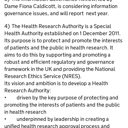
Dame Fiona Caldicott, is considering information
governance issues, and will report next year.
4) The Health Research Authority is a Special
Health Authority established on 1 December 2011.
Its purpose is to protect and promote the interests
of patients and the public in health research. It
aims to do this by supporting and promoting a
robust and efficient regulatory and governance
framework in the UK and providing the National
Research Ethics Service (NRES).
Its vision and ambition is to develop a Health
Research Authority:
• driven by the key purpose of protecting and
promoting the interests of patients and the public
in health research
• underpinned by leadership in creating a
unified health research approval process and