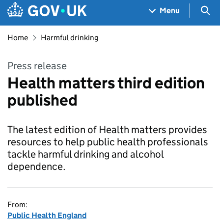
Skip to main content
Navigation menu
Sea
Menu
Home
Harmful drinking
Press release
Health matters third edition
published
The latest edition of Health matters provides
resources to help public health professionals
tackle harmful drinking and alcohol
dependence.
From:
Public Health England