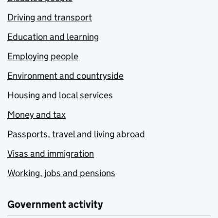
Driving and transport
Education and learning
Employing people
Environment and countryside
Housing and local services
Money and tax
Passports, travel and living abroad
Visas and immigration
Working, jobs and pensions
Government activity