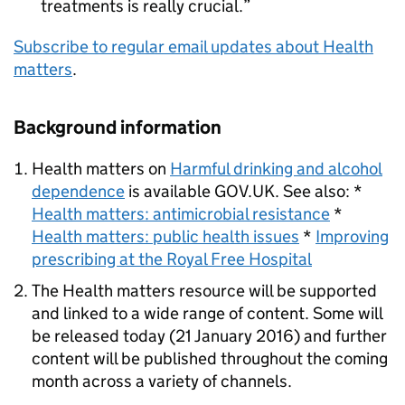
treatments is really crucial.
Subscribe to regular email updates about Health
matters
.
Background information
Health matters on
Harmful drinking and alcohol
dependence
is available GOV.UK. See also: *
Health matters: antimicrobial resistance
*
Health matters: public health issues
*
Improving
prescribing at the Royal Free Hospital
The Health matters resource will be supported
and linked to a wide range of content. Some will
be released today (21 January 2016) and further
content will be published throughout the coming
month across a variety of channels.