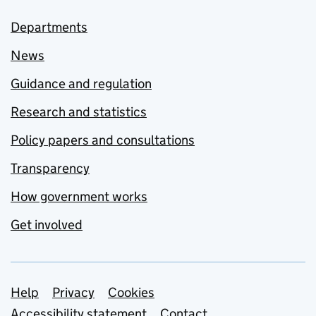
Departments
News
Guidance and regulation
Research and statistics
Policy papers and consultations
Transparency
How government works
Get involved
Support links
Help
Privacy
Cookies
Accessibility statement
Contact