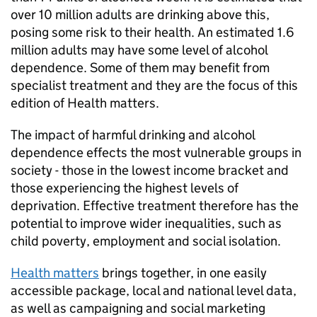
over 10 million adults are drinking above this,
posing some risk to their health. An estimated 1.6
million adults may have some level of alcohol
dependence. Some of them may benefit from
specialist treatment and they are the focus of this
edition of Health matters.
The impact of harmful drinking and alcohol
dependence effects the most vulnerable groups in
society - those in the lowest income bracket and
those experiencing the highest levels of
deprivation. Effective treatment therefore has the
potential to improve wider inequalities, such as
child poverty, employment and social isolation.
Health matters
brings together, in one easily
accessible package, local and national level data,
as well as campaigning and social marketing