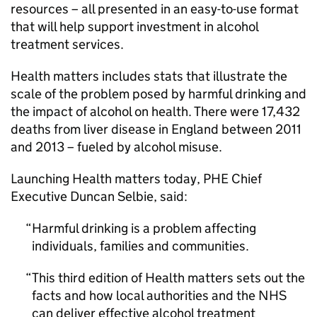
resources – all presented in an easy-to-use format
that will help support investment in alcohol
treatment services.
Health matters includes stats that illustrate the
scale of the problem posed by harmful drinking and
the impact of alcohol on health. There were 17,432
deaths from liver disease in England between 2011
and 2013 – fueled by alcohol misuse.
Launching Health matters today,
PHE
Chief
Executive Duncan Selbie, said:
Harmful drinking is a problem affecting
individuals, families and communities.
This third edition of Health matters sets out the
facts and how local authorities and the NHS
can deliver effective alcohol treatment