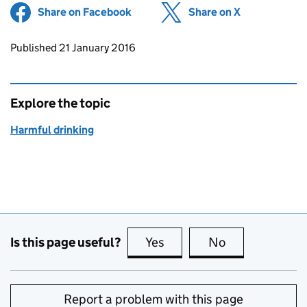
Share on Facebook
(opens in new tab)
Share on X
(opens in ne
Updates to this page
Published 21 January 2016
Explore the topic
Harmful drinking
Is this page useful?
Yes
this page is useful
No
this page is no
Report a problem with this page