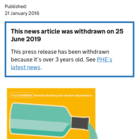
Published:
21 January 2016
This news article was withdrawn on
25
June 2019
This press release has been withdrawn
because it’s over 3 years old. See
PHE’s
latest news
.