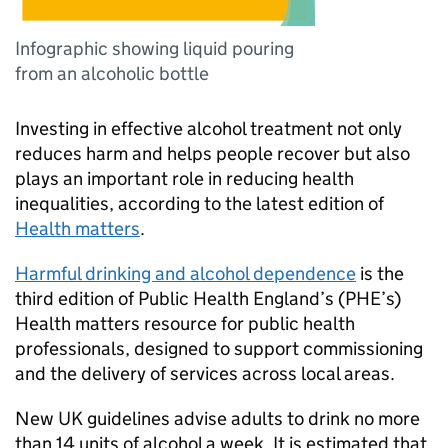
Infographic showing liquid pouring
from an alcoholic bottle
Investing in effective alcohol treatment not only
reduces harm and helps people recover but also
plays an important role in reducing health
inequalities, according to the latest edition of
Health matters
.
Harmful drinking and alcohol dependence
is the
third edition of Public Health England’s (
PHE
’s)
Health matters resource for public health
professionals, designed to support commissioning
and the delivery of services across local areas.
New UK guidelines advise adults to drink no more
than 14 units of alcohol a week. It is estimated that