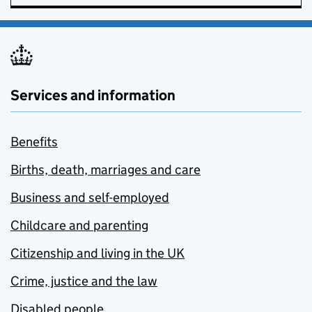
Services and information
Benefits
Births, death, marriages and care
Business and self-employed
Childcare and parenting
Citizenship and living in the UK
Crime, justice and the law
Disabled people