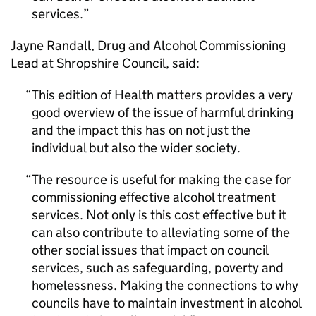
services.
Jayne Randall, Drug and Alcohol Commissioning
Lead at Shropshire Council, said:
This edition of Health matters provides a very
good overview of the issue of harmful drinking
and the impact this has on not just the
individual but also the wider society.
The resource is useful for making the case for
commissioning effective alcohol treatment
services. Not only is this cost effective but it
can also contribute to alleviating some of the
other social issues that impact on council
services, such as safeguarding, poverty and
homelessness. Making the connections to why
councils have to maintain investment in alcohol