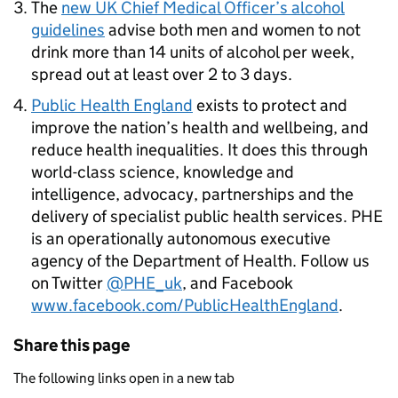
The
new UK Chief Medical Officer’s alcohol
guidelines
advise both men and women to not
drink more than 14 units of alcohol per week,
spread out at least over 2 to 3 days.
Public Health England
exists to protect and
improve the nation’s health and wellbeing, and
reduce health inequalities. It does this through
world-class science, knowledge and
intelligence, advocacy, partnerships and the
delivery of specialist public health services.
PHE
is an operationally autonomous executive
agency of the Department of Health. Follow us
on Twitter
@PHE_uk
, and Facebook
www.facebook.com/PublicHealthEngland
.
Share this page
The following links open in a new tab