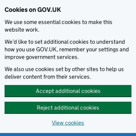
Cookies on GOV.UK
We use some essential cookies to make this
website work.
We’d like to set additional cookies to understand
how you use GOV.UK, remember your settings and
improve government services.
We also use cookies set by other sites to help us
deliver content from their services.
Accept additional cookies
Reject additional cookies
View cookies