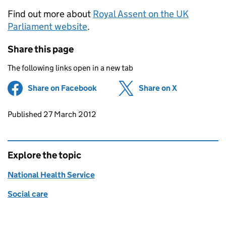
Find out more about
Royal Assent on the UK
Parliament website
.
Share this page
The following links open in a new tab
Share on Facebook
(opens in new tab)
Share on X
(opens in ne
Updates to this page
Published 27 March 2012
Explore the topic
National Health Service
Social care