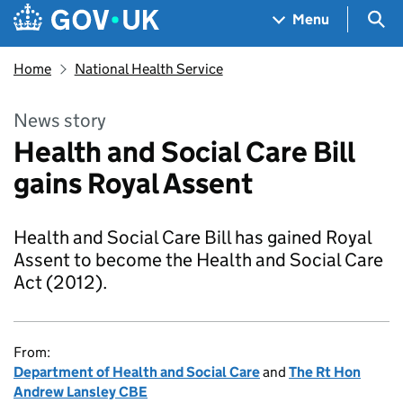
Skip to main content
Navigation menu
Sea
Menu
Home
National Health Service
News story
Health and Social Care Bill
gains Royal Assent
Health and Social Care Bill has gained Royal
Assent to become the Health and Social Care
Act (2012).
From:
Department of Health and Social Care
and
The Rt Hon
Andrew Lansley CBE