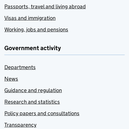
Passports, travel and living abroad
Visas and immigration
Working, jobs and pensions
Government activity
Departments
News
Guidance and regulation
Research and statistics
Policy papers and consultations
Transparency