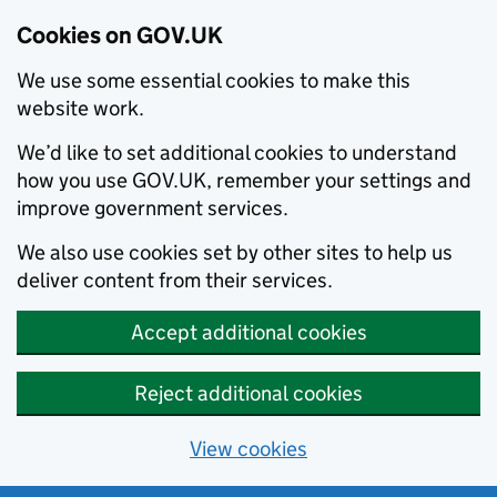
Cookies on GOV.UK
We use some essential cookies to make this
website work.
We’d like to set additional cookies to understand
how you use GOV.UK, remember your settings and
improve government services.
We also use cookies set by other sites to help us
deliver content from their services.
Accept additional cookies
Reject additional cookies
View cookies