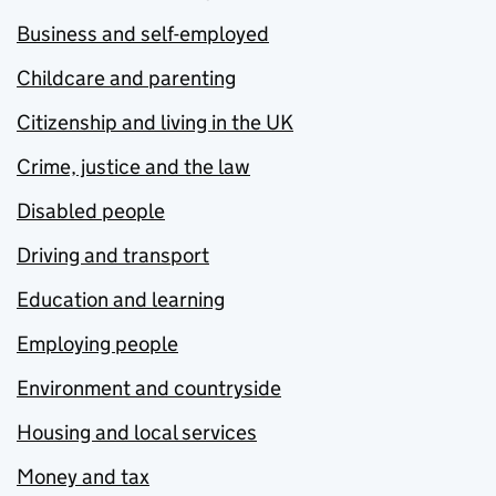
Business and self-employed
Childcare and parenting
Citizenship and living in the UK
Crime, justice and the law
Disabled people
Driving and transport
Education and learning
Employing people
Environment and countryside
Housing and local services
Money and tax