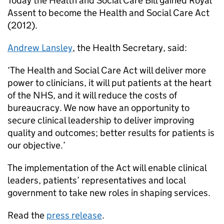
Today the Health and Social Care Bill gained Royal
Assent to become the Health and Social Care Act
(2012).
Andrew Lansley
, the Health Secretary, said:
‘The Health and Social Care Act will deliver more
power to clinicians, it will put patients at the heart
of the NHS, and it will reduce the costs of
bureaucracy. We now have an opportunity to
secure clinical leadership to deliver improving
quality and outcomes; better results for patients is
our objective.’
The implementation of the Act will enable clinical
leaders, patients’ representatives and local
government to take new roles in shaping services.
Read the
press release
.