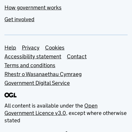
How government works
Get involved
Support links
Help
Privacy
Cookies
Accessibility statement
Contact
Terms and conditions
Rhestr o Wasanaethau Cymraeg
Government Digital Service
All content is available under the
Open
Government Licence v3.0
, except where otherwise
stated