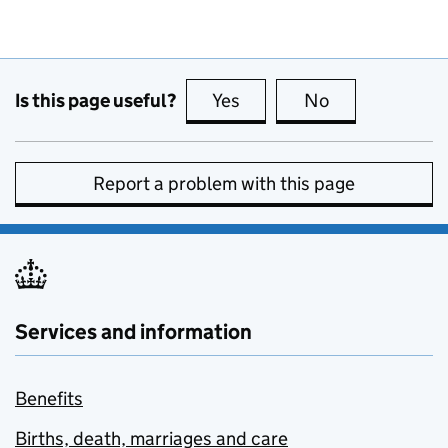
Is this page useful?
Yes
this page is useful
No
this page is no
Report a problem with this page
Services and information
Benefits
Births, death, marriages and care