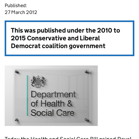
Published:
27 March 2012
This was published under the
2010 to
2015 Conservative and Liberal
Democrat coalition government