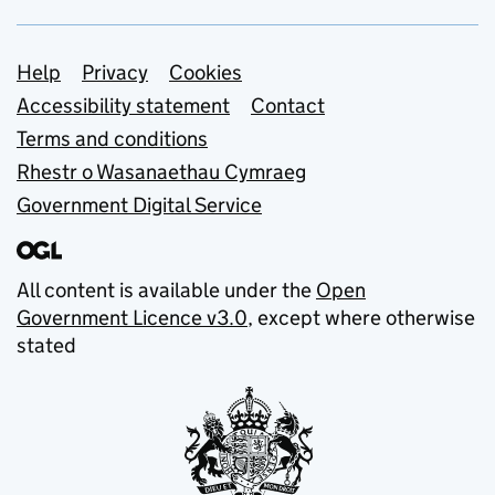
Support links
Help
Privacy
Cookies
Accessibility statement
Contact
Terms and conditions
Rhestr o Wasanaethau Cymraeg
Government Digital Service
All content is available under the
Open
Government Licence v3.0
, except where otherwise
stated