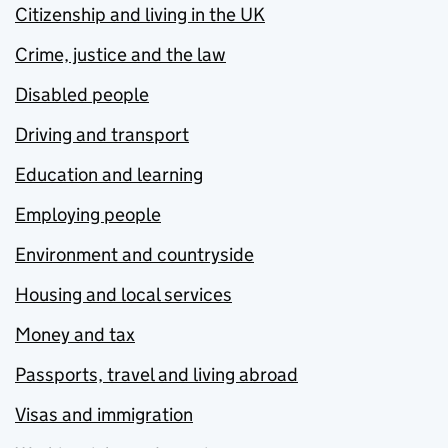
Citizenship and living in the UK
Crime, justice and the law
Disabled people
Driving and transport
Education and learning
Employing people
Environment and countryside
Housing and local services
Money and tax
Passports, travel and living abroad
Visas and immigration