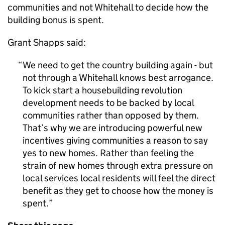
communities and not Whitehall to decide how the
building bonus is spent.
Grant Shapps said:
We need to get the country building again - but
not through a Whitehall knows best arrogance.
To kick start a housebuilding revolution
development needs to be backed by local
communities rather than opposed by them.
That’s why we are introducing powerful new
incentives giving communities a reason to say
yes to new homes. Rather than feeling the
strain of new homes through extra pressure on
local services local residents will feel the direct
benefit as they get to choose how the money is
spent.