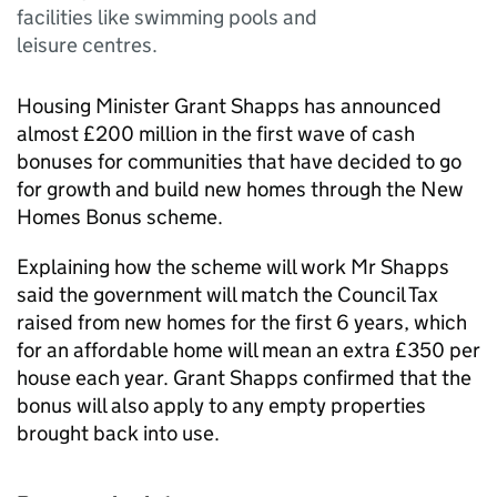
facilities like swimming pools and
leisure centres.
Housing Minister Grant Shapps has announced
almost £200 million in the first wave of cash
bonuses for communities that have decided to go
for growth and build new homes through the New
Homes Bonus scheme.
Explaining how the scheme will work Mr Shapps
said the government will match the Council Tax
raised from new homes for the first 6 years, which
for an affordable home will mean an extra £350 per
house each year. Grant Shapps confirmed that the
bonus will also apply to any empty properties
brought back into use.