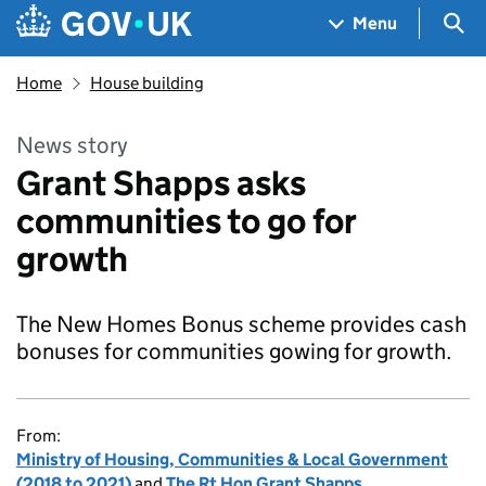
Skip to main content
Navigation menu
Sea
Menu
Home
House building
News story
Grant Shapps asks
communities to go for
growth
The New Homes Bonus scheme provides cash
bonuses for communities gowing for growth.
From:
Ministry of Housing, Communities & Local Government
(2018 to 2021)
and
The Rt Hon Grant Shapps