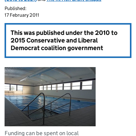
Published:
17 February 2011
This was published under the
2010 to
2015 Conservative and Liberal
Democrat coalition government
Funding can be spent on local