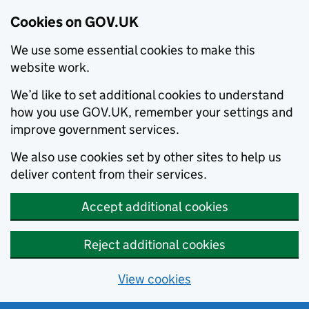
Cookies on GOV.UK
We use some essential cookies to make this
website work.
We’d like to set additional cookies to understand
how you use GOV.UK, remember your settings and
improve government services.
We also use cookies set by other sites to help us
deliver content from their services.
Accept additional cookies
Reject additional cookies
View cookies