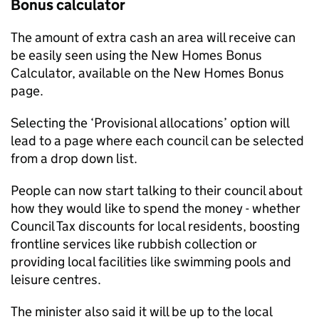
Bonus calculator
The amount of extra cash an area will receive can
be easily seen using the New Homes Bonus
Calculator, available on the New Homes Bonus
page.
Selecting the ‘Provisional allocations’ option will
lead to a page where each council can be selected
from a drop down list.
People can now start talking to their council about
how they would like to spend the money - whether
Council Tax discounts for local residents, boosting
frontline services like rubbish collection or
providing local facilities like swimming pools and
leisure centres.
The minister also said it will be up to the local