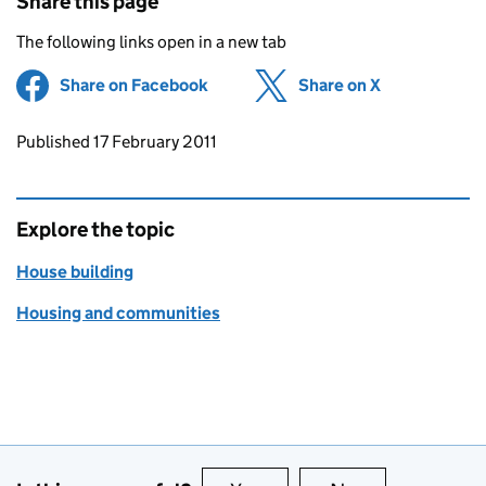
Share this page
The following links open in a new tab
Share on Facebook
(opens in new tab)
Share on X
(opens in ne
Updates to this page
Published 17 February 2011
Explore the topic
House building
Housing and communities