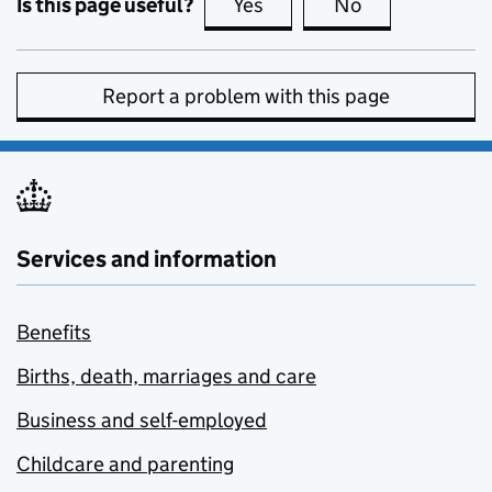
Is this page useful?
Yes
this page is useful
No
this page is no
Report a problem with this page
Services and information
Benefits
Births, death, marriages and care
Business and self-employed
Childcare and parenting