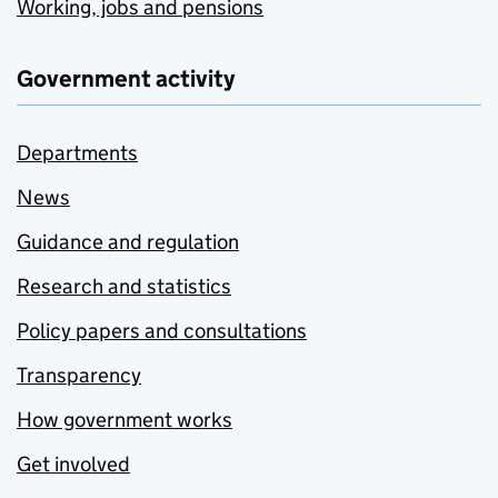
Working, jobs and pensions
Government activity
Departments
News
Guidance and regulation
Research and statistics
Policy papers and consultations
Transparency
How government works
Get involved